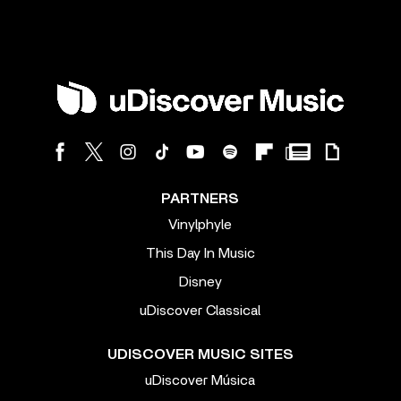
PARTNERS
Vinylphyle
This Day In Music
Disney
uDiscover Classical
UDISCOVER MUSIC SITES
uDiscover Música