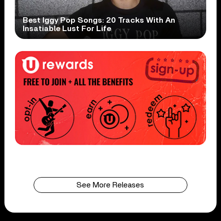
Best Iggy Pop Songs: 20 Tracks With An
Insatiable Lust For Life
See More Releases