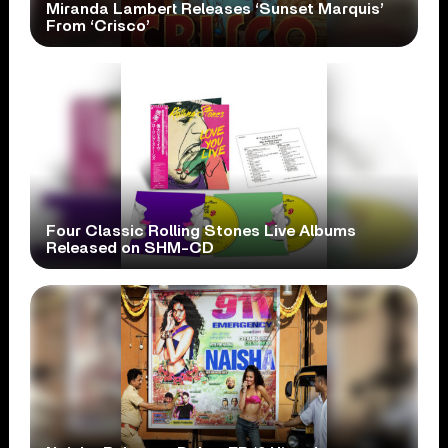
Miranda Lambert Releases ‘Sunset Marquis’
From ‘Crisco’
Four Classic Rolling Stones Live Albums
Released on SHM-CD