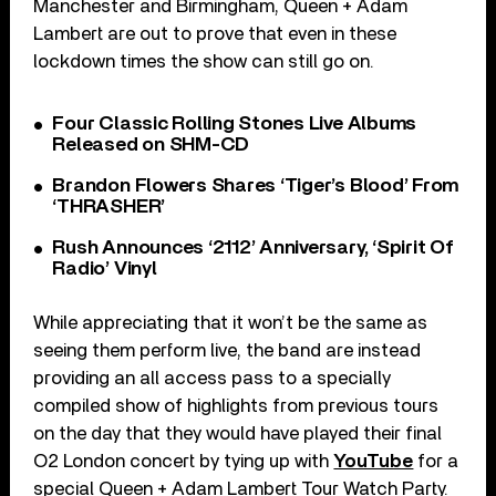
Manchester and Birmingham, Queen + Adam
Lambert are out to prove that even in these
lockdown times the show can still go on.
Four Classic Rolling Stones Live Albums
Released on SHM-CD
Brandon Flowers Shares ‘Tiger’s Blood’ From
‘THRASHER’
Rush Announces ‘2112’ Anniversary, ‘Spirit Of
Radio’ Vinyl
While appreciating that it won’t be the same as
seeing them perform live, the band are instead
providing an all access pass to a specially
compiled show of highlights from previous tours
on the day that they would have played their final
O2 London concert by tying up with
YouTube
for a
special Queen + Adam Lambert Tour Watch Party.