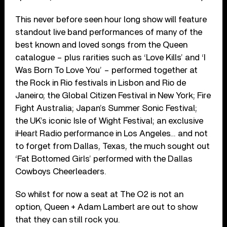
This never before seen hour long show will feature
standout live band performances of many of the
best known and loved songs from the Queen
catalogue – plus rarities such as ‘Love Kills’ and ‘I
Was Born To Love You’ – performed together at
the Rock in Rio festivals in Lisbon and Rio de
Janeiro; the Global Citizen Festival in New York; Fire
Fight Australia; Japan’s Summer Sonic Festival;
the UK’s iconic Isle of Wight Festival; an exclusive
iHeart Radio performance in Los Angeles… and not
to forget from Dallas, Texas, the much sought out
‘Fat Bottomed Girls’ performed with the Dallas
Cowboys Cheerleaders.
So whilst for now a seat at The O2 is not an
option, Queen + Adam Lambert are out to show
that they can still rock you.