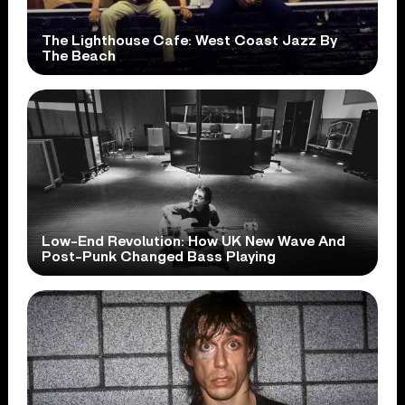
The Lighthouse Cafe: West Coast Jazz By
The Beach
Low-End Revolution: How UK New Wave And
Post-Punk Changed Bass Playing