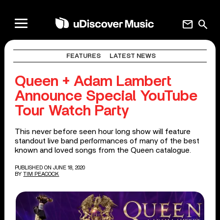
mail
search
FEATURES
LATEST NEWS
Queen + Adam Lambert
Announce Special YouTube
Tour Watch Party
This never before seen hour long show will feature
standout live band performances of many of the best
known and loved songs from the Queen catalogue.
PUBLISHED ON JUNE 18, 2020
BY
TIM PEACOCK