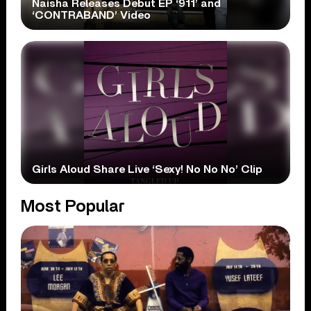
Naisha Releases Debut EP ‘911’ and
‘CONTRABAND’ Video
Girls Aloud Share Live ‘Sexy! No No No’ Clip
Most Popular