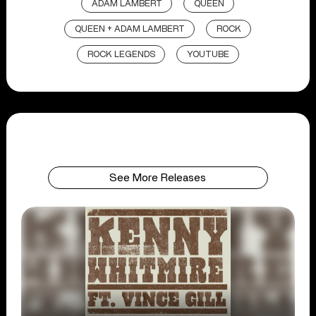
ADAM LAMBERT
QUEEN
QUEEN + ADAM LAMBERT
ROCK
ROCK LEGENDS
YOUTUBE
See More Releases