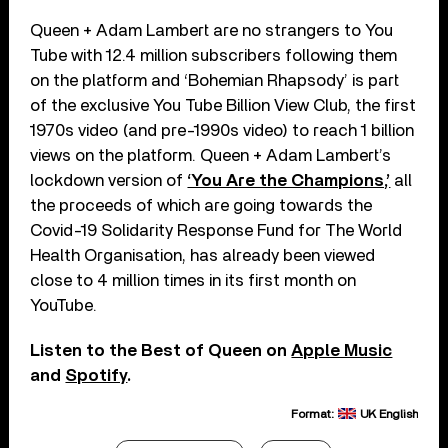
Queen + Adam Lambert are no strangers to You
Tube with 12.4 million subscribers following them
on the platform and ‘Bohemian Rhapsody’ is part
of the exclusive You Tube Billion View Club, the first
1970s video (and pre-1990s video) to reach 1 billion
views on the platform. Queen + Adam Lambert’s
lockdown version of
‘You Are the Champions,’
all
the proceeds of which are going towards the
Covid-19 Solidarity Response Fund for The World
Health Organisation, has already been viewed
close to 4 million times in its first month on
YouTube.
Listen to the Best of Queen on
Apple Music
and
Spotify
.
Format:
UK English