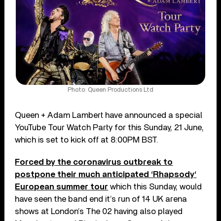
Photo: Queen Productions Ltd
Queen + Adam Lambert have announced a special
YouTube Tour Watch Party for this Sunday, 21 June,
which is set to kick off at 8:00PM BST.
Forced by the coronavirus outbreak to
postpone their much anticipated ‘Rhapsody‘
European summer tour
which this Sunday, would
have seen the band end it’s run of 14 UK arena
shows at London’s The 02 having also played