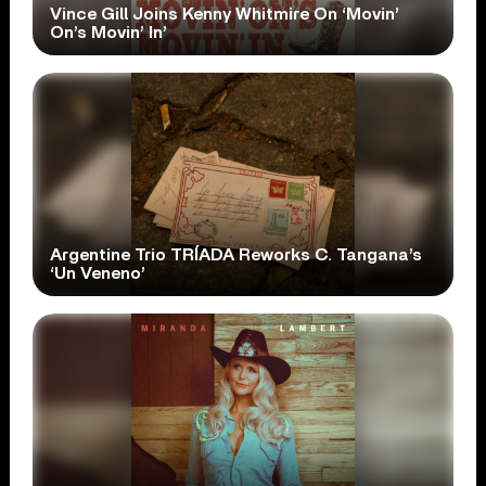
Vince Gill Joins Kenny Whitmire On ‘Movin’
On’s Movin’ In’
Argentine Trio TRÍADA Reworks C. Tangana’s
‘Un Veneno’