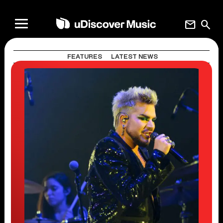
mail
search
FEATURES
LATEST NEWS