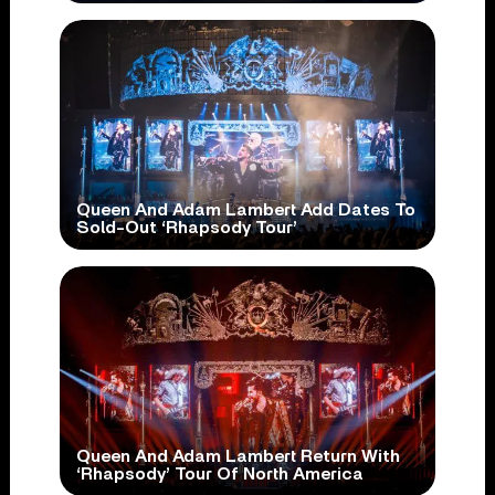
Queen And Adam Lambert Add Dates To
Sold-Out ‘Rhapsody Tour’
Queen And Adam Lambert Return With
‘Rhapsody’ Tour Of North America