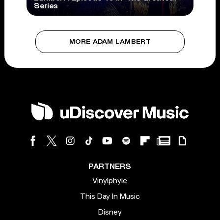
Series
MORE ADAM LAMBERT
PARTNERS
Vinylphyle
This Day In Music
Disney