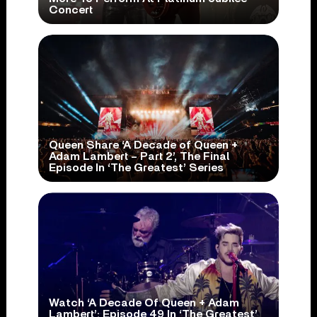
Concert
Queen Share ‘A Decade of Queen +
Adam Lambert – Part 2’, The Final
Episode In ‘The Greatest’ Series
Watch ‘A Decade Of Queen + Adam
Lambert’: Episode 49 In ‘The Greatest’