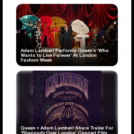
Adam Lambert Performs Queen’s ‘Who
Wants to Live Forever’ At London
Fashion Week
Queen + Adam Lambert Share Trailer For
‘Rhapsody Over London’ Concert Film