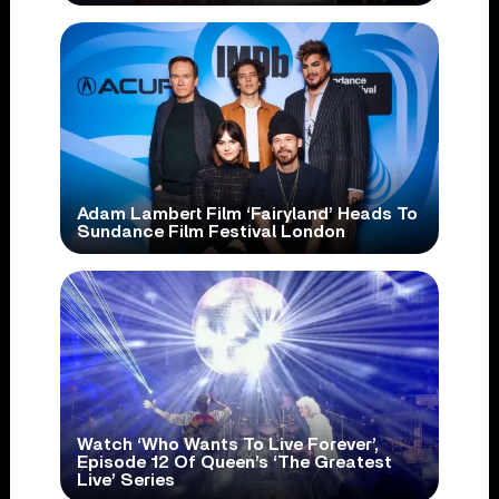
Adam Lambert Film ‘Fairyland’ Heads To
Sundance Film Festival London
Watch ‘Who Wants To Live Forever’,
Episode 12 Of Queen’s ‘The Greatest
Live’ Series