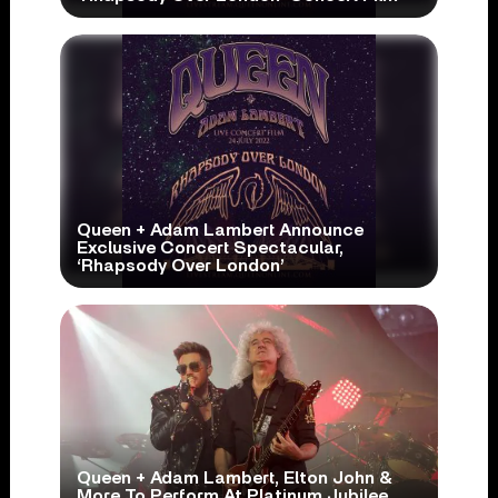
Queen + Adam Lambert Announce
Exclusive Concert Spectacular,
‘Rhapsody Over London’
Queen + Adam Lambert, Elton John &
More To Perform At Platinum Jubilee