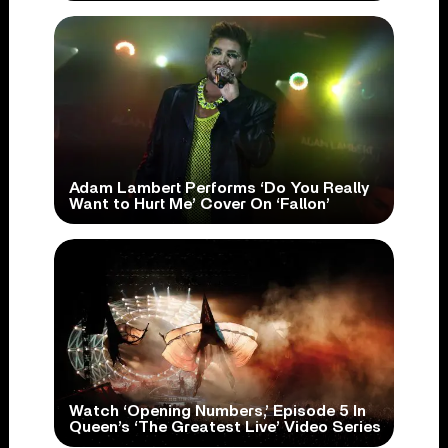
Adam Lambert Performs ‘Do You Really
Want to Hurt Me’ Cover On ‘Fallon’
Watch ‘Opening Numbers,’ Episode 5 In
Queen’s ‘The Greatest Live’ Video Series