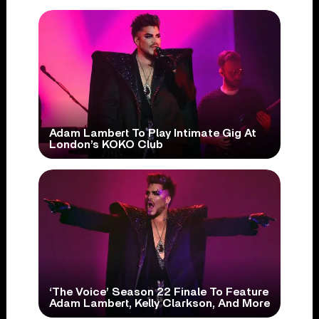
Adam Lambert To Play Intimate Gig At
London’s KOKO Club
‘The Voice’ Season 22 Finale To Feature
Adam Lambert, Kelly Clarkson, And More