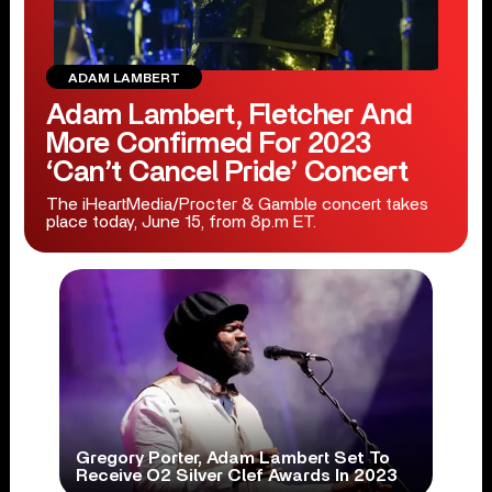
ADAM LAMBERT
Adam Lambert, Fletcher And
More Confirmed For 2023
‘Can’t Cancel Pride’ Concert
The iHeartMedia/Procter & Gamble concert takes
place today, June 15, from 8p.m ET.
Gregory Porter, Adam Lambert Set To
Receive O2 Silver Clef Awards In 2023