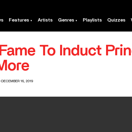
ws
Features
Artists
Genres
Playlists
Quizzes
 Fame To Induct Pri
More
 DECEMBER 16, 2019