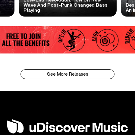
Low-End Revolution: How UK New
t
Wave And Post-Punk Changed Bass
Bes
Playing
An I
See More Releases