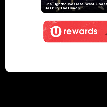
The Lighthouse Cafe: West Coas
Jazz By The Beach