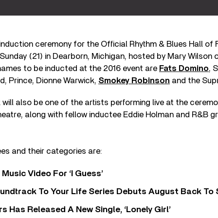
induction ceremony for the Official Rhythm & Blues Hall of 
 Sunday (21) in Dearborn, Michigan, hosted by Mary Wilson 
ames to be inducted at the 2016 event are
Fats Domino
, 
yd, Prince, Dionne Warwick,
Smokey Robinson
and the Sup
will also be one of the artists performing live at the ceremo
heatre, along with fellow inductee Eddie Holman and R&B g
ees and their categories are:
Music Video For ‘I Guess’
undtrack To Your Life Series Debuts August Back To S
 Has Released A New Single, ‘Lonely Girl’