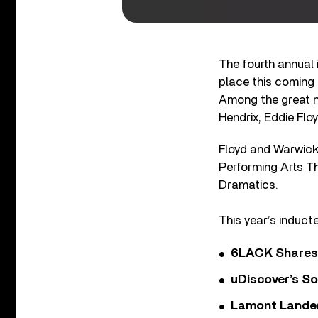
The fourth annual 
place this coming
Among the great n
Hendrix, Eddie Flo
Floyd and Warwick 
Performing Arts T
Dramatics.
This year’s induct
6LACK Shares 
uDiscover’s So
Lamont Landers