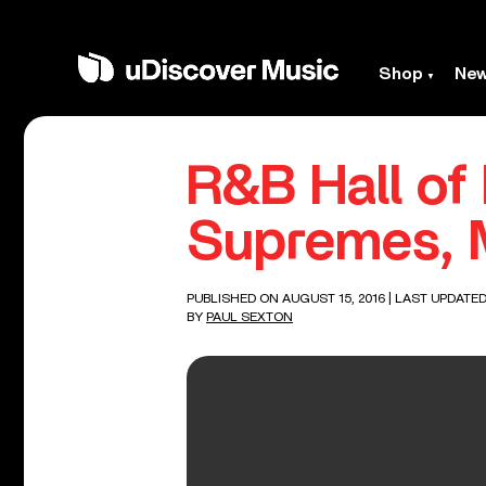
Shop
Ne
R&B Hall of
Supremes, 
PUBLISHED ON AUGUST 15, 2016
| LAST UPDATED
BY
PAUL SEXTON