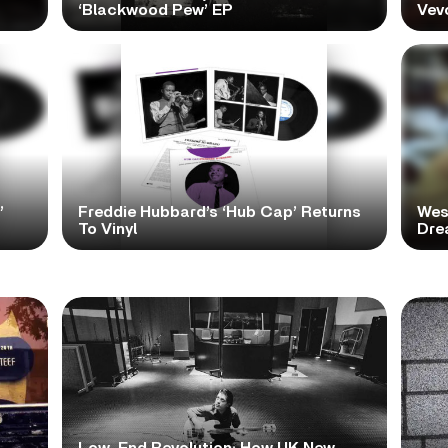
‘Blackwood Pew’ EP
Vev
’
Freddie Hubbard’s ‘Hub Cap’ Returns
Wes
To Vinyl
Dre