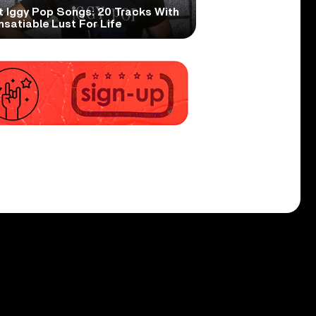
t Iggy Pop Songs: 20 Tracks With
nsatiable Lust For Life