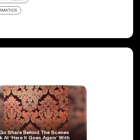
AMATICS
Go Share Behind The Scenes
 At ‘Here It Goes Again’ With