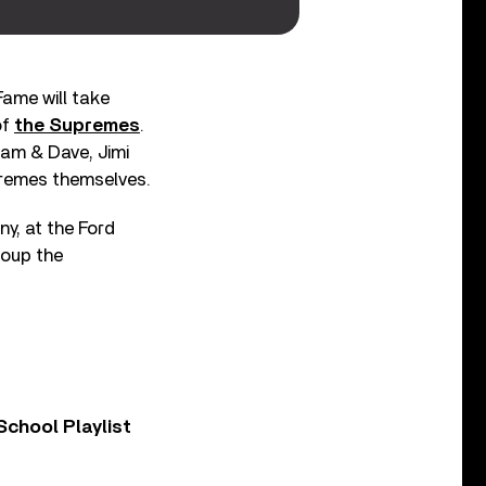
Fame will take
of
the Supremes
.
Sam & Dave, Jimi
remes themselves.
ny, at the Ford
roup the
chool Playlist