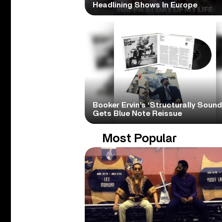
Headlining Shows In Europe
Booker Ervin’s ‘Structurally Sound
Gets Blue Note Reissue
Most Popular