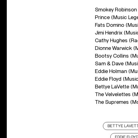
Smokey Robinson
Prince (Music Leg
Fats Domino (Mus
Jimi Hendrix (Musi
Cathy Hughes (Rad
Dionne Warwick (
Bootsy Collins (M
Sam & Dave (Musi
Eddie Holman (Mu
Eddie Floyd (Musi
Bettye LaVette (M
The Velvelettes (
The Supremes (M
BETTYE LAVET
EDDIE FLOY