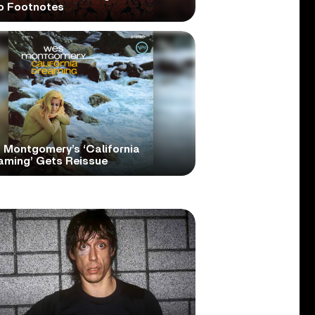
o Footnotes
 Montgomery’s ‘California
aming’ Gets Reissue