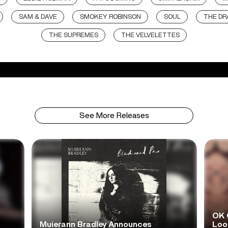
SAM & DAVE
SMOKEY ROBINSON
SOUL
THE DR
THE SUPREMES
THE VELVELETTES
See More Releases
OK 
Muierann Bradley Announces
Look