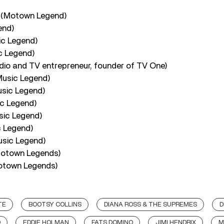
 (Motown Legend)
end)
ic Legend)
c Legend)
io and TV entrepreneur, founder of TV One)
Music Legend)
usic Legend)
c Legend)
sic Legend)
c Legend)
usic Legend)
Motown Legends)
otown Legends)
TE
BOOTSY COLLINS
DIANA ROSS & THE SUPREMES
D
D
EDDIE HOLMAN
FATS DOMINO
JIMI HENDRIX
M