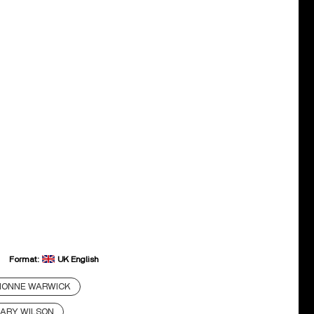
Format:
UK English
IONNE WARWICK
ARY WILSON