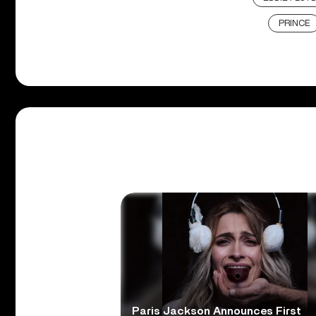
PRINCE
Paris Jackson Announces First