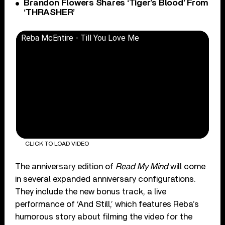
Brandon Flowers Shares ‘Tiger’s Blood’ From
‘THRASHER’
Reba McEntire - Till You Love Me
CLICK TO LOAD VIDEO
The anniversary edition of
Read My Mind
will come
in several expanded anniversary configurations.
They include the new bonus track, a live
performance of ‘And Still,’ which features Reba’s
humorous story about filming the video for the