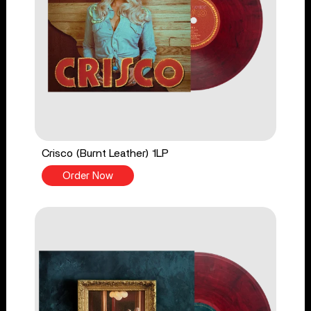
Crisco (Burnt Leather) 1LP
Order Now