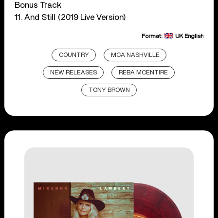
Bonus Track
11. And Still (2019 Live Version)
Format:
UK English
COUNTRY
MCA NASHVILLE
NEW RELEASES
REBA MCENTIRE
TONY BROWN