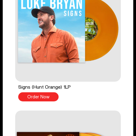
Signs (Hunt Orange) 1LP
Order Now