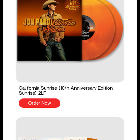
California Sunrise (10th Anniversary Edition
Sunrise) 2LP
Order Now