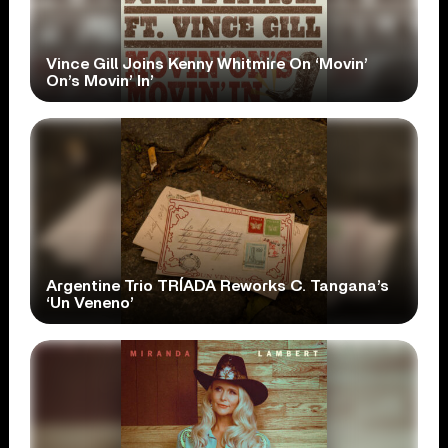
Vince Gill Joins Kenny Whitmire On ‘Movin’
On’s Movin’ In’
Argentine Trio TRÍADA Reworks C. Tangana’s
‘Un Veneno’