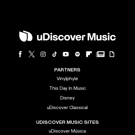
PARTNERS
Vinylphyle
This Day In Music
Disney
uDiscover Classical
UDISCOVER MUSIC SITES
uDiscover Música