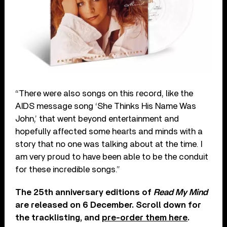
“There were also songs on this record, like the
AIDS message song ‘She Thinks His Name Was
John,’ that went beyond entertainment and
hopefully affected some hearts and minds with a
story that no one was talking about at the time. I
am very proud to have been able to be the conduit
for these incredible songs.”
The 25th anniversary editions of
Read My Mind
are released on 6 December. Scroll down for
the tracklisting, and
pre-order them here
.