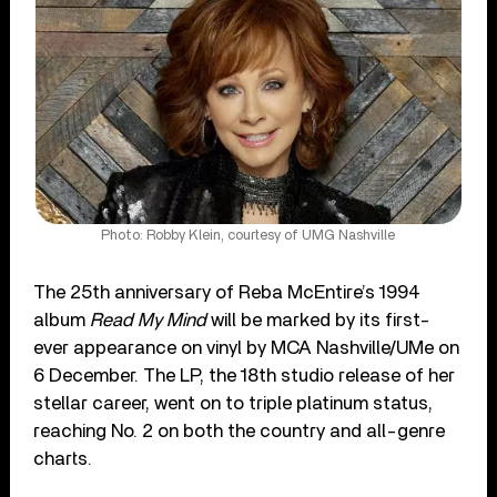
Photo: Robby Klein, courtesy of UMG Nashville
The 25th anniversary of Reba McEntire’s 1994
album
Read My Mind
will be marked by its first-
ever appearance on vinyl by MCA Nashville/UMe on
6 December. The LP, the 18th studio release of her
stellar career, went on to triple platinum status,
reaching No. 2 on both the country and all-genre
charts.