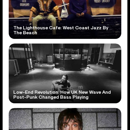
The Lighthouse Cafe: West Coast Jazz By
The Beach
Low-End Revolution: How UK New Wave And
Post-Punk Changed Bass Playing