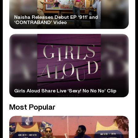
Naisha Releases Debut EP ‘911’ and
‘CONTRABAND’ Video
Girls Aloud Share Live ‘Sexy! No No No’ Clip
Most Popular