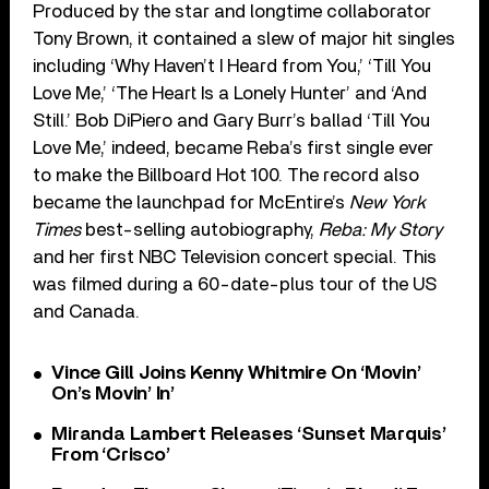
Produced by the star and longtime collaborator
Tony Brown, it contained a slew of major hit singles
including ‘Why Haven’t I Heard from You,’ ‘Till You
Love Me,’ ‘The Heart Is a Lonely Hunter’ and ‘And
Still.’ Bob DiPiero and Gary Burr’s ballad ‘Till You
Love Me,’ indeed, became Reba’s first single ever
to make the Billboard Hot 100. The record also
became the launchpad for McEntire’s
New York
Times
best-selling autobiography,
Reba: My Story
and her first NBC Television concert special. This
was filmed during a 60-date-plus tour of the US
and Canada.
Vince Gill Joins Kenny Whitmire On ‘Movin’
On’s Movin’ In’
Miranda Lambert Releases ‘Sunset Marquis’
From ‘Crisco’