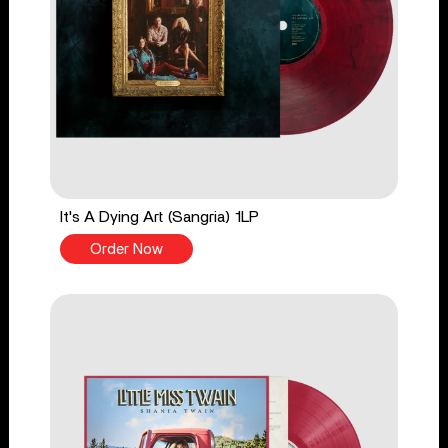
It's A Dying Art (Sangria) 1LP
Order Now