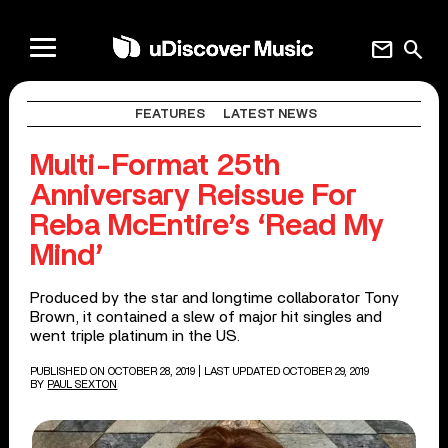
mail
search
FEATURES
LATEST NEWS
Multi-Format 25th
Anniversary Reissue For
Reba McEntire’s ‘Read My
Mind’
Produced by the star and longtime collaborator Tony
Brown, it contained a slew of major hit singles and
went triple platinum in the US.
PUBLISHED ON OCTOBER 28, 2019
| LAST UPDATED OCTOBER 29, 2019
BY
PAUL SEXTON