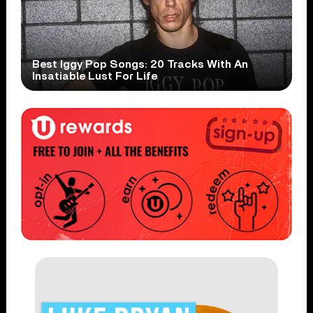
Best Iggy Pop Songs: 20 Tracks With An
Insatiable Lust For Life