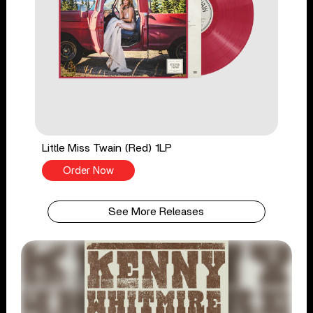
Little Miss Twain (Red) 1LP
Order Now
See More Releases