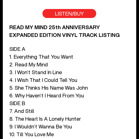
LISTEN/BUY
READ MY MIND 25th ANNIVERSARY
EXPANDED EDITION VINYL TRACK LISTING
SIDE A
1. Everything That You Want
2. Read My Mind
3. I Won’t Stand In Line
4. I Wish That I Could Tell You
5. She Thinks His Name Was John
6. Why Haven’t I Heard From You
SIDE B
7. And Still
8. The Heart Is A Lonely Hunter
9. I Wouldn’t Wanna Be You
10. Till You Love Me