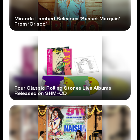
Miranda Lambert Releases ‘Sunset Marquis’
From ‘Crisco’
Four Classic Rolling Stones Live Albums
Released on SHM-CD