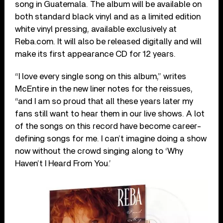
song in Guatemala. The album will be available on
both standard black vinyl and as a limited edition
white vinyl pressing, available exclusively at
Reba.com. It will also be released digitally and will
make its first appearance CD for 12 years.
“I love every single song on this album,” writes
McEntire in the new liner notes for the reissues,
“and I am so proud that all these years later my
fans still want to hear them in our live shows. A lot
of the songs on this record have become career-
defining songs for me. I can’t imagine doing a show
now without the crowd singing along to ‘Why
Haven’t I Heard From You.’