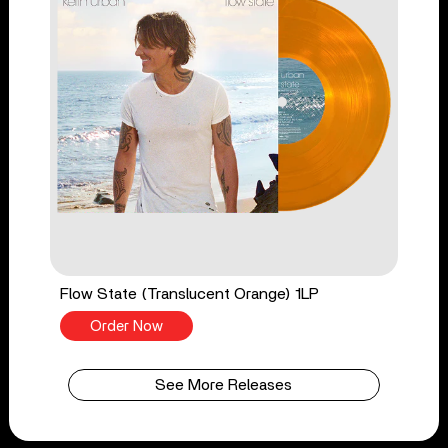
Flow State (Translucent Orange) 1LP
Order Now
See More Releases