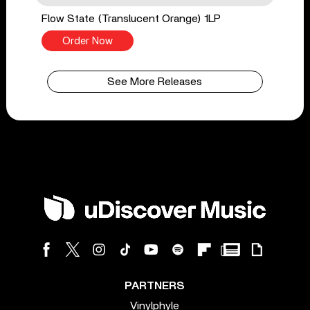
Flow State (Translucent Orange) 1LP
Order Now
See More Releases
PARTNERS
Vinylphyle