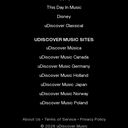
This Day In Music
Disney
uDiscover Classical
UDISCOVER MUSIC SITES
uDiscover Música
uDiscover Music Canada
uDiscover Music Germany
uDiscover Music Holland
uDiscover Music Japan
uDiscover Music Norway
uDiscover Music Poland
About Us
•
Terms of Service
•
Privacy Policy
© 2026 uDiscover Music