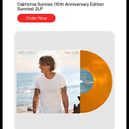
California Sunrise (10th Anniversary Edition
Sunrise) 2LP
Order Now