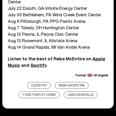
Center
July 22 Duluth, GA Infinite Energy Center
July 30 Bethlehem, PA Wind Creek Event Center
Aug 6 Pittsburgh, PA PPG Paints Arena
Aug 7 Toledo, OH Huntington Center
Aug 12 Peoria, IL Peoria Civic Center
Aug 13 Rosemont, IL Allstate Arena
Aug 14 Grand Rapids, MI Van Andel Arena
Listen to the best of Reba McEntire on
Apple
Music
and
Spotify
.
Format:
UK English
COUNTRY
REBA MCENTIRE
TOGETHER AT HOME
UMG NASHVILLE