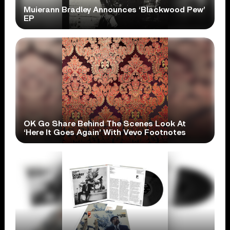
Muierann Bradley Announces ‘Blackwood Pew’
EP
OK Go Share Behind The Scenes Look At
‘Here It Goes Again’ With Vevo Footnotes