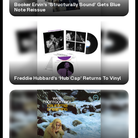
Booker Ervin’s ‘Structurally Sound’ Gets Blue
Note Reissue
Freddie Hubbard’s ‘Hub Cap’ Returns To Vinyl