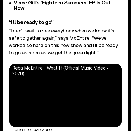
Vince Gill’s ‘Eighteen Summers’ EP Is Out
Now
“I’ll be ready to go”
“I can’t wait to see everybody when we know it’s
safe to gather again,” says McEntire. “We’ve
worked so hard on this new show and I’ll be ready
to go as soon as we get the green light!”
Reba McEntire - What If (Official Music Video /
2020)
CLICK TO LOAD VIDEO