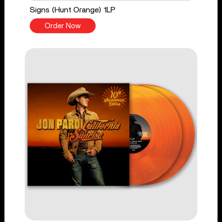
Signs (Hunt Orange) 1LP
Order Now