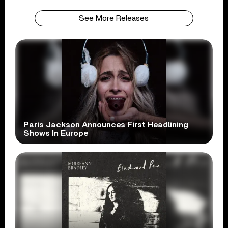
See More Releases
Paris Jackson Announces First Headlining
Shows In Europe