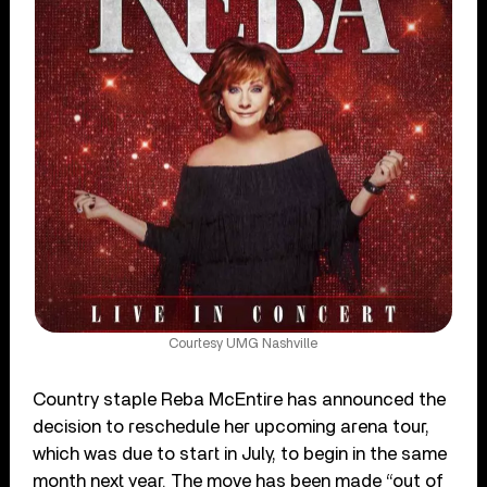
Courtesy UMG Nashville
Country staple Reba McEntire has announced the
decision to reschedule her upcoming arena tour,
which was due to start in July, to begin in the same
month next year. The move has been made “out of