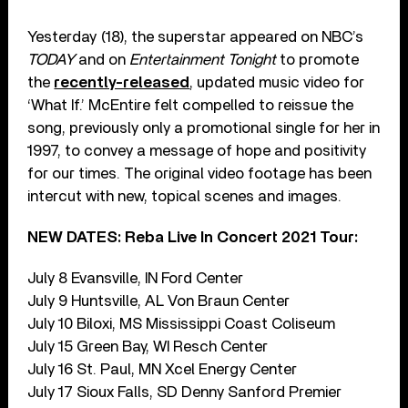
Yesterday (18), the superstar appeared on NBC’s
TODAY
and on
Entertainment Tonight
to promote
the
recently-released
, updated music video for
‘What If.’ McEntire felt compelled to reissue the
song, previously only a promotional single for her in
1997, to convey a message of hope and positivity
for our times. The original video footage has been
intercut with new, topical scenes and images.
NEW DATES: Reba Live In Concert 2021 Tour:
July 8 Evansville, IN Ford Center
July 9 Huntsville, AL Von Braun Center
July 10 Biloxi, MS Mississippi Coast Coliseum
July 15 Green Bay, WI Resch Center
July 16 St. Paul, MN Xcel Energy Center
July 17 Sioux Falls, SD Denny Sanford Premier