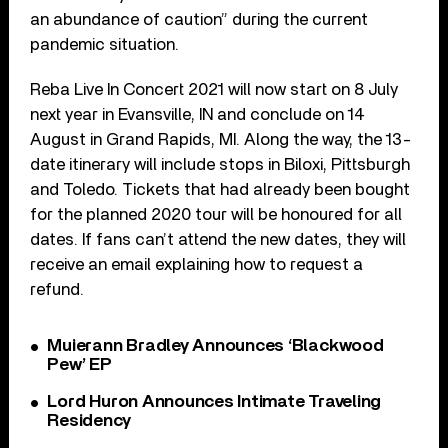
an abundance of caution” during the current
pandemic situation.
Reba Live In Concert 2021 will now start on 8 July
next year in Evansville, IN and conclude on 14
August in Grand Rapids, MI. Along the way, the 13-
date itinerary will include stops in Biloxi, Pittsburgh
and Toledo. Tickets that had already been bought
for the planned 2020 tour will be honoured for all
dates. If fans can’t attend the new dates, they will
receive an email explaining how to request a
refund.
Muierann Bradley Announces ‘Blackwood
Pew’ EP
Lord Huron Announces Intimate Traveling
Residency