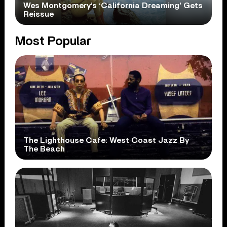
Wes Montgomery’s ‘California Dreaming’ Gets
Reissue
Most Popular
The Lighthouse Cafe: West Coast Jazz By
The Beach