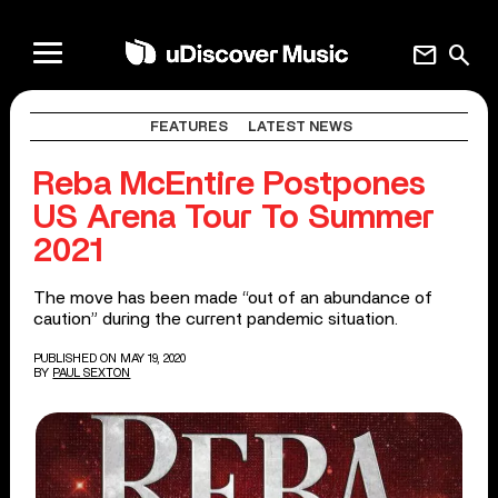
mail
search
FEATURES
LATEST NEWS
Reba McEntire Postpones
US Arena Tour To Summer
2021
The move has been made “out of an abundance of
caution” during the current pandemic situation.
PUBLISHED ON MAY 19, 2020
BY
PAUL SEXTON