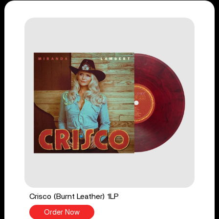
Crisco (Burnt Leather) 1LP
Order Now