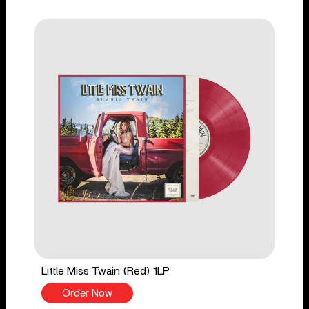
Little Miss Twain (Red) 1LP
Order Now