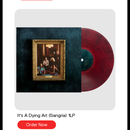
It's A Dying Art (Sangria) 1LP
Order Now