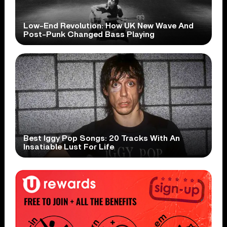
Low-End Revolution: How UK New Wave And
Post-Punk Changed Bass Playing
Best Iggy Pop Songs: 20 Tracks With An
Insatiable Lust For Life