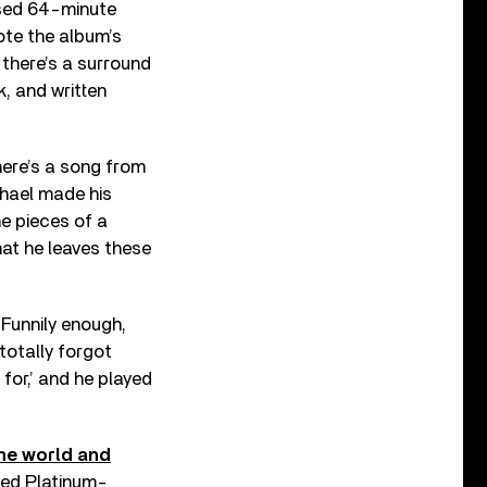
ased 64-minute
ote the album’s
 there’s a surround
, and written
here’s a song from
chael made his
he pieces of a
hat he leaves these
 Funnily enough,
totally forgot
 for,’ and he played
he world and
ased Platinum-