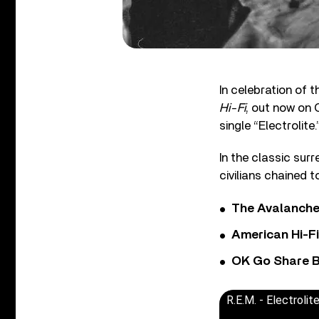
In celebration of 
Hi-Fi
, out now on 
single “Electrolite.
In the classic sur
civilians chained
The Avalanche
American Hi-F
OK Go Share B
R.E.M. - Electrolit