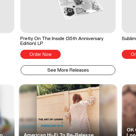
Pretty On The Inside (35th Anniversary
Sublim
Edition) LP
Order Now
Or
See More Releases
OK 
No
American Hi-Fi To Re-Release
Look