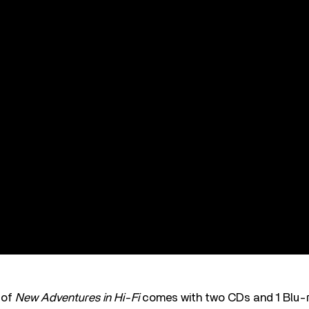
 of
New Adventures in Hi-Fi
comes with two CDs and 1 Blu-r