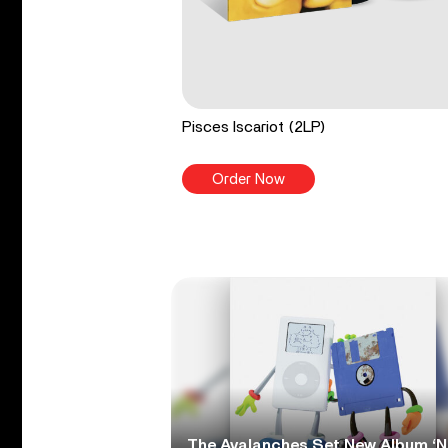
Pisces Iscariot (2LP)
Order Now
The Avalanches Set New Album ‘