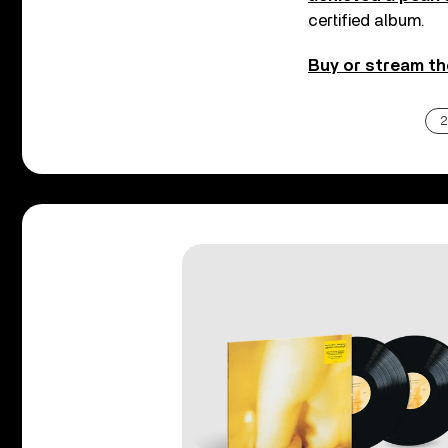
certified album.
Buy or stream th
2