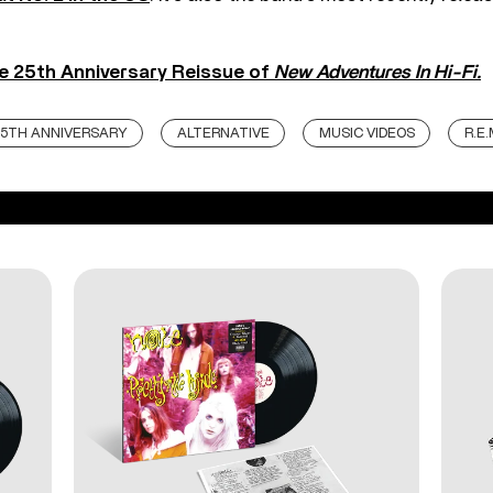
e 25th Anniversary Reissue of
New Adventures In Hi-Fi.
5TH ANNIVERSARY
ALTERNATIVE
MUSIC VIDEOS
R.E.