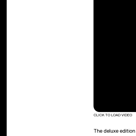
CLICK TO LOAD VIDEO
The deluxe edition