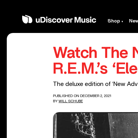
Shop
Ne
Watch The 
R.E.M.’s ‘Ele
The deluxe edition of ‘New Adv
PUBLISHED ON DECEMBER 2, 2021
BY
WILL SCHUBE