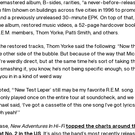
 remastered album, B-sides, rarities, “a never-before-rele
 film (shown on buildings across five cities in 1996 to prom
” and a previously unreleased 30-minute EPK. On top of that,
the album, restored music videos, a 52-page hardcover book
.E.M. members, Thom Yorke, Patti Smith, and others.
he restored tracks, Thom Yorke said the following: “Now t
he other side of the bubble. But because of the way that Mi
re weirdly direct, but at the same time he’s sort of taking t
smashing it, you know, he’s not being specific enough, so t
ou in in a kind of weird way.
ted, “‘New Test Leper’ still may be my favorite R.E.M. song.
 only played once on the entire tour at soundcheck, and we 
ael said, ‘I’ve got a cassette of this one song I’ve got lyrics
‘Oh yeah!’”
ease,
New Adventures In Hi-Fi
topped the charts around t
t No. 2 in the US
. It’s also the band’s most recently rele