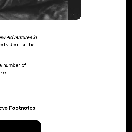
ew Adventures in
ed video for the
 a number of
ze.
Vevo Footnotes