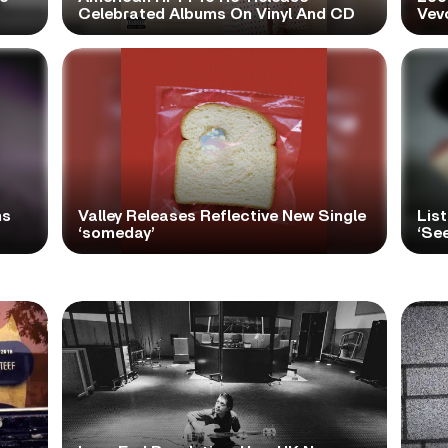
Celebrated Albums On Vinyl And CD
Vev
ns
Valley Releases Reflective New Single
Lis
‘someday’
‘Se