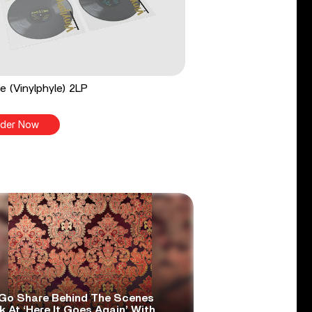
e (Vinylphyle) 2LP
der Now
Go Share Behind The Scenes
 At ‘Here It Goes Again’ With