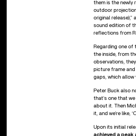
them is the newly
outdoor projection
original release),
sound edition of 
reflections from R
Regarding one of t
the inside, from t
observations, they’
picture frame and 
gaps, which allow y
Peter Buck also no
that’s one that we
about it. Then Mich
it, and we’re like, 
Upon its initial rel
achieved a peak a