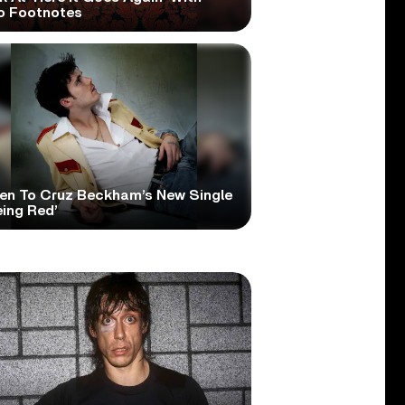
o Footnotes
ten To Cruz Beckham’s New Single
eing Red’