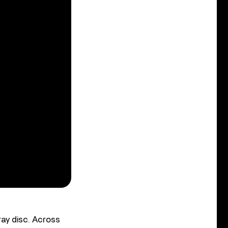
ay disc. Across