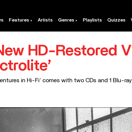
ws
Features
Artists
Genres
Playlists
Quizzes
New HD-Restored V
ctrolite’
entures in Hi-Fi’ comes with two CDs and 1 Blu-ray