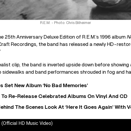
R.E.M. - Photo: Chris Bilheimer
the 25th Anniversary Deluxe Edition of R.E.M.’s 1996 album
N
Craft Recordings, the band has released a newly HD-restor
”
realist clip, the band is inverted upside down before showing
 to sidewalks and band performances shrouded in fog and ha
s Set New Album ‘No Bad Memories’
i To Re-Release Celebrated Albums On Vinyl And CD
ehind The Scenes Look At ‘Here It Goes Again’ With 
e (Official HD Music Video)