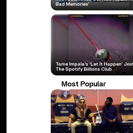
Bad Memories’
Tame Impala’s ‘Let It Happen’ Joi
The Spotify Billions Club
Most Popular