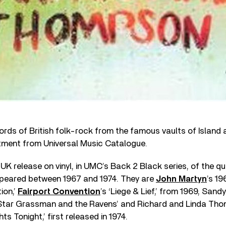
rds of British folk-rock from the famous vaults of Island a
atment from Universal Music Catalogue.
e UK release on vinyl, in UMC’s Back 2 Black series, of the qua
appeared between 1967 and 1974. They are
John Martyn
’s 1
ion,’
Fairport Convention
’s ‘Liege & Lief,’ from 1969, Sand
Star Grassman and the Ravens’ and Richard and Linda Thom
ts Tonight,’ first released in 1974.