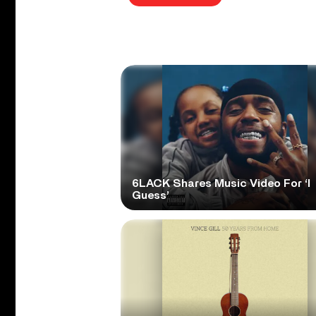
6LACK Shares Music Video For ‘I
Guess’