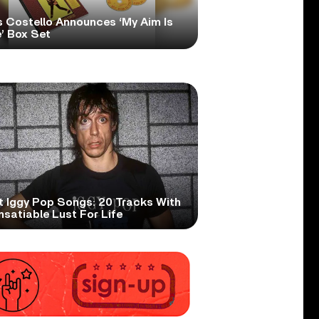
s Costello Announces ‘My Aim Is
’ Box Set
t Iggy Pop Songs: 20 Tracks With
nsatiable Lust For Life