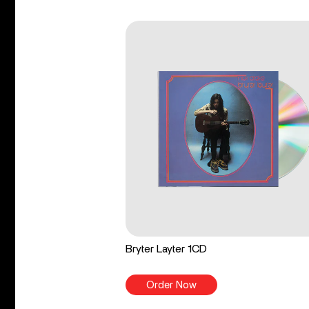
Bryter Layter 1CD
Order Now