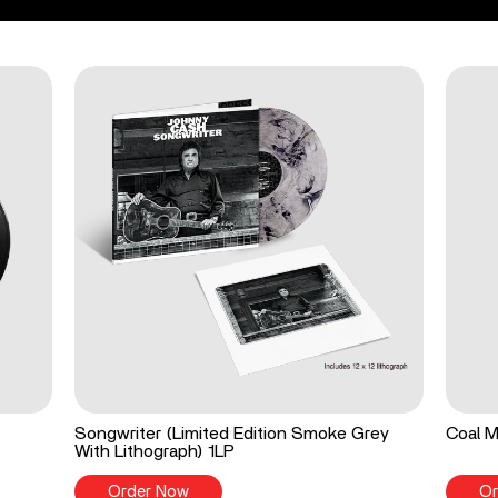
Songwriter (Limited Edition Smoke Grey
Coal M
With Lithograph) 1LP
Order Now
Or