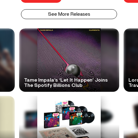
See More Releases
Tame Impala’s ‘Let It Happen’ Joins
Lor
The Spotify Billions Club
Tra