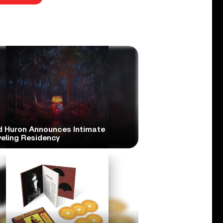
d Huron Announces Intimate
veling Residency