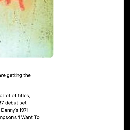
re getting the
rtet of titles,
967 debut set
y Denny’s 1971
pson’s ‘I Want To