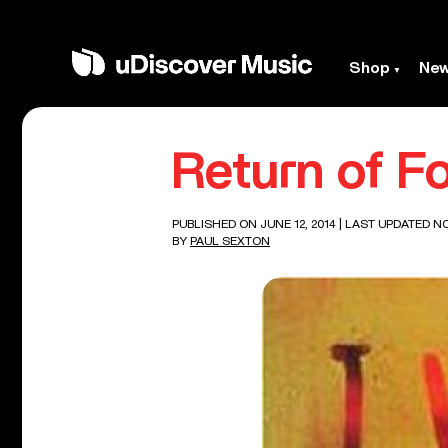
Shop
Ne
Return of F
PUBLISHED ON JUNE 12, 2014
| LAST UPDATED N
BY
PAUL SEXTON