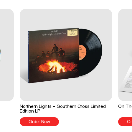
Northern Lights - Southern Cross Limited
On The
Edition LP
Order Now
Or