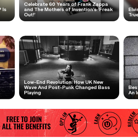
Celebrate 60 Years of Frank Zappa
 Is
and The Mothers of Invention’s ‘Freak
Elvi
Out!’
True
Low-End Revolution: How UK New
t
Wave And Post-Punk Changed Bass
Bes
Playing
An I