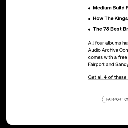
Medium Build 
How The Kings
The 78 Best Br
All four albums h
Audio Archive Comp
comes with a free 
Fairport and Sand
Get all 4 of these
FAIRPORT C