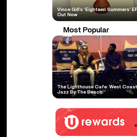
Vince Gill’s ‘Eighteen Summers’ EP
Out Now
Most Popular
The Lighthouse Cafe: West Coas
Jazz By The Beach