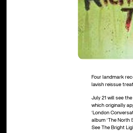
Four landmark reco
lavish reissue tre
July 21 will see th
which originally 
‘London Conversat
album ‘The North 
See The Bright Ligh