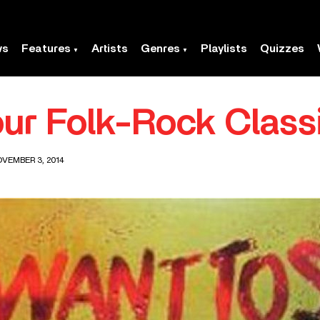
ws
Features
Artists
Genres
Playlists
Quizzes
our Folk-Rock Class
OVEMBER 3, 2014