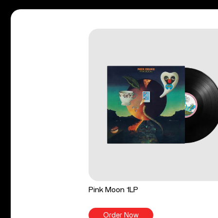
Pink Moon 1LP
Order Now