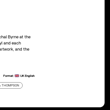
hal Byrne at the
yl and each
artwork, and the
Format:
UK English
DA THOMPSON