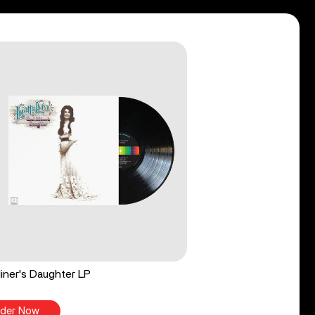
iner's Daughter LP
der Now