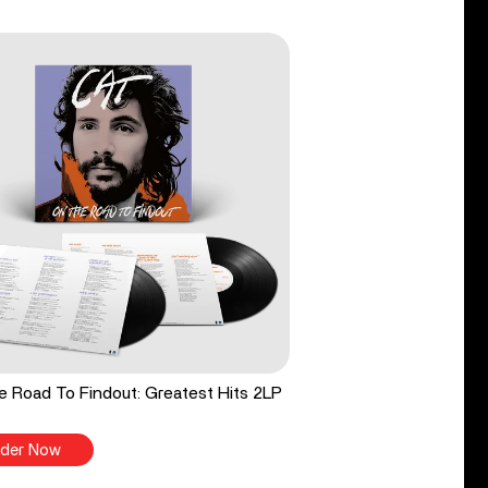
 Road To Findout: Greatest Hits 2LP
der Now