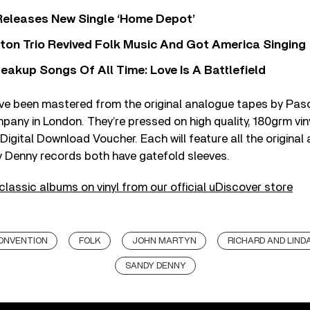
Releases New Single ‘Home Depot’
ton Trio Revived Folk Music And Got America Singing
eakup Songs Of All Time: Love Is A Battlefield
ave been mastered from the original analogue tapes by Pasc
any in London. They’re pressed on high quality, 180grm vin
Digital Download Voucher. Each will feature all the original 
y Denny records both have gatefold sleeves.
 classic albums on vinyl from our official uDiscover store
ONVENTION
FOLK
JOHN MARTYN
RICHARD AND LIN
SANDY DENNY