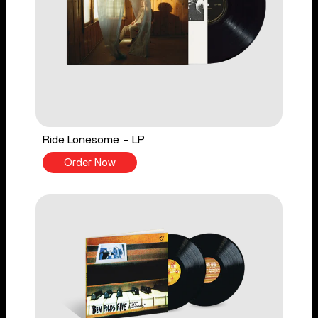
Ride Lonesome - LP
Order Now