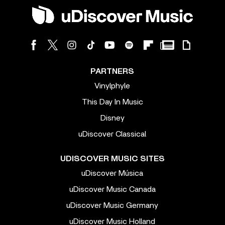
PARTNERS
Vinylphyle
This Day In Music
Disney
uDiscover Classical
UDISCOVER MUSIC SITES
uDiscover Música
uDiscover Music Canada
uDiscover Music Germany
uDiscover Music Holland