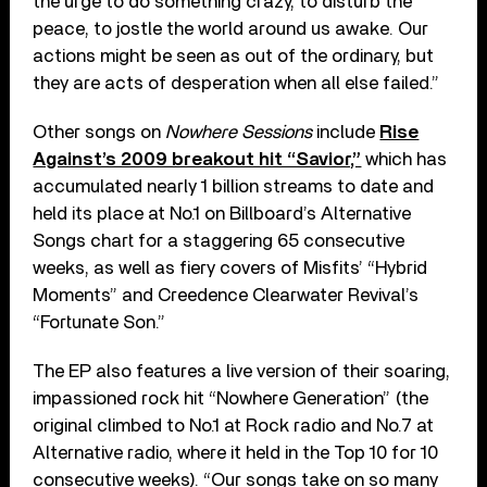
the urge to do something crazy, to disturb the
peace, to jostle the world around us awake. Our
actions might be seen as out of the ordinary, but
they are acts of desperation when all else failed.”
Other songs on
Nowhere Sessions
include
Rise
Against’s 2009 breakout hit “Savior,”
which has
accumulated nearly 1 billion streams to date and
held its place at No.1 on Billboard’s Alternative
Songs chart for a staggering 65 consecutive
weeks, as well as fiery covers of Misfits’ “Hybrid
Moments” and Creedence Clearwater Revival’s
“Fortunate Son.”
The EP also features a live version of their soaring,
impassioned rock hit “Nowhere Generation” (the
original climbed to No.1 at Rock radio and No.7 at
Alternative radio, where it held in the Top 10 for 10
consecutive weeks). “Our songs take on so many