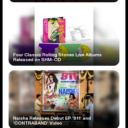
Four Classic Rolling Stones Live Albums
Released on SHM-CD
Naisha Releases Debut EP ‘911’ and
‘CONTRABAND’ Video