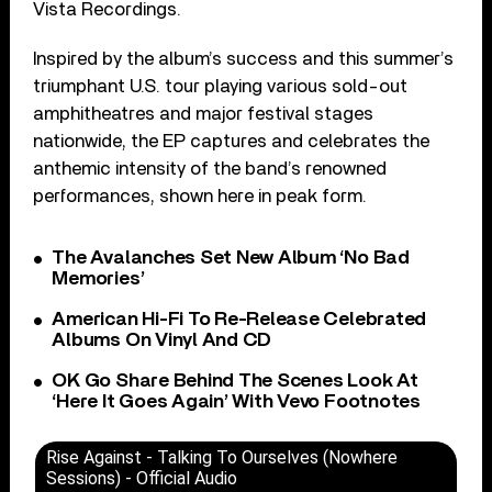
Vista Recordings.
Inspired by the album’s success and this summer’s
triumphant U.S. tour playing various sold-out
amphitheatres and major festival stages
nationwide, the EP captures and celebrates the
anthemic intensity of the band’s renowned
performances, shown here in peak form.
The Avalanches Set New Album ‘No Bad
Memories’
American Hi-Fi To Re-Release Celebrated
Albums On Vinyl And CD
OK Go Share Behind The Scenes Look At
‘Here It Goes Again’ With Vevo Footnotes
Rise Against - Talking To Ourselves (Nowhere
Sessions) - Official Audio