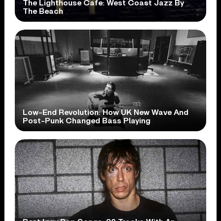
The Lighthouse Cafe: West Coast Jazz By
The Beach
Low-End Revolution: How UK New Wave And
Post-Punk Changed Bass Playing