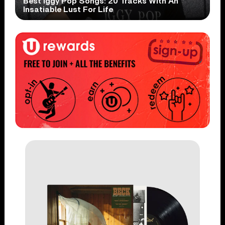
Best Iggy Pop Songs: 20 Tracks With An
Insatiable Lust For Life