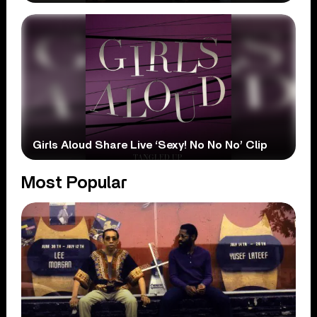
Girls Aloud Share Live ‘Sexy! No No No’ Clip
Most Popular