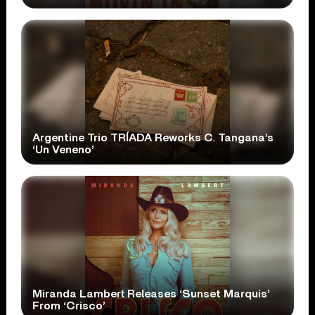
Argentine Trio TRÍADA Reworks C. Tangana’s
‘Un Veneno’
Miranda Lambert Releases ‘Sunset Marquis’
From ‘Crisco’