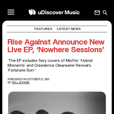
mail
search
FEATURES
LATEST NEWS
Rise Against Announce New
Live EP, ‘Nowhere Sessions’
‘The EP includes fiery covers of Misfits’ ‘Hybrid
Moments’ and Creedence Clearwater Revival’s
‘Fortunate Son.’’
PUBLISHED ON OCTOBER 21, 2021
BY
WILL SCHUBE