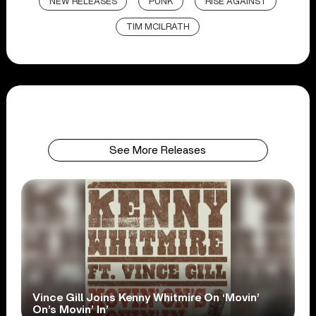
NEW RELEASES
PUNK
RISE AGAINST
TIM MCILRATH
See More Releases
Vince Gill Joins Kenny Whitmire On ‘Movin’
On’s Movin’ In’