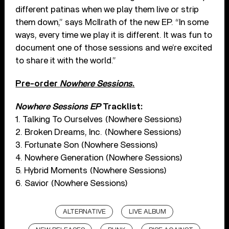
different patinas when we play them live or strip
them down,” says McIlrath of the new EP. “In some
ways, every time we play it is different. It was fun to
document one of those sessions and we’re excited
to share it with the world.”
Pre-order
Nowhere Sessions
.
Nowhere Sessions EP
Tracklist:
1. Talking To Ourselves (Nowhere Sessions)
2. Broken Dreams, Inc. (Nowhere Sessions)
3. Fortunate Son (Nowhere Sessions)
4. Nowhere Generation (Nowhere Sessions)
5. Hybrid Moments (Nowhere Sessions)
6. Savior (Nowhere Sessions)
ALTERNATIVE
LIVE ALBUM