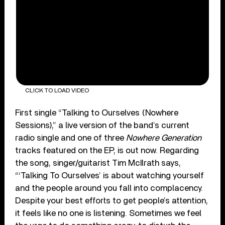
CLICK TO LOAD VIDEO
First single “Talking to Ourselves (Nowhere
Sessions),” a live version of the band’s current
radio single and one of three
Nowhere Generation
tracks featured on the EP, is out now. Regarding
the song, singer/guitarist Tim McIlrath says,
“‘Talking To Ourselves’ is about watching yourself
and the people around you fall into complacency.
Despite your best efforts to get people’s attention,
it feels like no one is listening. Sometimes we feel