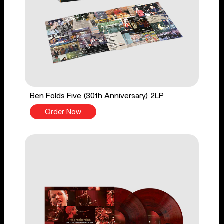
Ben Folds Five (30th Anniversary) 2LP
Order Now