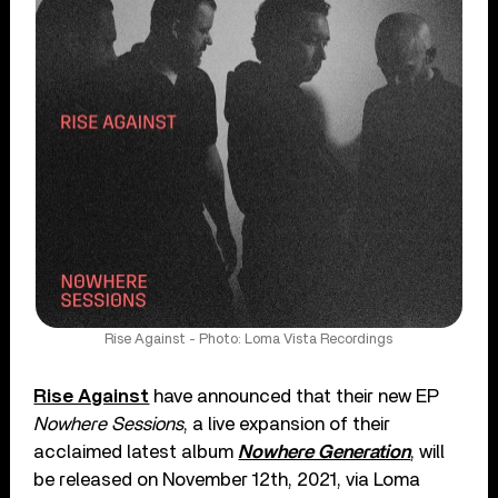
Rise Against - Photo: Loma Vista Recordings
Rise Against
have announced that their new EP
Nowhere Sessions
, a live expansion of their
acclaimed latest album
Nowhere Generation
, will
be released on November 12th, 2021, via Loma