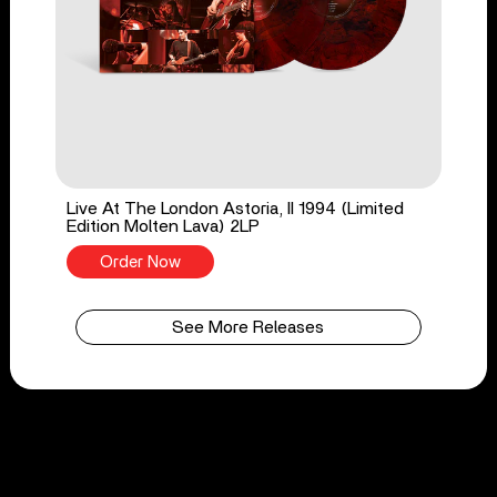
Live At The London Astoria, II 1994 (Limited
Edition Molten Lava) 2LP
Order Now
See More Releases