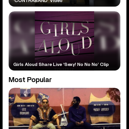
‘CONTRABAND’ Video
Girls Aloud Share Live ‘Sexy! No No No’ Clip
Most Popular