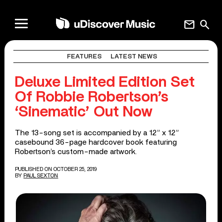
mail
search
FEATURES
LATEST NEWS
Deluxe Limited Edition Set
Of Robbie Robertson’s
‘Sinematic’ Out Now
The 13-song set is accompanied by a 12” x 12”
casebound 36-page hardcover book featuring
Robertson’s custom-made artwork.
PUBLISHED ON OCTOBER 25, 2019
BY
PAUL SEXTON