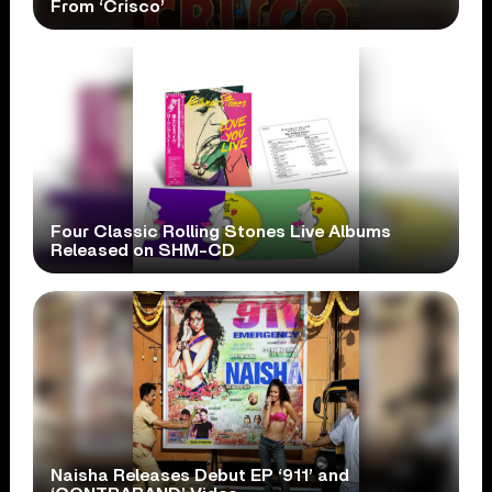
From ‘Crisco’
Four Classic Rolling Stones Live Albums
Released on SHM-CD
Naisha Releases Debut EP ‘911’ and