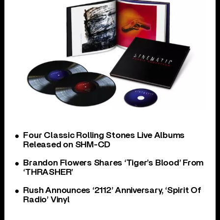
Four Classic Rolling Stones Live Albums
Released on SHM-CD
Brandon Flowers Shares ‘Tiger’s Blood’ From
‘THRASHER’
Rush Announces ‘2112’ Anniversary, ‘Spirit Of
Radio’ Vinyl