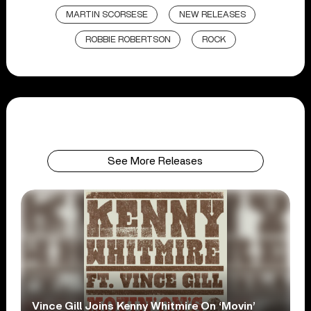
MARTIN SCORSESE
NEW RELEASES
ROBBIE ROBERTSON
ROCK
See More Releases
Vince Gill Joins Kenny Whitmire On ‘Movin’