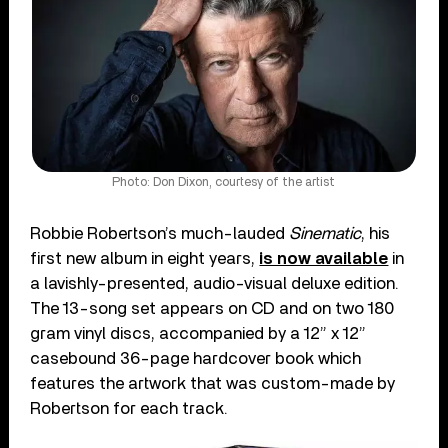
Photo: Don Dixon, courtesy of the artist
Robbie Robertson’s much-lauded
Sinematic
, his
first new album in eight years,
is now available
in
a lavishly-presented, audio-visual deluxe edition.
The 13-song set appears on CD and on two 180
gram vinyl discs, accompanied by a 12” x 12”
casebound 36-page hardcover book which
features the artwork that was custom-made by
Robertson for each track.