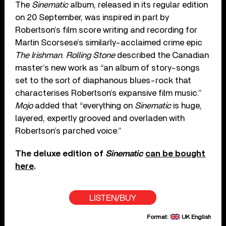
The
Sinematic
album, released in its regular edition
on 20 September, was inspired in part by
Robertson’s film score writing and recording for
Martin Scorsese’s similarly-acclaimed crime epic
The Irishman
.
Rolling Stone
described the Canadian
master’s new work as “an album of story-songs
set to the sort of diaphanous blues-rock that
characterises Robertson’s expansive film music.”
Mojo
added that “everything on
Sinematic
is huge,
layered, expertly grooved and overladen with
Robertson’s parched voice.”
The deluxe edition of
Sinematic
can be bought
here
.
LISTEN/BUY
Format:
UK English