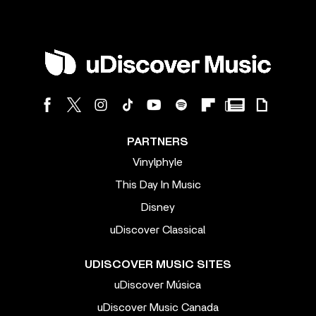
PARTNERS
Vinylphyle
This Day In Music
Disney
uDiscover Classical
UDISCOVER MUSIC SITES
uDiscover Música
uDiscover Music Canada