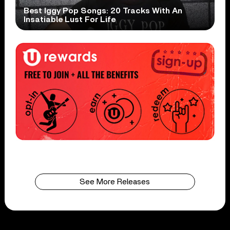
Best Iggy Pop Songs: 20 Tracks With An
Insatiable Lust For Life
See More Releases