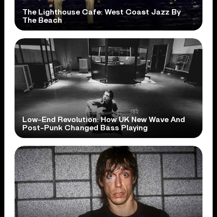
The Lighthouse Cafe: West Coast Jazz By
The Beach
Low-End Revolution: How UK New Wave And
Post-Punk Changed Bass Playing