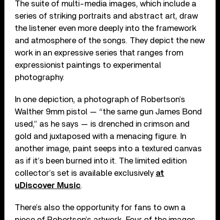
The suite of multi-media images, which include a
series of striking portraits and abstract art, draw
the listener even more deeply into the framework
and atmosphere of the songs. They depict the new
work in an expressive series that ranges from
expressionist paintings to experimental
photography.
In one depiction, a photograph of Robertson’s
Walther 9mm pistol — “the same gun James Bond
used,” as he says — is drenched in crimson and
gold and juxtaposed with a menacing figure. In
another image, paint seeps into a textured canvas
as if it’s been burned into it. The limited edition
collector’s set is available exclusively
at
uDiscover Music
.
There’s also the opportunity for fans to own a
piece of Robertson’s artwork. Four of the images