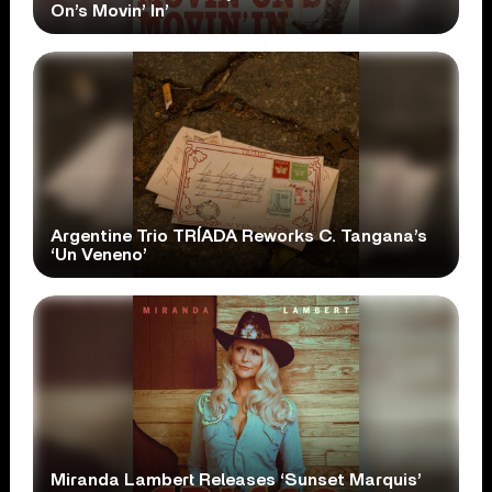
On’s Movin’ In’
Argentine Trio TRÍADA Reworks C. Tangana’s
‘Un Veneno’
Miranda Lambert Releases ‘Sunset Marquis’