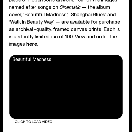
named after songs on
Sinematic
— the album
cover, ‘Beautiful Madness,’ ‘Shanghai Blues’ and
‘Walk In Beauty Way’ — are available for purchase
as archival-quality, framed canvas prints. Each is
in a strictly limited run of 100. View and order the
images
here
.
Beautiful Madness
CLICK TO LOAD VIDEO