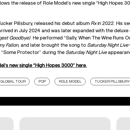
ows the release of Role Model’s new single “High Hopes 300
ucker Pillsbury, released his debut album
Rx
in 2022. His s
arrived in July 2024 and was later expanded with the deluxe
gest Goodbye)
. He performed “Sally, When The Wine Runs O
my Fallon
, and later brought the song to
Saturday Night Live
 “Some Protector” during the
Saturday Night Live
appearan
el’s new single “High Hopes 3000” here.
GLOBAL TOUR
POP
ROLE MODEL
TUCKER PILLSBURY