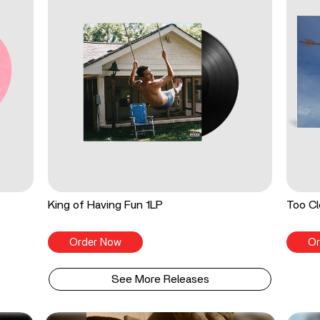
King of Having Fun 1LP
Too Cl
Order Now
Or
See More Releases