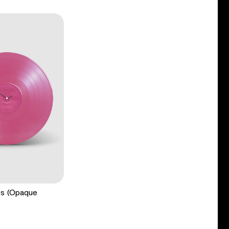
ss (Opaque