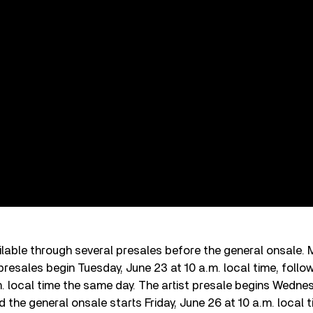
ailable through several presales before the general onsale
presales begin Tuesday, June 23 at 10 a.m. local time, follo
. local time the same day. The artist presale begins Wednes
d the general onsale starts Friday, June 26 at 10 a.m. local 