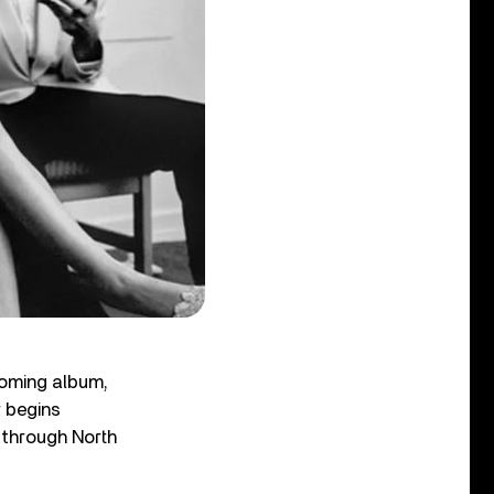
coming album,
r begins
through North