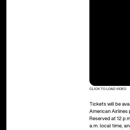
CLICK TO LOAD VIDEO
Tickets will be av
American Airlines 
Reserved at 12 p.m
a.m. local time, an