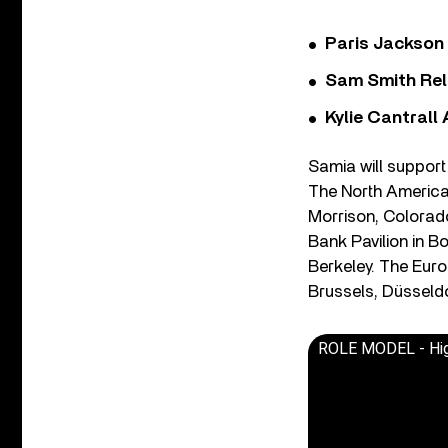
Paris Jackson
Sam Smith Rel
Kylie Cantrall
Samia will support 
The North America
Morrison, Colorado
Bank Pavilion in B
Berkeley. The Eur
Brussels, Düsseldo
ROLE MODEL - High