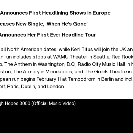
 Announces First Headlining Shows In Europe
eases New Single, ‘When He’s Gone’
 Announces Her First Ever Headline Tour
all North American dates, while Keni Titus will join the UK a
n run includes stops at WAMU Theater in Seattle, Red Rock
, The Anthem in Washington, D.C., Radio City Music Hall in
oston, The Armory in Minneapolis, and The Greek Theatre i
opean run begins February 11 at Tempodrom in Berlin and i
rf, Paris, Dublin, and London.
 Hopes 3000 (Official Music Video)