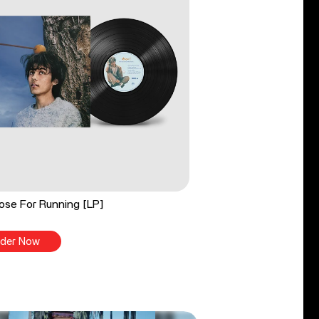
ose For Running [LP]
der Now