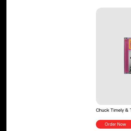
Chuck Timely & 
Order Now