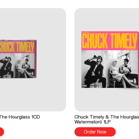
The Hourglass 1CD
Chuck Timely & The Hourgla
Watermelon) 1LP
Order Now