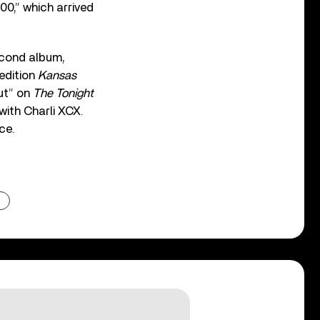
0,” which arrived
econd album,
 edition
Kansas
ut” on
The Tonight
with Charli XCX.
ce.