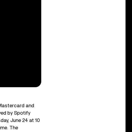
. Mastercard and
wed by Spotify
day, June 24 at 10
time. The