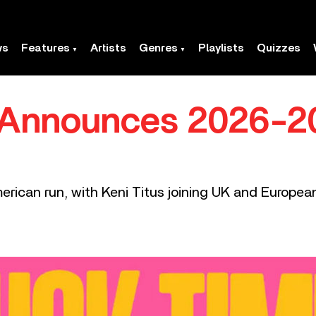
ws
Features
Artists
Genres
Playlists
Quizzes
 Announces 2026-2
erican run, with Keni Titus joining UK and Europea