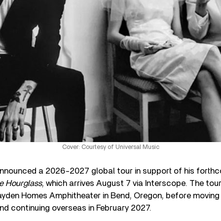
Cover: Courtesy of Universal Music
nnounced a 2026-2027 global tour in support of his forth
e Hourglass
, which arrives August 7 via Interscope. The tou
yden Homes Amphitheater in Bend, Oregon, before moving 
and continuing overseas in February 2027.