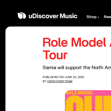
Shop
Ne
Role Model
Tour
Samia will support the North Am
PUBLISHED ON JUNE 23, 2026
BY
UDISCOVER TEAM