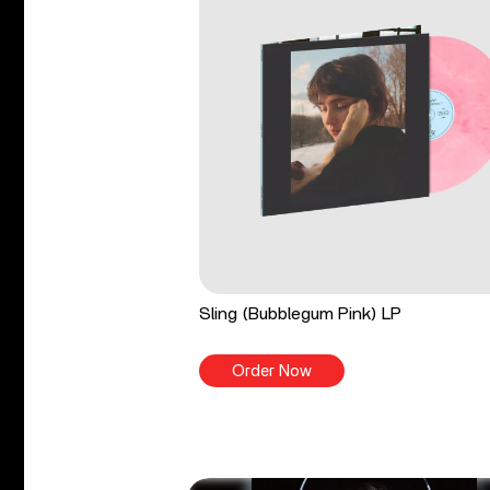
Sling (Bubblegum Pink) LP
Order Now