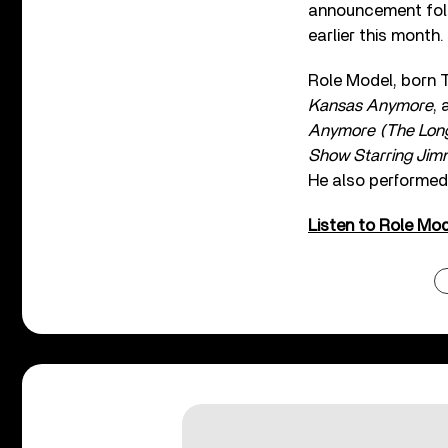
announcement foll
earlier this month.
Role Model, born T
Kansas Anymore
, 
Anymore (The Lon
Show Starring Jim
He also performed
Listen to Role Mod