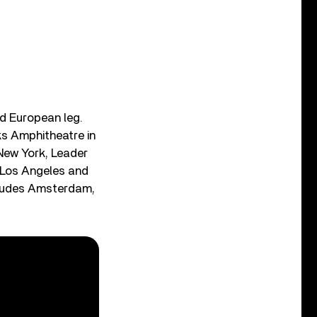
nd European leg.
s Amphitheatre in
 New York, Leader
n Los Angeles and
ncludes Amsterdam,