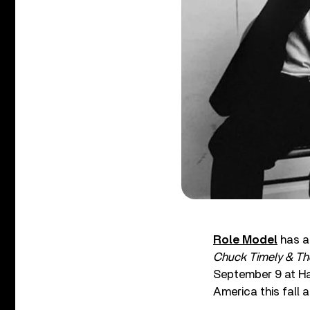
Role Model
has a
Chuck Timely & Th
September 9 at Ha
America this fall 