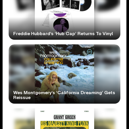
Freddie Hubbard’s ‘Hub Cap’ Returns To Vinyl
Wes Montgomery’s ‘California Dreaming’ Gets
Reissue