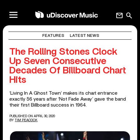
mail
search
FEATURES
LATEST NEWS
The Rolling Stones Clock
Up Seven Consecutive
Decades Of Billboard Chart
Hits
‘Living In A Ghost Town’ makes its chart entrance
exactly 56 years after ‘Not Fade Away’ gave the band
their first Billboard success in 1964.
PUBLISHED ON APRIL 30, 2020
BY
TIM PEACOCK