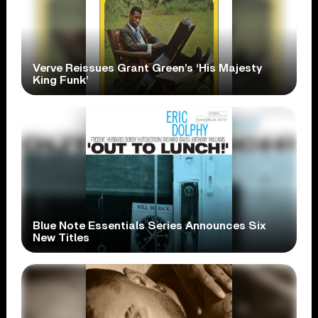
Verve Reissues Grant Green’s ‘His Majesty
King Funk’
Blue Note Essentials Series Announces Six
New Titles