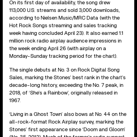
On its first day of availability, the song drew
113,000 U.S. streams and sold 3,000 downloads,
according to Nielsen Music/MRC Data (with the
Hot Rock Songs streaming and sales tracking
week having concluded April 23). It also earned 1.1
million rock radio airplay audience impressions in
the week ending April 26 (with airplay on a
Monday-Sunday tracking period for the chart).
The single debuts at No. 3 on Rock Digital Song
Sales, marking the Stones’ best rank in the chart’s
decade-long history, exceeding the No. 7 peak, in
2018, of ‘She’s a Rainbow’, originally released in
1967.
‘Living in a Ghost Town’ also bows at No. 44 on the
all-rock-format Rock Airplay survey, marking the
Stones’ first appearance since ‘Doom and Gloom’