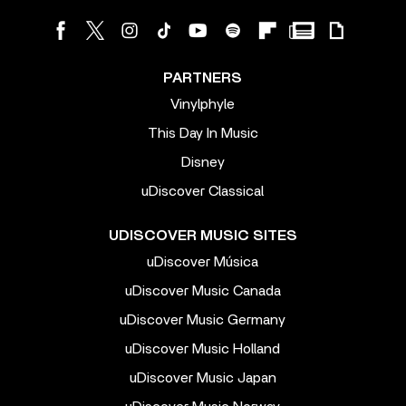
PARTNERS
Vinylphyle
This Day In Music
Disney
uDiscover Classical
UDISCOVER MUSIC SITES
uDiscover Música
uDiscover Music Canada
uDiscover Music Germany
uDiscover Music Holland
uDiscover Music Japan