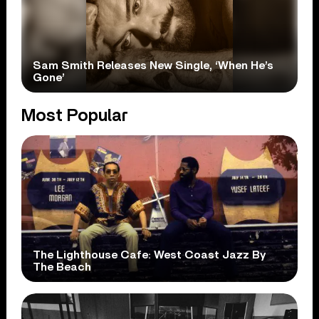
Sam Smith Releases New Single, ‘When He’s
Gone’
Most Popular
The Lighthouse Cafe: West Coast Jazz By
The Beach