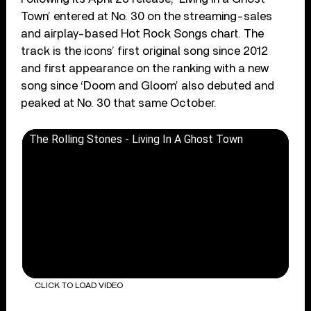
Town’ entered at No. 30 on the streaming-sales
and airplay-based Hot Rock Songs chart. The
track is the icons’ first original song since 2012
and first appearance on the ranking with a new
song since ‘Doom and Gloom’ also debuted and
peaked at No. 30 that same October.
The Rolling Stones - Living In A Ghost Town
CLICK TO LOAD VIDEO