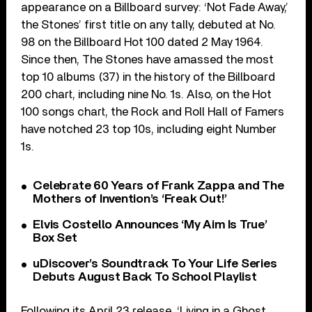
appearance on a Billboard survey: ‘Not Fade Away,’
the Stones’ first title on any tally, debuted at No.
98 on the Billboard Hot 100 dated 2 May 1964.
Since then, The Stones have amassed the most
top 10 albums (37) in the history of the Billboard
200 chart, including nine No. 1s. Also, on the Hot
100 songs chart, the Rock and Roll Hall of Famers
have notched 23 top 10s, including eight Number
1s.
Celebrate 60 Years of Frank Zappa and The
Mothers of Invention’s ‘Freak Out!’
Elvis Costello Announces ‘My Aim Is True’
Box Set
uDiscover’s Soundtrack To Your Life Series
Debuts August Back To School Playlist
Following its April 23 release, ‘Living in a Ghost