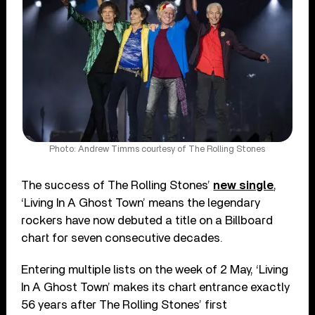
Photo: Andrew Timms courtesy of The Rolling Stones
The success of The Rolling Stones’
new single
,
‘Living In A Ghost Town’ means the legendary
rockers have now debuted a title on a Billboard
chart for seven consecutive decades.
Entering multiple lists on the week of 2 May, ‘Living
In A Ghost Town’ makes its chart entrance exactly
56 years after The Rolling Stones’ first