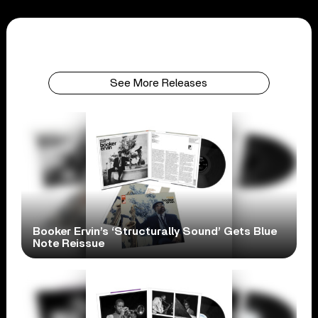
See More Releases
Booker Ervin’s ‘Structurally Sound’ Gets Blue
Note Reissue