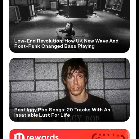
Low-End Revolution: How UK New Wave And
Post-Punk Changed Bass Playing
Best Iggy Pop Songs: 20 Tracks With An
Insatiable Lust For Life