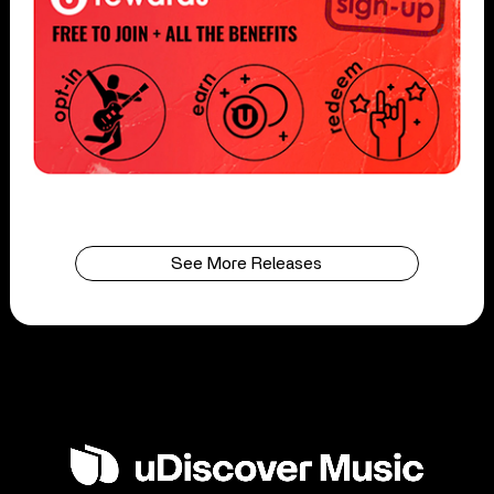
See More Releases