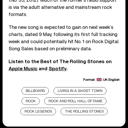
(No. 35, 2012). Much of the former’s radio support
is via the adult alternative and mainstream rock
formats.
The new song is expected to gain on next week’s
charts, dated 9 May, following its first full tracking
week and could potentially hit No. 1 on Rock Digital
Song Sales based on preliminary data.
Listen to the Best of The Rolling Stones on
Apple Music
and
Spotify
.
Format:
UK English
BILLBOARD
LIVING IN A GHOST TOWN
ROCK
ROCK AND ROLL HALL OF FAME
ROCK LEGENDS
THE ROLLING STONES