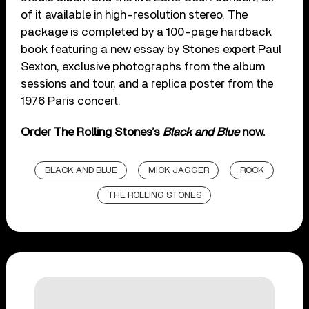
of it available in high-resolution stereo. The
package is completed by a 100-page hardback
book featuring a new essay by Stones expert Paul
Sexton, exclusive photographs from the album
sessions and tour, and a replica poster from the
1976 Paris concert.
Order The Rolling Stones’s
Black and Blue
now.
BLACK AND BLUE
MICK JAGGER
ROCK
THE ROLLING STONES