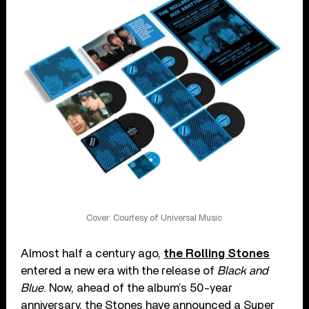
Cover: Courtesy of Universal Music
Almost half a century ago,
the Rolling Stones
entered a new era with the release of
Black and
Blue
. Now, ahead of the album’s 50-year
anniversary, the Stones have announced a Super