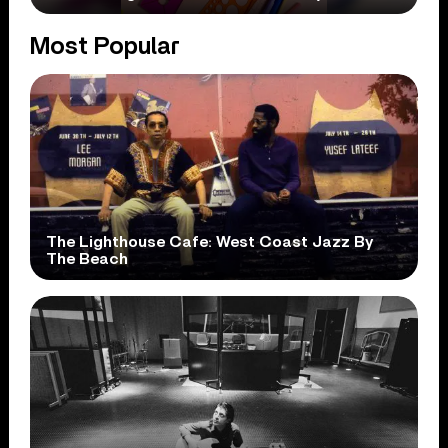
Most Popular
The Lighthouse Cafe: West Coast Jazz By
The Beach