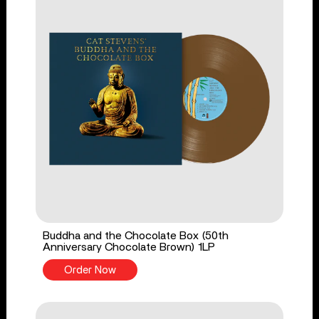
Buddha and the Chocolate Box (50th
Anniversary Chocolate Brown) 1LP
Order Now