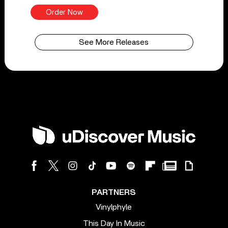
Order Now
See More Releases
PARTNERS
Vinylphyle
This Day In Music