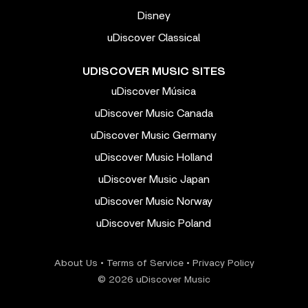
Disney
uDiscover Classical
UDISCOVER MUSIC SITES
uDiscover Música
uDiscover Music Canada
uDiscover Music Germany
uDiscover Music Holland
uDiscover Music Japan
uDiscover Music Norway
uDiscover Music Poland
About Us
•
Terms of Service
•
Privacy Policy
© 2026 uDiscover Music