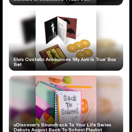
Elvis Costello Announces ‘My Aim Is True’ Box
Set
uDiscover’s Soundtrack To Your Life Series
Debuts August Back To School Playlist