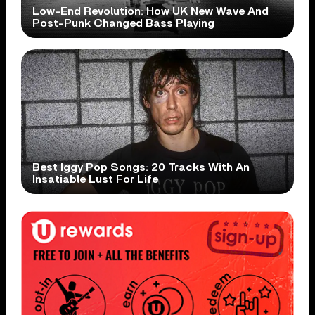
Low-End Revolution: How UK New Wave And
Post-Punk Changed Bass Playing
Best Iggy Pop Songs: 20 Tracks With An
Insatiable Lust For Life