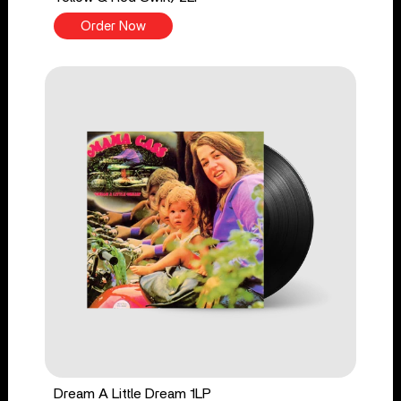
Order Now
Dream A Little Dream 1LP