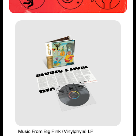
Music From Big Pink (Vinylphyle) LP