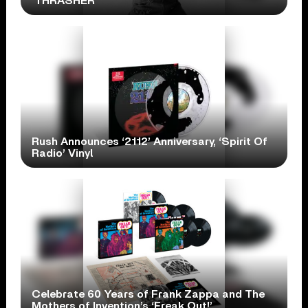
‘THRASHER’
Rush Announces ‘2112’ Anniversary, ‘Spirit Of
Radio’ Vinyl
Celebrate 60 Years of Frank Zappa and The
Mothers of Invention’s ‘Freak Out!’