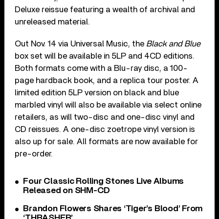
Deluxe reissue featuring a wealth of archival and
unreleased material.
Out Nov. 14 via Universal Music, the
Black and Blue
box set will be available in 5LP and 4CD editions.
Both formats come with a Blu-ray disc, a 100-
page hardback book, and a replica tour poster. A
limited edition 5LP version on black and blue
marbled vinyl will also be available via select online
retailers, as will two-disc and one-disc vinyl and
CD reissues. A one-disc zoetrope vinyl version is
also up for sale. All formats are now available for
pre-order.
Four Classic Rolling Stones Live Albums
Released on SHM-CD
Brandon Flowers Shares ‘Tiger’s Blood’ From
‘THRASHER’