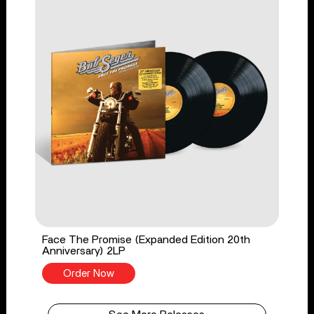
Face The Promise (Expanded Edition 20th
Anniversary) 2LP
Order Now