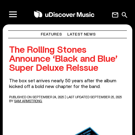
mail
search
FEATURES
LATEST NEWS
The Rolling Stones
Announce ‘Black and Blue’
Super Deluxe Reissue
The box set arrives nearly 50 years after the album
kicked off a bold new chapter for the band.
PUBLISHED ON SEPTEMBER 24, 2025
| LAST UPDATED SEPTEMBER 25, 2025
BY
SAM ARMSTRONG