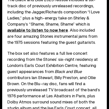
track disc of previously unreleased recordings,
including the Jagger/Richards composition “I Love
Ladies,” plus a high-energy take on Shirley &
Company’s “Shame, Shame, Shame” which is
available to listen to now here
. Also included
are four amazing Stones instrumental jams from
the 1975 sessions featuring the guest guitarists.
The box set also features a full live concert
recording from the Stones’ six-night residency at
London’s Earls Court Exhibition Centre, featuring
guest appearances from
Black and Blue
contributors Ian Stewart, Billy Preston, and Ollie
Brown. On the Blu-ray disc, fans will find a
previously unreleased TV broadcast of the band’s
1976 performance at Les Abattoirs in Paris, plus
Dolby Atmos surround sound mixes of both the
studio album and the live Earls Court concert, all