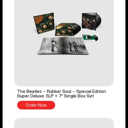
The Beatles - Rubber Soul - Special Edition
Super Deluxe: 5LP + 7" Single Box Set
Order Now