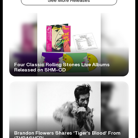
See More Releases
Four Classic Rolling Stones Live Albums
Released on SHM-CD
Brandon Flowers Shares ‘Tiger’s Blood’ From