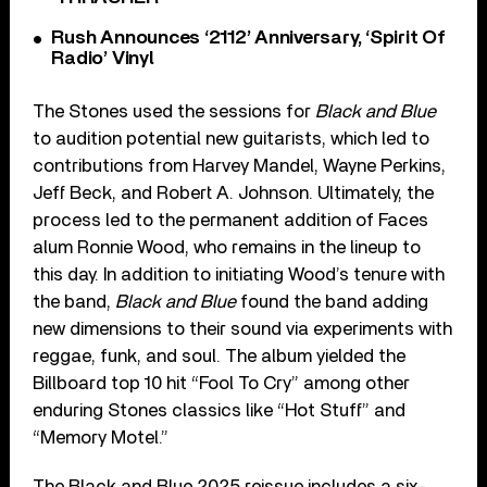
Rush Announces ‘2112’ Anniversary, ‘Spirit Of
Radio’ Vinyl
The Stones used the sessions for
Black and Blue
to audition potential new guitarists, which led to
contributions from Harvey Mandel, Wayne Perkins,
Jeff Beck, and Robert A. Johnson. Ultimately, the
process led to the permanent addition of Faces
alum Ronnie Wood, who remains in the lineup to
this day. In addition to initiating Wood’s tenure with
the band,
Black and Blue
found the band adding
new dimensions to their sound via experiments with
reggae, funk, and soul. The album yielded the
Billboard top 10 hit “Fool To Cry” among other
enduring Stones classics like “Hot Stuff” and
“Memory Motel.”
The Black and Blue 2025 reissue includes a six-