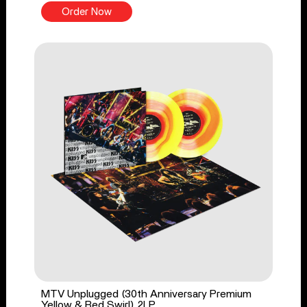
Order Now
MTV Unplugged (30th Anniversary Premium
Yellow & Red Swirl) 2LP