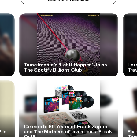
Tame Impala’s ‘Let It Happen’ Joins
Lor
The Spotify Billions Club
Tra
Celebrate 60 Years of Frank Zappa
 Is
and The Mothers of Invention’s ‘Freak
Elvi
Out!’
True