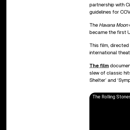
partnership with C
guidelines for COV
The
Havana Moon
became the first U
This film, directe
international thea
The film
documents
slew of classic hit
Shelter’ and ‘Symp
The Rolling Stones