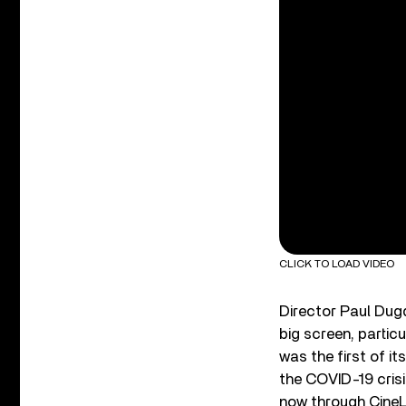
CLICK TO LOAD VIDEO
Director Paul Dugd
big screen, partic
was the first of i
the COVID-19 crisi
now through CineLi