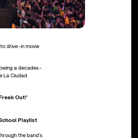
to drive-in movie
llowing a decades-
De La Ciudad
Freak Out!’
chool Playlist
through the band’s