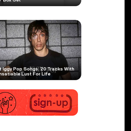
t Iggy Pop Songs: 20 Tracks With
nsatiable Lust For Life