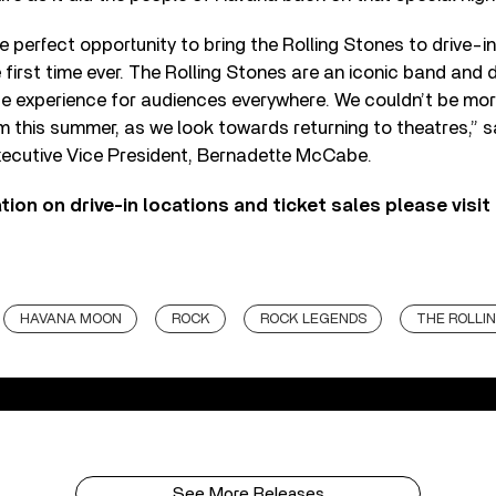
he perfect opportunity to bring the Rolling Stones to drive-i
 first time ever. The Rolling Stones are an iconic band and d
que experience for audiences everywhere. We couldn’t be more
lm this summer, as we look towards returning to theatres,” s
xecutive Vice President, Bernadette McCabe.
ion on drive-in locations and ticket sales please visit 
HAVANA MOON
ROCK
ROCK LEGENDS
THE ROLLI
See More Releases