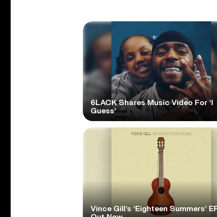
6LACK Shares Music Video For ‘I
Guess’
Vince Gill’s ‘Eighteen Summers’ EP
Out Now