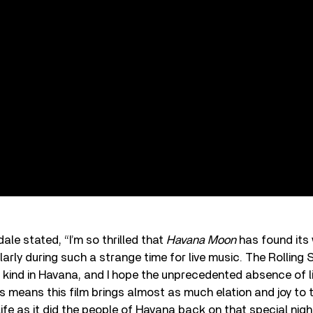
ale stated, “I’m so thrilled that
Havana Moon
has found its
ularly during such a strange time for live music. The Rolling
ts kind in Havana, and I hope the unprecedented absence of l
s means this film brings almost as much elation and joy to 
fe as it did the people of Havana back on that special night.