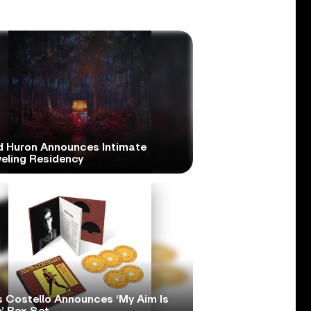
d Huron Announces Intimate
veling Residency
s Costello Announces ‘My Aim Is
’ Box Set