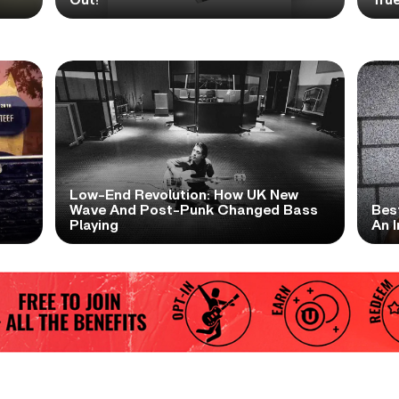
Low-End Revolution: How UK New
t
Wave And Post-Punk Changed Bass
Bes
Playing
An I