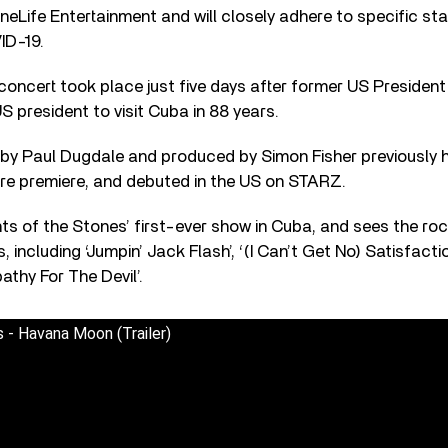
ineLife Entertainment and will closely adhere to specific st
ID-19.
concert took place just five days after former US Preside
S president to visit Cuba in 88 years.
d by Paul Dugdale and produced by Simon Fisher previously 
tre premiere, and debuted in the US on STARZ.
 of the Stones’ first-ever show in Cuba, and sees the roc
s, including ‘Jumpin’ Jack Flash’, ‘(I Can’t Get No) Satisfacti
athy For The Devil’.
 - Havana Moon (Trailer)