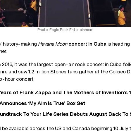
Photo: Eagle Rock Entertainment
s’ history-making
Havana Moon
concert in Cuba
is heading 
mer.
n 2016, it was the largest open-air rock concert in Cuba fo
nre and saw 1.2 million Stones fans gather at the Coliseo 
wo-hour concert.
ears of Frank Zappa and The Mothers of Invention’s ‘
 Announces ‘My Aim Is True’ Box Set
undtrack To Your Life Series Debuts August Back To S
l be available across the US and Canada beginning 10 July 