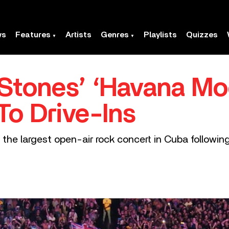
ws
Features
Artists
Genres
Playlists
Quizzes
 Stones’ ‘Havana Mo
To Drive-Ins
s the largest open-air rock concert in Cuba follow