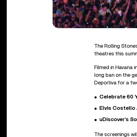
The Rolling Stone
theatres this sum
Filmed in Havana i
long ban on the ge
Deportiva for a t
Celebrate 60 Y
Elvis Costello
uDiscover’s So
The screenings wil