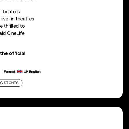
n theatres
rive-in theatres
 thrilled to
aid CineLife
the official
Format:
UK English
NG STONES