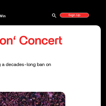
search
Sign Up
Win
on‘ Concert
ing a decades-long ban on