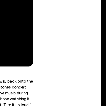
 way back onto the
 Stones concert
ive music during
those watching it
 Turn it up loud!”