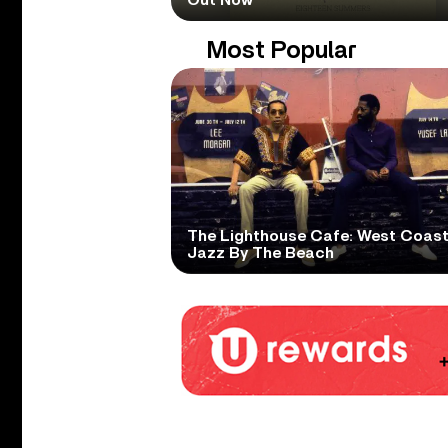
Most Popular
The Lighthouse Cafe: West Coas
Jazz By The Beach