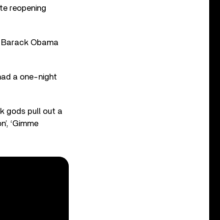
ate reopening
nt Barack Obama
had a one-night
k gods pull out a
on’, ‘Gimme