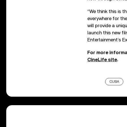
“We think this is t
everywhere for the
will provide a uni
launch this new fi
Entertainment’s E
For more informat
CineLife site
.
CUBA