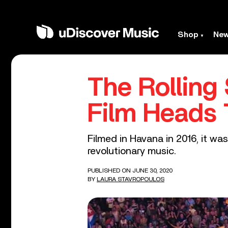
Shop
Ne
The Rolling
Film Heads 
Filmed in Havana in 2016, it wa
revolutionary music.
PUBLISHED ON JUNE 30, 2020
BY
LAURA STAVROPOULOS