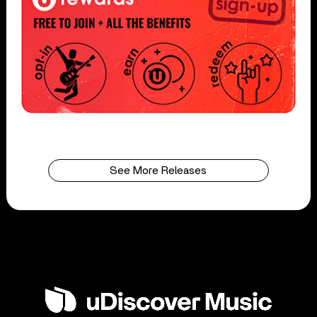
See More Releases