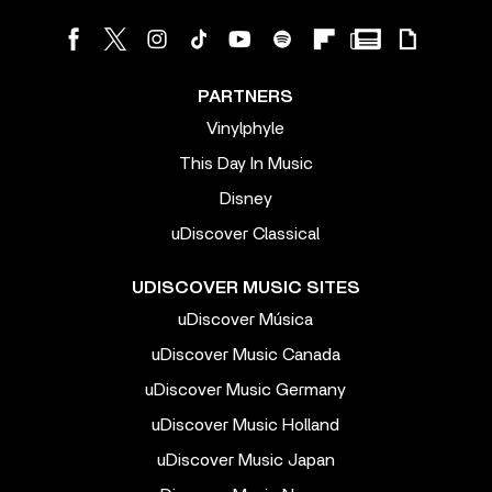
PARTNERS
Vinylphyle
This Day In Music
Disney
uDiscover Classical
UDISCOVER MUSIC SITES
uDiscover Música
uDiscover Music Canada
uDiscover Music Germany
uDiscover Music Holland
uDiscover Music Japan