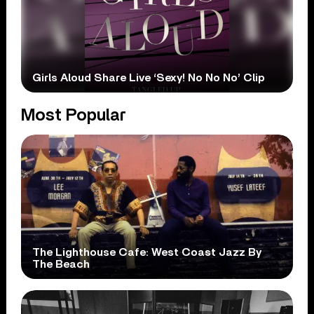
Girls Aloud Share Live ‘Sexy! No No No’ Clip
Most Popular
The Lighthouse Cafe: West Coast Jazz By
The Beach