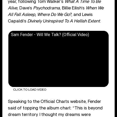
year, following Tom Walker’s
What A Time To Be
Alive
, Dave’s
Psychodrama
, Billie Eilish’s
When We
All Fall Asleep, Where Do We Go?
, and Lewis
Capaldi’s
Divinely Uninspired To A Hellish Extent
.
Sam Fender - Will We Talk? (Official Video)
CLICK TO LOAD VIDEO
Speaking to the Official Charts website, Fender
said of topping the album chart: “This is beyond
dream territory. I thought my dreams were