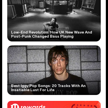
Low-End Revolution: How UK New Wave And
Post-Punk Changed Bass Playing
Best Iggy Pop Songs: 20 Tracks With An
Insatiable Lust For Life