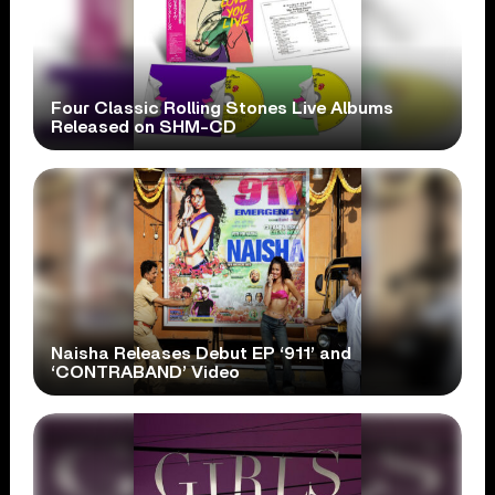
Four Classic Rolling Stones Live Albums
Released on SHM-CD
Naisha Releases Debut EP ‘911’ and
‘CONTRABAND’ Video