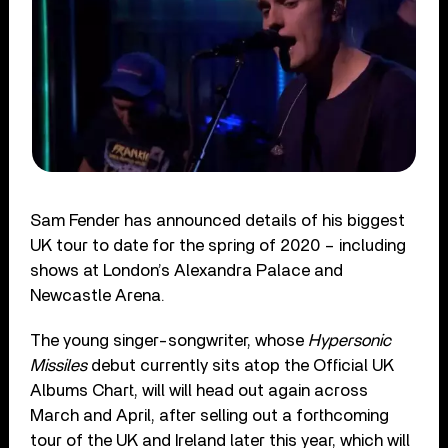
Sam Fender has announced details of his biggest
UK tour to date for the spring of 2020 – including
shows at London’s Alexandra Palace and
Newcastle Arena.
The young singer-songwriter, whose
Hypersonic
Missiles
debut currently sits atop the Official UK
Albums Chart, will will head out again across
March and April, after selling out a forthcoming
tour of the UK and Ireland later this year, which will