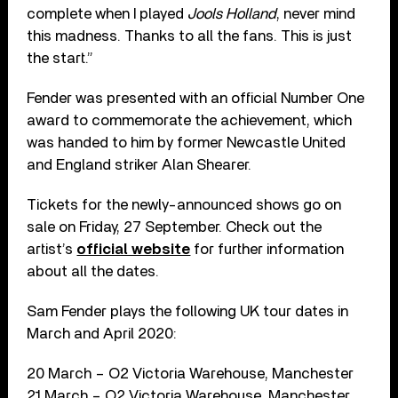
complete when I played
Jools Holland
, never mind
this madness. Thanks to all the fans. This is just
the start.”
Fender was presented with an official Number One
award to commemorate the achievement, which
was handed to him by former Newcastle United
and England striker Alan Shearer.
Tickets for the newly-announced shows go on
sale on Friday, 27 September. Check out the
artist’s
official website
for further information
about all the dates.
Sam Fender plays the following UK tour dates in
March and April 2020:
20 March – O2 Victoria Warehouse, Manchester
21 March – O2 Victoria Warehouse, Manchester