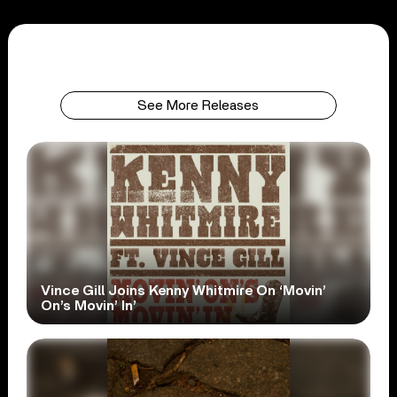
See More Releases
Vince Gill Joins Kenny Whitmire On ‘Movin’
On’s Movin’ In’