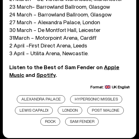
23 March– Barrowland Ballroom, Glasgow
24 March – Barrowland Ballroom, Glasgow
27 March – Alexandra Palace, London
30 March – De Montfort Hall, Leicester
31March – Motorpoint Arena, Cardiff
2 April –First Direct Arena, Leeds
3 April – Utilita Arena, Newcastle.
Listen to the Best of Sam Fender on
Apple
Music
and
Spotify
.
Format:
UK English
ALEXANDRA PALACE
HYPERSONIC MISSILES
LEWIS CAPALDI
LONDON
POST MALONE
ROCK
SAM FENDER