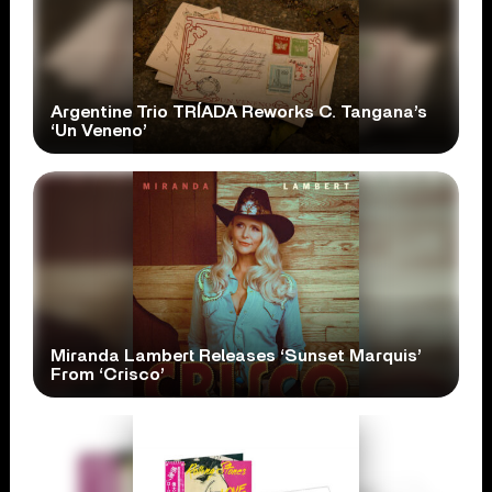
Argentine Trio TRÍADA Reworks C. Tangana’s
‘Un Veneno’
Miranda Lambert Releases ‘Sunset Marquis’
From ‘Crisco’