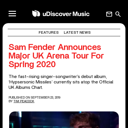
mail
search
FEATURES
LATEST NEWS
Sam Fender Announces
Major UK Arena Tour For
Spring 2020
The fast-rising singer-songwriter’s debut album,
‘Hypsersonic Missiles’ currently sits atop the Official
UK Albums Chart.
PUBLISHED ON SEPTEMBER 23, 2019
BY
TIM PEACOCK