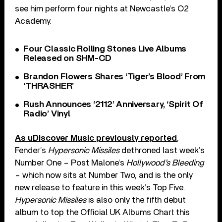
see him perform four nights at Newcastle’s O2
Academy.
Four Classic Rolling Stones Live Albums
Released on SHM-CD
Brandon Flowers Shares ‘Tiger’s Blood’ From
‘THRASHER’
Rush Announces ‘2112’ Anniversary, ‘Spirit Of
Radio’ Vinyl
As uDiscover Music previously reported
,
Fender’s
Hypersonic Missiles
dethroned last week’s
Number One – Post Malone’s
Hollywood’s Bleeding
– which now sits at Number Two, and is the only
new release to feature in this week’s Top Five.
Hypersonic Missiles
is also only the fifth debut
album to top the Official UK Albums Chart this