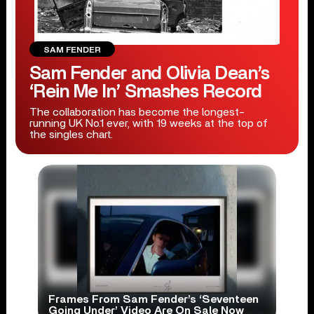
SAM FENDER
Sam Fender and Olivia Dean’s
‘Rein Me In’ Smashes Record
The collaboration has become the longest-
running UK No.1 ever, with 19 weeks at the top of
the singles chart.
Frames From Sam Fender’s ‘Seventeen
Going Under’ Video Are On Sale Now