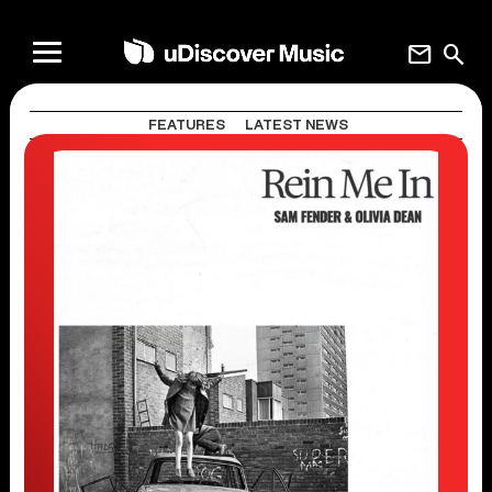
mail
search
FEATURES
LATEST NEWS