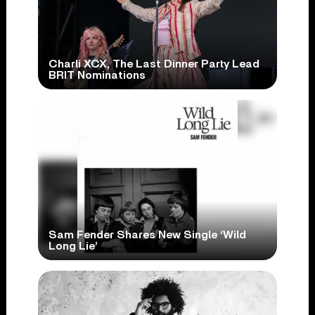
Charli XCX, The Last Dinner Party Lead
BRIT Nominations
Sam Fender Shares New Single ‘Wild
Long Lie’