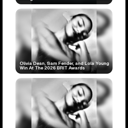
Olivia Dean, Sam Fender, and Lola Young
Win At The 2026 BRIT Awards