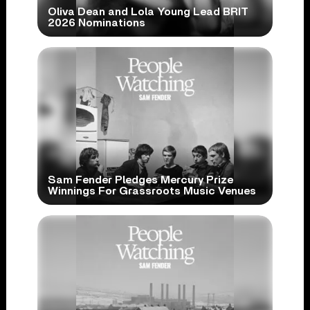
Oliva Dean and Lola Young Lead BRIT
2026 Nominations
Sam Fender Pledges Mercury Prize
Winnings For Grassroots Music Venues