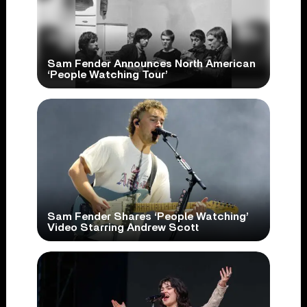
Sam Fender Announces North American
‘People Watching Tour’
Sam Fender Shares ‘People Watching’
Video Starring Andrew Scott