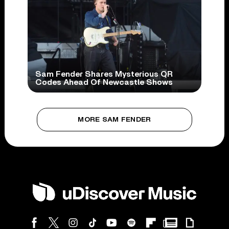
Sam Fender Shares Mysterious QR
Codes Ahead Of Newcastle Shows
MORE SAM FENDER