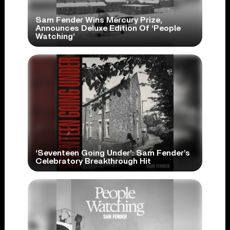
Sam Fender Wins Mercury Prize,
Announces Deluxe Edition Of ‘People
Watching’
‘Seventeen Going Under’: Sam Fender’s
Celebratory Breakthrough Hit