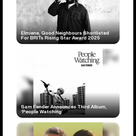
Elmiene, Good Neighbours Shortlisted
For BRITs Rising Star Award 2025
Sam Fender Announces Third Album,
‘People Watching’