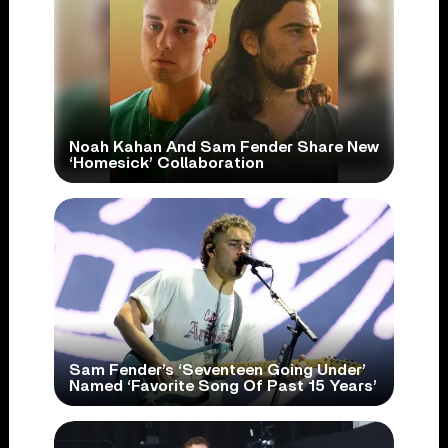
Noah Kahan And Sam Fender Share New
‘Homesick’ Collaboration
Sam Fender’s ‘Seventeen Going Under’
Named ‘Favorite Song Of Past 15 Years’