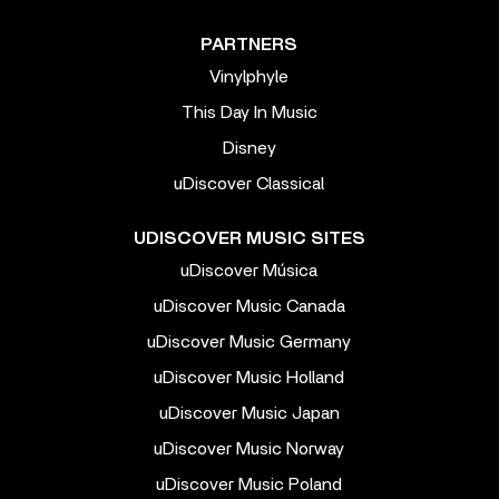
PARTNERS
Vinylphyle
This Day In Music
Disney
uDiscover Classical
UDISCOVER MUSIC SITES
uDiscover Música
uDiscover Music Canada
uDiscover Music Germany
uDiscover Music Holland
uDiscover Music Japan
uDiscover Music Norway
uDiscover Music Poland