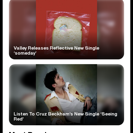
Valley Releases Reflective New Single
‘someday’
Listen To Cruz Beckham’s New Single ‘Seeing
Red’