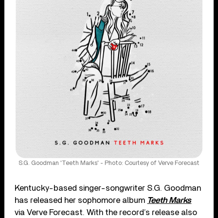
S.G. Goodman 'Teeth Marks' - Photo: Courtesy of Verve Forecast
Kentucky-based singer-songwriter S.G. Goodman
has released her sophomore album
Teeth Marks
via Verve Forecast. With the record’s release also