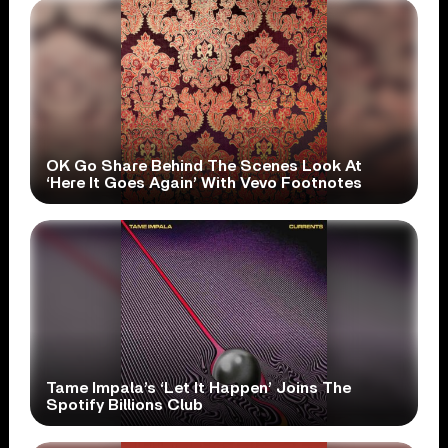
OK Go Share Behind The Scenes Look At
‘Here It Goes Again’ With Vevo Footnotes
Tame Impala’s ‘Let It Happen’ Joins The
Spotify Billions Club