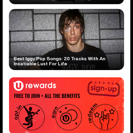
Best Iggy Pop Songs: 20 Tracks With An
Insatiable Lust For Life