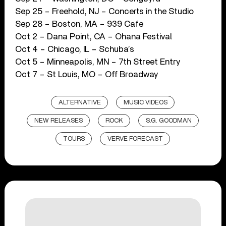
Sep 25 – Freehold, NJ – Concerts in the Studio
Sep 28 – Boston, MA – 939 Cafe
Oct 2 – Dana Point, CA – Ohana Festival
Oct 4 – Chicago, IL – Schuba’s
Oct 5 – Minneapolis, MN – 7th Street Entry
Oct 7 – St Louis, MO – Off Broadway
ALTERNATIVE
MUSIC VIDEOS
NEW RELEASES
ROCK
S.G. GOODMAN
TOURS
VERVE FORECAST