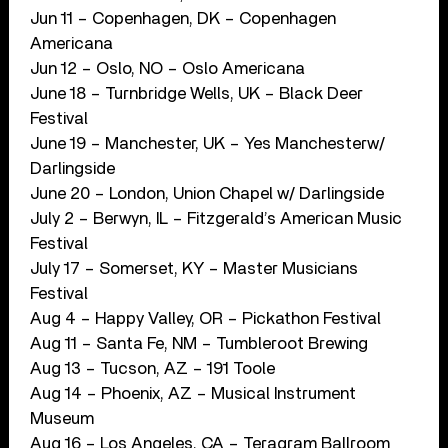
Jun 11 – Copenhagen, DK – Copenhagen
Americana
Jun 12 – Oslo, NO – Oslo Americana
June 18 – Turnbridge Wells, UK – Black Deer
Festival
June 19 – Manchester, UK – Yes Manchesterw/
Darlingside
June 20 – London, Union Chapel w/ Darlingside
July 2 – Berwyn, IL – Fitzgerald’s American Music
Festival
July 17 – Somerset, KY – Master Musicians
Festival
Aug 4 – Happy Valley, OR – Pickathon Festival
Aug 11 – Santa Fe, NM – Tumbleroot Brewing
Aug 13 – Tucson, AZ – 191 Toole
Aug 14 – Phoenix, AZ – Musical Instrument
Museum
Aug 16 – Los Angeles, CA – Teragram Ballroom