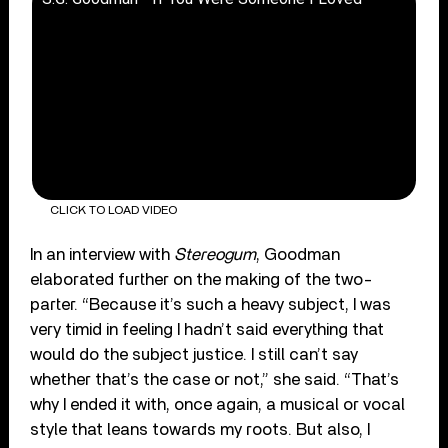
CLICK TO LOAD VIDEO
In an interview with
Stereogum
, Goodman
elaborated further on the making of the two-
parter. “Because it’s such a heavy subject, I was
very timid in feeling I hadn’t said everything that
would do the subject justice. I still can’t say
whether that’s the case or not,” she said. “That’s
why I ended it with, once again, a musical or vocal
style that leans towards my roots. But also, I