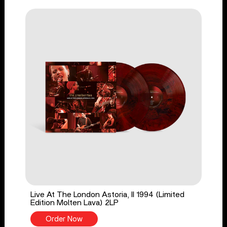
Live At The London Astoria, II 1994 (Limited
Edition Molten Lava) 2LP
Order Now