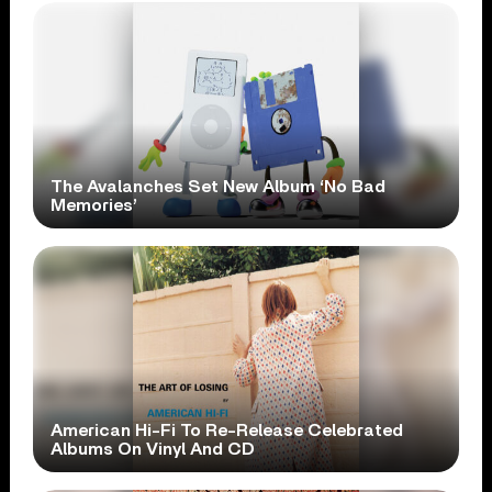
The Avalanches Set New Album ‘No Bad
Memories’
American Hi-Fi To Re-Release Celebrated
Albums On Vinyl And CD