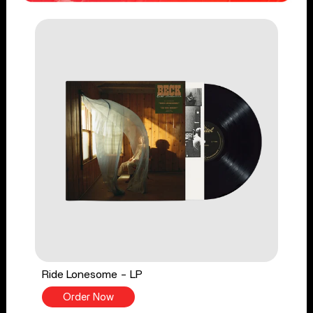
Ride Lonesome - LP
Order Now