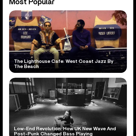
Most Popular
The Lighthouse Cafe: West Coast Jazz By
The Beach
Low-End Revolution: How UK New Wave And
Post-Punk Changed Bass Playing