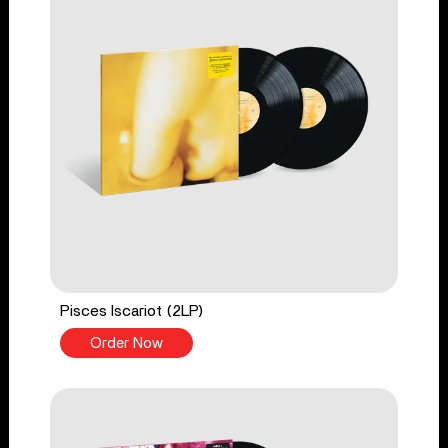
Pisces Iscariot (2LP)
Order Now