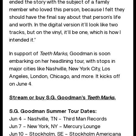
ended the story with the subject of a family
member who loved this person, because I felt they
should have the final say about that person’s life
and worth. In the digital version it’ll look like two
tracks, but on the vinyl, it’ll be one, which is how I
intended it.”
In support of
Teeth Marks
, Goodman is soon
embarking on her headlining tour, with stops in
major cities like Nashville, New York City, Los
Angeles, London, Chicago, and more. It kicks off
on June 4.
Stream or buy S.G. Goodman’s
Teeth Marks
.
S.G. Goodman Summer Tour Dates:
Jun 4 – Nashville, TN – Third Man Records
Jun 7 – New York, NY – Mercury Lounge
Jun 10 – Stockholm, SE – Stockholm Americana