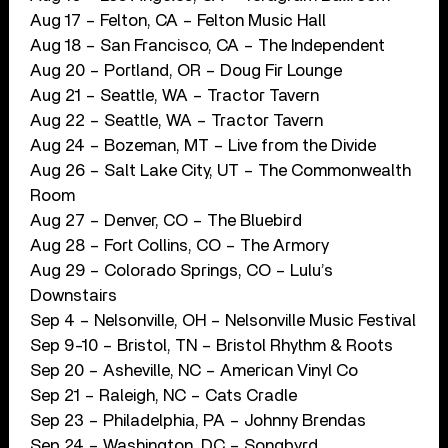
Aug 17 – Felton, CA – Felton Music Hall
Aug 18 – San Francisco, CA – The Independent
Aug 20 – Portland, OR – Doug Fir Lounge
Aug 21 – Seattle, WA – Tractor Tavern
Aug 22 – Seattle, WA – Tractor Tavern
Aug 24 – Bozeman, MT – Live from the Divide
Aug 26 – Salt Lake City, UT – The Commonwealth
Room
Aug 27 – Denver, CO – The Bluebird
Aug 28 – Fort Collins, CO – The Armory
Aug 29 – Colorado Springs, CO – Lulu’s
Downstairs
Sep 4 – Nelsonville, OH – Nelsonville Music Festival
Sep 9-10 – Bristol, TN – Bristol Rhythm & Roots
Sep 20 – Asheville, NC – American Vinyl Co
Sep 21 – Raleigh, NC – Cats Cradle
Sep 23 – Philadelphia, PA – Johnny Brendas
Sep 24 – Washington, DC – Songbyrd