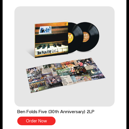
Ben Folds Five (30th Anniversary) 2LP
Order Now