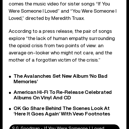
comes the music video for sister songs “If You
Were Someone I Loved” and “You Were Someone I
Loved,” directed by Meredith Truax.
According to a press release, the pair of songs
explore “the lack of human empathy surrounding
the opioid crisis from two points of view: an
average on-looker who might not care, and the
mother of a forgotten victim of the crisis.”
The Avalanches Set New Album ‘No Bad
Memories’
American Hi-Fi To Re-Release Celebrated
Albums On Vinyl And CD
OK Go Share Behind The Scenes Look At
‘Here It Goes Again’ With Vevo Footnotes
S.G. Goodman - If You Were Someone I Loved