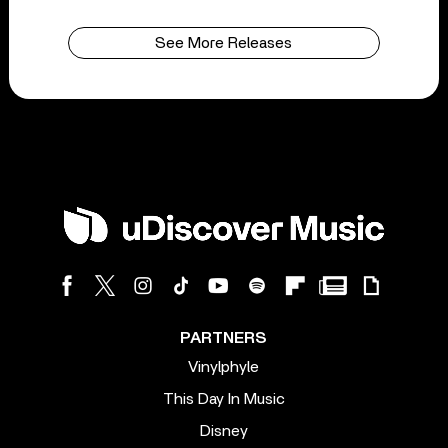
See More Releases
PARTNERS
Vinylphyle
This Day In Music
Disney