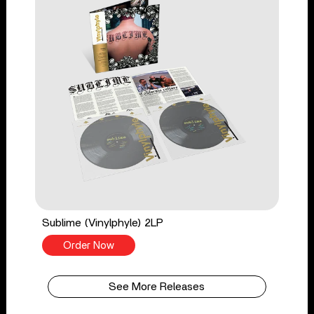
Sublime (Vinylphyle) 2LP
Order Now
See More Releases