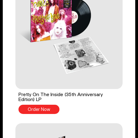
Pretty On The Inside (35th Anniversary
Edition) LP
Order Now