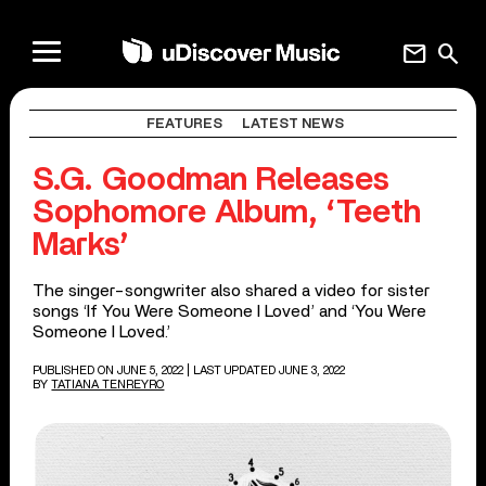
mail
search
FEATURES
LATEST NEWS
S.G. Goodman Releases
Sophomore Album, ‘Teeth
Marks’
The singer-songwriter also shared a video for sister
songs ‘If You Were Someone I Loved’ and ‘You Were
Someone I Loved.’
PUBLISHED ON JUNE 5, 2022
| LAST UPDATED JUNE 3, 2022
BY
TATIANA TENREYRO