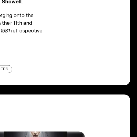
s Showell
.
rging onto the
 their 11th and
 1981
retrospective
HEES