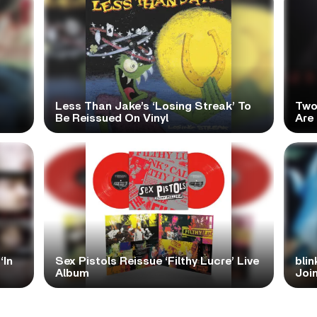
Less Than Jake’s ‘Losing Streak’ To
Two
Be Reissued On Vinyl
Are
‘In
Sex Pistols Reissue ‘Filthy Lucre’ Live
blin
Album
Join