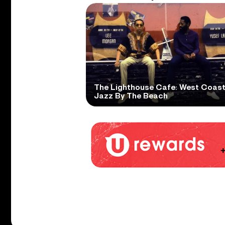
The Lighthouse Cafe: West Coas
Jazz By The Beach