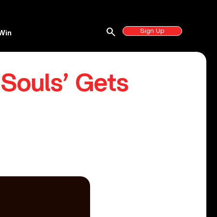
search
Sign Up
Win
 Souls’ Gets