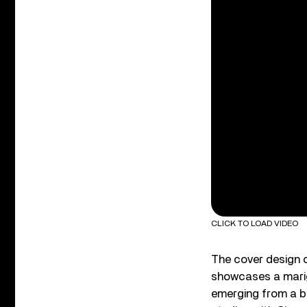
CLICK TO LOAD VIDEO
The cover design 
showcases a marig
emerging from a b