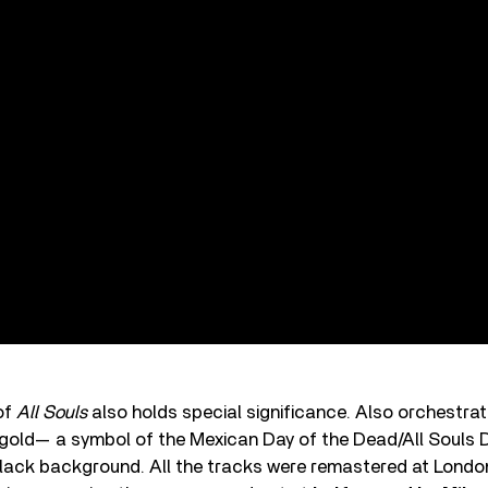
of
All Souls
also holds special significance. Also orchestrate
old— a symbol of the Mexican Day of the Dead/All Souls D
lack background. All the tracks were remastered at Lond