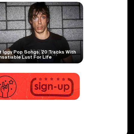
t Iggy Pop Songs: 20 Tracks With
nsatiable Lust For Life