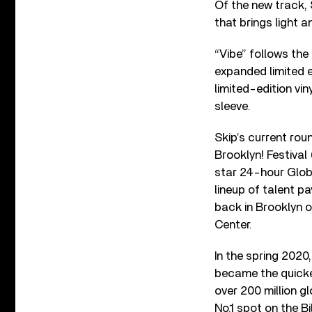
Of the new track, 
that brings light an
“Vibe” follows the
expanded limited e
limited-edition vin
sleeve.
Skip’s current ro
Brooklyn! Festival
star 24-hour Globa
lineup of talent p
back in Brooklyn o
Center.
In the spring 2020
became the quickes
over 200 million g
No.1 spot on the B