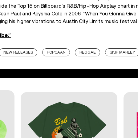
nside the Top 15 on Billboard’s R&B/Hip-Hop Airplay chart in
Sean Paul and Keyshia Cole in 2006, “When You Gonna Give i
ging his higher vibrations to Austin City Limits music festiva
ibe.”
NEW RELEASES
POPCAAN
REGGAE
SKIP MARLEY