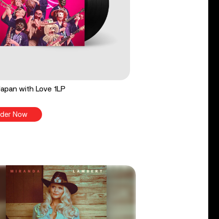
apan with Love 1LP
der Now