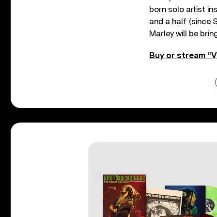
born solo artist i
and a half (since 
Marley will be brin
Buy or stream “V