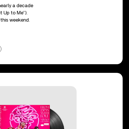
 nearly a decade
t Up to Me”).
l this weekend.