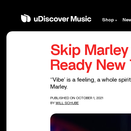
Shop
Ne
Skip Marley
Ready New T
‘‘Vibe’ is a feeling, a whole spi
Marley.
PUBLISHED ON OCTOBER 1, 2021
BY
WILL SCHUBE