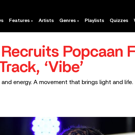
ws
Features
Artists
Genres
Playlists
Quizzes
 Recruits Popcaan 
rack, ‘Vibe’
rit and energy. A movement that brings light and life. 