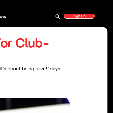
search
Sign Up
Win
For Club-
It’s about being alive!,’ says