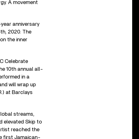
nergy. A movement
-year anniversary
8th, 2020. The
 on the inner
IC Celebrate
he 10th annual all-
erformed in a
and will wrap up
.) at Barclays
global streams,
d elevated Skip to
artist reached the
e first Jamaican-