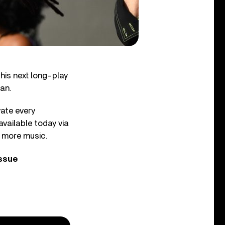
his next long-play
aan.
vate every
available today via
e more music.
issue