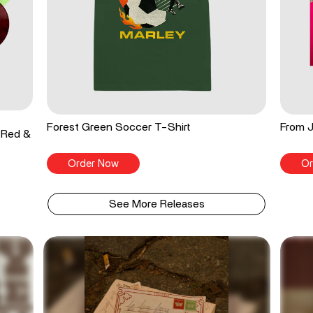
Forest Green Soccer T-Shirt
From J
 Red &
Order Now
Or
See More Releases