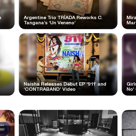
n
Argentine Trio TRÍADA Reworks C.
Mir
Tangana’s ‘Un Veneno’
Mar
Naisha Releases Debut EP ‘911’ and
Girl
‘CONTRABAND’ Video
No’ 