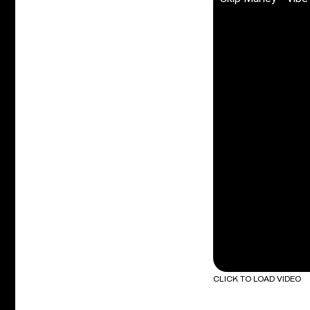
CLICK TO LOAD VIDEO