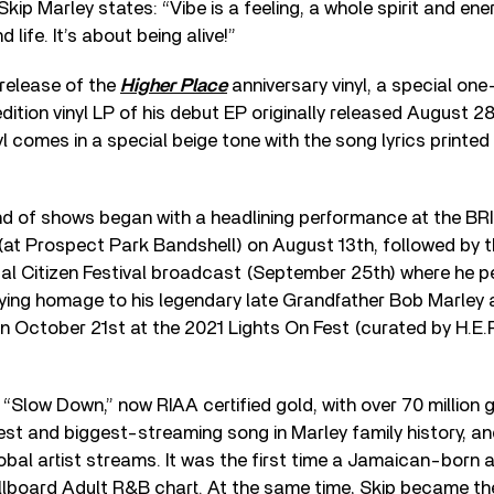
Skip Marley states: “Vibe is a feeling, a whole spirit and e
d life. It’s about being alive!”
 release of the
Higher Place
anniversary vinyl, a special one
dition vinyl LP of his debut EP originally released August 2
yl comes in a special beige tone with the song lyrics printed
und of shows began with a headlining performance at the BR
 (at Prospect Park Bandshell) on August 13th, followed by t
l Citizen Festival broad­cast (September 25th) where he p
aying homage to his legendary late Grandfather Bob Marley 
n October 21st at the 2021 Lights On Fest (curated by H.E.R
, “Slow Down,” now RIAA certified gold, with over 70 million 
t and biggest-streaming song in Marley family history, an
lobal artist streams. It was the first time a Jamaican-born 
illboard Adult R&B chart. At the same time, Skip became th