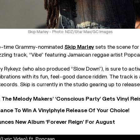
Skip Marley - Photo: NDZ/Star Max/GC Images
wo-time Grammy-nominated
Skip Marley
sets the scene for 
izzling track, “Vibe” featuring Jamaican reggae artist Popc
y Rykeyz (who also produced “Slow Down”), is sure to acti
vibrations with its fun, feel-good dance riddim. The track is 
ecords. Skip is currently in the studio gearing up to releas
 The Melody Makers’ ‘Conscious Party’ Gets Vinyl Re
ance To Win A Vinylphyle Release Of Your Choice!
nces New Album ‘Forever Reign’ For August
 (Lyric Video) ft. Popcaan