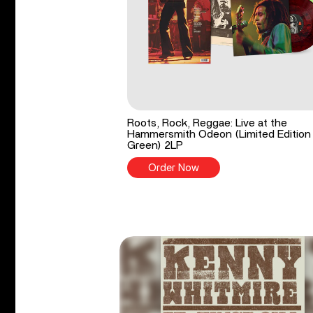
Roots, Rock, Reggae: Live at the
Hammersmith Odeon (Limited Edition
Green) 2LP
Order Now