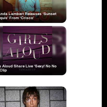
anda Lambert Releases ‘Sunset
quis’ From ‘Crisco’
s Aloud Share Live ‘Sexy! No No
Clip