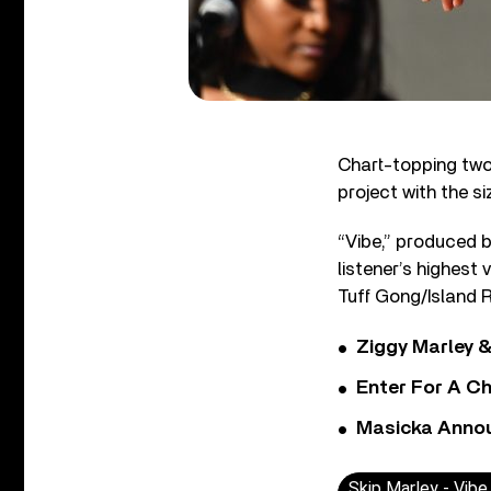
Chart-topping t
project with the s
“Vibe,” produced b
listener’s highest 
Tuff Gong/Island R
Ziggy Marley &
Enter For A Ch
Masicka Annou
Skip Marley - Vibe