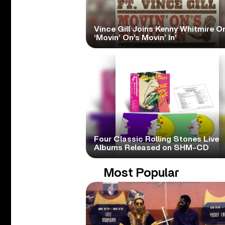
Vince Gill Joins Kenny Whitmire O
‘Movin’ On’s Movin’ In’
Four Classic Rolling Stones Live
Albums Released on SHM-CD
Most Popular