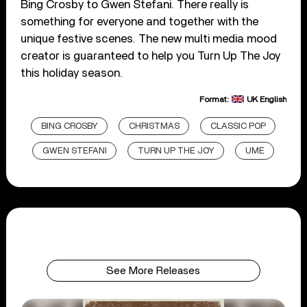
Bing Crosby to Gwen Stefani. There really is
something for everyone and together with the
unique festive scenes. The new multi media mood
creator is guaranteed to help you Turn Up The Joy
this holiday season.
Format:
UK English
BING CROSBY
CHRISTMAS
CLASSIC POP
GWEN STEFANI
TURN UP THE JOY
UME
See More Releases