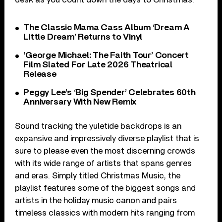
The Classic Mama Cass Album ‘Dream A
Little Dream’ Returns to Vinyl
‘George Michael: The Faith Tour’ Concert
Film Slated For Late 2026 Theatrical
Release
Peggy Lee’s ‘Big Spender’ Celebrates 60th
Anniversary With New Remix
Sound tracking the yuletide backdrops is an
expansive and impressively diverse playlist that is
sure to please even the most discerning crowds
with its wide range of artists that spans genres
and eras. Simply titled Christmas Music, the
playlist features some of the biggest songs and
artists in the holiday music canon and pairs
timeless classics with modern hits ranging from