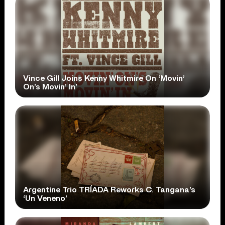
Vince Gill Joins Kenny Whitmire On ‘Movin’
On’s Movin’ In’
Argentine Trio TRÍADA Reworks C. Tangana’s
‘Un Veneno’