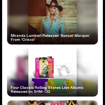
Miranda Lambert Releases ‘Sunset Marquis’
From ‘Crisco’
Four Classic Rolling Stones Live Albums
Released on SHM-CD