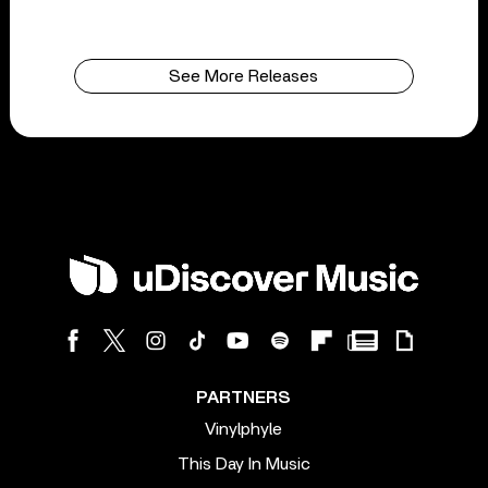
See More Releases
PARTNERS
Vinylphyle
This Day In Music