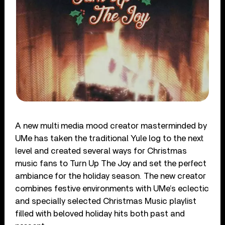
A new multi media mood creator masterminded by
UMe has taken the traditional Yule log to the next
level and created several ways for Christmas
music fans to Turn Up The Joy and set the perfect
ambiance for the holiday season. The new creator
combines festive environments with UMe’s eclectic
and specially selected Christmas Music playlist
filled with beloved holiday hits both past and