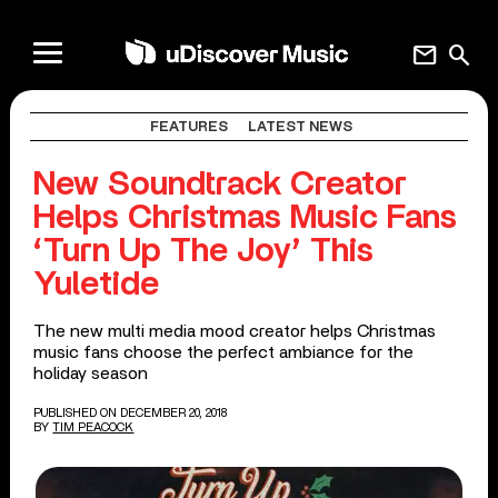
mail
search
FEATURES
LATEST NEWS
New Soundtrack Creator
Helps Christmas Music Fans
‘Turn Up The Joy’ This
Yuletide
The new multi media mood creator helps Christmas
music fans choose the perfect ambiance for the
holiday season
PUBLISHED ON DECEMBER 20, 2018
BY
TIM PEACOCK