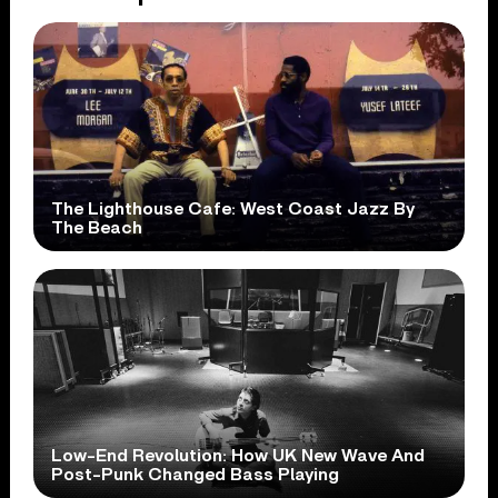
The Lighthouse Cafe: West Coast Jazz By
The Beach
Low-End Revolution: How UK New Wave And
Post-Punk Changed Bass Playing