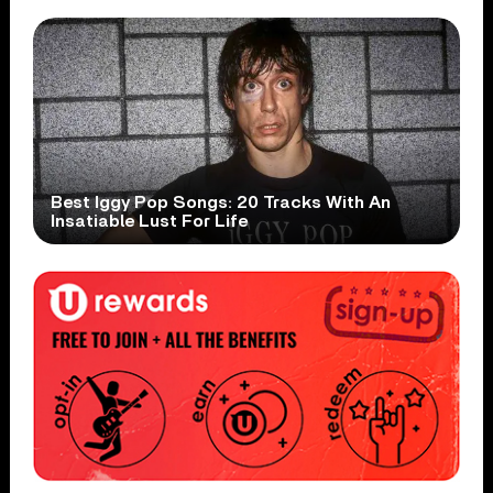
Best Iggy Pop Songs: 20 Tracks With An
Insatiable Lust For Life