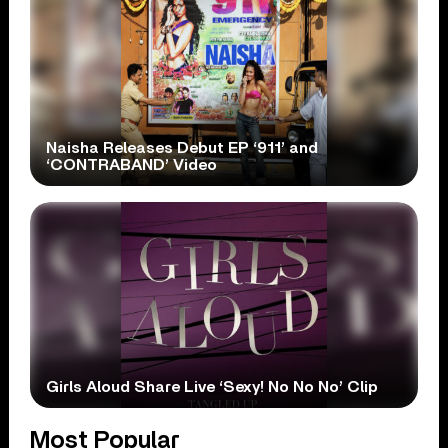
Naisha Releases Debut EP ‘911’ and
‘CONTRABAND’ Video
Girls Aloud Share Live ‘Sexy! No No No’ Clip
Most Popular