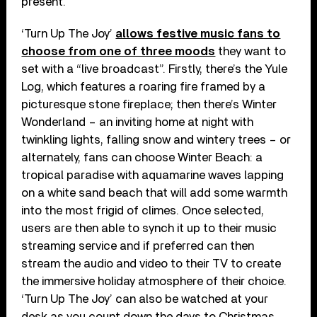
present.
‘Turn Up The Joy’
allows festive music fans to
choose from one of three moods
they want to
set with a “live broadcast”. Firstly, there’s the Yule
Log, which features a roaring fire framed by a
picturesque stone fireplace; then there’s Winter
Wonderland – an inviting home at night with
twinkling lights, falling snow and wintery trees – or
alternately, fans can choose Winter Beach: a
tropical paradise with aquamarine waves lapping
on a white sand beach that will add some warmth
into the most frigid of climes. Once selected,
users are then able to synch it up to their music
streaming service and if preferred can then
stream the audio and video to their TV to create
the immersive holiday atmosphere of their choice.
‘Turn Up The Joy’ can also be watched at your
desk as you count down the days to Christmas.