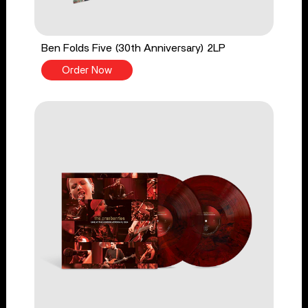
Ben Folds Five (30th Anniversary) 2LP
Order Now