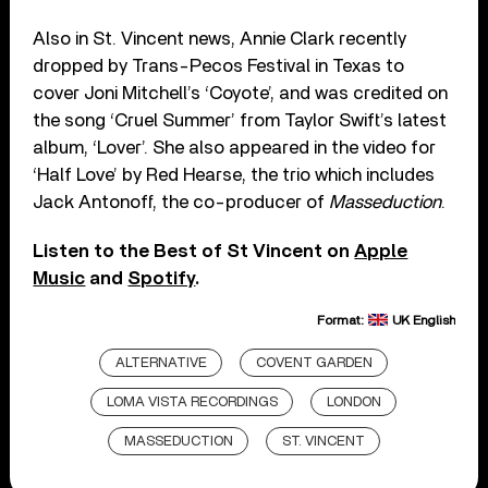
Also in St. Vincent news, Annie Clark recently
dropped by Trans-Pecos Festival in Texas to
cover Joni Mitchell’s ‘Coyote’, and was credited on
the song ‘Cruel Summer’ from Taylor Swift’s latest
album, ‘Lover’. She also appeared in the video for
‘Half Love’ by Red Hearse, the trio which includes
Jack Antonoff, the co-producer of
Masseduction
.
Listen to the Best of St Vincent on
Apple
Music
and
Spotify
.
Format:
UK English
ALTERNATIVE
COVENT GARDEN
LOMA VISTA RECORDINGS
LONDON
MASSEDUCTION
ST. VINCENT