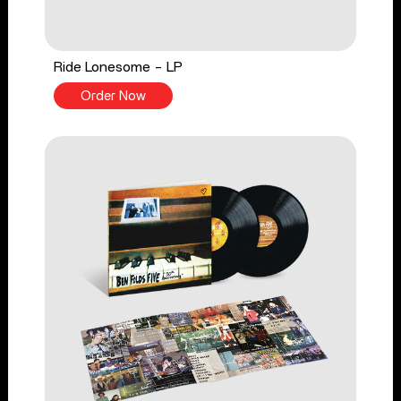
Ride Lonesome - LP
Order Now