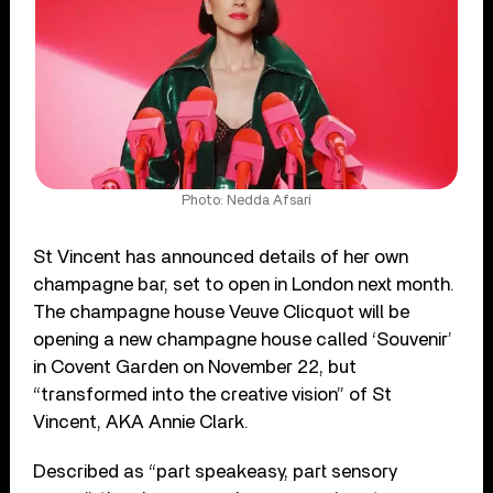
Photo: Nedda Afsari
St Vincent has announced details of her own
champagne bar, set to open in London next month.
The champagne house Veuve Clicquot will be
opening a new champagne house called ‘Souvenir’
in Covent Garden on November 22, but
“transformed into the creative vision” of St
Vincent, AKA Annie Clark.
Described as “part speakeasy, part sensory