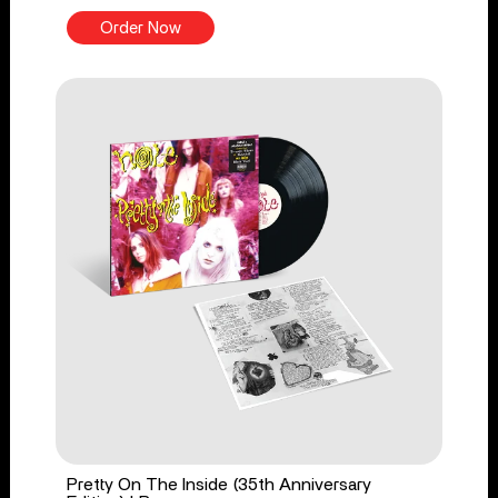
Order Now
Pretty On The Inside (35th Anniversary