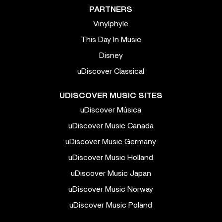
PARTNERS
Vinylphyle
This Day In Music
Disney
uDiscover Classical
UDISCOVER MUSIC SITES
uDiscover Música
uDiscover Music Canada
uDiscover Music Germany
uDiscover Music Holland
uDiscover Music Japan
uDiscover Music Norway
uDiscover Music Poland