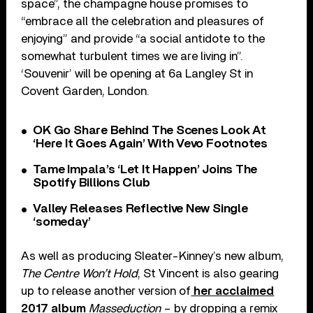
space”, the champagne house promises to
“embrace all the celebration and pleasures of
enjoying” and provide “a social antidote to the
somewhat turbulent times we are living in”.
‘Souvenir’ will be opening at 6a Langley St in
Covent Garden, London.
OK Go Share Behind The Scenes Look At
‘Here It Goes Again’ With Vevo Footnotes
Tame Impala’s ‘Let It Happen’ Joins The
Spotify Billions Club
Valley Releases Reflective New Single
‘someday’
As well as producing Sleater-Kinney’s new album,
The Centre Won’t Hold
, St Vincent is also gearing
up to release another version of
her acclaimed
2017 album
Masseduction
– by dropping a remix