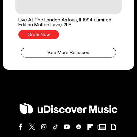
Live At The London Astoria, II 1994 (Limited
Edition Molten Lava) 2LP
Order Now
See More Releases