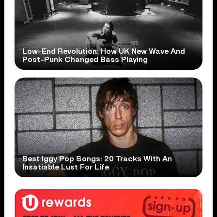
Low-End Revolution: How UK New Wave And
Post-Punk Changed Bass Playing
Best Iggy Pop Songs: 20 Tracks With An
Insatiable Lust For Life