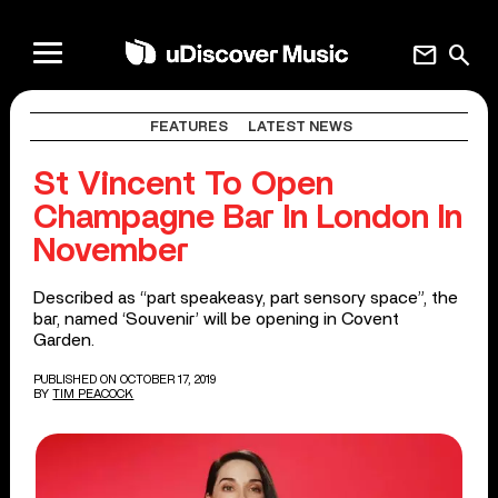
mail
search
FEATURES
LATEST NEWS
St Vincent To Open
Champagne Bar In London In
November
Described as “part speakeasy, part sensory space”, the
bar, named ‘Souvenir’ will be opening in Covent
Garden.
PUBLISHED ON OCTOBER 17, 2019
BY
TIM PEACOCK