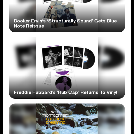
Booker Ervin’s ‘Structurally Sound’ Gets Blue
Note Reissue
Freddie Hubbard’s ‘Hub Cap’ Returns To Vinyl