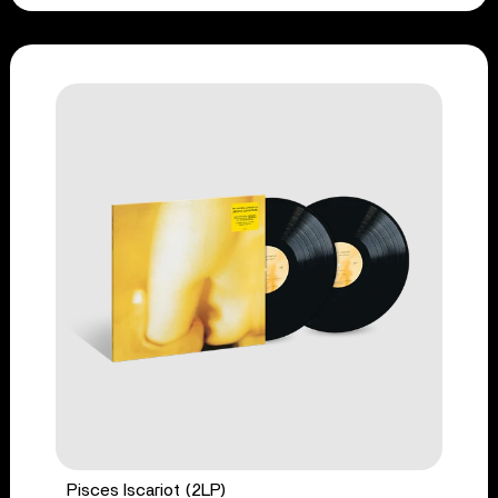
Pisces Iscariot (2LP)