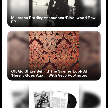
Muierann Bradley Announces ‘Blackwood Pew’
EP
OK Go Share Behind The Scenes Look At
‘Here It Goes Again’ With Vevo Footnotes