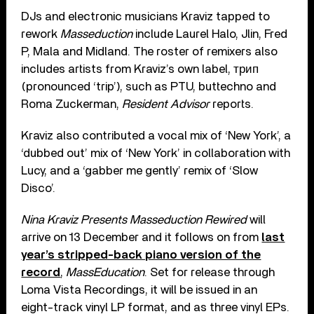
DJs and electronic musicians Kraviz tapped to
rework
Masseduction
include Laurel Halo, Jlin, Fred
P, Mala and Midland. The roster of remixers also
includes artists from Kraviz’s own label, трип
(pronounced ‘trip’), such as PTU, buttechno and
Roma Zuckerman,
Resident Advisor
reports.
Kraviz also contributed a vocal mix of ‘New York’, a
‘dubbed out’ mix of ‘New York’ in collaboration with
Lucy, and a ‘gabber me gently’ remix of ‘Slow
Disco’.
Nina Kraviz Presents Masseduction Rewired
will
arrive on 13 December and it follows on from
last
year’s stripped-back piano version of the
record
,
MassEducation
. Set for release through
Loma Vista Recordings, it will be issued in an
eight-track vinyl LP format, and as three vinyl EPs.