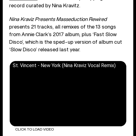
record curated by Nina Kravitz.
Nina Kraviz Presents Masseduction Rewired
presents 21 tracks, all remixes of the 13 songs
from Annie Clark’s 2017 album, plus ‘Fast Slow
Disco’, which is the sped-up version of album cut
‘Slow Disco’ released last year.
St. Vincent - New York (Nina Kraviz Vocal Remix)
CLICK TO LOAD VIDEO