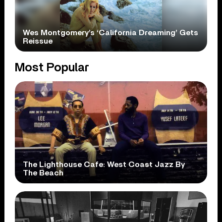
Wes Montgomery’s ‘California Dreaming’ Gets
Reissue
Most Popular
The Lighthouse Cafe: West Coast Jazz By
The Beach