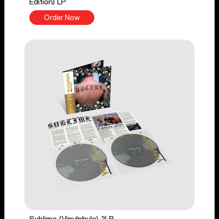
Edition) LP
Order Now
Sublime (Vinylphyle) 2LP