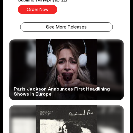
Order Now
See More Releases
Paris Jackson Announces First Headlining
Shows In Europe