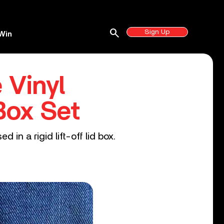
search
Sign Up
Win
 Vinyl
Box Set
in a rigid lift-off lid box.