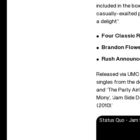
included in the bo
casually-exalted 
a delight”.
Four Classic 
Brandon Flowe
Rush Announces 
Released via UMC 
singles from the d
and ‘The Party Ain’
Mony’, ‘Jam Side D
(2010).’
Status Quo - Jam