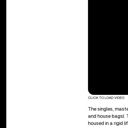
CLICK TO LOAD VIDEO
The singles, master
and house bags). T
housed in a rigid 