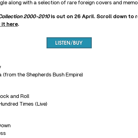
ngle along with a selection of rare foreign covers and memor
 Collection 2000-2010
is out on 26 April. Scroll down to r
 it here
.
y
a (from the Shepherds Bush Empire)
Rock and Roll
 Hundred Times (Live)
 Down
ess