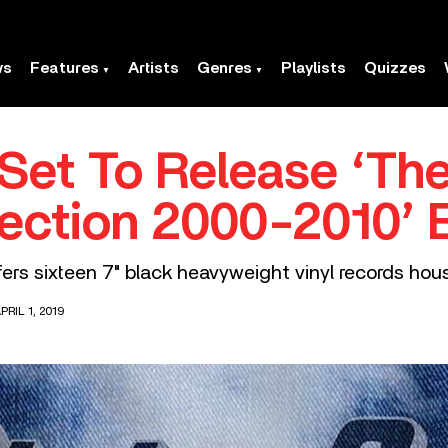
ws
Features
Artists
Genres
Playlists
Quizzes
Set To Release ‘The
lection 2000-2010’ 
ers sixteen 7" black heavyweight vinyl records housed 
RIL 1, 2019