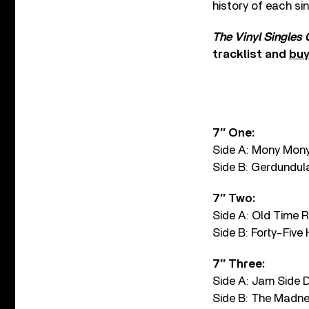
history of each si
The Vinyl Singles
tracklist and
buy
7″ One:
Side A: Mony Mon
Side B: Gerdundul
7″ Two:
Side A: Old Time 
Side B: Forty-Five
7″ Three:
Side A: Jam Side
Side B: The Madn