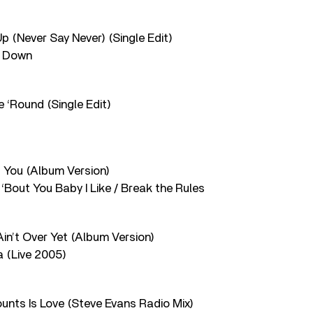
Up (Never Say Never) (Single Edit)
e Down
e ‘Round (Single Edit)
f You (Album Version)
‘Bout You Baby I Like / Break the Rules
Ain’t Over Yet (Album Version)
a (Live 2005)
ounts Is Love (Steve Evans Radio Mix)