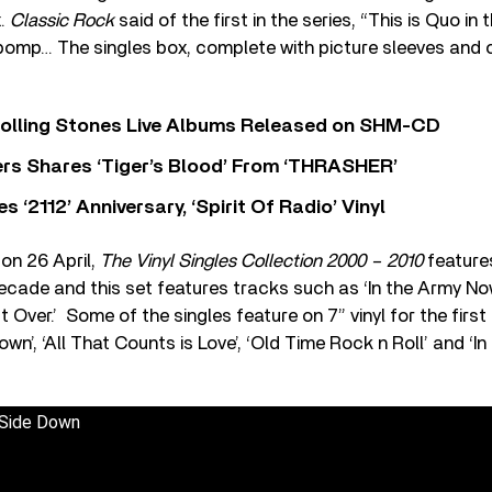
x.
Classic Rock
said of the first in the series, “This is Quo in t
pomp… The singles box, complete with picture sleeves and c
Rolling Stones Live Albums Released on SHM-CD
rs Shares ‘Tiger’s Blood’ From ‘THRASHER’
‘2112’ Anniversary, ‘Spirit Of Radio’ Vinyl
on 26 April,
The Vinyl Singles Collection 2000 – 2010
features
ecade and this set features tracks such as ‘In the Army No
t Over.’ Some of the singles feature on 7” vinyl for the firs
own’, ‘All That Counts is Love’, ‘Old Time Rock n Roll’ and ‘
 Side Down