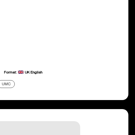
Format:
UK English
UMC