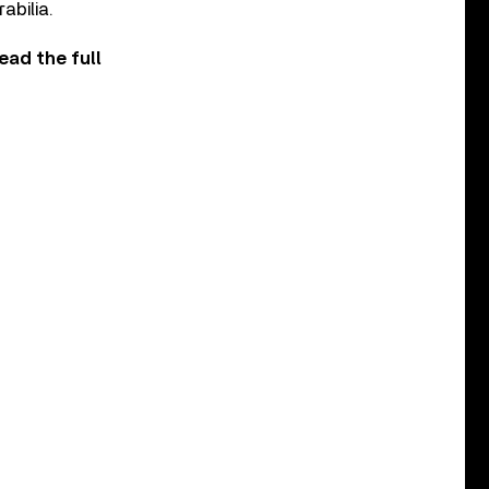
abilia.
ead the full