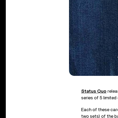
Status Quo
rele
series of 5 limited
Each of these care
two sets) of the b