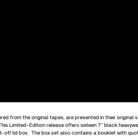
ed from the original tapes, are presented in their original 
his Limited-Edition release offers sixteen 7” black heavywe
lift-off lid box. The box set also contains a booklet with qu