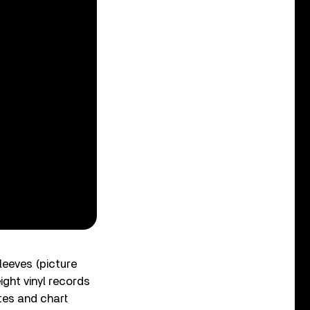
sleeves (picture
ight vinyl records
otes and chart