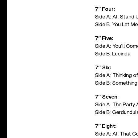
7″ Four:
Side A: All Stand 
Side B: You Let M
7″ Five:
Side A: You’ll Com
Side B: Lucinda
7″ Six:
Side A: Thinking o
Side B: Something 
7″ Seven:
Side A: The Party 
Side B: Gerdundul
7″ Eight:
Side A: All That C