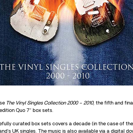
ase
The Vinyl Singles Collection 2000 – 2010
, the fifth and fin
 edition Quo 7” box sets.
fully curated box sets covers a decade (in the case of the 
and’s UK singles. The music is also available via a digital 