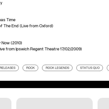
dy
tmas Time
of The End (Live from Oxford)
y Now (2010)
Live from Ipswich Regent Theatre 17/02/2009)
RELEASES
ROCK
ROCK LEGENDS
STATUS QUO