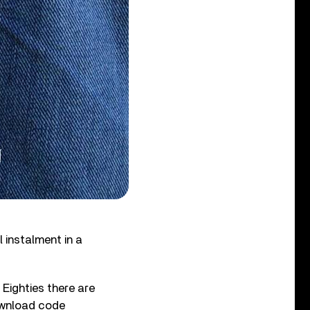
al instalment in a
Eighties there are
download code