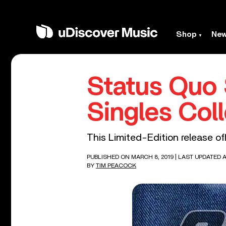
Shop
Ne
Status Quo 
Singles Col
This Limited-Edition release off
PUBLISHED ON MARCH 8, 2019
| LAST UPDATED AP
BY
TIM PEACOCK