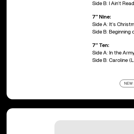
Side B: I Ain’t Rea
7″ Nine:
Side A: It’s Chris
Side B: Beginning 
7″ Ten:
Side A: In the Arm
Side B: Caroline (
NEW 