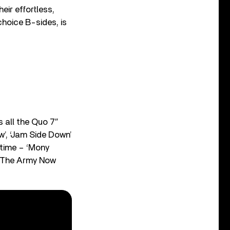
heir effortless,
hoice B-sides, is
 all the Quo 7″
w’, ‘Jam Side Down’
t time – ‘Mony
In The Army Now