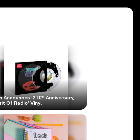
h Announces ‘2112’ Anniversary,
rit Of Radio’ Vinyl