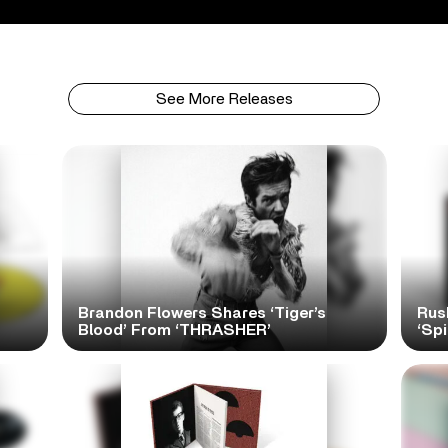
See More Releases
Brandon Flowers Shares ‘Tiger’s
Rus
Blood’ From ‘THRASHER’
‘Spi