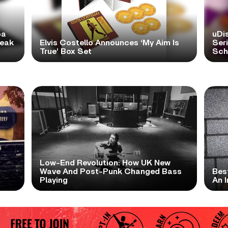
pa
uDi
reak
Elvis Costello Announces ‘My Aim Is
Ser
True’ Box Set
Scho
Low-End Revolution: How UK New
t
Wave And Post-Punk Changed Bass
Bes
Playing
An I