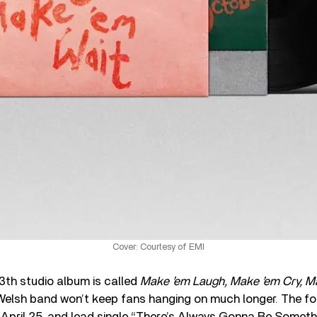
Cover: Courtesy of EMI
13th studio album is called
Make ’em Laugh, Make ’em Cry, M
Welsh band won’t keep fans hanging on much longer. The fo
April 25, and lead single “There’s Always Gonna Be Somethi