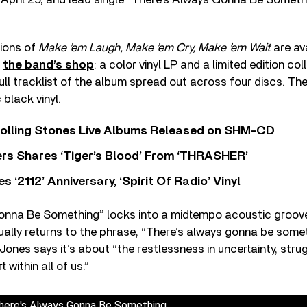
sions of
Make ’em Laugh, Make ’em Cry, Make ’em Wait
are av
h
the band’s shop
: a color vinyl LP and a limited edition co
full tracklist of the album spread out across four discs. Th
 black vinyl.
Rolling Stones Live Albums Released on SHM-CD
rs Shares ‘Tiger’s Blood’ From ‘THRASHER’
‘2112’ Anniversary, ‘Spirit Of Radio’ Vinyl
onna Be Something” locks into a midtempo acoustic groove
ually returns to the phrase, “There’s always gonna be somet
ones says it’s about “the restlessness in uncertainty, strugg
within all of us.”
here's Always Gonna Be Something