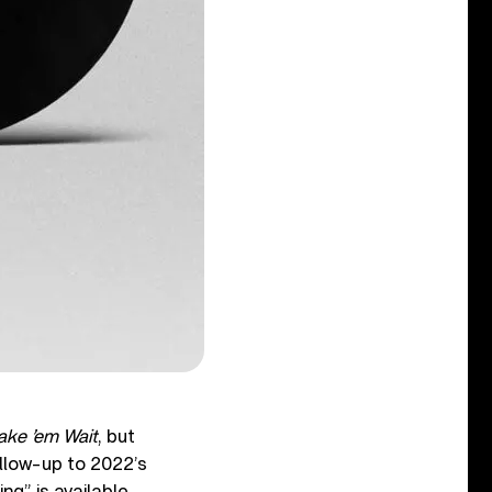
ake ’em Wait
, but
llow-up to 2022’s
ng” is available