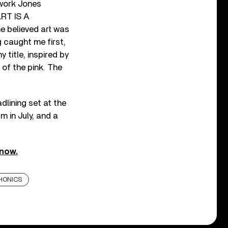
twork Jones
‘ART IS A
e believed art was
g caught me first,
 title, inspired by
y of the pink. The
dlining set at the
m in July, and a
now.
HONICS