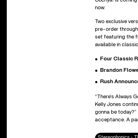
now.
Two exclusive ver
pre-order throug
set featuring the 
available in classic
Four Classic 
Brandon Flowe
Rush Announces 
“There’s Always G
Kelly Jones contin
gonna be today?” J
acceptance. A part 
Stereophonics - T