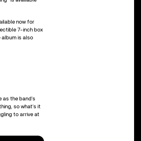
ailable now for
llectible 7-inch box
e album is also
 as the band’s
hing, so what’s it
ling to arrive at