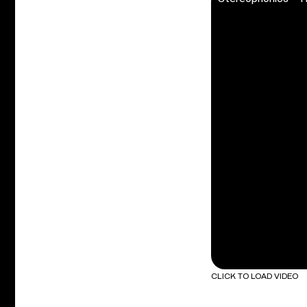
CLICK TO LOAD VIDEO