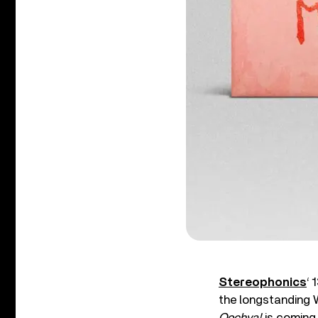
Stereophonics
‘ 
the longstanding 
Oochya!
is coming 