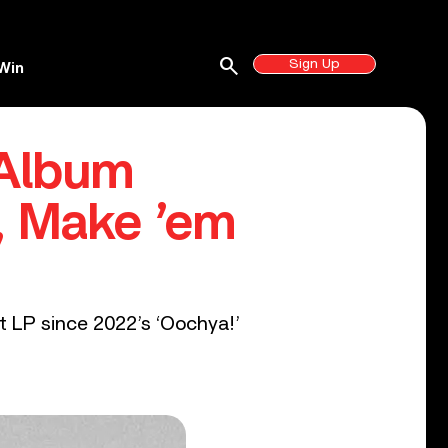
search
Sign Up
Win
Album
, Make ’em
t LP since 2022’s ‘Oochya!’