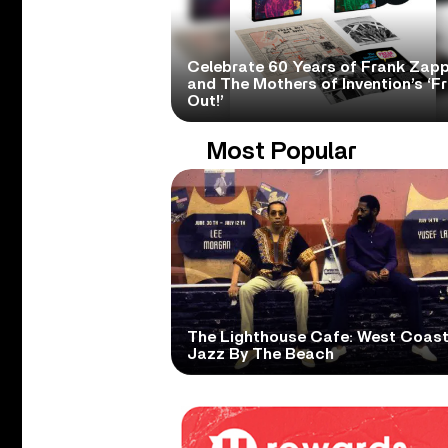
Celebrate 60 Years of Frank Zap
and The Mothers of Invention’s ‘F
Out!’
Most Popular
The Lighthouse Cafe: West Coas
Jazz By The Beach