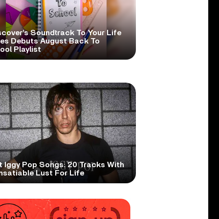
scover’s Soundtrack To Your Life
ies Debuts August Back To
ol Playlist
t Iggy Pop Songs: 20 Tracks With
nsatiable Lust For Life