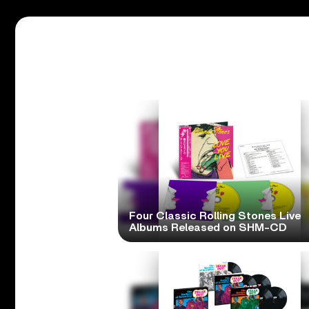
Four Classic Rolling Stones Live
Albums Released on SHM-CD