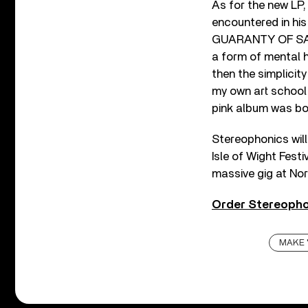
As for the new LP,
encountered in his 
GUARANTY OF SANIT
a form of mental h
then the simplicity
my own art school t
pink album was bo
Stereophonics will
Isle of Wight Festi
massive gig at Nor
Order Stereopho
MAKE 