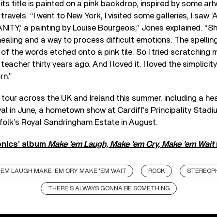
 its title is painted on a pink backdrop, inspired by some ar
travels. “I went to New York, I visited some galleries, I saw 
Y,’ a painting by Louise Bourgeois,” Jones explained. “Sh
ealing and a way to process difficult emotions. The spellin
 of the words etched onto a pink tile. So I tried scratching my
eacher thirty years ago. And I loved it. I loved the simplicit
rn.”
 tour across the UK and Ireland this summer, including a hea
val in June, a hometown show at Cardiff’s Principality Stadiu
folk’s Royal Sandringham Estate in August.
nics’ album
Make ’em Laugh, Make ’em Cry, Make ’em Wait
'EM LAUGH MAKE 'EM CRY MAKE 'EM WAIT
ROCK
STEREOP
THERE'S ALWAYS GONNA BE SOMETHING