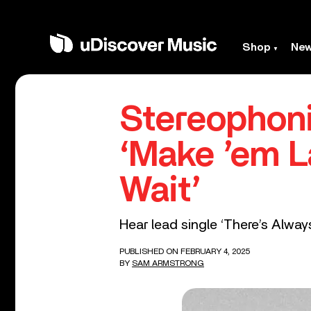
Shop
Ne
Stereophon
‘Make ’em L
Wait’
Hear lead single ‘There’s Alwa
PUBLISHED ON FEBRUARY 4, 2025
BY
SAM ARMSTRONG