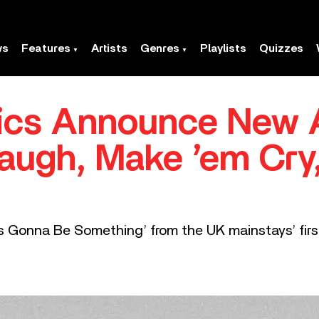
ws
Features
Artists
Genres
Playlists
Quizzes
ics Announce New 
augh, Make ’em Cry
ys Gonna Be Something’ from the UK mainstays’ firs