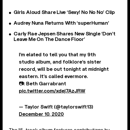
Girls Aloud Share Live ‘Sexy! No No No’ Clip
Audrey Nuna Returns With ‘superHuman’
Carly Rae Jepsen Shares New Single ‘Don’t
Leave Me On The Dance Floor’
I’m elated to tell you that my 9th
studio album, and folklore’s sister
record, will be out tonight at midnight
eastern. It’s called evermore.
📷: Beth Garrabrant
pic.twitter.com/xdej7AzJRW
— Taylor Swift (@taylorswift13)
December 10, 2020