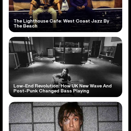
The Lighthouse Cafe: West Coast Jazz By
The Beach
Low-End Revolution: How UK New Wave And
Post-Punk Changed Bass Playing