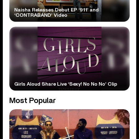
Naisha Releases Debut EP ‘911’ and
‘CONTRABAND’ Video
Girls Aloud Share Live ‘Sexy! No No No’ Clip
Most Popular