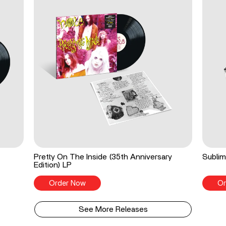
Pretty On The Inside (35th Anniversary
Sublim
Edition) LP
Order Now
Or
See More Releases