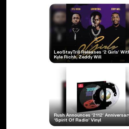
LeoStayTrill Releases ‘2 Girls’ Wit
Kyle Richh, Zeddy Will
Rush Announces ‘2112’ Anniversary
‘Spirit Of Radio’ Vinyl