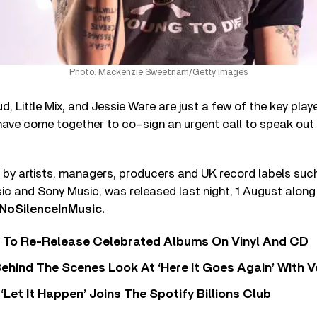
Photo: Mackenzie Sweetnam/Getty Images
ud, Little Mix, and Jessie Ware are just a few of the key pla
ave come together to co-sign an urgent call to speak out
d by artists, managers, producers and UK record labels suc
c and Sony Music, was released last night, 1 August along 
NoSilenceInMusic.
i To Re-Release Celebrated Albums On Vinyl And CD
ehind The Scenes Look At ‘Here It Goes Again’ With 
‘Let It Happen’ Joins The Spotify Billions Club