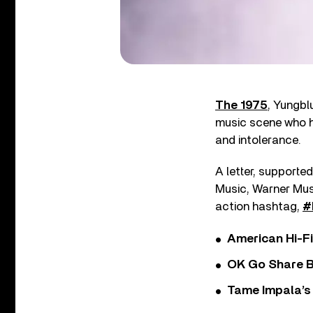
The 1975
, Yungbl
music scene who h
and intolerance.
A letter, supporte
Music, Warner Musi
action hashtag,
#
American Hi-F
OK Go Share B
Tame Impala’s 