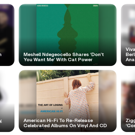
Viva
h
Meshell Ndegeocello Shares ‘Don’t
Ber
You Want Me’ With Cat Power
Ana
,
American Hi-Fi To Re-Release
Zig
Celebrated Albums On Vinyl And CD
‘Con