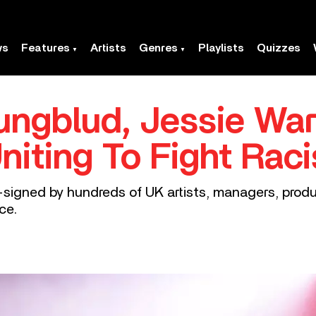
ws
Features
Artists
Genres
Playlists
Quizzes
Yungblud, Jessie W
Uniting To Fight Rac
o-signed by hundreds of UK artists, managers, produc
ce.