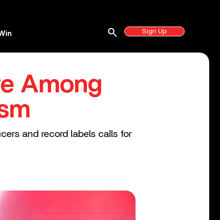
search
Sign Up
Win
are Among
ism
ers and record labels calls for