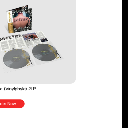
e (Vinylphyle) 2LP
der Now