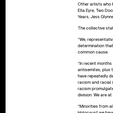
Other artists who 
Ella Eyre, Two Do
Years, Jess Glynn
The collective sta
“We, representativ
determination that 
common cause.
“In recent months 
antisemites, plus
have repeatedly de
racism and racial 
racism promulgated
division. We are a
“Minorities from a
Holocaust we have