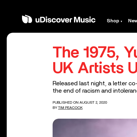
Shop
Ne
The 1975, 
UK Artists 
Released last night, a letter c
the end of racism and intoleran
PUBLISHED ON AUGUST 2, 2020
BY
TIM PEACOCK