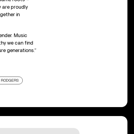
y are proudly
gether in
gender. Music
thy we can find
re generations.”
E RODGERS