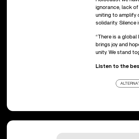
ignorance, lack of
uniting to amplify 
solidarity. Silence 
“There is a global 
brings joy and ho
unity. We stand to
Listen to the be
ALTERNA