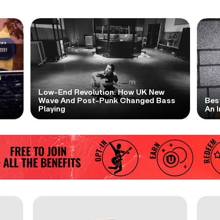
Low-End Revolution: How UK New
t
Wave And Post-Punk Changed Bass
Bes
Playing
An I