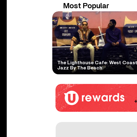
Most Popular
The Lighthouse Cafe: West Coas
Jazz By The Beach