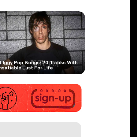
t Iggy Pop Songs: 20 Tracks With
nsatiable Lust For Life