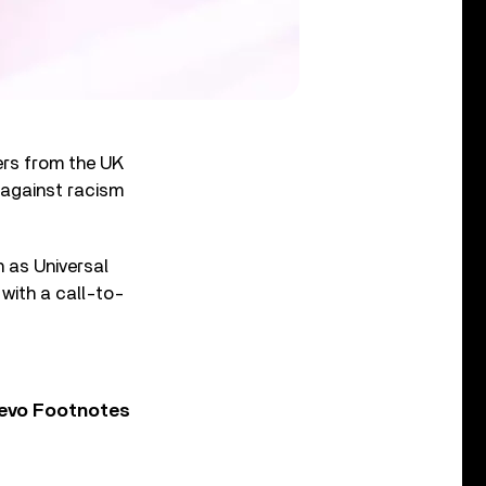
yers from the UK
 against racism
h as Universal
with a call-to-
Vevo Footnotes