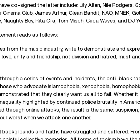
have co-signed the letter include: Lily Allen, Nile Rodgers, 
or Cinema Club, James Arthur, Clean Bandit, NAO, MNEK, Gol
e, Naughty Boy, Rita Ora, Tom Misch, Circa Waves, and DJ Y
tement reads as follows:
es from the music industry, write to demonstrate and expre
love, unity and friendship, not division and hatred, must and
through a series of events and incidents, the anti-black ra
 those who advocate islamophobia, xenophobia, homophobi
monstrated that they clearly want us all to fail. Whether it
inequality highlighted by continued police brutality in Ameri
 through online attacks, the result is the same: suspicion,
t our worst when we attack one another.
ll backgrounds and faiths have struggled and suffered. From
 painful collective memories. All forms of racism have the