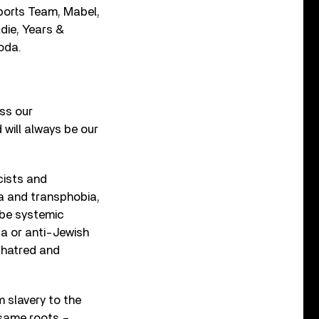
Sports Team, Mabel,
die, Years &
oda.
ss our
 will always be our
cists and
a and transphobia,
 be systemic
ca or anti-Jewish
 hatred and
 slavery to the
 same roots –