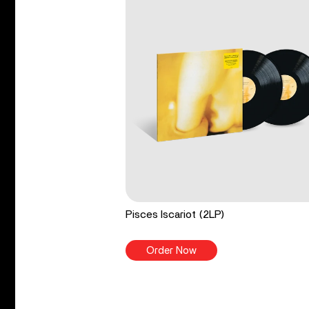
Pisces Iscariot (2LP)
Order Now