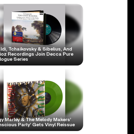
ldi, Tchaikovsky & Sibelius, And
lioz Recordings Join Decca Pure
logue Series
gy Marley & The Melody Makers’
scious Party’ Gets Vinyl Reissue