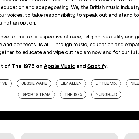
 education and scapegoating. We, the British music industr
our voices, to take responsibility, to speak out and stand to
is not an option.
love for music, irrespective of race, religion, sexuality and 
pe and connects us all. Through music, education and empa
gether, to educate and wipe out racism now and for our futu
st of The 1975 on
Apple Music
and
Spotify
.
TIVE
JESSIE WARE
LILY ALLEN
LITTLE MIX
NIL
SPORTS TEAM
THE 1975
YUNGBLUD