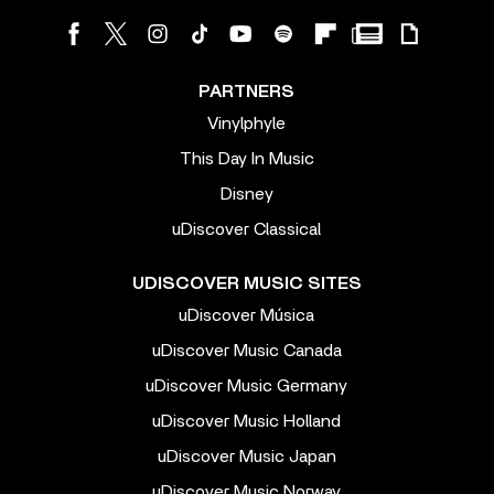
PARTNERS
Vinylphyle
This Day In Music
Disney
uDiscover Classical
UDISCOVER MUSIC SITES
uDiscover Música
uDiscover Music Canada
uDiscover Music Germany
uDiscover Music Holland
uDiscover Music Japan
uDiscover Music Norway