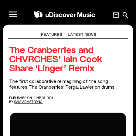
mail
search
FEATURES
LATEST NEWS
The Cranberries and
CHVRCHES’ Iain Cook
Share ‘Linger’ Remix
The first collaborative reimagining of the song
features The Cranberries’ Fergal Lawler on drums
PUBLISHED ON JUNE 28, 2024
BY
SAM ARMSTRONG