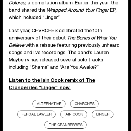
Dolores
, a compilation album. Earlier this year, the
band shared the
Wrapped Around Your Finger
EP,
which included “Linger.”
Last year, CHVRCHES celebrated the 10th
anniversary of their debut
The Bones of What You
Believe
with a reissue featuring previously unheard
songs and live recordings. The band’s Lauren
Mayberry has released several solo tracks
including “Shame” and “Are You Awake?”
Listen to the Iain Cook remix of The
Cranberries “Linger” now.
ALTERNATIVE
CHVRCHES
FERGAL LAWLER
IAIN COOK
LINGER
THE CRANBERRIES