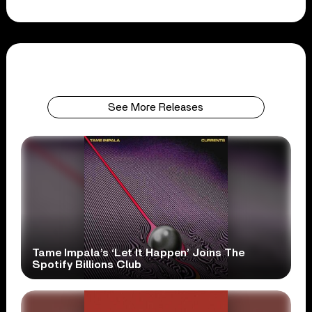
See More Releases
Tame Impala’s ‘Let It Happen’ Joins The
Spotify Billions Club