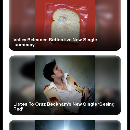
Valley Releases Reflective New Single
‘someday’
Listen To Cruz Beckham’s New Single ‘Seeing
Red’