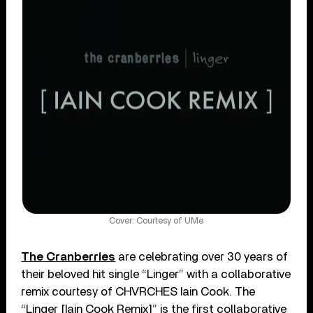
Cover: Courtesy of UMe
The Cranberries
are celebrating over 30 years of
their beloved hit single “Linger” with a collaborative
remix courtesy of CHVRCHES Iain Cook. The
“Linger [Iain Cook Remix]” is the first collaborative