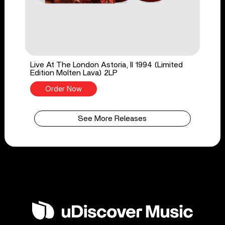
Live At The London Astoria, II 1994 (Limited
Edition Molten Lava) 2LP
Order Now
See More Releases