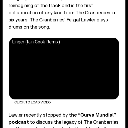
reimagining of the track and is the first
collaboration of any kind from The Cranberries in
six years. The Cranberries’ Fergal Lawler plays
drums on the song.
Linger (Iain Cook Remix)
CLICK TO LOAD VIDEO
Lawler recently stopped by
the “Curva Mundial”
podcast
to discuss the legacy of The Cranberries