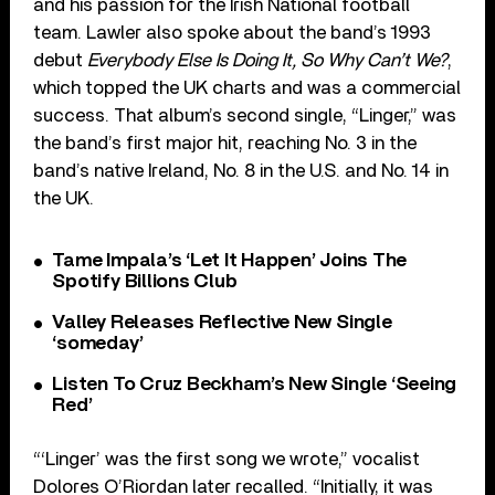
and his passion for the Irish National football
team. Lawler also spoke about the band’s 1993
debut
Everybody Else Is Doing It, So Why Can’t We?
,
which topped the UK charts and was a commercial
success. That album’s second single, “Linger,” was
the band’s first major hit, reaching No. 3 in the
band’s native Ireland, No. 8 in the U.S. and No. 14 in
the UK.
Tame Impala’s ‘Let It Happen’ Joins The
Spotify Billions Club
Valley Releases Reflective New Single
‘someday’
Listen To Cruz Beckham’s New Single ‘Seeing
Red’
“‘Linger’ was the first song we wrote,” vocalist
Dolores O’Riordan later recalled. “Initially, it was