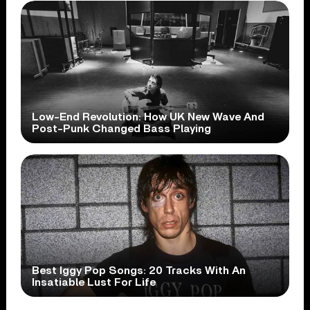
Low-End Revolution: How UK New Wave And
Post-Punk Changed Bass Playing
Best Iggy Pop Songs: 20 Tracks With An
Insatiable Lust For Life