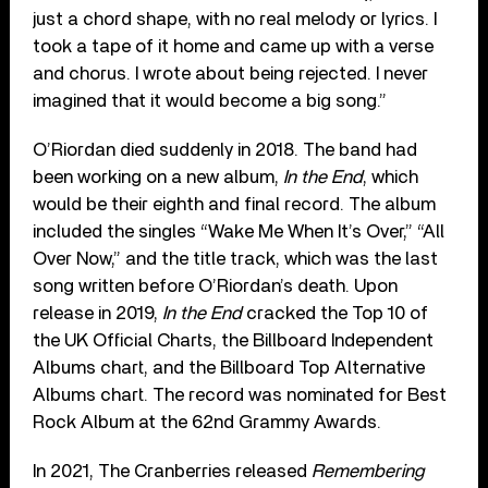
just a chord shape, with no real melody or lyrics. I
took a tape of it home and came up with a verse
and chorus. I wrote about being rejected. I never
imagined that it would become a big song.”
O’Riordan died suddenly in 2018. The band had
been working on a new album,
In the End
, which
would be their eighth and final record. The album
included the singles “Wake Me When It’s Over,” “All
Over Now,” and the title track, which was the last
song written before O’Riordan’s death. Upon
release in 2019,
In the End
cracked the Top 10 of
the UK Official Charts, the Billboard Independent
Albums chart, and the Billboard Top Alternative
Albums chart. The record was nominated for Best
Rock Album at the 62nd Grammy Awards.
In 2021, The Cranberries released
Remembering