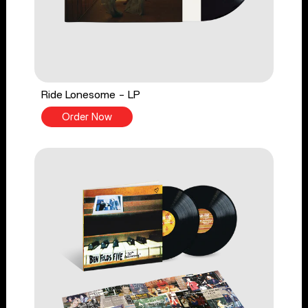
Ride Lonesome - LP
Order Now