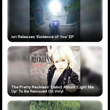
ivri Releases ‘Evidence of You’ EP
The Pretty Reckless’ Debut Album ‘Light Me
Up’ To Be Reissued On Vinyl