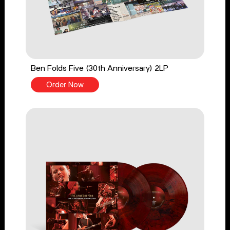
Ben Folds Five (30th Anniversary) 2LP
Order Now