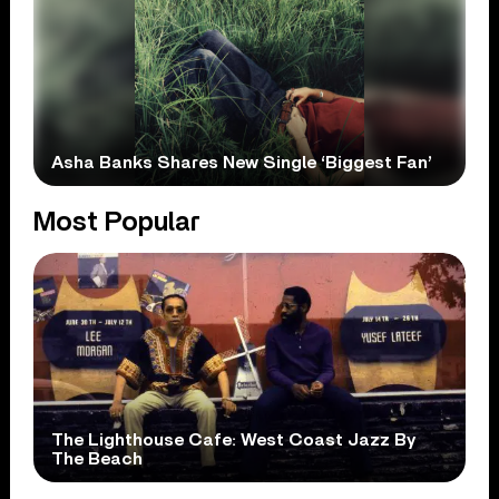
Asha Banks Shares New Single ‘Biggest Fan’
Most Popular
The Lighthouse Cafe: West Coast Jazz By
The Beach