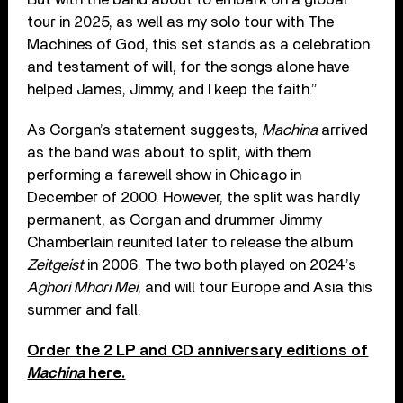
tour in 2025, as well as my solo tour with The
Machines of God, this set stands as a celebration
and testament of will, for the songs alone have
helped James, Jimmy, and I keep the faith.”
As Corgan’s statement suggests,
Machina
arrived
as the band was about to split, with them
performing a farewell show in Chicago in
December of 2000. However, the split was hardly
permanent, as Corgan and drummer Jimmy
Chamberlain reunited later to release the album
Zeitgeist
in 2006. The two both played on 2024’s
Aghori Mhori Mei
, and will tour Europe and Asia this
summer and fall.
Order the 2 LP and CD anniversary editions of
Machina
here.