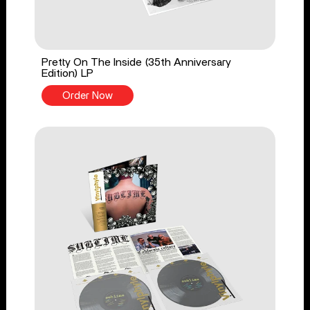
Pretty On The Inside (35th Anniversary
Edition) LP
Order Now