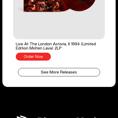
Live At The London Astoria, II 1994 (Limited
Edition Molten Lava) 2LP
Order Now
See More Releases