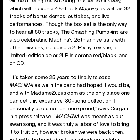
will be offering the 80-song box set exclusively,
which will include a 48-track
Machina
as well as 32
tracks of bonus demos, outtakes, and live
performances. Though the box set is the only way
to hear all 80 tracks, The Smashing Pumpkins are
also celebrating Machina’s 25th anniversary with
other reissues, including a 2LP vinyl reissue, a
limited-edition color 2LP in corona red/black, and
on CD.
“It’s taken some 25 years to finally release
MACHINA
as we in the band had hoped it would be,
and with MadameZuzus.com as the only place one
can get this expansive, 80-song collection, I
personally could not be more proud,” says Corgan
in a press release. “
MACHINA
was meant as our
swan song, and it was truly a labor of love to bring
it to fruition, however broken we were back then.
But with the band about to embark on a global