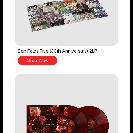
Ben Folds Five (30th Anniversary) 2LP
Order Now