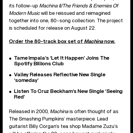
its follow-up
Machina II/The Friends & Enemies Of
Modern Music
will be reissued and reimagined
together into one, 80-song collection. The project
is scheduled for release on August 22.
Order the 80-track box set of
Machina
now.
Tame Impala’s ‘Let It Happen’ Joins The
Spotify Billions Club
Valley Releases Reflective New Single
‘someday’
Listen To Cruz Beckham’s New Single ‘Seeing
Red’
Released in 2000,
Machina
is often thought of as
The Smashing Pumpkins’ masterpiece. Lead
guitarist Billy Corgan’s tea shop Madame Zuzu’s