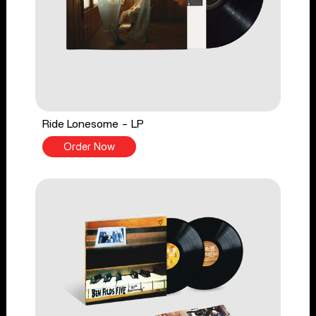
Ride Lonesome - LP
Order Now