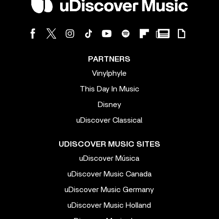
PARTNERS
Vinylphyle
This Day In Music
Disney
uDiscover Classical
UDISCOVER MUSIC SITES
uDiscover Música
uDiscover Music Canada
uDiscover Music Germany
uDiscover Music Holland