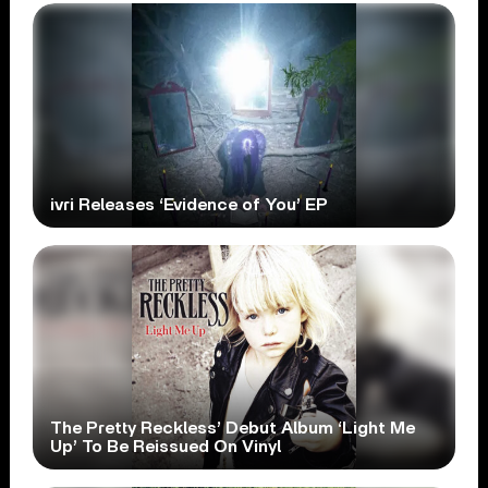
ivri Releases ‘Evidence of You’ EP
The Pretty Reckless’ Debut Album ‘Light Me
Up’ To Be Reissued On Vinyl