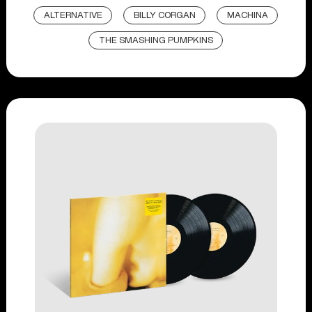
ALTERNATIVE
BILLY CORGAN
MACHINA
THE SMASHING PUMPKINS