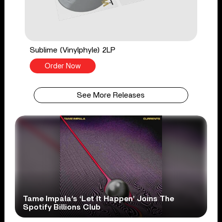
Sublime (Vinylphyle) 2LP
Order Now
See More Releases
Tame Impala’s ‘Let It Happen’ Joins The
Spotify Billions Club