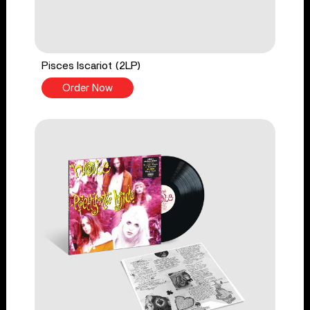
Pisces Iscariot (2LP)
Order Now