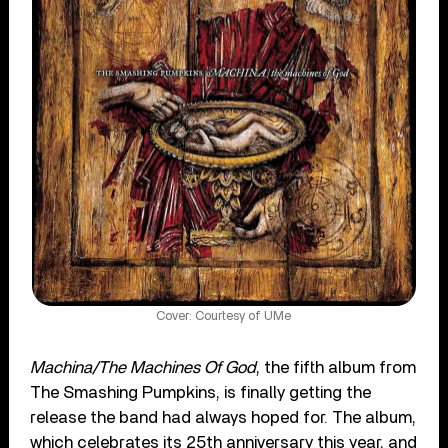
Cover: Courtesy of UMe
Machina/The Machines Of God
, the fifth album from
The Smashing Pumpkins, is finally getting the
release the band had always hoped for. The album,
which celebrates its 25th anniversary this year, and