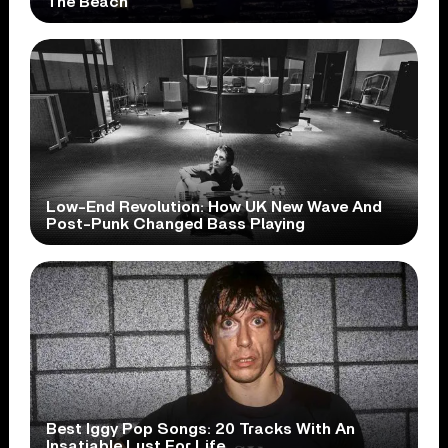
The Beach
Low-End Revolution: How UK New Wave And
Post-Punk Changed Bass Playing
Best Iggy Pop Songs: 20 Tracks With An
Insatiable Lust For Life