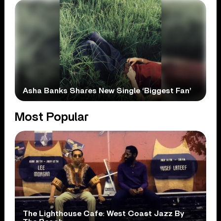
Asha Banks Shares New Single ‘Biggest Fan’
Most Popular
The Lighthouse Cafe: West Coast Jazz By