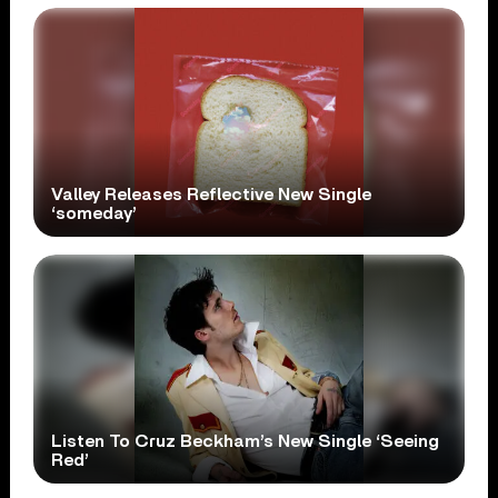
Valley Releases Reflective New Single
‘someday’
Listen To Cruz Beckham’s New Single ‘Seeing
Red’