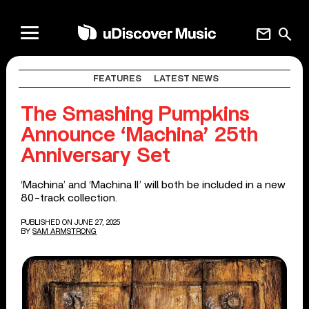
mail
search
FEATURES
LATEST NEWS
The Smashing Pumpkins
Announce ‘Machina’ 25th
Anniversary Set
‘Machina’ and ‘Machina II’ will both be included in a new
80-track collection.
PUBLISHED ON JUNE 27, 2025
BY
SAM ARMSTRONG