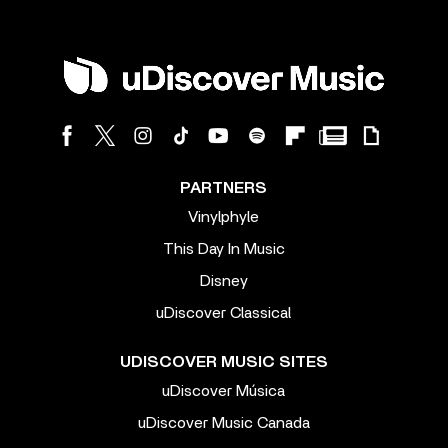
PARTNERS
Vinylphyle
This Day In Music
Disney
uDiscover Classical
UDISCOVER MUSIC SITES
uDiscover Música
uDiscover Music Canada