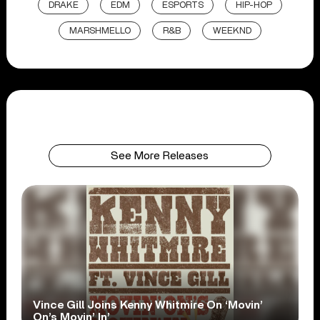
DRAKE
EDM
ESPORTS
HIP-HOP
MARSHMELLO
R&B
WEEKND
See More Releases
Vince Gill Joins Kenny Whitmire On ‘Movin’
On’s Movin’ In’