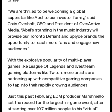
Smite.
“We are thrilled to be welcoming a global
superstar like Abel to our investor family,” said
Chris Overholt, CEO and President of OverActive
Media. “Abel’s standing in the music industry will
provide our Toronto Defiant and Splyce brands the
opportunity to reach more fans and engage new
audiences.”
With the explosive popularity of multi-player
games like League Of Legends and livestream
gaming platforms like Twitch, more artists are
partnering up with competitive gaming companies
to tap into their rapidly growing audiences.
Just this past February, EDM producer Marshmello
set the record for the largest in-game event, after
attracting over 10.7 million people to his “virtual”