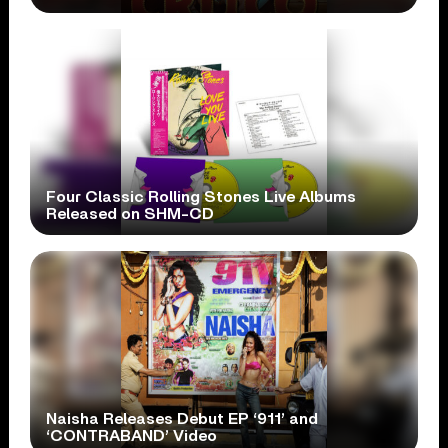
Four Classic Rolling Stones Live Albums
Released on SHM-CD
Naisha Releases Debut EP ‘911’ and
‘CONTRABAND’ Video