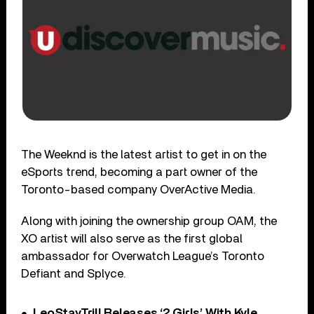
The Weeknd is the latest artist to get in on the
eSports trend, becoming a part owner of the
Toronto-based company OverActive Media.
Along with joining the ownership group OAM, the
XO artist will also serve as the first global
ambassador for Overwatch League’s Toronto
Defiant and Splyce.
LeoStayTrill Releases ‘2 Girls’ With Kyle