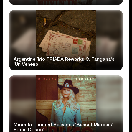
Argentine Trio TRÍADA Reworks C. Tangana’s
‘Un Veneno’
Miranda Lambert Releases ‘Sunset Marquis’
From ‘Crisco’