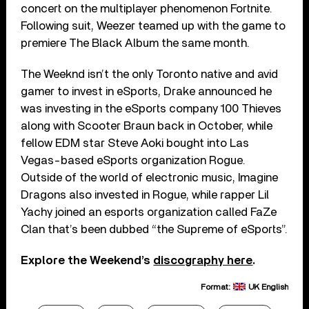
concert on the multiplayer phenomenon Fortnite.
Following suit, Weezer teamed up with the game to
premiere The Black Album the same month.
The Weeknd isn’t the only Toronto native and avid
gamer to invest in eSports, Drake announced he
was investing in the eSports company 100 Thieves
along with Scooter Braun back in October, while
fellow EDM star Steve Aoki bought into Las
Vegas-based eSports organization Rogue.
Outside of the world of electronic music, Imagine
Dragons also invested in Rogue, while rapper Lil
Yachy joined an esports organization called FaZe
Clan that’s been dubbed “the Supreme of eSports”.
Explore the Weekend’s
discography here
.
Format:
UK English