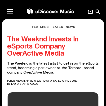
mail
search
FEATURES
LATEST NEWS
The Weeknd Invests In
eSports Company
OverActive Media
The Weeknd is the latest artist to get in on the eSports
trend, becoming a part owner of the Toronto-based
company OverActive Media.
PUBLISHED ON APRIL 10, 2019
| LAST UPDATED APRIL 9, 2020
BY
LAURA STAVROPOULOS