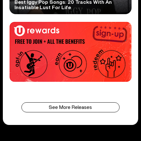
Best Iggy Pop Songs: 20 Tracks With An
Insatiable Lust For Life
See More Releases