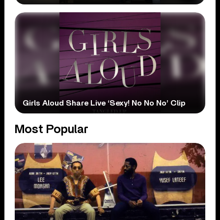
Girls Aloud Share Live ‘Sexy! No No No’ Clip
Most Popular