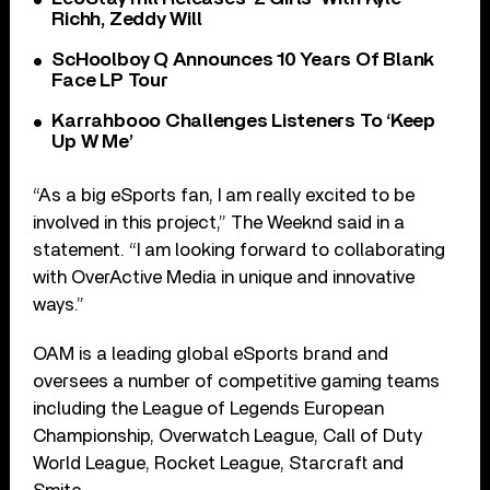
Richh, Zeddy Will
ScHoolboy Q Announces 10 Years Of Blank
Face LP Tour
Karrahbooo Challenges Listeners To ‘Keep
Up W Me’
“As a big eSports fan, I am really excited to be
involved in this project,” The Weeknd said in a
statement. “I am looking forward to collaborating
with OverActive Media in unique and innovative
ways.”
OAM is a leading global eSports brand and
oversees a number of competitive gaming teams
including the League of Legends European
Championship, Overwatch League, Call of Duty
World League, Rocket League, Starcraft and