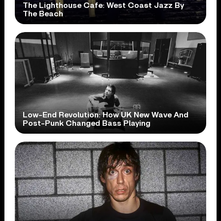
The Lighthouse Cafe: West Coast Jazz By
The Beach
Low-End Revolution: How UK New Wave And
Post-Punk Changed Bass Playing