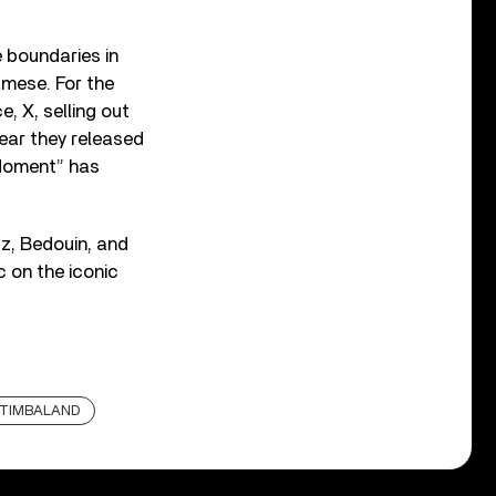
 boundaries in
iamese. For the
, X, selling out
year they released
 Moment” has
tz, Bedouin, and
 on the iconic
TIMBALAND