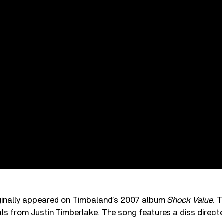
riginally appeared on Timbaland’s 2007 album
Shock Value
. 
als from Justin Timberlake. The song features a diss direc