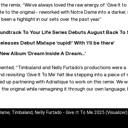
 the remix, “We’ve always loved the raw energy of ‘Give It to
bute to the original- reworked with Notre Dame into a darker
 been a highlight in our sets over the past year.”
undtrack To Your Life Series Debuts August Back To S
eases Debut Mixtape ‘cupid!’ With ‘i’ll be there’
New Album ‘Dream Inside A Dream…’
ted, “Timbaland and Nelly Furtado’s productions were a 
d revisiting ‘Give It To Me’ felt like stepping into a piece of
nded up partnering with Adriatique to work on this remix. We
 the original while reimagining it through our own language, 
Dame, Timbaland, Nelly Furtado - Give It To Me 2025 (Visualizer)