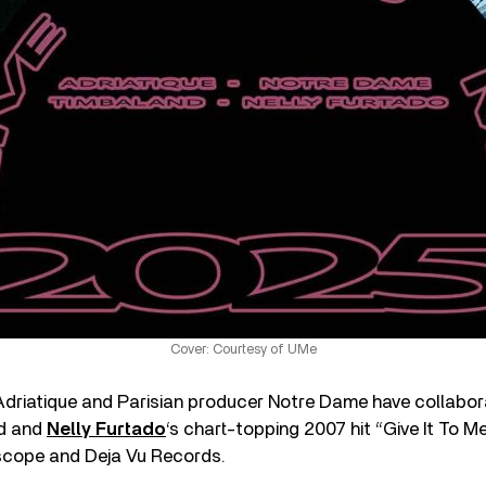
Cover: Courtesy of UMe
driatique and Parisian producer Notre Dame have collabor
nd and
Nelly Furtado
‘s chart-topping 2007 hit “Give It To Me
scope and Deja Vu Records.