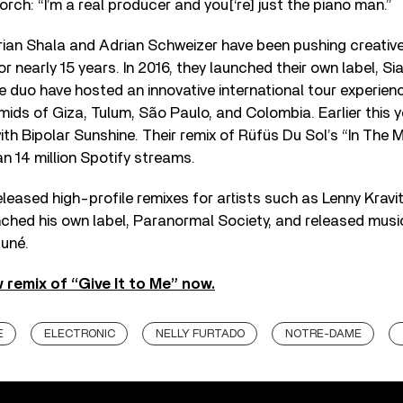
rch: “I’m a real producer and you[‘re] just the piano man.”
rian Shala and Adrian Schweizer have been pushing creative
r nearly 15 years. In 2016, they launched their own label, S
e duo have hosted an innovative international tour experience
ids of Giza, Tulum, São Paulo, and Colombia. Earlier this 
th Bipolar Sunshine. Their remix of Rüfüs Du Sol’s “In The
 14 million Spotify streams.
eased high-profile remixes for artists such as Lenny Kravi
ched his own label, Paranormal Society, and released music
suné.
 remix of “Give It to Me” now.
E
ELECTRONIC
NELLY FURTADO
NOTRE-DAME