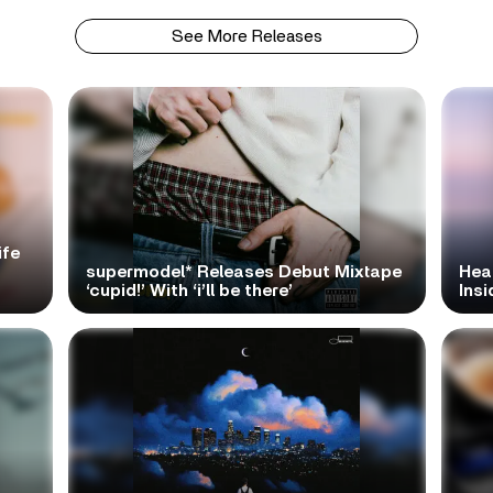
See More Releases
ife
supermodel* Releases Debut Mixtape
Hea
‘cupid!’ With ‘i’ll be there’
Ins