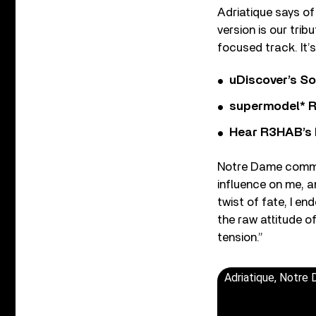
Adriatique says of
version is our tri
focused track. It’s
uDiscover’s So
supermodel* Rel
Hear R3HAB’s 
Notre Dame commen
influence on me, an
twist of fate, I e
the raw attitude of
tension.”
Adriatique, Notre 