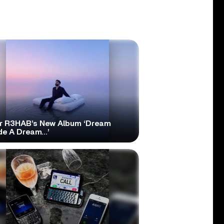
r R3HAB’s New Album ‘Dream
ide A Dream…’