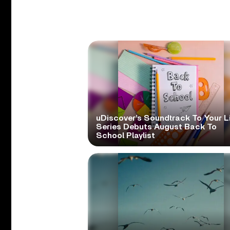
uDiscover’s Soundtrack To Your L
Series Debuts August Back To
School Playlist