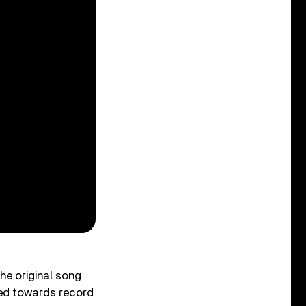
The original song
ted towards record