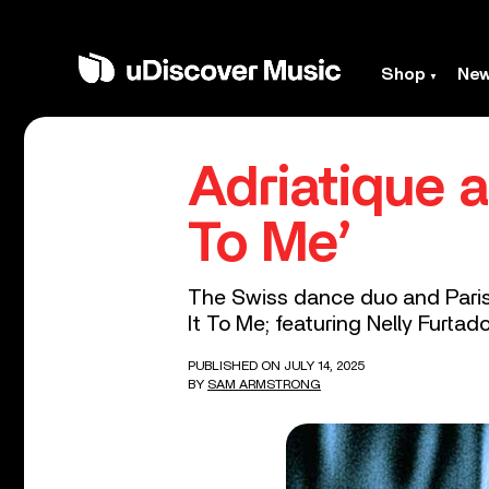
Shop
Ne
Adriatique 
To Me’
The Swiss dance duo and Parisi
It To Me; featuring Nelly Furtado
PUBLISHED ON JULY 14, 2025
BY
SAM ARMSTRONG