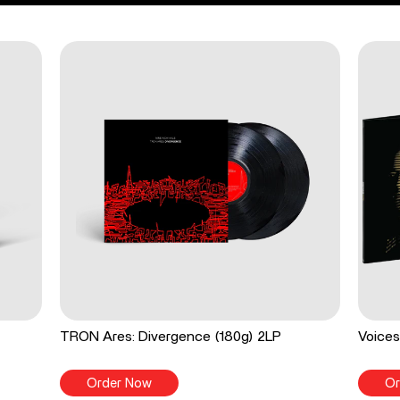
TRON Ares: Divergence (180g) 2LP
Voices
Order Now
Or