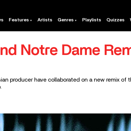
ws
Features
Artists
Genres
Playlists
Quizzes
and Notre Dame Remi
an producer have collaborated on a new remix of t
.