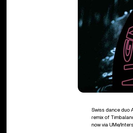
Swiss dance duo A
remix of Timbala
now via UMe/Inter