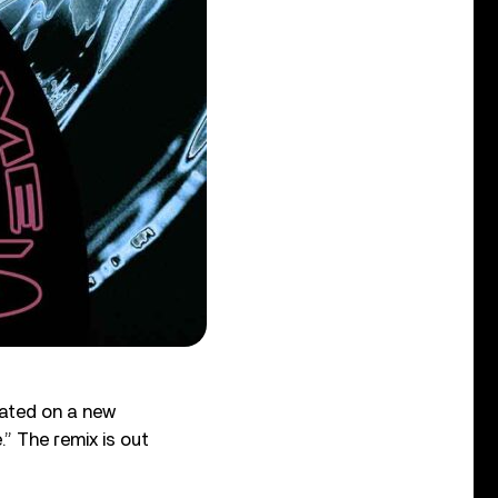
ated on a new
.” The remix is out