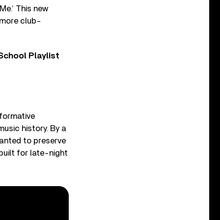
 Me.’ This new
, more club-
chool Playlist
formative
 music history. By a
 wanted to preserve
built for late-night