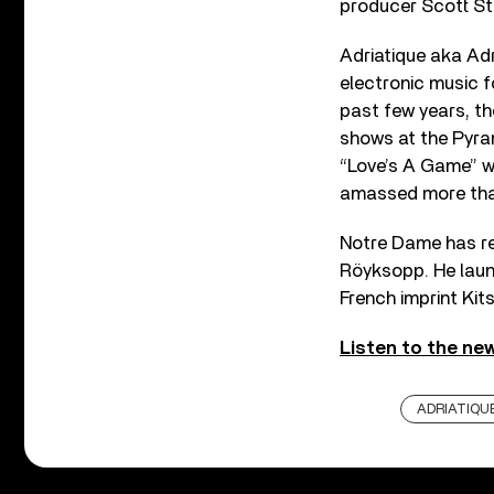
producer Scott Sto
Adriatique aka Ad
electronic music fo
past few years, th
shows at the Pyram
“Love’s A Game” wi
amassed more than
Notre Dame has rel
Röyksopp. He laun
French imprint Kit
Listen to the new
ADRIATIQU