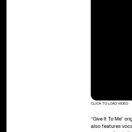
CLICK TO LOAD VIDEO
“Give It To Me” o
also features voc