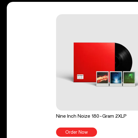
Nine Inch Noize 180-Gram 2XLP
Order Now