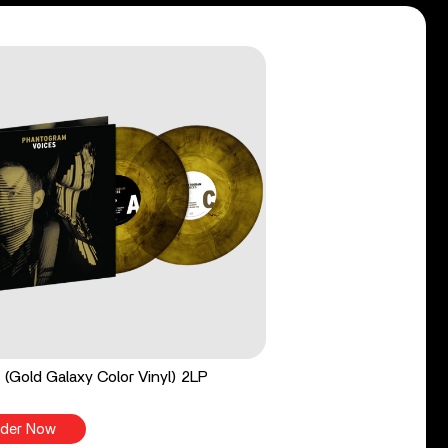
 (Gold Galaxy Color Vinyl) 2LP
der Now