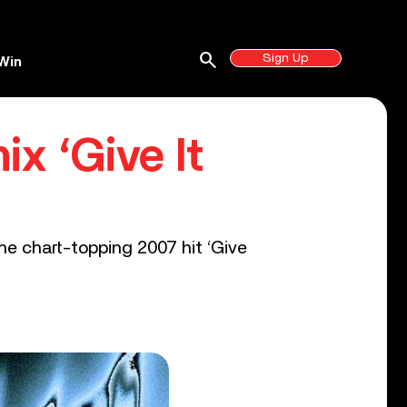
search
Sign Up
Win
x ‘Give It
he chart-topping 2007 hit ‘Give