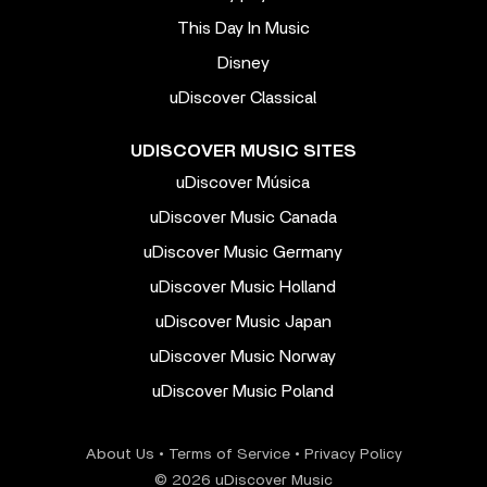
This Day In Music
Disney
uDiscover Classical
UDISCOVER MUSIC SITES
uDiscover Música
uDiscover Music Canada
uDiscover Music Germany
uDiscover Music Holland
uDiscover Music Japan
uDiscover Music Norway
uDiscover Music Poland
About Us
•
Terms of Service
•
Privacy Policy
© 2026 uDiscover Music