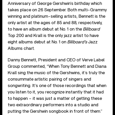
Anniversary of George Gershwin’s birthday which
takes place on 26 September. Both multi-Grammy
winning and platinum-selling artists, Bennett is the
only artist at the ages of 85 and 88, respectively,
to have an album debut at No. 1 on the
Billboard
Top 200 and Krall is the only jazz artist to have
eight albums debut at No. 1 on
Billboard’s
Jazz
Albums chart.
Danny Bennett, President and CEO of Verve Label
Group commented, “When Tony Bennett and Diana
Krall sing the music of the Gershwins, it’s truly the
consummate artistic pairing of singers and
songwriting. It’s one of those recordings that when
you listen to it, you recognize instantly that it had
to happen – it was just a matter of getting these
two extraordinary performers into a studio and
putting the Gershwin songbook in front of them.”