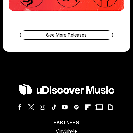
See More Releases
PARTNERS
Vinylphyle