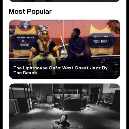
Most Popular
The Lighthouse Cafe: West Coast Jazz By
The Beach