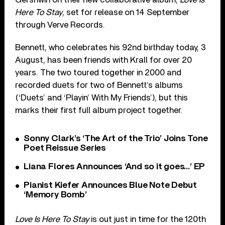
Here To Stay
, set for release on 14 September
through Verve Records.
Bennett, who celebrates his 92nd birthday today, 3
August, has been friends with Krall for over 20
years. The two toured together in 2000 and
recorded duets for two of Bennett’s albums
(‘Duets’ and ‘Playin’ With My Friends’), but this
marks their first full album project together.
Sonny Clark’s ‘The Art of the Trio’ Joins Tone
Poet Reissue Series
Liana Flores Announces ‘And so it goes…’ EP
Pianist Kiefer Announces Blue Note Debut
‘Memory Bomb’
Love Is Here To Stay
is out just in time for the 120th