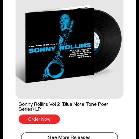
Sonny Rollins Vol 2 (Blue Note Tone Poet
Series) LP
Order Now
See More Releases