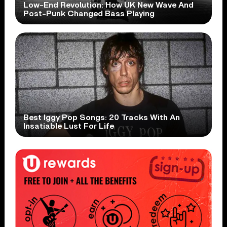
Low-End Revolution: How UK New Wave And
Post-Punk Changed Bass Playing
Best Iggy Pop Songs: 20 Tracks With An
Insatiable Lust For Life