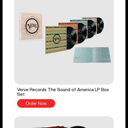
Verve Records The Sound of America LP Box
Set
Order Now