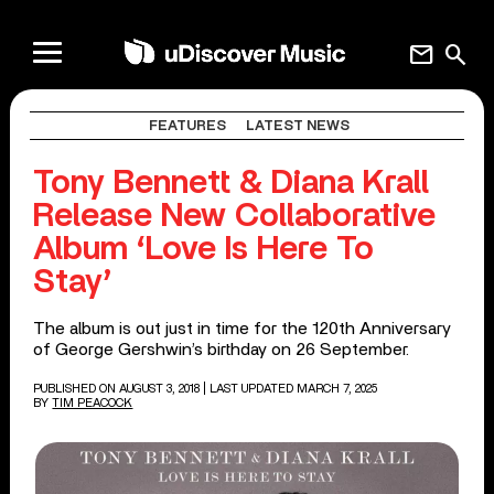
mail
search
FEATURES
LATEST NEWS
Tony Bennett & Diana Krall
Release New Collaborative
Album ‘Love Is Here To
Stay’
The album is out just in time for the 120th Anniversary
of George Gershwin’s birthday on 26 September.
PUBLISHED ON AUGUST 3, 2018
| LAST UPDATED MARCH 7, 2025
BY
TIM PEACOCK