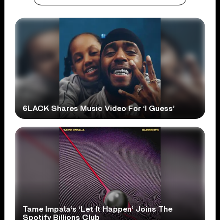
6LACK Shares Music Video For ‘I Guess’
Tame Impala’s ‘Let It Happen’ Joins The
Spotify Billions Club