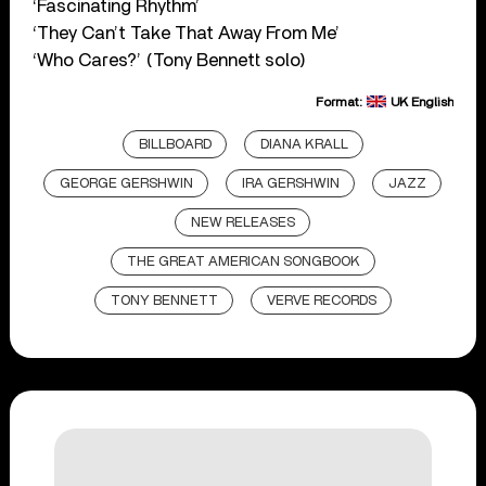
‘Fascinating Rhythm’
‘They Can’t Take That Away From Me’
‘Who Cares?’ (Tony Bennett solo)
Format:
UK English
BILLBOARD
DIANA KRALL
GEORGE GERSHWIN
IRA GERSHWIN
JAZZ
NEW RELEASES
THE GREAT AMERICAN SONGBOOK
TONY BENNETT
VERVE RECORDS