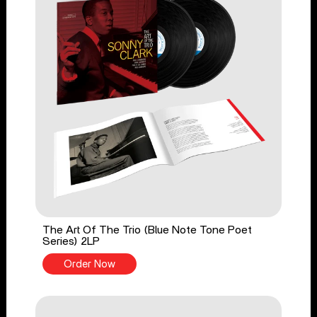
The Art Of The Trio (Blue Note Tone Poet
Series) 2LP
Order Now