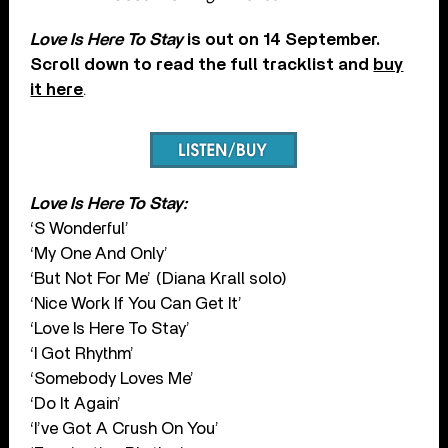
Love Is Here To Stay
is out on 14 September.
Scroll down to read the full tracklist and
buy
it here
.
Love Is Here To Stay:
‘S Wonderful’
‘My One And Only’
‘But Not For Me’ (Diana Krall solo)
‘Nice Work If You Can Get It’
‘Love Is Here To Stay’
‘I Got Rhythm’
‘Somebody Loves Me’
‘Do It Again’
‘I’ve Got A Crush On You’