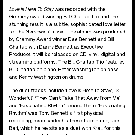
Love Is Here To Stay
was recorded with the
Grammy award winning Bill Charlap Trio and the
stunning result is a subtle, sophisticated love letter
to The Gershwins’ music. The album was produced
by Grammy Award winner Dae Bennett and Bill
Charlap with Danny Bennett as Executive
Producer. It will be released on CD, vinyl, digital and
streaming platforms. The Bill Charlap Trio features
Bill Charlap on piano, Peter Washington on bass
and Kenny Washington on drums.
The duet tracks include ‘Love Is Here to Stay’, ‘S’
Wonderful’, ‘They Can’t Take That Away From Me’
and ‘Fascinating Rhythm’ among them. ‘Fascinating
Rhythm’ was Tony Bennett’s first physical
recording, made under his then stage name, Joe
Bari, which he revisits as a duet with Krall for this