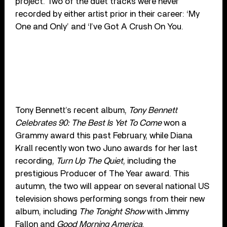
project. Two of the duet tracks were never
recorded by either artist prior in their career: ‘My
One and Only’ and ‘I’ve Got A Crush On You.
Tony Bennett’s recent album,
Tony Bennett
Celebrates 90: The Best Is Yet To Come
won a
Grammy award this past February, while Diana
Krall recently won two Juno awards for her last
recording,
Turn Up The Quiet
, including the
prestigious Producer of The Year award. This
autumn, the two will appear on several national US
television shows performing songs from their new
album, including
The Tonight Show
with Jimmy
Fallon and
Good Morning America
.