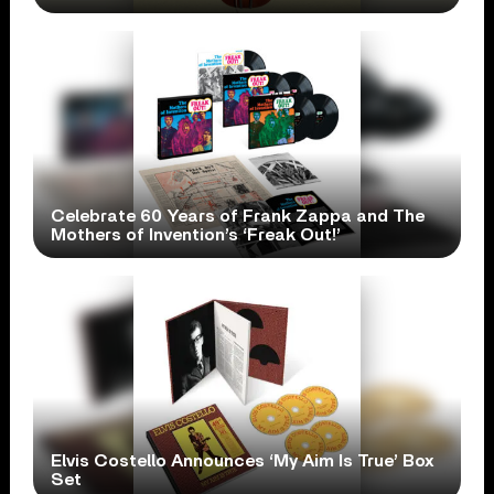
Celebrate 60 Years of Frank Zappa and The
Mothers of Invention’s ‘Freak Out!’
Elvis Costello Announces ‘My Aim Is True’ Box
Set