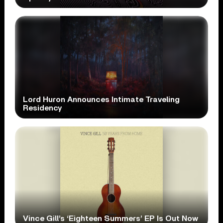
Lord Huron Announces Intimate Traveling
Residency
Vince Gill’s ‘Eighteen Summers’ EP Is Out Now