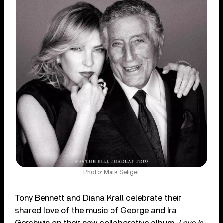
Photo: Mark Seliger
Tony Bennett and Diana Krall celebrate their
shared love of the music of George and Ira
Gershwin on their new collaborative album,
Love Is