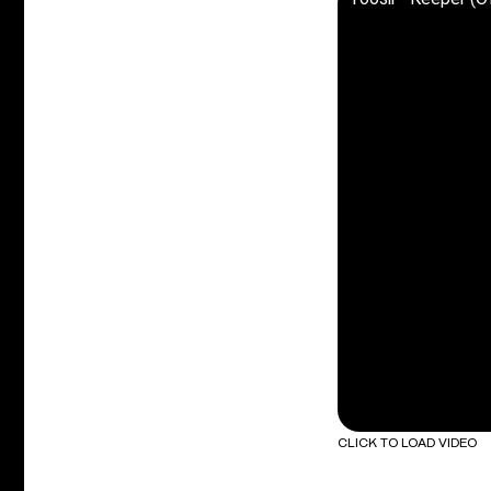
CLICK TO LOAD VIDEO