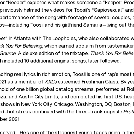
 for “Keeper” explores what makes someone a “keeper.” Pro
previously helmed the videos for Toosii’s “Sapiosexual” and
performance of the song with footage of several couples, a
ips—including Toosii and his girlfriend Samaria—living out their
r” in Atlanta with The Loopholes, who also collaborated wi
k You For Believing
, which earned acclaim from tastemaker
 Source
. A deluxe edition of the mixtape,
Thank You For Belie
ch included 10 additional original songs, later followed.
nching real lyrics in rich emotion, Toosii is one of rap’s most
2021 as a member of
XXL’s
esteemed Freshman Class. By yea
old of one billion global catalog streams, performed at Ro
za, and Austin City Limits, and completed his first U.S. head
 shows in New York City, Chicago, Washington, DC, Boston,
red-hot streak continued with the three-track capsule
Prett
ber 2021.
erved, “He’s one of the strongest young faces rising in th