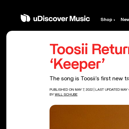
Shop
Ne
Toosii Retu
‘Keeper’
The song is Toosii’s first new t
PUBLISHED ON MAY 7, 2022
| LAST UPDATED MAY 6
BY
WILL SCHUBE