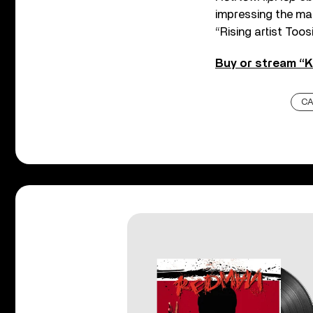
impressing the mas
“Rising artist Toosi
Buy or stream “K
CA