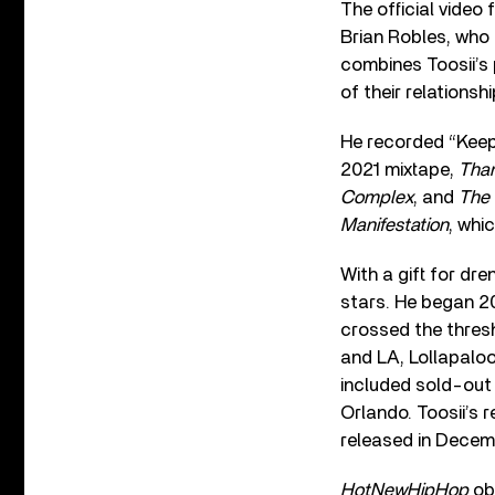
The official video
Brian Robles, who 
combines Toosii’s 
of their relationsh
He recorded “Keepe
2021 mixtape,
Than
Complex
, and
The
Manifestation
, whi
With a gift for dre
stars. He began 
crossed the thresh
and LA, Lollapaloo
included sold-out
Orlando. Toosii’s 
released in Decem
HotNewHipHop
obs