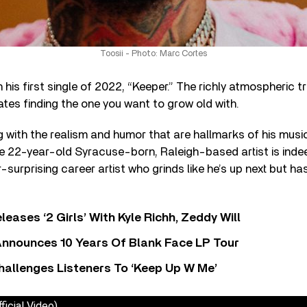
Toosii - Photo: Marc Cortes
 his first single of 2022, “Keeper.” The richly atmospheric 
tes finding the one you want to grow old with.
ng with the realism and humor that are hallmarks of his musi
he 22-year-old Syracuse-born, Raleigh-based artist is inde
-surprising career artist who grinds like he’s up next but has
leases ‘2 Girls’ With Kyle Richh, Zeddy Will
nnounces 10 Years Of Blank Face LP Tour
allenges Listeners To ‘Keep Up W Me’
ficial Video)