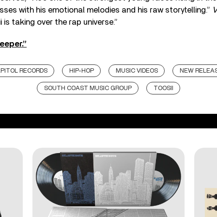
ses with his emotional melodies and his raw storytelling.”
i is taking over the rap universe.”
eeper.”
PITOL RECORDS
HIP-HOP
MUSIC VIDEOS
NEW RELEA
SOUTH COAST MUSIC GROUP
TOOSII