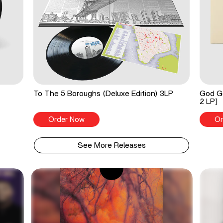
To The 5 Boroughs (Deluxe Edition) 3LP
God Go
2 LP]
Order Now
Or
See More Releases