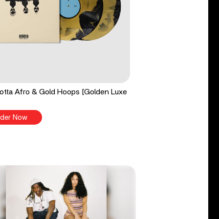
tta Afro & Gold Hoops [Golden Luxe
der Now