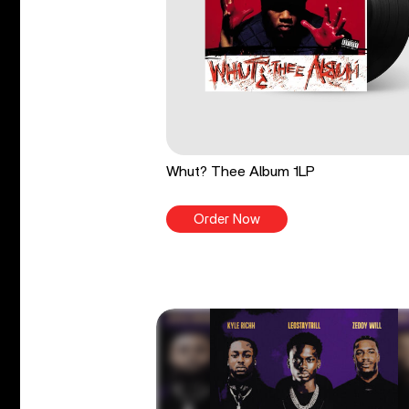
Whut? Thee Album 1LP
Order Now