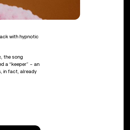
track with hypnotic
c, the song
ed a “keeper” – an
, in fact, already