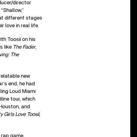
ducer/director
 “Shallow,”
t different stages
 love in real life.
th Toosii on his
s like
The Fader
,
ving: The
 relatable new
r’s end, he had
lling Loud Miami
line tour, which
 Houston, and
y Girls Love Toosii
,
e rap game,