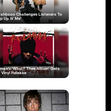
rahbooo Challenges Listeners To
ep Up W Me’
man’s ‘Whut? Thee Album’ Gets
 Vinyl Release