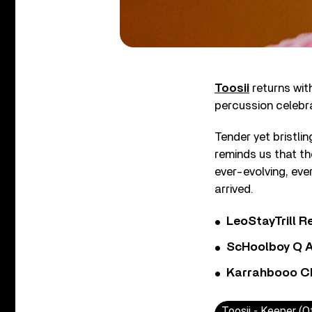
Toosii
returns with
percussion celebra
Tender yet bristli
reminds us that t
ever-evolving, ever
arrived.
LeoStayTrill Re
ScHoolboy Q A
Karrahbooo Ch
Toosii - Keeper (Of