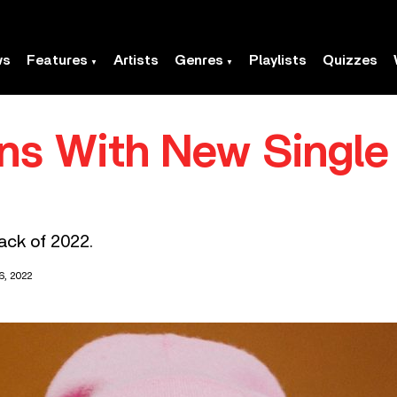
ws
Features
Artists
Genres
Playlists
Quizzes
rns With New Singl
rack of 2022.
, 2022