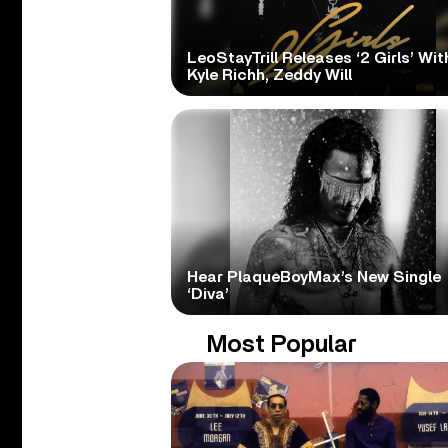
LeoStayTrill Releases ‘2 Girls’ Wit
Kyle Richh, Zeddy Will
Hear PlaqueBoyMax’s New Single
‘Diva’
Most Popular