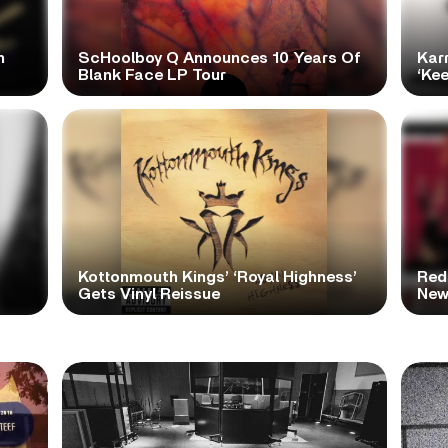
h
ScHoolboy Q Announces 10 Years Of
Kar
Blank Face LP Tour
‘Ke
Kottonmouth Kings’ ‘Royal Highness’
Red
Gets Vinyl Reissue
New