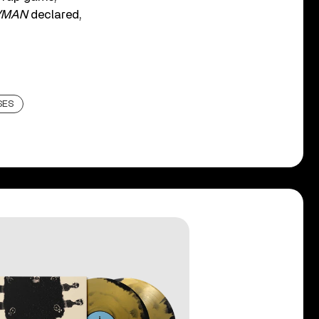
VMAN
declared,
SES