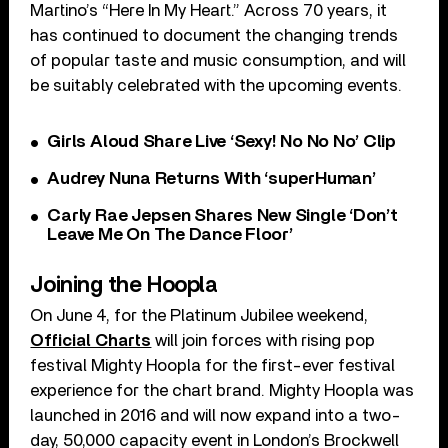
Martino’s “Here In My Heart.” Across 70 years, it
has continued to document the changing trends
of popular taste and music consumption, and will
be suitably celebrated with the upcoming events.
Girls Aloud Share Live ‘Sexy! No No No’ Clip
Audrey Nuna Returns With ‘superHuman’
Carly Rae Jepsen Shares New Single ‘Don’t
Leave Me On The Dance Floor’
Joining the Hoopla
On June 4, for the Platinum Jubilee weekend,
Official Charts
will join forces with rising pop
festival Mighty Hoopla for the first-ever festival
experience for the chart brand. Mighty Hoopla was
launched in 2016 and will now expand into a two-
day, 50,000 capacity event in London’s Brockwell