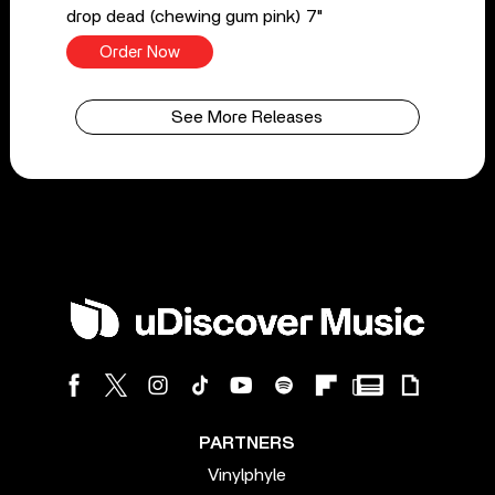
drop dead (chewing gum pink) 7"
Order Now
See More Releases
PARTNERS
Vinylphyle