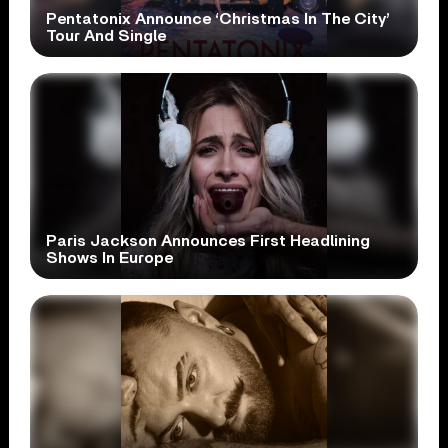
Pentatonix Announce ‘Christmas In The City’
Tour And Single
Paris Jackson Announces First Headlining
Shows In Europe