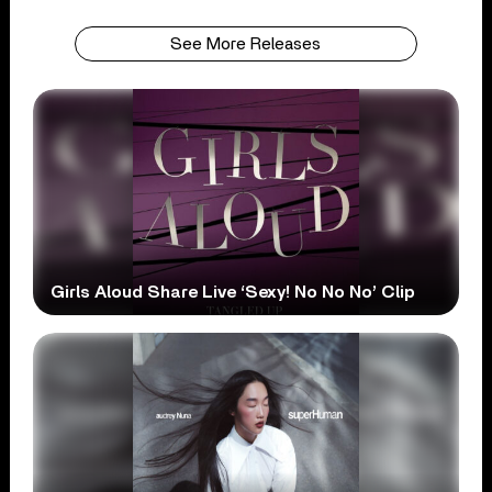
See More Releases
Girls Aloud Share Live ‘Sexy! No No No’ Clip