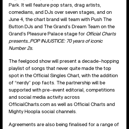
Park. It will feature pop stars, drag artists,
comedians, and DJs over seven stages, and on
June 4, the chart brand will team with Push The
Button DJs and The Grand’s Dream Team on the
Grand’s Pleasure Palace stage for
Official Charts
presents…POP INJUSTICE: 70 years of iconic
Number 2s.
The feelgood show will present a decade-hopping
playlist of songs that never quite made the top
spot in the Official Singles Chart, with the addition
of “nerdy” pop facts. The partnership will be
supported with pre-event editorial, competitions
and social media activity across
OfficialCharts.com as well as Official Charts and
Mighty Hoopla social channels.
Agreements are also being finalised for a range of