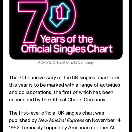
Artwork: Official Charts Company
The 70th anniversary of the UK singles chart later
this year is to be marked with a range of activities
and collaborations, the first of which has been
announced by the Official Charts Company.
The first-ever official UK singles chart was
published by
New Musical Express
on November 14,
1952, famously topped by American crooner Al