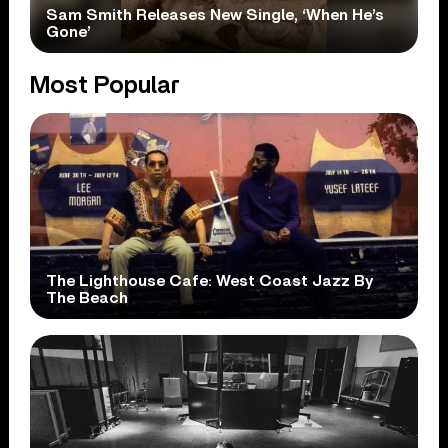
Sam Smith Releases New Single, ‘When He’s
Gone’
Most Popular
The Lighthouse Cafe: West Coast Jazz By
The Beach