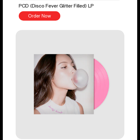
PCD (Disco Fever Glitter Filled) LP
Order Now