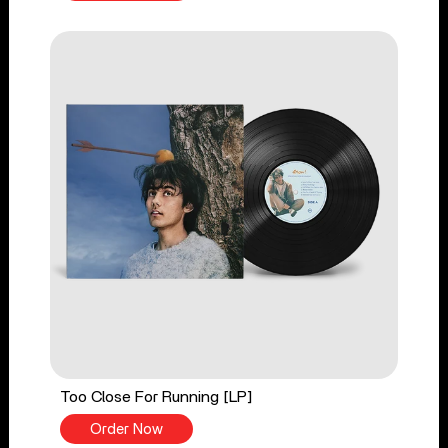
Too Close For Running [LP]
Order Now