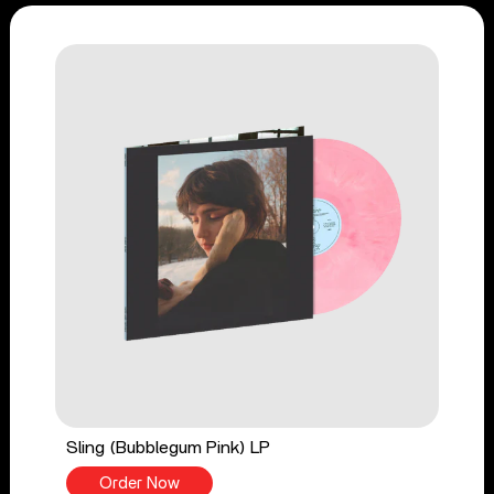
Sling (Bubblegum Pink) LP
Order Now