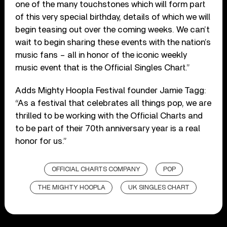
one of the many touchstones which will form part
of this very special birthday, details of which we will
begin teasing out over the coming weeks. We can’t
wait to begin sharing these events with the nation’s
music fans – all in honor of the iconic weekly
music event that is the Official Singles Chart.”
Adds Mighty Hoopla Festival founder Jamie Tagg:
“As a festival that celebrates all things pop, we are
thrilled to be working with the Official Charts and
to be part of their 70th anniversary year is a real
honor for us.”
OFFICIAL CHARTS COMPANY
POP
THE MIGHTY HOOPLA
UK SINGLES CHART