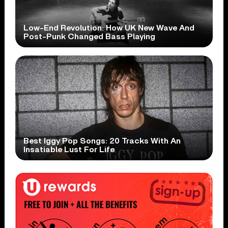
Low-End Revolution: How UK New Wave And
Post-Punk Changed Bass Playing
Best Iggy Pop Songs: 20 Tracks With An
Insatiable Lust For Life