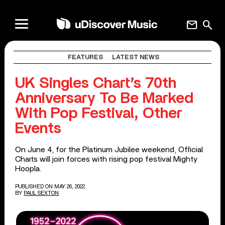
mail
search
FEATURES
LATEST NEWS
UK Singles Chart’s 70th
Anniversary To Be Marked
With Pop Festival, Other
Events
On June 4, for the Platinum Jubilee weekend, Official
Charts will join forces with rising pop festival Mighty
Hoopla.
PUBLISHED ON MAY 26, 2022
BY
PAUL SEXTON