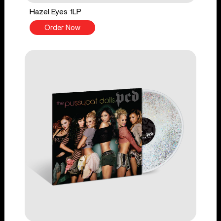
Hazel Eyes 1LP
Order Now