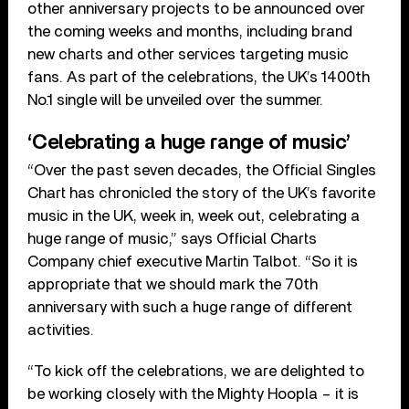
other anniversary projects to be announced over
the coming weeks and months, including brand
new charts and other services targeting music
fans. As part of the celebrations, the UK’s 1400th
No.1 single will be unveiled over the summer.
‘Celebrating a huge range of music’
“Over the past seven decades, the Official Singles
Chart has chronicled the story of the UK’s favorite
music in the UK, week in, week out, celebrating a
huge range of music,” says Official Charts
Company chief executive Martin Talbot. “So it is
appropriate that we should mark the 70th
anniversary with such a huge range of different
activities.
“To kick off the celebrations, we are delighted to
be working closely with the Mighty Hoopla – it is