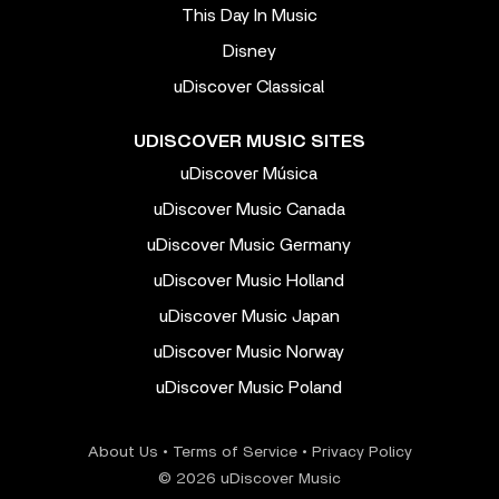
This Day In Music
Disney
uDiscover Classical
UDISCOVER MUSIC SITES
uDiscover Música
uDiscover Music Canada
uDiscover Music Germany
uDiscover Music Holland
uDiscover Music Japan
uDiscover Music Norway
uDiscover Music Poland
About Us
•
Terms of Service
•
Privacy Policy
© 2026 uDiscover Music