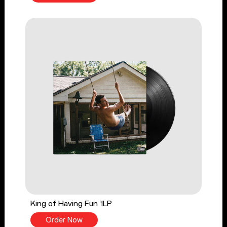
King of Having Fun 1LP
Order Now