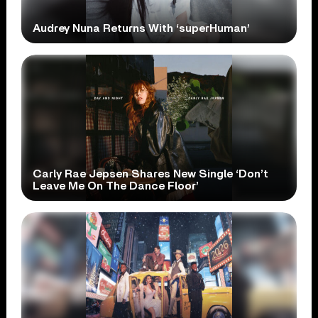
Audrey Nuna Returns With ‘superHuman’
Carly Rae Jepsen Shares New Single ‘Don’t
Leave Me On The Dance Floor’