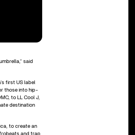
umbrella,” said
s first US label
 those into hip-
DMC, to LL Cool J,
ate destination
rica, to create an
frobeats and trap.