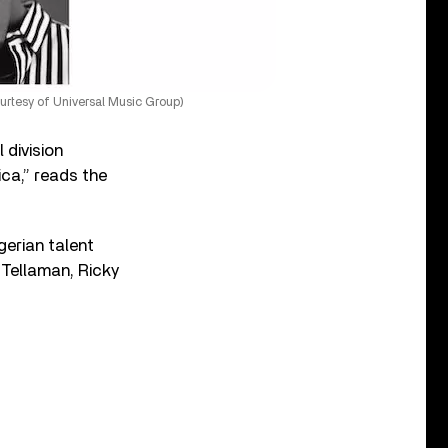
ourtesy of Universal Music Group)
 division
ica,” reads the
gerian talent
 Tellaman, Ricky