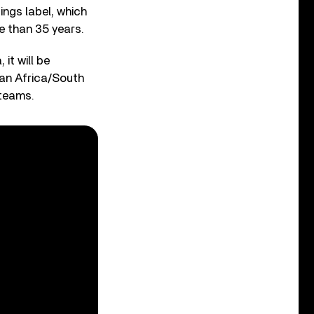
ings label, which
e than 35 years.
it will be
ran Africa/South
 teams.