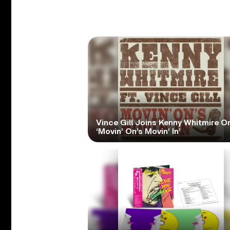
Vince Gill Joins Kenny Whitmire O
‘Movin’ On’s Movin’ In’