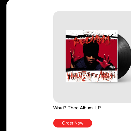
Whut? Thee Album 1LP
Order Now