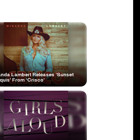
anda Lambert Releases ‘Sunset
quis’ From ‘Crisco’