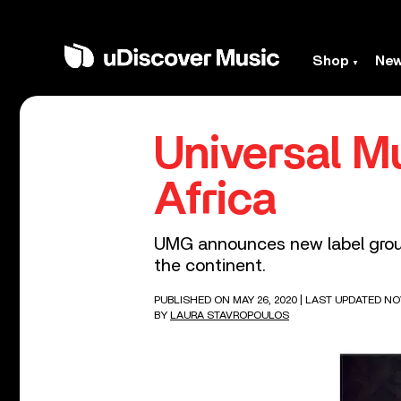
Shop
Ne
Universal M
Africa
UMG announces new label group 
the continent.
PUBLISHED ON MAY 26, 2020
| LAST UPDATED NO
BY
LAURA STAVROPOULOS