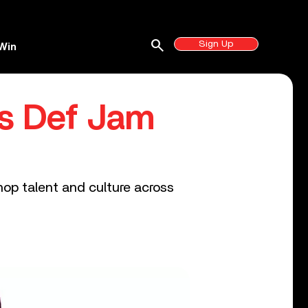
search
Sign Up
Win
es Def Jam
op talent and culture across