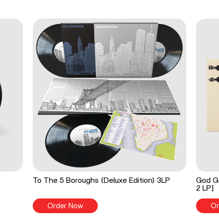
To The 5 Boroughs (Deluxe Edition) 3LP
God Go
2 LP]
Order Now
Or