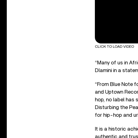
CLICK TO LOAD VIDEO
“Many of us in Afr
Dlamini in a state
“From Blue Note fo
and Uptown Record
hop, no label has 
Disturbing the Pe
for hip-hop and ur
It is a historic ac
authentic and trus