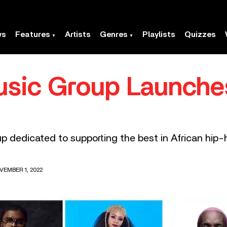
ws
Features
Artists
Genres
Playlists
Quizzes
usic Group Launch
dedicated to supporting the best in African hip-h
VEMBER 1, 2022