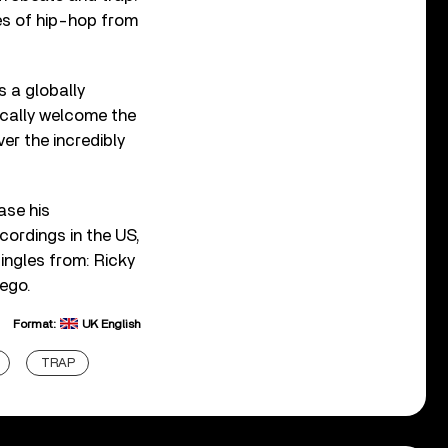
ies of hip-hop from
 a globally
ically welcome the
er the incredibly
ease his
ordings in the US,
ingles from: Ricky
hego.
Format:
UK English
TRAP