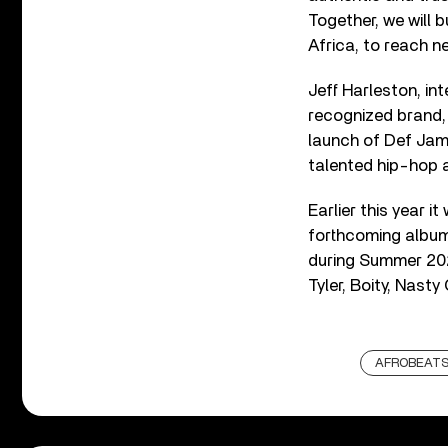
Together, we will 
Africa, to reach n
Jeff Harleston, in
recognized brand,
launch of Def Jam 
talented hip-hop a
Earlier this year 
forthcoming album
during Summer 202
Tyler, Boity, Nast
AFROBEAT