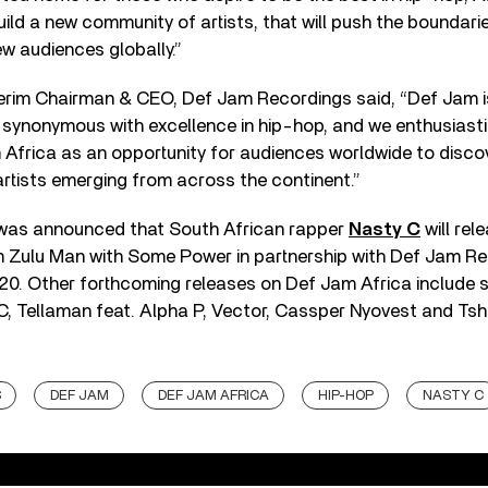
build a new community of artists, that will push the boundar
ew audiences globally.”
terim Chairman & CEO, Def Jam Recordings said, “Def Jam is
 synonymous with excellence in hip-hop, and we enthusiast
Africa as an opportunity for audiences worldwide to discov
rtists emerging from across the continent.”
it was announced that South African rapper
Nasty C
will rel
 Zulu Man with Some Power in partnership with Def Jam Rec
0. Other forthcoming releases on Def Jam Africa include s
y C, Tellaman feat. Alpha P, Vector, Cassper Nyovest and Ts
S
DEF JAM
DEF JAM AFRICA
HIP-HOP
NASTY C