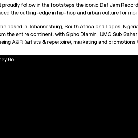
l proudly follow in the footsteps the iconic Def Jam Record
nced the cutting-edge in hip-hop and urban culture for mor
l be based in Johannesburg, South Africa and Lagos, Nigeria, 
rom the entire continent, with Sipho Dlamini, UMG Sub Saha
eeing A&R (artists & repertoire), marketing and promotions
hey Go