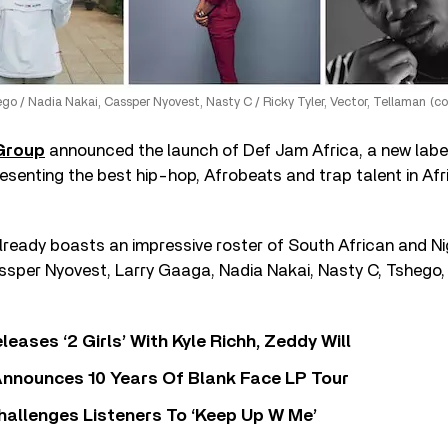
go / Nadia Nakai, Cassper Nyovest, Nasty C / Ricky Tyler, Vector, Tellaman (c
 Group
announced the launch of Def Jam Africa, a new label
esenting the best hip-hop, Afrobeats and trap talent in Afr
lready boasts an impressive roster of South African and Ni
assper Nyovest, Larry Gaaga, Nadia Nakai, Nasty C, Tshego,
leases ‘2 Girls’ With Kyle Richh, Zeddy Will
nnounces 10 Years Of Blank Face LP Tour
allenges Listeners To ‘Keep Up W Me’