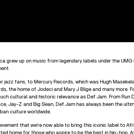
ica grew up on music from legendary labels under the UMG 
ment.
r jazz fans, to Mercury Records, which was Hugh Masekela’
s, the home of Jodeci and Mary J Blige and many more. For
such cultural and historic relevance as Def Jam. From Run 
ace, Jay-Z and Big Sean, Def Jam has always been the ultim
ban culture worldwide.
hievement that we’re now able to bring this iconic label to Af
ted home for those who aspire to be the best in hip-hop, A