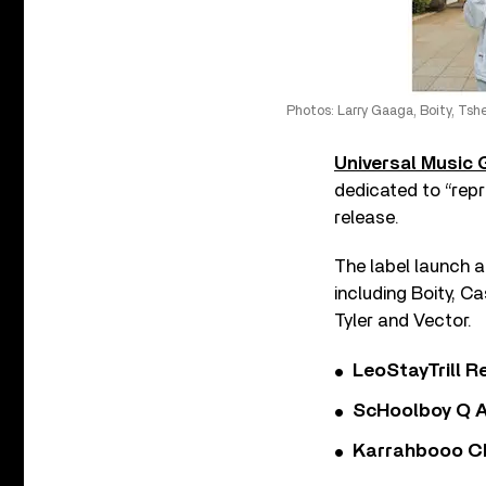
Photos: Larry Gaaga, Boity, Tshe
Universal Music
dedicated to “repr
release.
The label launch a
including Boity, C
Tyler and Vector.
LeoStayTrill Re
ScHoolboy Q A
Karrahbooo Ch