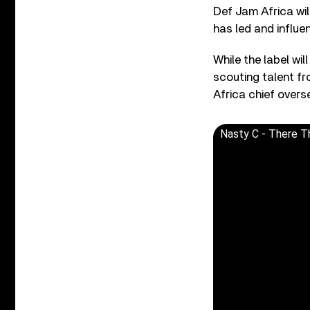
Def Jam Africa wil
has led and influe
While the label wil
scouting talent f
Africa chief overs
Nasty C - There T