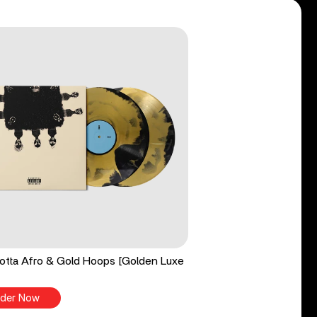
tta Afro & Gold Hoops [Golden Luxe
der Now