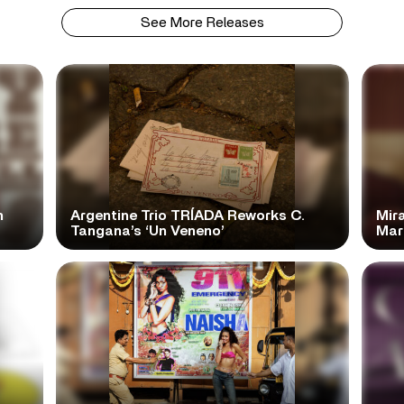
See More Releases
n
Argentine Trio TRÍADA Reworks C.
Mir
Tangana’s ‘Un Veneno’
Mar