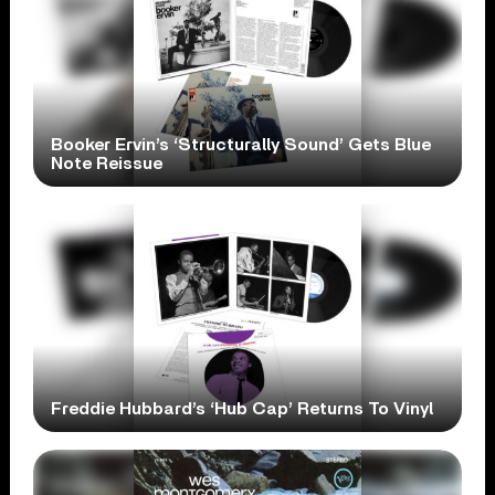
Booker Ervin’s ‘Structurally Sound’ Gets Blue
Note Reissue
Freddie Hubbard’s ‘Hub Cap’ Returns To Vinyl