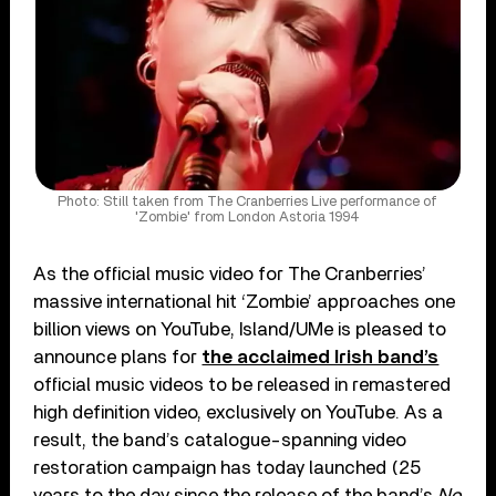
Photo: Still taken from The Cranberries Live performance of
'Zombie' from London Astoria 1994
As the official music video for The Cranberries’
massive international hit ‘Zombie’ approaches one
billion views on YouTube, Island/UMe is pleased to
announce plans for
the acclaimed Irish band’s
official music videos to be released in remastered
high definition video, exclusively on YouTube. As a
result, the band’s catalogue-spanning video
restoration campaign has today launched (25
years to the day since the release of the band’s
No