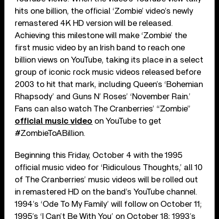
hits one billion, the official ‘Zombie’ video’s newly
remastered 4K HD version will be released.
Achieving this milestone will make ‘Zombie’ the
first music video by an Irish band to reach one
billion views on YouTube, taking its place in a select
group of iconic rock music videos released before
2003 to hit that mark, including Queen’s ‘Bohemian
Rhapsody’ and Guns N’ Roses’ ‘November Rain.’
Fans can also watch The Cranberries’ “Zombie”
official music video
on YouTube to get
#ZombieToABillion.
Beginning this Friday, October 4 with the 1995
official music video for ‘Ridiculous Thoughts,’ all 10
of The Cranberries’ music videos will be rolled out
in remastered HD on the band’s YouTube channel.
1994’s ‘Ode To My Family’ will follow on October 11;
1995’s ‘I Can’t Be With You’ on October 18; 1993’s