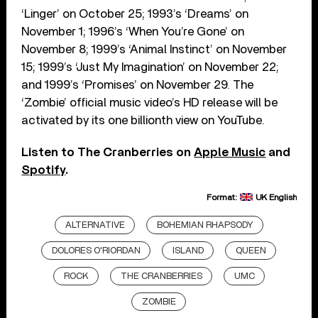
‘Linger’ on October 25; 1993’s ‘Dreams’ on
November 1; 1996’s ‘When You’re Gone’ on
November 8; 1999’s ‘Animal Instinct’ on November
15; 1999’s ‘Just My Imagination’ on November 22;
and 1999’s ‘Promises’ on November 29. The
‘Zombie’ official music video’s HD release will be
activated by its one billionth view on YouTube.
Listen to The Cranberries on
Apple Music
and
Spotify
.
Format:
UK English
ALTERNATIVE
BOHEMIAN RHAPSODY
DOLORES O'RIORDAN
ISLAND
QUEEN
ROCK
THE CRANBERRIES
UMC
ZOMBIE