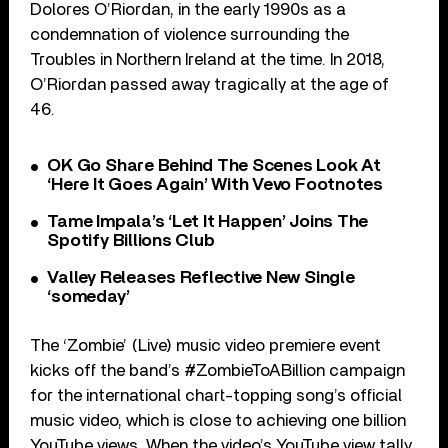
Dolores O’Riordan, in the early 1990s as a
condemnation of violence surrounding the
Troubles in Northern Ireland at the time. In 2018,
O’Riordan passed away tragically at the age of
46.
OK Go Share Behind The Scenes Look At
‘Here It Goes Again’ With Vevo Footnotes
Tame Impala’s ‘Let It Happen’ Joins The
Spotify Billions Club
Valley Releases Reflective New Single
‘someday’
The ‘Zombie’ (Live) music video premiere event
kicks off the band’s #ZombieToABillion campaign
for the international chart-topping song’s official
music video, which is close to achieving one billion
YouTube views. When the video’s YouTube view tally