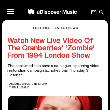
mail
search
FEATURES
LATEST NEWS
Watch New Live Video Of
The Cranberries’ ‘Zombie’
From 1994 London Show
The acclaimed Irish band’s catalogue-spanning video
restoration campaign launches this Thursday, 3
October.
PUBLISHED ON OCTOBER 3, 2019
BY
TIM PEACOCK