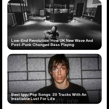
Low-End Revolution: How UK New Wave And
Post-Punk Changed Bass Playing
Best Iggy Pop Songs: 20 Tracks With An
Insatiable Lust For Life