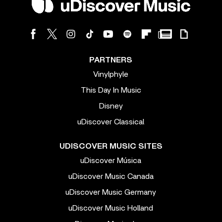
PARTNERS
Vinylphyle
This Day In Music
Disney
uDiscover Classical
UDISCOVER MUSIC SITES
uDiscover Música
uDiscover Music Canada
uDiscover Music Germany
uDiscover Music Holland