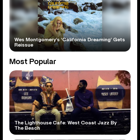
Wes Montgomery’s ‘California Dreaming’ Gets
Reissue
Most Popular
The Lighthouse Cafe: West Coast Jazz By
The Beach