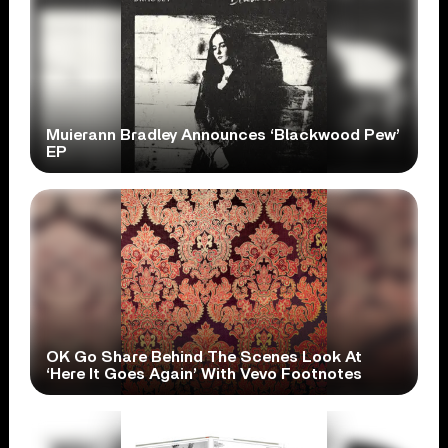
Muierann Bradley Announces ‘Blackwood Pew’
EP
OK Go Share Behind The Scenes Look At
‘Here It Goes Again’ With Vevo Footnotes