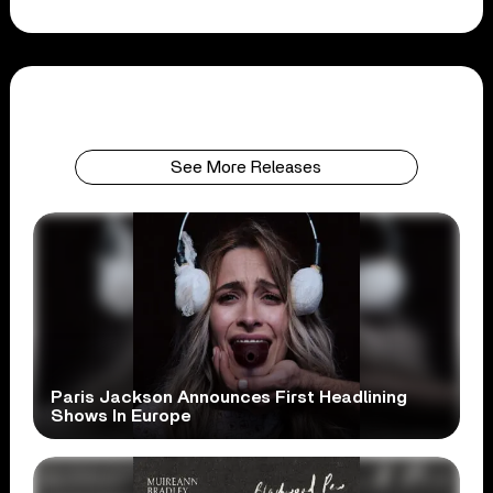
See More Releases
Paris Jackson Announces First Headlining
Shows In Europe