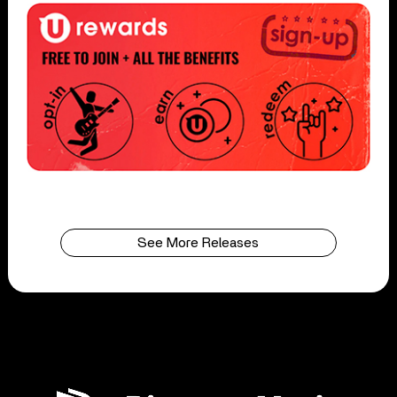
See More Releases