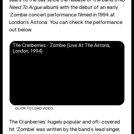
Need To Argue
album) with the debut of an early
‘Zombie concert performance filmed in 1994 at
London’s Astoria. You can check the performance
out below.
The Cranberries - Zombie (Live At The Astoria,
London, 1994)
CLICK TO LOAD VIDEO
The Cranberries’ hugely popular and oft-covered
hit ‘Zombie’ was written by the band’s lead singer,