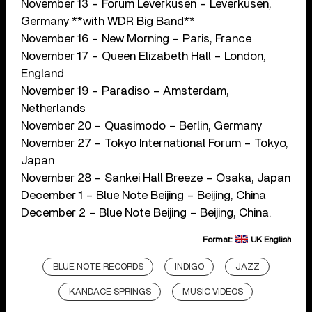
November 13 – Forum Leverkusen – Leverkusen,
Germany **with WDR Big Band**
November 16 – New Morning – Paris, France
November 17 – Queen Elizabeth Hall – London,
England
November 19 – Paradiso – Amsterdam,
Netherlands
November 20 – Quasimodo – Berlin, Germany
November 27 – Tokyo International Forum – Tokyo,
Japan
November 28 – Sankei Hall Breeze – Osaka, Japan
December 1 – Blue Note Beijing – Beijing, China
December 2 – Blue Note Beijing – Beijing, China.
Format:
UK English
BLUE NOTE RECORDS
INDIGO
JAZZ
KANDACE SPRINGS
MUSIC VIDEOS