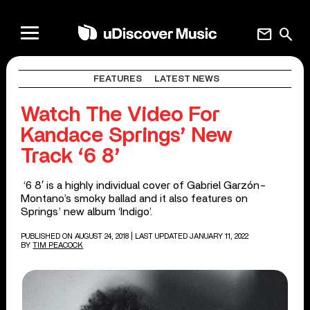
mail
search
FEATURES
LATEST NEWS
Watch The Video For
Kandace Springs’ New
Track ‘6 8’
‘6 8′ is a highly individual cover of Gabriel Garzón-
Montano’s smoky ballad and it also features on
Springs’ new album ‘Indigo’.
PUBLISHED ON AUGUST 24, 2018
| LAST UPDATED JANUARY 11, 2022
BY
TIM PEACOCK