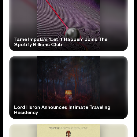
Tame Impala’s ‘Let It Happen’ Joins The
Spotify Billions Club
Lord Huron Announces Intimate Traveling
Residency