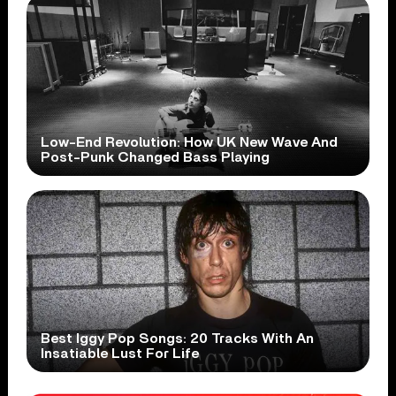
Low-End Revolution: How UK New Wave And
Post-Punk Changed Bass Playing
Best Iggy Pop Songs: 20 Tracks With An
Insatiable Lust For Life