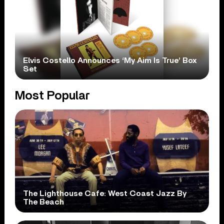
Elvis Costello Announces ‘My Aim Is True’ Box
Set
Most Popular
The Lighthouse Cafe: West Coast Jazz By
The Beach