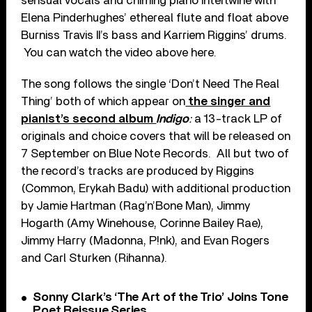
sensual vocals and chiming piano intertwine with
Elena Pinderhughes’ ethereal flute and float above
Burniss Travis II’s bass and Karriem Riggins’ drums.
You can watch the video above here.
The song follows the single ‘Don’t Need The Real
Thing’ both of which appear on
the singer and
pianist’s second album
Indigo
:
a 13-track LP of
originals and choice covers that will be released on
7 September on Blue Note Records. All but two of
the record’s tracks are produced by Riggins
(Common, Erykah Badu) with additional production
by Jamie Hartman (Rag’n’Bone Man), Jimmy
Hogarth (Amy Winehouse, Corinne Bailey Rae),
Jimmy Harry (Madonna, P!nk), and Evan Rogers
and Carl Sturken (Rihanna).
Sonny Clark’s ‘The Art of the Trio’ Joins Tone
Poet Reissue Series