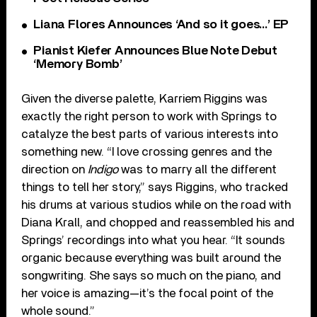
Liana Flores Announces ‘And so it goes…’ EP
Pianist Kiefer Announces Blue Note Debut
‘Memory Bomb’
Given the diverse palette, Karriem Riggins was
exactly the right person to work with Springs to
catalyze the best parts of various interests into
something new. “I love crossing genres and the
direction on
Indigo
was to marry all the different
things to tell her story,” says Riggins, who tracked
his drums at various studios while on the road with
Diana Krall, and chopped and reassembled his and
Springs’ recordings into what you hear. “It sounds
organic because everything was built around the
songwriting. She says so much on the piano, and
her voice is amazing—it’s the focal point of the
whole sound.”