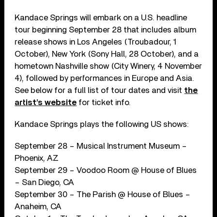
Kandace Springs will embark on a U.S. headline
tour beginning September 28 that includes album
release shows in Los Angeles (Troubadour, 1
October), New York (Sony Hall, 28 October), and a
hometown Nashville show (City Winery, 4 November
4), followed by performances in Europe and Asia.
See below for a full list of tour dates and visit
the
artist’s website
for ticket info.
Kandace Springs plays the following US shows:
September 28 – Musical Instrument Museum –
Phoenix, AZ
September 29 – Voodoo Room @ House of Blues
– San Diego, CA
September 30 – The Parish @ House of Blues –
Anaheim, CA