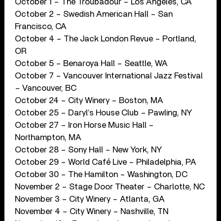
October 1 – The Troubadour – Los Angeles, CA
October 2 – Swedish American Hall – San
Francisco, CA
October 4 – The Jack London Revue – Portland,
OR
October 5 – Benaroya Hall – Seattle, WA
October 7 – Vancouver International Jazz Festival
– Vancouver, BC
October 24 – City Winery – Boston, MA
October 25 – Daryl’s House Club – Pawling, NY
October 27 – Iron Horse Music Hall –
Northampton, MA
October 28 – Sony Hall – New York, NY
October 29 – World Café Live – Philadelphia, PA
October 30 – The Hamilton – Washington, DC
November 2 – Stage Door Theater – Charlotte, NC
November 3 – City Winery – Atlanta, GA
November 4 – City Winery – Nashville, TN