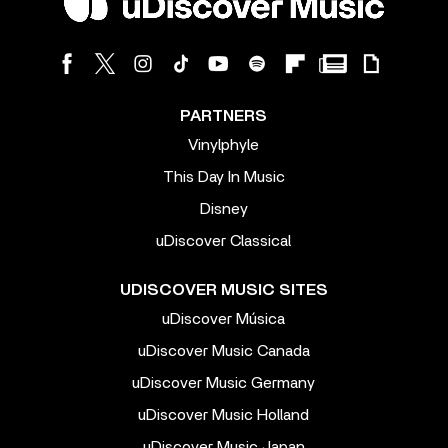
PARTNERS
Vinylphyle
This Day In Music
Disney
uDiscover Classical
UDISCOVER MUSIC SITES
uDiscover Música
uDiscover Music Canada
uDiscover Music Germany
uDiscover Music Holland
uDiscover Music Japan