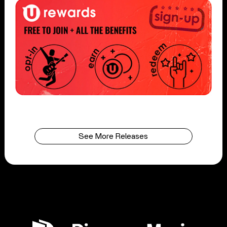
See More Releases