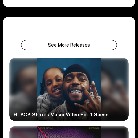
See More Releases
6LACK Shares Music Video For ‘I Guess’