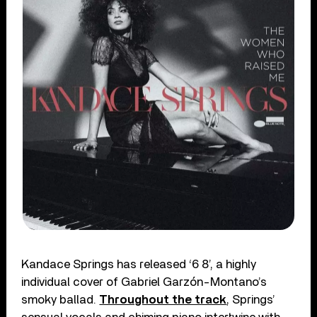
Kandace Springs has released ‘6 8’, a highly
individual cover of Gabriel Garzón-Montano’s
smoky ballad.
Throughout the track
, Springs’