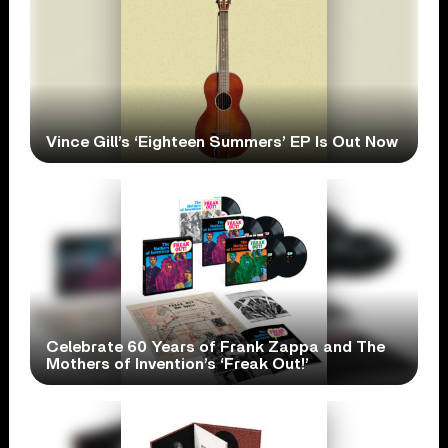
Vince Gill’s ‘Eighteen Summers’ EP Is Out Now
Celebrate 60 Years of Frank Zappa and The
Mothers of Invention’s ‘Freak Out!’