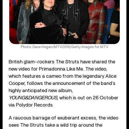
Photo: Dave Hogan/MTV2019/Getty Images for MTV
British glam-rockers The Struts have shared the
new video for Primadonna Like Me. The video,
which features a cameo from the legendary Alice
Cooper, follows the announcement of the band’s
highly anticipated new album,
YOUNG&DANGEROUS,
which is out on 26 October
via Polydor Records.
A raucous barrage of exuberant excess, the video
sees The Struts take a wild trip around the