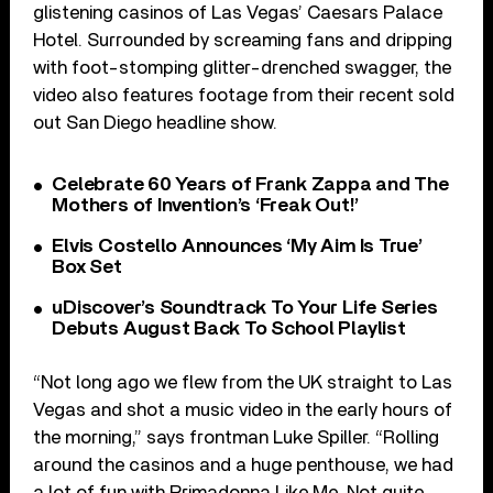
glistening casinos of Las Vegas’ Caesars Palace
Hotel. Surrounded by screaming fans and dripping
with foot-stomping glitter-drenched swagger, the
video also features footage from their recent sold
out San Diego headline show.
Celebrate 60 Years of Frank Zappa and The
Mothers of Invention’s ‘Freak Out!’
Elvis Costello Announces ‘My Aim Is True’
Box Set
uDiscover’s Soundtrack To Your Life Series
Debuts August Back To School Playlist
“Not long ago we flew from the UK straight to Las
Vegas and shot a music video in the early hours of
the morning,” says frontman Luke Spiller. “Rolling
around the casinos and a huge penthouse, we had
a lot of fun with Primadonna Like Me. Not quite