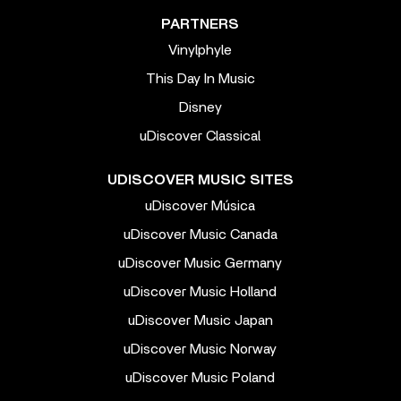
PARTNERS
Vinylphyle
This Day In Music
Disney
uDiscover Classical
UDISCOVER MUSIC SITES
uDiscover Música
uDiscover Music Canada
uDiscover Music Germany
uDiscover Music Holland
uDiscover Music Japan
uDiscover Music Norway
uDiscover Music Poland