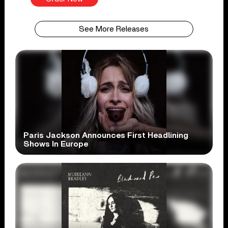
See More Releases
Paris Jackson Announces First Headlining
Shows In Europe