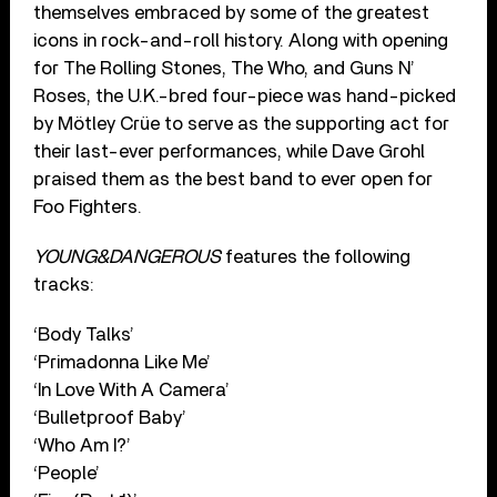
themselves embraced by some of the greatest
icons in rock-and-roll history. Along with opening
for The Rolling Stones, The Who, and Guns N’
Roses, the U.K.-bred four-piece was hand-picked
by Mötley Crüe to serve as the supporting act for
their last-ever performances, while Dave Grohl
praised them as the best band to ever open for
Foo Fighters.
YOUNG&DANGEROUS
features the following
tracks:
‘Body Talks’
‘Primadonna Like Me’
‘In Love With A Camera’
‘Bulletproof Baby’
‘Who Am I?’
‘People’