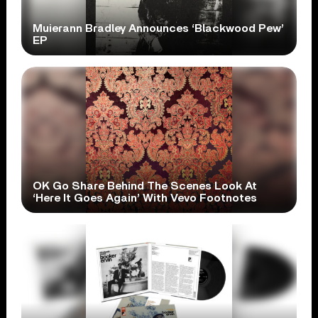
Muierann Bradley Announces ‘Blackwood Pew’
EP
OK Go Share Behind The Scenes Look At
‘Here It Goes Again’ With Vevo Footnotes