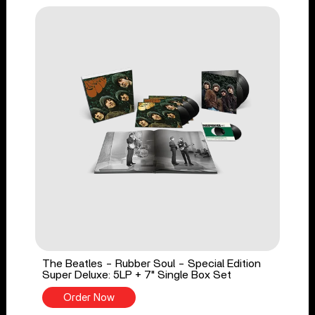
The Beatles - Rubber Soul - Special Edition
Super Deluxe: 5LP + 7" Single Box Set
Order Now