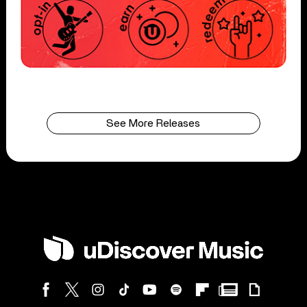
See More Releases