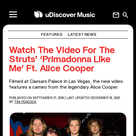
mail
search
FEATURES
LATEST NEWS
Watch The Video For The
Struts’ ‘Primadonna Like
Me’ Ft. Alice Cooper
Filmed at Caesars Palace in Las Vegas, the new video
features a cameo from the legendary Alice Cooper.
PUBLISHED ON SEPTEMBER 21, 2018
| LAST UPDATED DECEMBER 18, 2020
BY
TIM PEACOCK