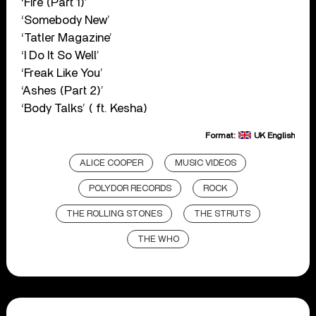
‘Fire (Part 1)’
‘Somebody New’
‘Tatler Magazine’
‘I Do It So Well’
‘Freak Like You’
‘Ashes (Part 2)’
‘Body Talks’ ( ft. Kesha)
Format:
UK English
ALICE COOPER
MUSIC VIDEOS
POLYDOR RECORDS
ROCK
THE ROLLING STONES
THE STRUTS
THE WHO