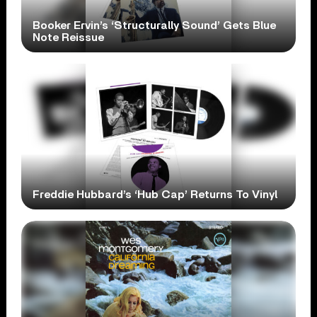
Booker Ervin’s ‘Structurally Sound’ Gets Blue
Note Reissue
Freddie Hubbard’s ‘Hub Cap’ Returns To Vinyl