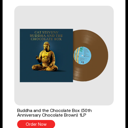
Buddha and the Chocolate Box (50th
Anniversary Chocolate Brown) 1LP
Order Now