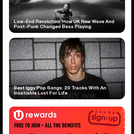
Low-End Revolution: How UK New Wave And
Post-Punk Changed Bass Playing
Best Iggy Pop Songs: 20 Tracks With An
Insatiable Lust For Life