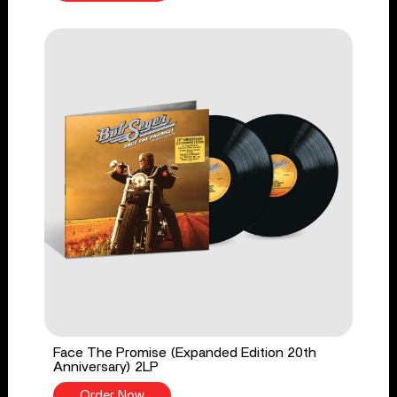
Face The Promise (Expanded Edition 20th
Anniversary) 2LP
Order Now