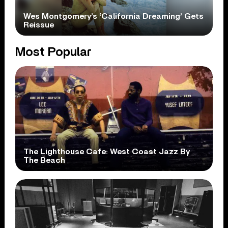
Wes Montgomery’s ‘California Dreaming’ Gets
Reissue
Most Popular
The Lighthouse Cafe: West Coast Jazz By
The Beach