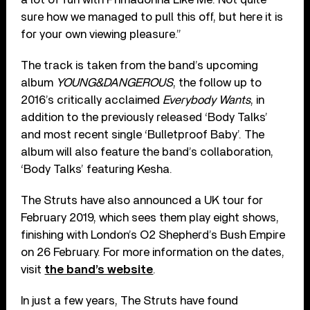
sure how we managed to pull this off, but here it is
for your own viewing pleasure.”
The track is taken from the band’s upcoming
album
YOUNG&DANGEROUS
, the follow up to
2016’s critically acclaimed
Everybody Wants
, in
addition to the previously released ‘Body Talks’
and most recent single ‘Bulletproof Baby’. The
album will also feature the band’s collaboration,
‘Body Talks’ featuring Kesha.
The Struts have also announced a UK tour for
February 2019, which sees them play eight shows,
finishing with London’s O2 Shepherd’s Bush Empire
on 26 February. For more information on the dates,
visit
the band’s website
.
In just a few years, The Struts have found