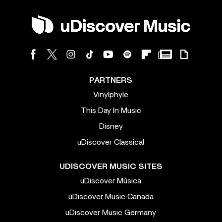
PARTNERS
Vinylphyle
This Day In Music
Disney
uDiscover Classical
UDISCOVER MUSIC SITES
uDiscover Música
uDiscover Music Canada
uDiscover Music Germany