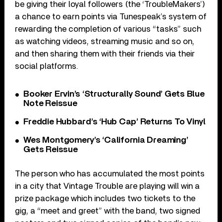
be giving their loyal followers (the ‘TroubleMakers’)
a chance to earn points via Tunespeak’s system of
rewarding the completion of various “tasks” such
as watching videos, streaming music and so on,
and then sharing them with their friends via their
social platforms.
Booker Ervin’s ‘Structurally Sound’ Gets Blue
Note Reissue
Freddie Hubbard’s ‘Hub Cap’ Returns To Vinyl
Wes Montgomery’s ‘California Dreaming’
Gets Reissue
The person who has accumulated the most points
in a city that Vintage Trouble are playing will win a
prize package which includes two tickets to the
gig, a “meet and greet” with the band, two signed