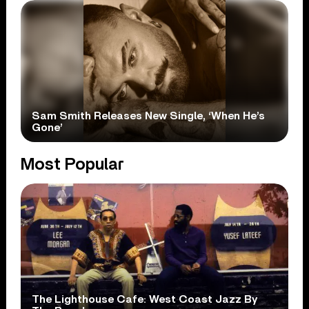
Sam Smith Releases New Single, ‘When He’s
Gone’
Most Popular
The Lighthouse Cafe: West Coast Jazz By