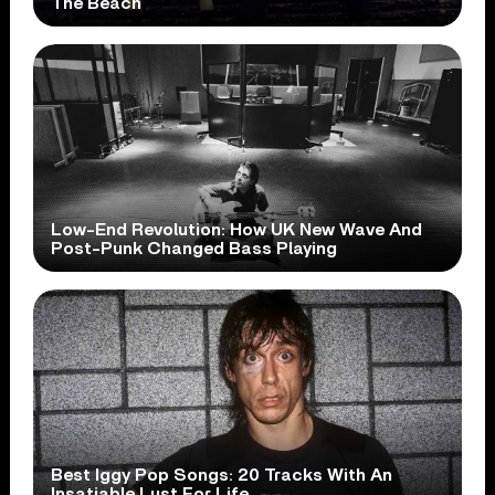
The Beach
Low-End Revolution: How UK New Wave And
Post-Punk Changed Bass Playing
Best Iggy Pop Songs: 20 Tracks With An
Insatiable Lust For Life