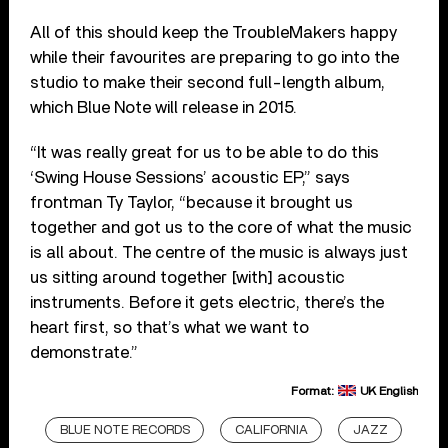
All of this should keep the TroubleMakers happy
while their favourites are preparing to go into the
studio to make their second full-length album,
which Blue Note will release in 2015.
“It was really great for us to be able to do this
‘Swing House Sessions’ acoustic EP,” says
frontman Ty Taylor, “because it brought us
together and got us to the core of what the music
is all about. The centre of the music is always just
us sitting around together [with] acoustic
instruments. Before it gets electric, there’s the
heart first, so that’s what we want to
demonstrate.”
Format:
UK English
BLUE NOTE RECORDS
CALIFORNIA
JAZZ