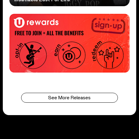
See More Releases