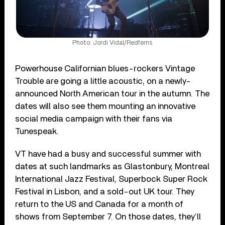
Photo: Jordi Vidal/Redferns
Powerhouse Californian blues-rockers Vintage
Trouble are going a little acoustic, on a newly-
announced North American tour in the autumn. The
dates will also see them mounting an innovative
social media campaign with their fans via
Tunespeak.
VT have had a busy and successful summer with
dates at such landmarks as Glastonbury, Montreal
International Jazz Festival, Superbock Super Rock
Festival in Lisbon, and a sold-out UK tour. They
return to the US and Canada for a month of
shows from September 7. On those dates, they’ll