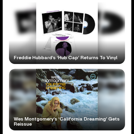
Freddie Hubbard’s ‘Hub Cap’ Returns To Vinyl
Wes Montgomery’s ‘California Dreaming’ Gets
Reissue