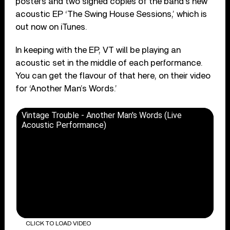
posters and two signed copies of the band’s new
acoustic EP ‘The Swing House Sessions,’ which is
out now on iTunes.
In keeping with the EP, VT will be playing an
acoustic set in the middle of each performance.
You can get the flavour of that here, on their video
for ‘Another Man’s Words.’
Vintage Trouble - Another Man's Words (Live
Acoustic Performance)
CLICK TO LOAD VIDEO