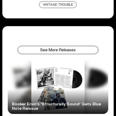
VINTAGE TROUBLE
See More Releases
Booker Ervin’s ‘Structurally Sound’ Gets Blue
Note Reissue