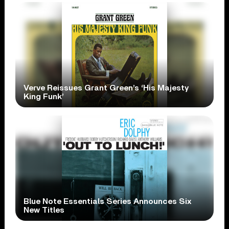
Verve Reissues Grant Green’s ‘His Majesty
King Funk’
Blue Note Essentials Series Announces Six
New Titles