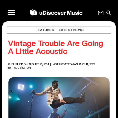
mail
search
FEATURES
LATEST NEWS
Vintage Trouble Are Going
A Little Acoustic
PUBLISHED ON AUGUST 20, 2014
| LAST UPDATED JANUARY 11, 2022
BY
PAUL SEXTON