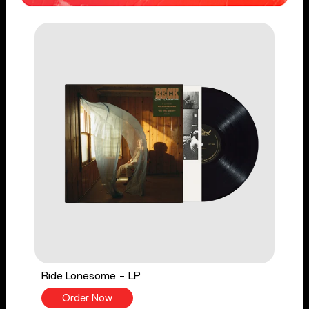
Ride Lonesome - LP
Order Now