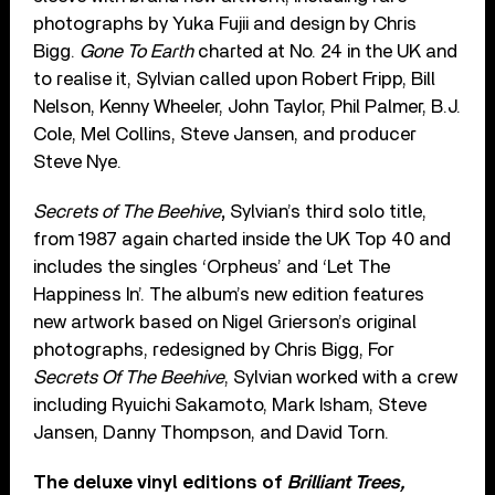
photographs by Yuka Fujii and design by Chris
Bigg.
Gone To Earth
charted at No. 24 in the UK and
to realise it, Sylvian called upon Robert Fripp, Bill
Nelson, Kenny Wheeler, John Taylor, Phil Palmer, B.J.
Cole, Mel Collins, Steve Jansen, and producer
Steve Nye.
Secrets of The Beehive
,
Sylvian’s third solo title,
from 1987 again charted inside the UK Top 40 and
includes the singles ‘Orpheus’ and ‘Let The
Happiness In’. The album’s new edition features
new artwork based on Nigel Grierson’s original
photographs, redesigned by Chris Bigg, For
Secrets Of The Beehive
, Sylvian worked with a crew
including Ryuichi Sakamoto, Mark Isham, Steve
Jansen, Danny Thompson, and David Torn.
The deluxe vinyl editions of
Brilliant Trees,