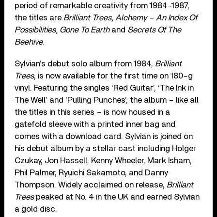
period of remarkable creativity from 1984-1987,
the titles are
Brilliant Trees, Alchemy – An Index Of
Possibilities, Gone To Earth
and
Secrets Of The
Beehive
.
Sylvian’s debut solo album from 1984,
Brilliant
Trees
, is now available for the first time on 180-g
vinyl. Featuring the singles ‘Red Guitar’, ‘The Ink in
The Well’ and ‘Pulling Punches’, the album – like all
the titles in this series – is now housed in a
gatefold sleeve with a printed inner bag and
comes with a download card. Sylvian is joined on
his debut album by a stellar cast including Holger
Czukay, Jon Hassell, Kenny Wheeler, Mark Isham,
Phil Palmer, Ryuichi Sakamoto, and Danny
Thompson. Widely acclaimed on release,
Brilliant
Trees
peaked at No. 4 in the UK and earned Sylvian
a gold disc.