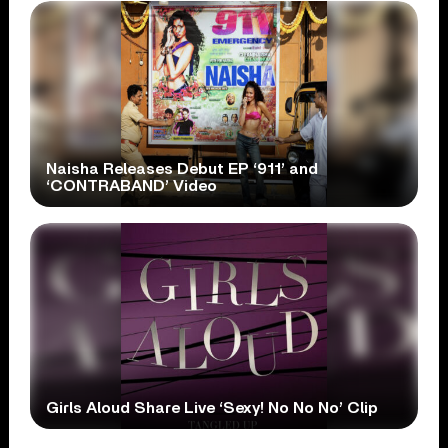
Naisha Releases Debut EP ‘911’ and
‘CONTRABAND’ Video
Girls Aloud Share Live ‘Sexy! No No No’ Clip