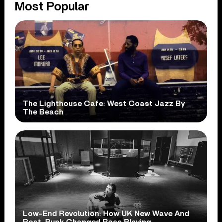
Most Popular
The Lighthouse Cafe: West Coast Jazz By
The Beach
Low-End Revolution: How UK New Wave And
Post-Punk Changed Bass Playing