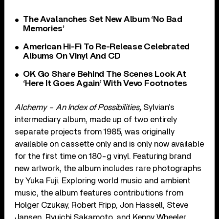
The Avalanches Set New Album ‘No Bad
Memories’
American Hi-Fi To Re-Release Celebrated
Albums On Vinyl And CD
OK Go Share Behind The Scenes Look At
‘Here It Goes Again’ With Vevo Footnotes
Alchemy – An Index of Possibilities
,
Sylvian’s
intermediary album, made up of two entirely
separate projects from 1985, was originally
available on cassette only and is only now available
for the first time on 180-g vinyl. Featuring brand
new artwork, the album includes rare photographs
by Yuka Fuji. Exploring world music and ambient
music, the album features contributions from
Holger Czukay, Robert Fripp, Jon Hassell, Steve
Jansen, Ryuichi Sakamoto, and Kenny Wheeler.