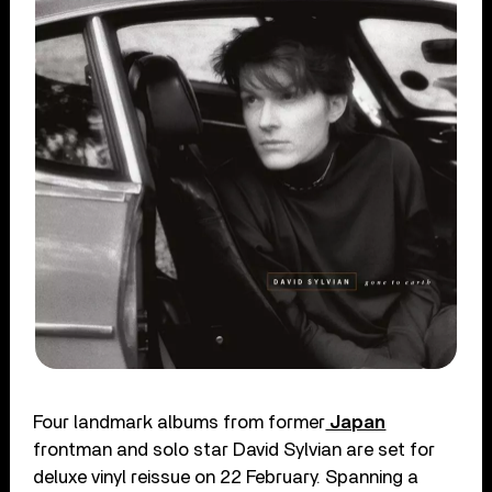
Four landmark albums from former
Japan
frontman and solo star David Sylvian are set for
deluxe vinyl reissue on 22 February. Spanning a