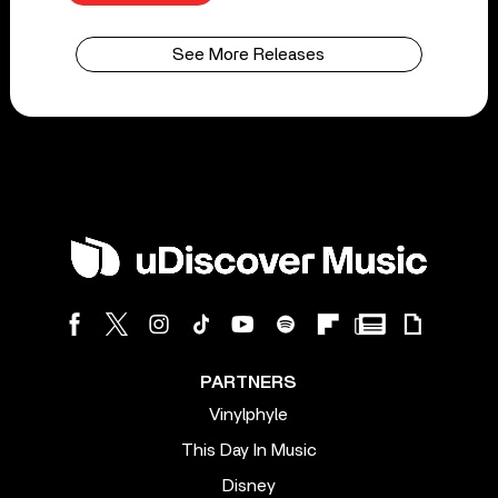
See More Releases
PARTNERS
Vinylphyle
This Day In Music
Disney