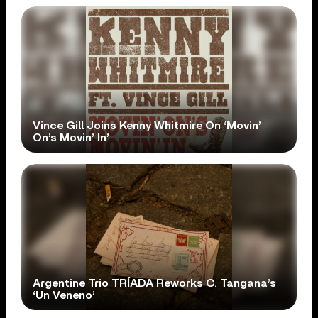
Vince Gill Joins Kenny Whitmire On ‘Movin’
On’s Movin’ In’
Argentine Trio TRÍADA Reworks C. Tangana’s
‘Un Veneno’