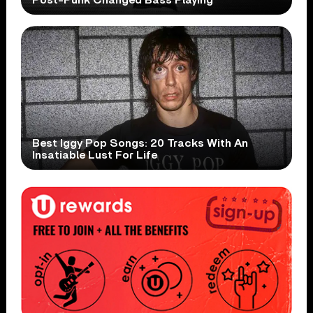
Best Iggy Pop Songs: 20 Tracks With An
Insatiable Lust For Life