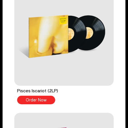
Pisces Iscariot (2LP)
Order Now