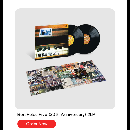
Ben Folds Five (30th Anniversary) 2LP
Order Now