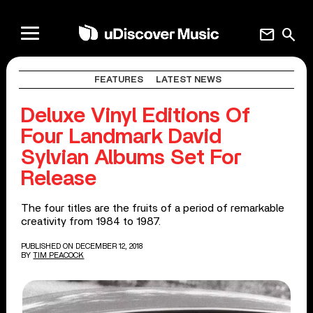
mail
search
FEATURES
LATEST NEWS
Deluxe Vinyl Editions Of
Four Landmark David
Sylvian Albums Set For
Release
The four titles are the fruits of a period of remarkable
creativity from 1984 to 1987.
PUBLISHED ON DECEMBER 12, 2018
BY
TIM PEACOCK