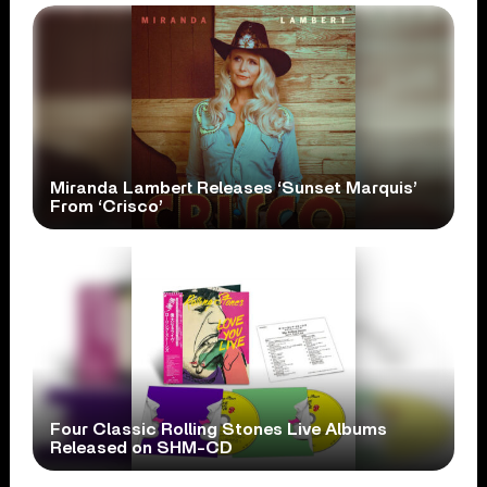
Miranda Lambert Releases ‘Sunset Marquis’
From ‘Crisco’
Four Classic Rolling Stones Live Albums
Released on SHM-CD