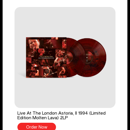
Live At The London Astoria, II 1994 (Limited
Edition Molten Lava) 2LP
Order Now