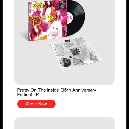
Pretty On The Inside (35th Anniversary
Edition) LP
Order Now