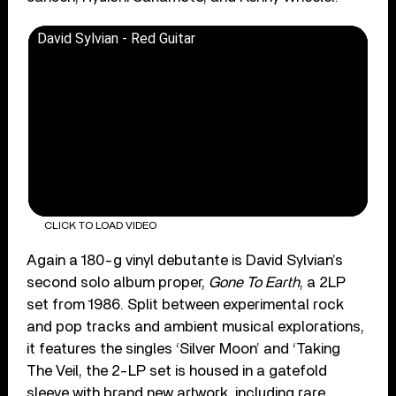
David Sylvian - Red Guitar
CLICK TO LOAD VIDEO
Again a 180-g vinyl debutante is David Sylvian’s
second solo album proper,
Gone To Earth
, a 2LP
set from 1986. Split between experimental rock
and pop tracks and ambient musical explorations,
it features the singles ‘Silver Moon’ and ‘Taking
The Veil, the 2-LP set is housed in a gatefold
sleeve with brand new artwork, including rare