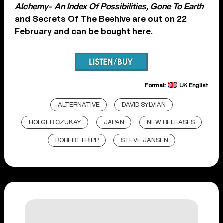
Alchemy- An Index Of Possibilities, Gone To Earth
and Secrets Of The Beehive are out on 22
February and
can be bought here
.
Format:
UK English
ALTERNATIVE
DAVID SYLVIAN
HOLGER CZUKAY
JAPAN
NEW RELEASES
ROBERT FRIPP
STEVE JANSEN