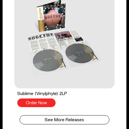
Sublime (Vinylphyle) 2LP
Order Now
See More Releases