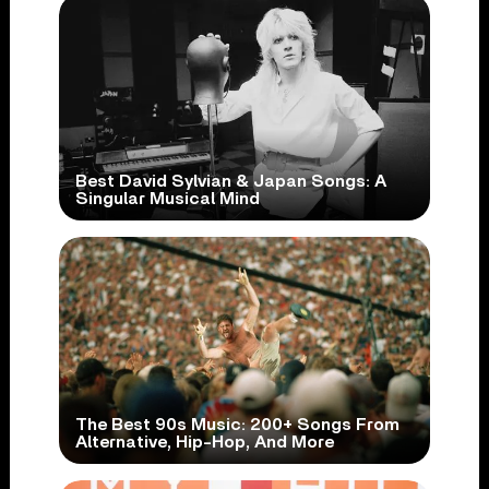
Best David Sylvian & Japan Songs: A
Singular Musical Mind
The Best 90s Music: 200+ Songs From
Alternative, Hip-Hop, And More