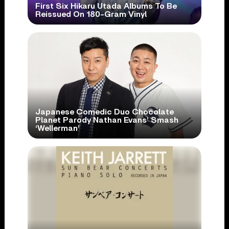
First Six Hikaru Utada Albums To Be
Reissued On 180-Gram Vinyl
Japanese Comedic Duo Chocolate
Planet Parody Nathan Evans’ Smash
‘Wellerman’