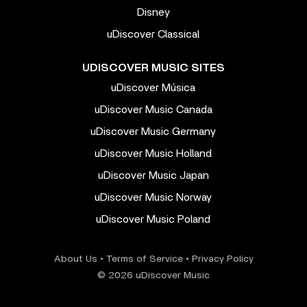
Disney
uDiscover Classical
UDISCOVER MUSIC SITES
uDiscover Música
uDiscover Music Canada
uDiscover Music Germany
uDiscover Music Holland
uDiscover Music Japan
uDiscover Music Norway
uDiscover Music Poland
About Us
•
Terms of Service
•
Privacy Policy
© 2026 uDiscover Music