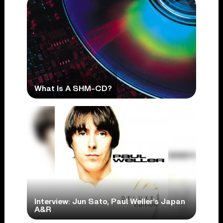
What Is A SHM-CD?
Interview: Jun Sato, Paul Weller’s Japan
A&R