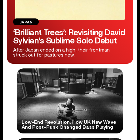
JAPAN
‘Brilliant Trees’: Revisiting David
Sylvian’s Sublime Solo Debut
After Japan ended on a high, their frontman
struck out for pastures new.
Low-End Revolution: How UK New Wave
And Post-Punk Changed Bass Playing