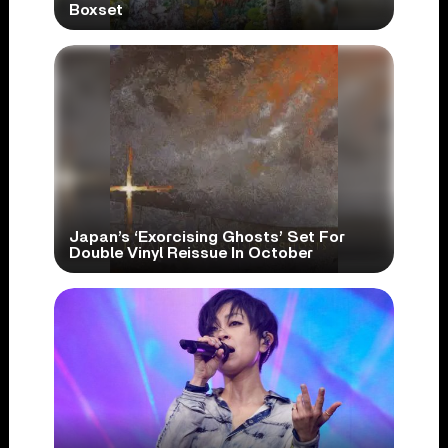
Boxset
Japan’s ‘Exorcising Ghosts’ Set For
Double Vinyl Reissue In October