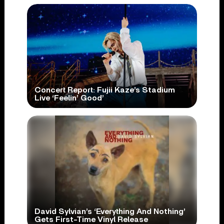
Concert Report: Fujii Kaze’s Stadium
Live ‘Feelin’ Good’
David Sylvian’s ‘Everything And Nothing’
Gets First-Time Vinyl Release