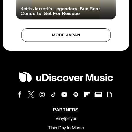
Keith Jarrett’s Legendary ‘Sun Bear
Concerts’ Set For Reissue
MORE JAPAN
PARTNERS
Vinylphyle
This Day In Music