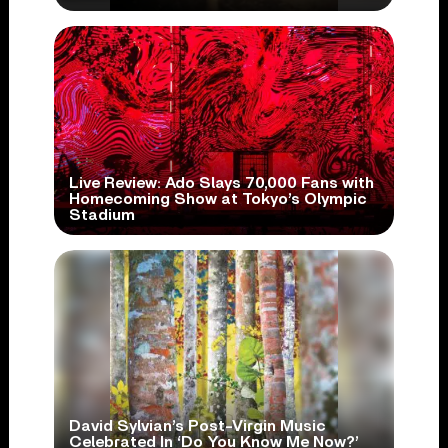
Live Review: Ado Slays 70,000 Fans with
Homecoming Show at Tokyo’s Olympic
Stadium
David Sylvian’s Post-Virgin Music
Celebrated In ‘Do You Know Me Now?’