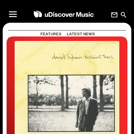
mail
search
FEATURES
LATEST NEWS