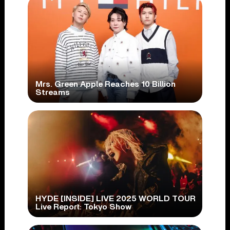
Mrs. Green Apple Reaches 10 Billion
Streams
HYDE [INSIDE] LIVE 2025 WORLD TOUR
Live Report: Tokyo Show