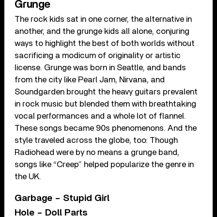
Grunge
The rock kids sat in one corner, the alternative in
another, and the grunge kids all alone, conjuring
ways to highlight the best of both worlds without
sacrificing a modicum of originality or artistic
license. Grunge was born in Seattle, and bands
from the city like Pearl Jam, Nirvana, and
Soundgarden brought the heavy guitars prevalent
in rock music but blended them with breathtaking
vocal performances and a whole lot of flannel.
These songs became 90s phenomenons. And the
style traveled across the globe, too: Though
Radiohead were by no means a grunge band,
songs like “Creep” helped popularize the genre in
the UK.
Garbage – Stupid Girl
Hole – Doll Parts