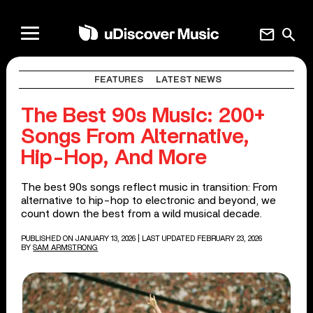
mail
search
FEATURES
LATEST NEWS
The Best 90s Music: 200+
Songs From Alternative,
Hip-Hop, And More
The best 90s songs reflect music in transition: From
alternative to hip-hop to electronic and beyond, we
count down the best from a wild musical decade.
PUBLISHED ON JANUARY 13, 2026
| LAST UPDATED FEBRUARY 23, 2026
BY
SAM ARMSTRONG