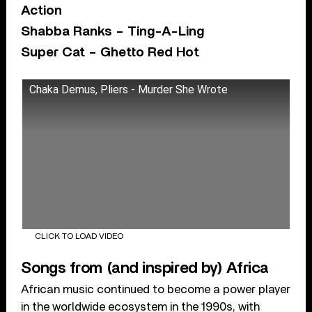
Action
Shabba Ranks – Ting-A-Ling
Super Cat – Ghetto Red Hot
Chaka Demus, Pliers - Murder She Wrote
CLICK TO LOAD VIDEO
Songs from (and inspired by) Africa
African music continued to become a power player
in the worldwide ecosystem in the 1990s, with