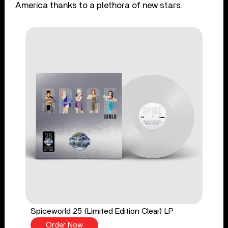
America thanks to a plethora of new stars.
Spiceworld 25 (Limited Edition Clear) LP
Order Now