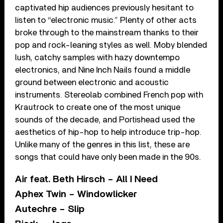
captivated hip audiences previously hesitant to
listen to “electronic music.” Plenty of other acts
broke through to the mainstream thanks to their
pop and rock-leaning styles as well. Moby blended
lush, catchy samples with hazy downtempo
electronics, and Nine Inch Nails found a middle
ground between electronic and acoustic
instruments. Stereolab combined French pop with
Krautrock to create one of the most unique
sounds of the decade, and Portishead used the
aesthetics of hip-hop to help introduce trip-hop.
Unlike many of the genres in this list, these are
songs that could have only been made in the 90s.
Air feat. Beth Hirsch – All I Need
Aphex Twin – Windowlicker
Autechre – Slip