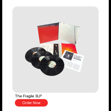
The Fragile 3LP
Order Now