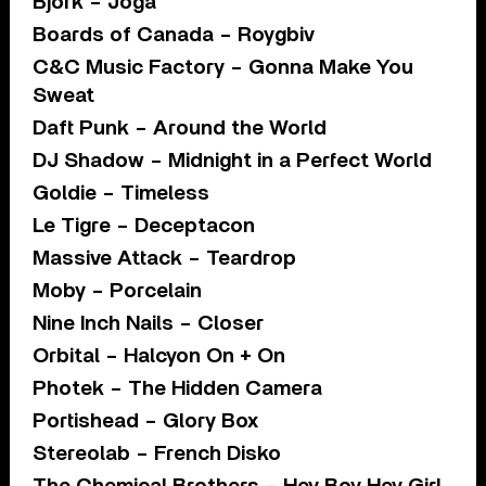
Bjork – Joga
Boards of Canada – Roygbiv
C&C Music Factory – Gonna Make You
Sweat
Daft Punk – Around the World
DJ Shadow – Midnight in a Perfect World
Goldie – Timeless
Le Tigre – Deceptacon
Massive Attack – Teardrop
Moby – Porcelain
Nine Inch Nails – Closer
Orbital – Halcyon On + On
Photek – The Hidden Camera
Portishead – Glory Box
Stereolab – French Disko