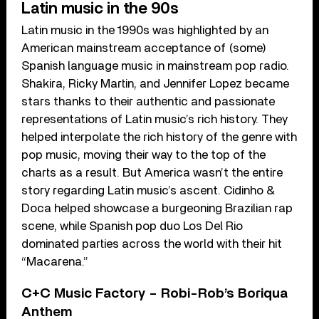
Latin music in the 90s
Latin music in the 1990s was highlighted by an
American mainstream acceptance of (some)
Spanish language music in mainstream pop radio.
Shakira, Ricky Martin, and Jennifer Lopez became
stars thanks to their authentic and passionate
representations of Latin music’s rich history. They
helped interpolate the rich history of the genre with
pop music, moving their way to the top of the
charts as a result. But America wasn’t the entire
story regarding Latin music’s ascent. Cidinho &
Doca helped showcase a burgeoning Brazilian rap
scene, while Spanish pop duo Los Del Rio
dominated parties across the world with their hit
“Macarena.”
C+C Music Factory – Robi-Rob’s Boriqua
Anthem