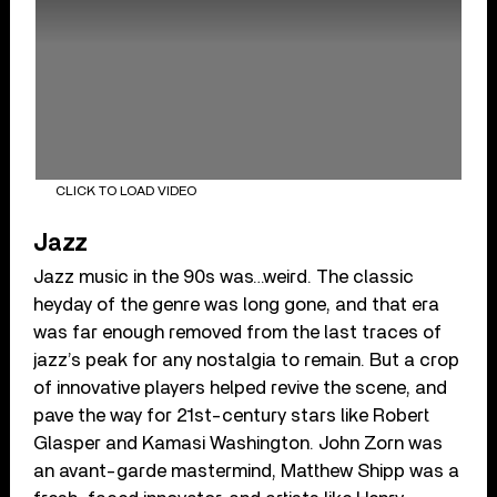
CLICK TO LOAD VIDEO
Jazz
Jazz music in the 90s was…weird. The classic
heyday of the genre was long gone, and that era
was far enough removed from the last traces of
jazz’s peak for any nostalgia to remain. But a crop
of innovative players helped revive the scene, and
pave the way for 21st-century stars like Robert
Glasper and Kamasi Washington. John Zorn was
an avant-garde mastermind, Matthew Shipp was a