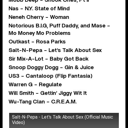
Mobb Deep – Shook Ones, Pt II
Nas – N.Y. State of Mind
Neneh Cherry – Woman
Notorious B.I.G, Puff Daddy, and Mase –
Mo Money Mo Problems
Outkast – Rosa Parks
Salt-N-Pepa – Let’s Talk About Sex
Sir Mix-A-Lot – Baby Got Back
Snoop Doggy Dogg – Gin & Juice
US3 – Cantaloop (Flip Fantasia)
Warren G – Regulate
Will Smith – Gettin’ Jiggy Wit It
Wu-Tang Clan – C.R.E.A.M.
Salt-N-Pepa - Let's Talk About Sex (Official Music
Video)