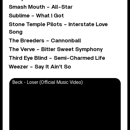
Smash Mouth – All-Star
Sublime – What I Got
Stone Temple Pilots – Interstate Love
Song
The Breeders – Cannonball
The Verve – Bitter Sweet Symphony
Third Eye Blind – Semi-Charmed Life
Weezer – Say It Ain’t So
Beck - Loser (Official Music Video)