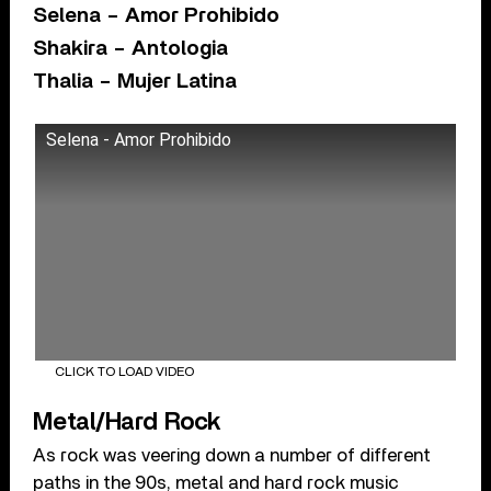
Selena – Amor Prohibido
Shakira – Antologia
Thalia – Mujer Latina
Selena - Amor Prohibido
CLICK TO LOAD VIDEO
Metal/Hard Rock
As rock was veering down a number of different
paths in the 90s, metal and hard rock music