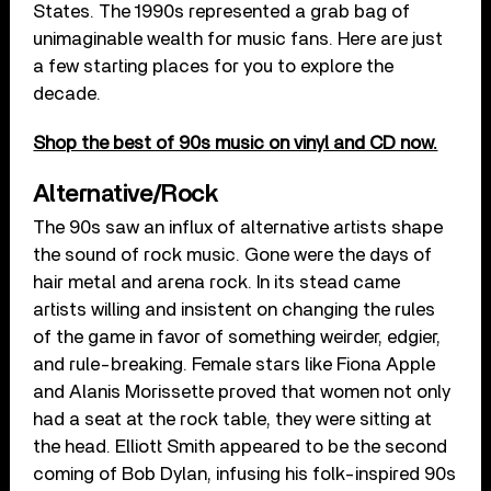
States. The 1990s represented a grab bag of
unimaginable wealth for music fans. Here are just
a few starting places for you to explore the
decade.
Shop the best of 90s music on vinyl and CD now.
Alternative/Rock
The 90s saw an influx of alternative artists shape
the sound of rock music. Gone were the days of
hair metal and arena rock. In its stead came
artists willing and insistent on changing the rules
of the game in favor of something weirder, edgier,
and rule-breaking. Female stars like Fiona Apple
and Alanis Morissette proved that women not only
had a seat at the rock table, they were sitting at
the head. Elliott Smith appeared to be the second
coming of Bob Dylan, infusing his folk-inspired 90s