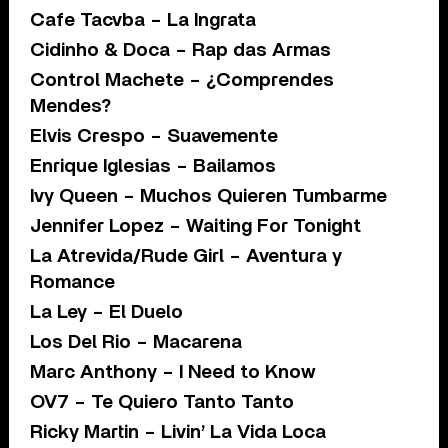
Cafe Tacvba – La Ingrata
Cidinho & Doca – Rap das Armas
Control Machete – ¿Comprendes
Mendes?
Elvis Crespo – Suavemente
Enrique Iglesias – Bailamos
Ivy Queen – Muchos Quieren Tumbarme
Jennifer Lopez – Waiting For Tonight
La Atrevida/Rude Girl – Aventura y
Romance
La Ley – El Duelo
Los Del Rio – Macarena
Marc Anthony – I Need to Know
OV7 – Te Quiero Tanto Tanto
Ricky Martin – Livin’ La Vida Loca