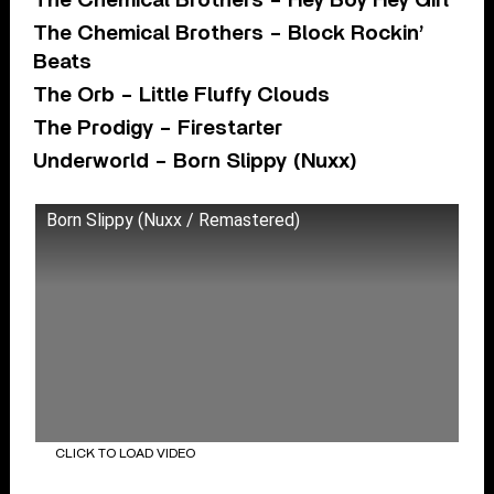
The Chemical Brothers – Hey Boy Hey Girl
The Chemical Brothers – Block Rockin’
Beats
The Orb – Little Fluffy Clouds
The Prodigy – Firestarter
Underworld – Born Slippy (Nuxx)
Born Slippy (Nuxx / Remastered)
CLICK TO LOAD VIDEO