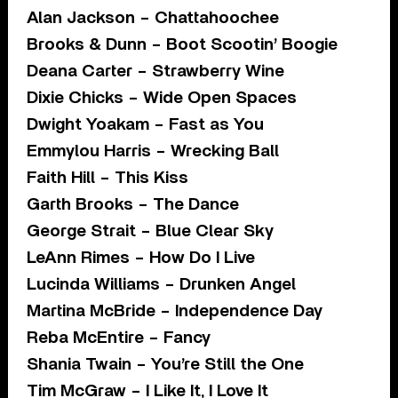
Alan Jackson – Chattahoochee
Brooks & Dunn – Boot Scootin’ Boogie
Deana Carter – Strawberry Wine
Dixie Chicks – Wide Open Spaces
Dwight Yoakam – Fast as You
Emmylou Harris – Wrecking Ball
Faith Hill – This Kiss
Garth Brooks – The Dance
George Strait – Blue Clear Sky
LeAnn Rimes – How Do I Live
Lucinda Williams – Drunken Angel
Martina McBride – Independence Day
Reba McEntire – Fancy
Shania Twain – You’re Still the One
Tim McGraw – I Like It, I Love It