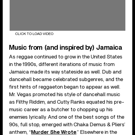
CLICK TO LOAD VIDEO
Music from (and inspired by) Jamaica
As reggae continued to grow in the United States
in the 1990s, different iterations of music from
Jamaica made its way stateside as well. Dub and
dancehall became celebrated subgenres, and the
first hints of reggaeton began to appear as well.
Mr. Vegas promoted his style of dancehall music
as Filthy Riddim, and Cutty Ranks equated his pre-
music career as a butcher to chopping up his
enemies lyrically. And one of the best songs of the
90s, full stop, emerged with Chaka Demus & Pliers’
anthem, “
Murder She Wrote
.” Elsewhere in the