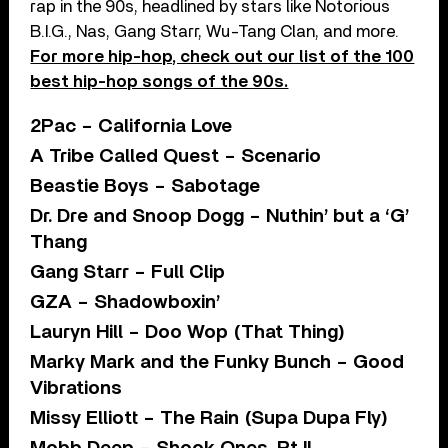
rap in the 90s, headlined by stars like Notorious
B.I.G., Nas, Gang Starr, Wu-Tang Clan, and more.
For more hip-hop, check out our list of the 100
best hip-hop songs of the 90s.
2Pac – California Love
A Tribe Called Quest – Scenario
Beastie Boys – Sabotage
Dr. Dre and Snoop Dogg – Nuthin’ but a ‘G’
Thang
Gang Starr – Full Clip
GZA – Shadowboxin’
Lauryn Hill – Doo Wop (That Thing)
Marky Mark and the Funky Bunch – Good
Vibrations
Missy Elliott – The Rain (Supa Dupa Fly)