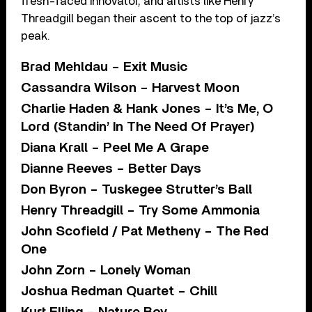
fresh-faced innovator, and artists like Henry
Threadgill began their ascent to the top of jazz’s
peak.
Brad Mehldau – Exit Music
Cassandra Wilson – Harvest Moon
Charlie Haden & Hank Jones – It’s Me, O
Lord (Standin’ In The Need Of Prayer)
Diana Krall – Peel Me A Grape
Dianne Reeves – Better Days
Don Byron – Tuskegee Strutter’s Ball
Henry Threadgill – Try Some Ammonia
John Scofield / Pat Metheny – The Red
One
John Zorn – Lonely Woman
Joshua Redman Quartet – Chill