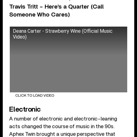
Travis Tritt – Here’s a Quarter (Call
Someone Who Cares)
Deana Carter - Strawberry Wine (Official Music
Video)
CLICK TO LOAD VIDEO
Electronic
A number of electronic and electronic-leaning
acts changed the course of music in the 90s.
Aphex Twin brought a unique perspective that