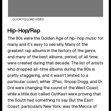
CLICK TO LOAD VIDEO
Hip-Hop/Rap
The 90s were the Golden Age of hip-hop music for
many, and it’s easy to see why. Many of the
greatest rap albums in the history of the genre,
and many of the best albums, period, of all time,
were created during that decade. The list of artists
who dropped all-time albums during the 90s is
pretty staggering, and it wasn’t limited to a
particular coast, either. 2Pac, Snoop Dogg, and Dr.
Dre were changing the sound of the West Coast,
while a little duo called OutKast were proving that
the South had something to say. But the East
Coast, particularly New York, was the Mecca of