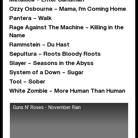
Ozzy Osbourne – Mama, I’m Coming Home
Pantera – Walk
Rage Against The Machine – Killing in the
Name
Rammstein – Du Hast
Sepultura – Roots Bloody Roots
Slayer – Seasons in the Abyss
System of a Down – Sugar
Tool – Sober
White Zombie – More Human Than Human
Guns N' Roses - November Rain