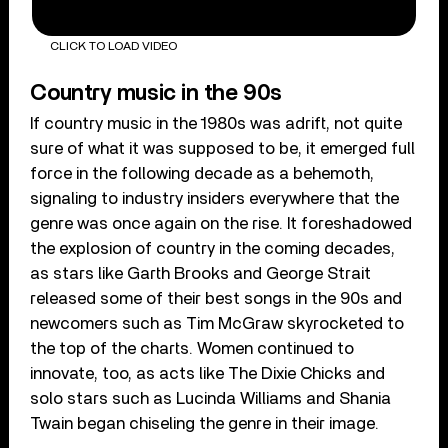
CLICK TO LOAD VIDEO
Country music in the 90s
If country music in the 1980s was adrift, not quite
sure of what it was supposed to be, it emerged full
force in the following decade as a behemoth,
signaling to industry insiders everywhere that the
genre was once again on the rise. It foreshadowed
the explosion of country in the coming decades,
as stars like Garth Brooks and George Strait
released some of their best songs in the 90s and
newcomers such as Tim McGraw skyrocketed to
the top of the charts. Women continued to
innovate, too, as acts like The Dixie Chicks and
solo stars such as Lucinda Williams and Shania
Twain began chiseling the genre in their image.