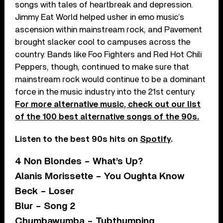
songs with tales of heartbreak and depression.
Jimmy Eat World helped usher in emo music’s
ascension within mainstream rock, and Pavement
brought slacker cool to campuses across the
country. Bands like Foo Fighters and Red Hot Chili
Peppers, though, continued to make sure that
mainstream rock would continue to be a dominant
force in the music industry into the 21st century.
For more alternative music, check out our list
of the 100 best alternative songs of the 90s.
Listen to the best 90s hits on
Spotify
.
4 Non Blondes – What’s Up?
Alanis Morissette – You Oughta Know
Beck – Loser
Blur – Song 2
Chumbawumba – Tubthumping