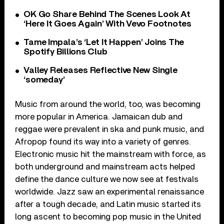
OK Go Share Behind The Scenes Look At
‘Here It Goes Again’ With Vevo Footnotes
Tame Impala’s ‘Let It Happen’ Joins The
Spotify Billions Club
Valley Releases Reflective New Single
‘someday’
Music from around the world, too, was becoming
more popular in America. Jamaican dub and
reggae were prevalent in ska and punk music, and
Afropop found its way into a variety of genres.
Electronic music hit the mainstream with force, as
both underground and mainstream acts helped
define the dance culture we now see at festivals
worldwide. Jazz saw an experimental renaissance
after a tough decade, and Latin music started its
long ascent to becoming pop music in the United