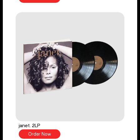
janet. 2LP
Order Now