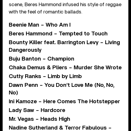
scene, Beres Hammond infused his style of reggae
with the feel of romantic ballads.
Beenie Man – Who Am I
Beres Hammond – Tempted to Touch
Bounty Killer feat. Barrington Levy – Living
Dangerously
Buju Banton – Champion
Chaka Demus & Pliers – Murder She Wrote
Cutty Ranks – Limb by Limb
Dawn Penn – You Don’t Love Me (No, No,
No)
Ini Kamoze – Here Comes The Hotstepper
Lady Saw – Hardcore
Mr. Vegas – Heads High
Nadine Sutherland & Terror Fabulous –