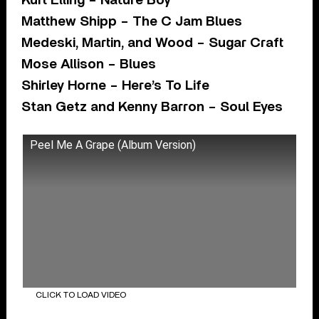
Kurt Elling – Nature Boy
Matthew Shipp – The C Jam Blues
Medeski, Martin, and Wood – Sugar Craft
Mose Allison – Blues
Shirley Horne – Here’s To Life
Stan Getz and Kenny Barron – Soul Eyes
Peel Me A Grape (Album Version)
CLICK TO LOAD VIDEO