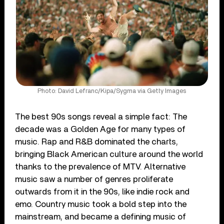
Photo: David Lefranc/Kipa/Sygma via Getty Images
The best 90s songs reveal a simple fact: The
decade was a Golden Age for many types of
music. Rap and R&B dominated the charts,
bringing Black American culture around the world
thanks to the prevalence of MTV. Alternative
music saw a number of genres proliferate
outwards from it in the 90s, like indie rock and
emo. Country music took a bold step into the
mainstream, and became a defining music of