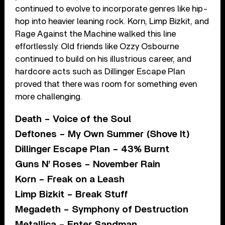
continued to evolve to incorporate genres like hip-
hop into heavier leaning rock. Korn, Limp Bizkit, and
Rage Against the Machine walked this line
effortlessly. Old friends like Ozzy Osbourne
continued to build on his illustrious career, and
hardcore acts such as Dillinger Escape Plan
proved that there was room for something even
more challenging.
Death – Voice of the Soul
Deftones – My Own Summer (Shove It)
Dillinger Escape Plan – 43% Burnt
Guns N’ Roses – November Rain
Korn – Freak on a Leash
Limp Bizkit – Break Stuff
Megadeth – Symphony of Destruction
Metallica – Enter Sandman