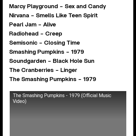
Marcy Playground – Sex and Candy
Nirvana – Smells Like Teen Spirit
Pearl Jam – Alive
Radiohead – Creep
Semisonic – Closing Time
Smashing Pumpkins – 1979
Soundgarden – Black Hole Sun
The Cranberries – Linger
The Smashing Pumpkins – 1979
The Smashing Pumpkins - 1979 (Official Music
Video)