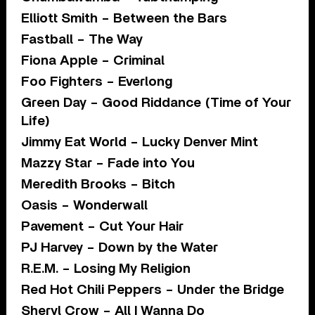
Elliott Smith – Between the Bars
Fastball – The Way
Fiona Apple – Criminal
Foo Fighters – Everlong
Green Day – Good Riddance (Time of Your
Life)
Jimmy Eat World – Lucky Denver Mint
Mazzy Star – Fade into You
Meredith Brooks – Bitch
Oasis – Wonderwall
Pavement – Cut Your Hair
PJ Harvey – Down by the Water
R.E.M. – Losing My Religion
Red Hot Chili Peppers – Under the Bridge
Sheryl Crow – All I Wanna Do