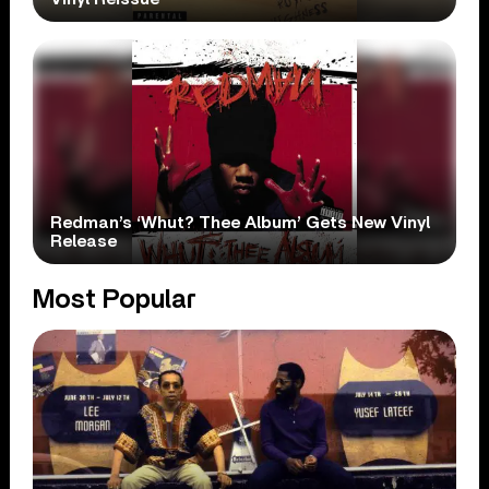
Redman’s ‘Whut? Thee Album’ Gets New Vinyl
Release
Most Popular