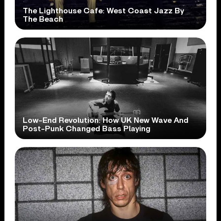
The Lighthouse Cafe: West Coast Jazz By
The Beach
Low-End Revolution: How UK New Wave And
Post-Punk Changed Bass Playing