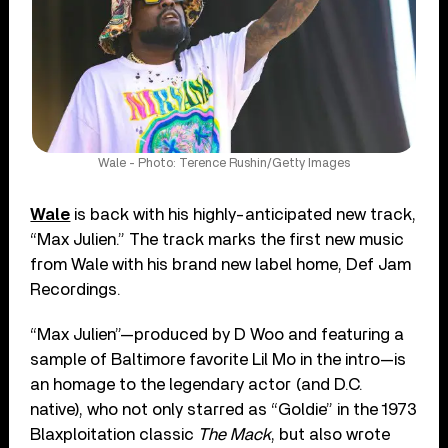
Wale - Photo: Terence Rushin/Getty Images
Wale
is back with his highly-anticipated new track,
“Max Julien.” The track marks the first new music
from Wale with his brand new label home, Def Jam
Recordings.
“Max Julien”—produced by D Woo and featuring a
sample of Baltimore favorite Lil Mo in the intro—is
an homage to the legendary actor (and D.C.
native), who not only starred as “Goldie” in the 1973
Blaxploitation classic
The Mack
, but also wrote