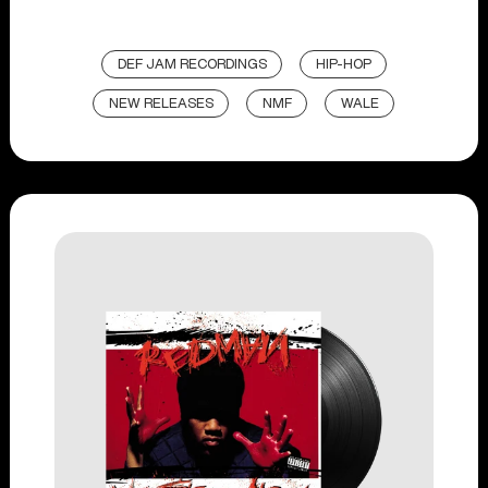
DEF JAM RECORDINGS
HIP-HOP
NEW RELEASES
NMF
WALE