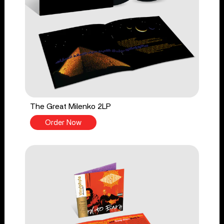
The Great Milenko 2LP
Order Now