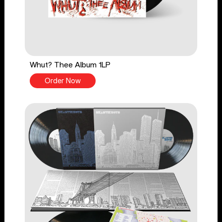
Whut? Thee Album 1LP
Order Now