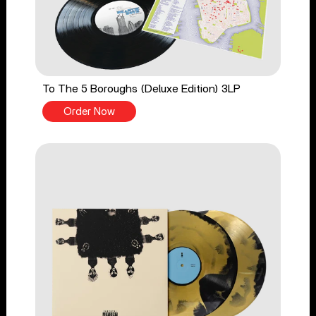
To The 5 Boroughs (Deluxe Edition) 3LP
Order Now