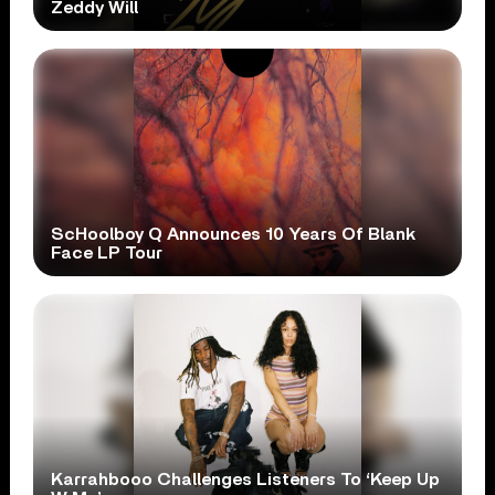
Zeddy Will
ScHoolboy Q Announces 10 Years Of Blank
Face LP Tour
Karrahbooo Challenges Listeners To ‘Keep Up