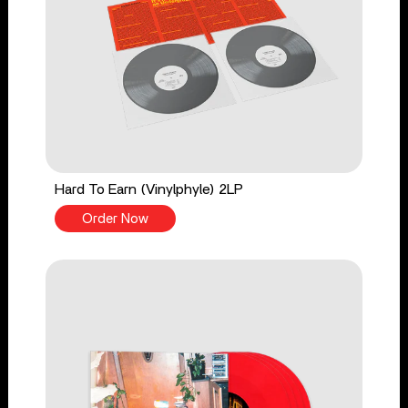
Hard To Earn (Vinylphyle) 2LP
Order Now