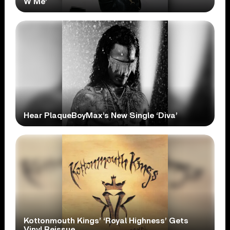
W Me’
Hear PlaqueBoyMax’s New Single ‘Diva’
Kottonmouth Kings’ ‘Royal Highness’ Gets
Vinyl Reissue