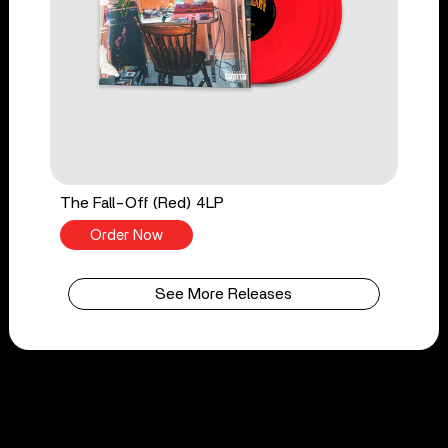
The Fall-Off (Red) 4LP
Order Now
See More Releases