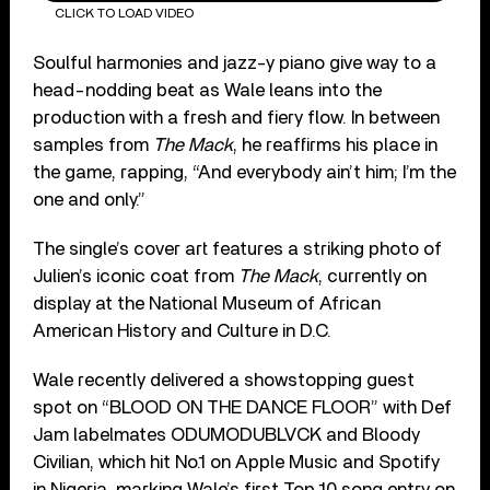
CLICK TO LOAD VIDEO
Soulful harmonies and jazz-y piano give way to a
head-nodding beat as Wale leans into the
production with a fresh and fiery flow. In between
samples from
The Mack
, he reaffirms his place in
the game, rapping, “And everybody ain’t him; I’m the
one and only.”
The single’s cover art features a striking photo of
Julien’s iconic coat from
The Mack
, currently on
display at the National Museum of African
American History and Culture in D.C.
Wale recently delivered a showstopping guest
spot on “BLOOD ON THE DANCE FLOOR” with Def
Jam labelmates ODUMODUBLVCK and Bloody
Civilian, which hit No.1 on Apple Music and Spotify
in Nigeria, marking Wale’s first Top 10 song entry on