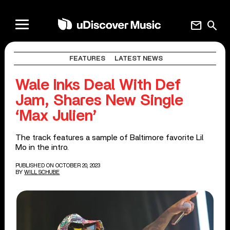
mail
search
FEATURES
LATEST NEWS
Wale Inks Deal With Def
Jam, Shares New Single
‘Max Julien’
The track features a sample of Baltimore favorite Lil
Mo in the intro.
PUBLISHED ON OCTOBER 20, 2023
BY
WILL SCHUBE