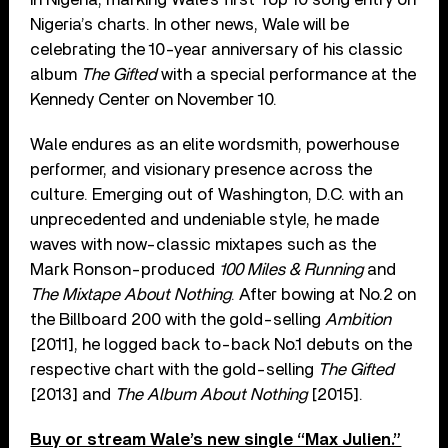
Nigeria’s charts. In other news, Wale will be
celebrating the 10-year anniversary of his classic
album
The Gifted
with a special performance at the
Kennedy Center on November 10.
Wale endures as an elite wordsmith, powerhouse
performer, and visionary presence across the
culture. Emerging out of Washington, D.C. with an
unprecedented and undeniable style, he made
waves with now-classic mixtapes such as the
Mark Ronson-produced
100 Miles & Running
and
The Mixtape About Nothing
. After bowing at No.2 on
the Billboard 200 with the gold-selling
Ambition
[2011], he logged back to-back No.1 debuts on the
respective chart with the gold-selling
The Gifted
[2013] and
The Album About Nothing
[2015].
Buy or stream Wale’s new single “Max Julien.”