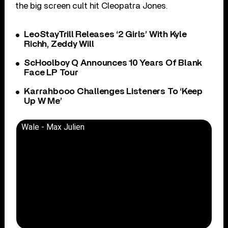
the big screen cult hit Cleopatra Jones.
LeoStayTrill Releases ‘2 Girls’ With Kyle
Richh, Zeddy Will
ScHoolboy Q Announces 10 Years Of Blank
Face LP Tour
Karrahbooo Challenges Listeners To ‘Keep
Up W Me’
Wale - Max Julien