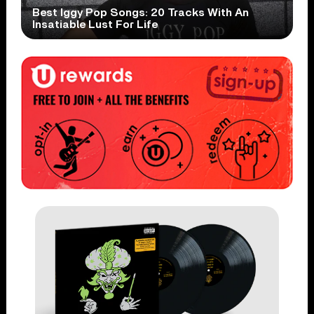
Best Iggy Pop Songs: 20 Tracks With An
Insatiable Lust For Life