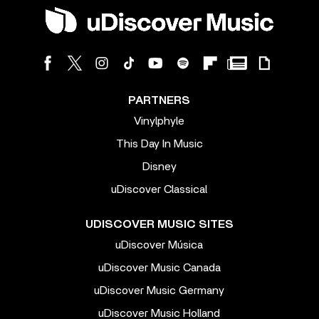
PARTNERS
Vinylphyle
This Day In Music
Disney
uDiscover Classical
UDISCOVER MUSIC SITES
uDiscover Música
uDiscover Music Canada
uDiscover Music Germany
uDiscover Music Holland