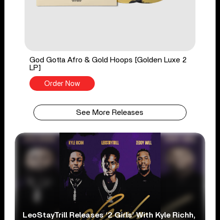
God Gotta Afro & Gold Hoops [Golden Luxe 2
LP]
Order Now
See More Releases
LeoStayTrill Releases ‘2 Girls’ With Kyle Richh,