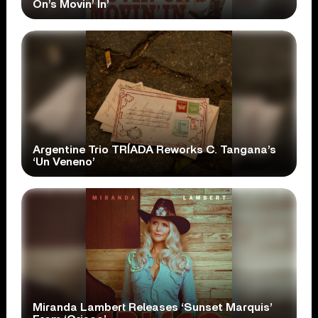
On’s Movin’ In’
Argentine Trio TRÍADA Reworks C. Tangana’s
‘Un Veneno’
Miranda Lambert Releases ‘Sunset Marquis’