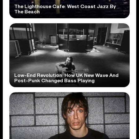
The Lighthouse Cafe: West Coast Jazz By
The Beach
Low-End Revolution: How UK New Wave And
Post-Punk Changed Bass Playing