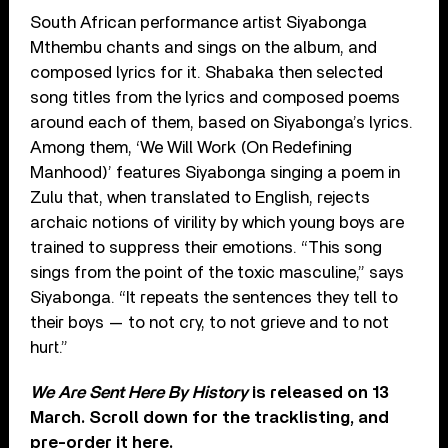
South African performance artist Siyabonga
Mthembu chants and sings on the album, and
composed lyrics for it. Shabaka then selected
song titles from the lyrics and composed poems
around each of them, based on Siyabonga’s lyrics.
Among them, ‘We Will Work (On Redefining
Manhood)’ features Siyabonga singing a poem in
Zulu that, when translated to English, rejects
archaic notions of virility by which young boys are
trained to suppress their emotions. “This song
sings from the point of the toxic masculine,” says
Siyabonga. “It repeats the sentences they tell to
their boys — to not cry, to not grieve and to not
hurt.”
We Are Sent Here By History
is released on 13
March. Scroll down for the tracklisting, and
pre-order it here
.