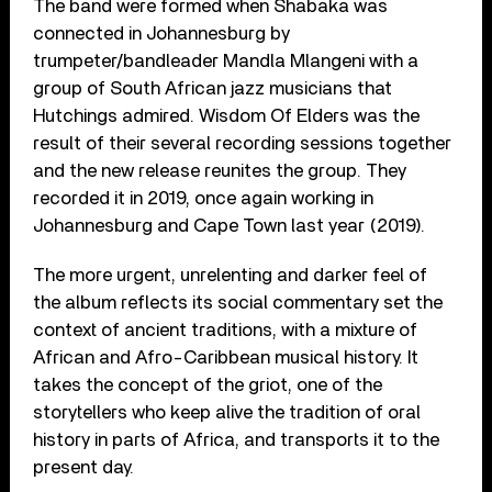
The band were formed when Shabaka was
connected in Johannesburg by
trumpeter/bandleader Mandla Mlangeni with a
group of South African jazz musicians that
Hutchings admired. Wisdom Of Elders was the
result of their several recording sessions together
and the new release reunites the group. They
recorded it in 2019, once again working in
Johannesburg and Cape Town last year (2019).
The more urgent, unrelenting and darker feel of
the album reflects its social commentary set the
context of ancient traditions, with a mixture of
African and Afro-Caribbean musical history. It
takes the concept of the griot, one of the
storytellers who keep alive the tradition of oral
history in parts of Africa, and transports it to the
present day.