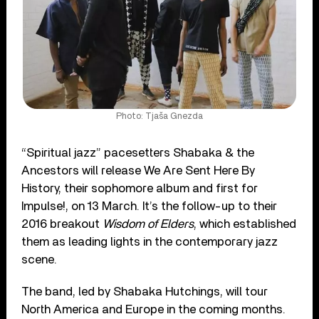
Photo: Tjaša Gnezda
“Spiritual jazz” pacesetters Shabaka & the
Ancestors will release We Are Sent Here By
History, their sophomore album and first for
Impulse!, on 13 March. It’s the follow-up to their
2016 breakout
Wisdom of Elders
, which established
them as leading lights in the contemporary jazz
scene.
The band, led by Shabaka Hutchings, will tour
North America and Europe in the coming months.