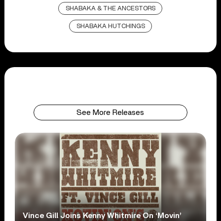
SHABAKA & THE ANCESTORS
SHABAKA HUTCHINGS
See More Releases
Vince Gill Joins Kenny Whitmire On ‘Movin’