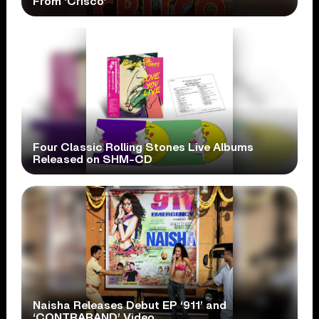
From ‘Crisco’
Four Classic Rolling Stones Live Albums
Released on SHM-CD
Naisha Releases Debut EP ‘911’ and
‘CONTRABAND’ Video