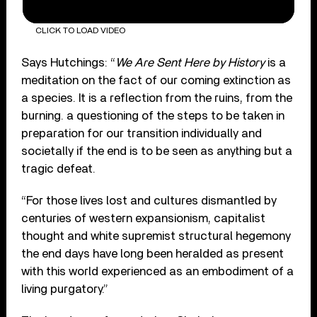
CLICK TO LOAD VIDEO
Says Hutchings: “
We Are Sent Here by History
is a
meditation on the fact of our coming extinction as
a species. It is a reflection from the ruins, from the
burning. a questioning of the steps to be taken in
preparation for our transition individually and
societally if the end is to be seen as anything but a
tragic defeat.
“For those lives lost and cultures dismantled by
centuries of western expansionism, capitalist
thought and white supremist structural hegemony
the end days have long been heralded as present
with this world experienced as an embodiment of a
living purgatory.”