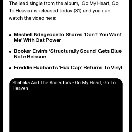
The lead single from the album, ‘Go My Heart, Go
To Heaven’ is released today (31) and you can
watch the video here:
Meshell Ndegeocello Shares ‘Don’t You Want
Me’ With Cat Power
Booker Ervin’s ‘Structurally Sound’ Gets Blue
Note Reissue
Freddie Hubbard’s ‘Hub Cap’ Returns To Vinyl
Shabaka And The Ancestors - Go My Heart, Go To
Heaven