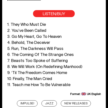
LISTEN/BUY
1. They Who Must Die
2. You’ve Been Called
3. Go My Heart, Go To Heaven
4. Behold, The Deceiver
5. Run, The Darkness Will Pass
6. The Coming Of The Strange Ones
7. Beasts Too Spoke of Suffering
8. We Will Work (On Redefining Manhood)
9. ‘Til The Freedom Comes Home
10. Finally, The Man Cried
11. Teach me How To Be Vulnerable
Format:
UK English
IMPULSE!
JAZZ
NEW RELEASES