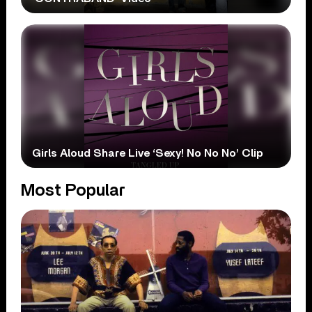
Girls Aloud Share Live ‘Sexy! No No No’ Clip
Most Popular