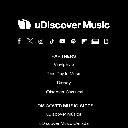
PARTNERS
Vinylphyle
This Day In Music
Disney
uDiscover Classical
UDISCOVER MUSIC SITES
uDiscover Música
uDiscover Music Canada