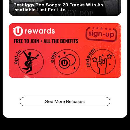
Best Iggy Pop Songs: 20 Tracks With An
Insatiable Lust For Life
See More Releases