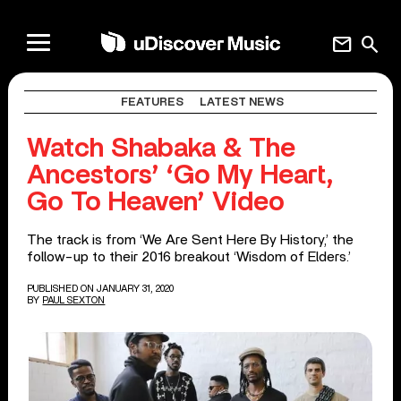
mail
search
FEATURES
LATEST NEWS
Watch Shabaka & The
Ancestors’ ‘Go My Heart,
Go To Heaven’ Video
The track is from ‘We Are Sent Here By History,’ the
follow-up to their 2016 breakout ‘Wisdom of Elders.’
PUBLISHED ON JANUARY 31, 2020
BY
PAUL SEXTON