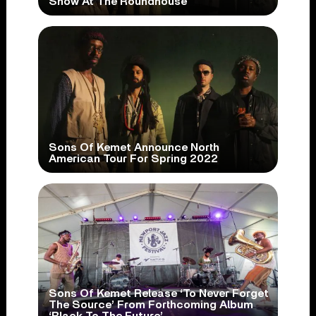
Show At The Roundhouse
Sons Of Kemet Announce North
American Tour For Spring 2022
Sons Of Kemet Release ‘To Never Forget
The Source’ From Forthcoming Album
‘Black To The Future’