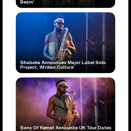
Beam’
Shabaka Announces Major Label Solo
Project, ‘Afrikan Culture’
Sons Of Kemet Announce UK Tour Dates