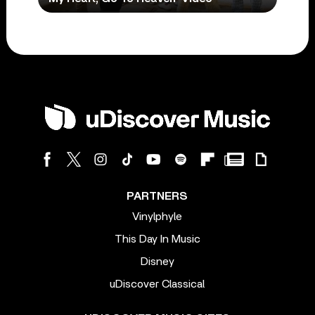
PARTNERS
Vinylphyle
This Day In Music
Disney
uDiscover Classical