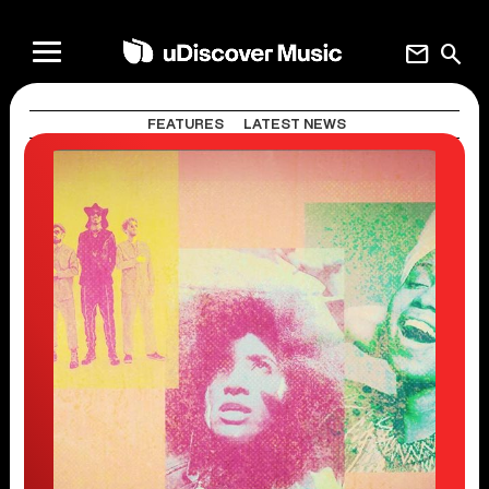
mail
search
FEATURES
LATEST NEWS