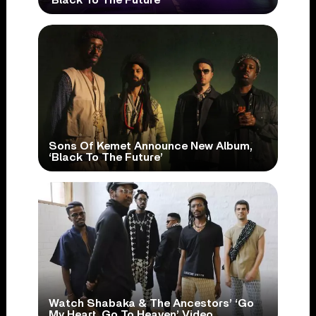
Sons Of Kemet Announce New Album,
‘Black To The Future’
Watch Shabaka & The Ancestors’ ‘Go
My Heart, Go To Heaven’ Video