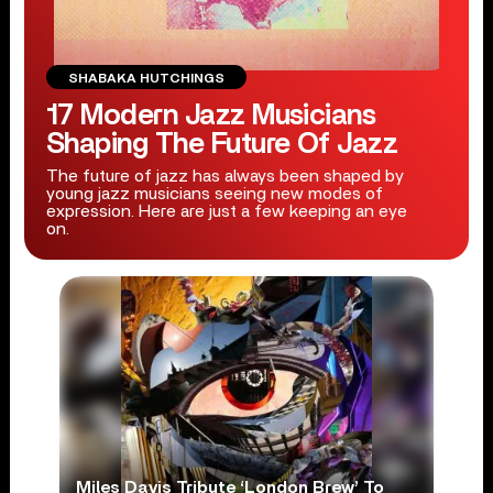
SHABAKA HUTCHINGS
17 Modern Jazz Musicians
Shaping The Future Of Jazz
The future of jazz has always been shaped by
young jazz musicians seeing new modes of
expression. Here are just a few keeping an eye
on.
Miles Davis Tribute ‘London Brew’ To