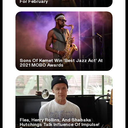
For February
Sons Of Kemet Win ‘Best Jazz Act’ At
2021 MOBO Awards
Flea, Henry Rollins, And Shabaka
Hutchings Talk Influence Of Impulse!