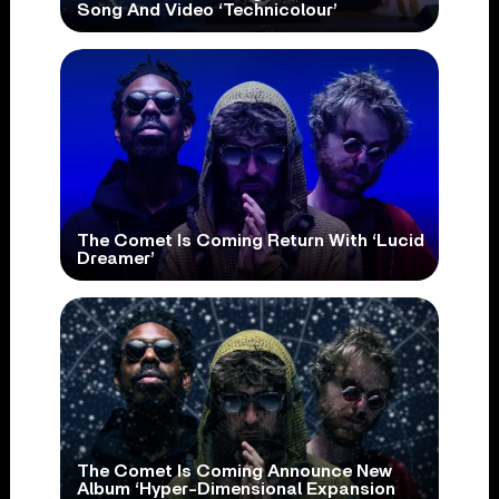
Song And Video ‘Technicolour’
The Comet Is Coming Return With ‘Lucid
Dreamer’
The Comet Is Coming Announce New
Album ‘Hyper-Dimensional Expansion