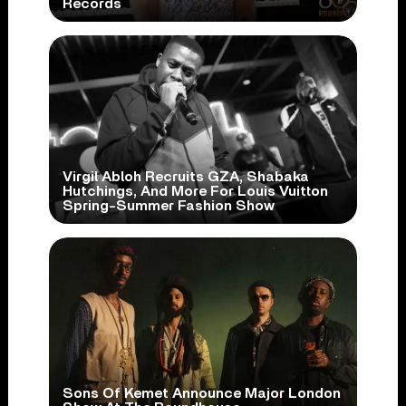
Records
Virgil Abloh Recruits GZA, Shabaka
Hutchings, And More For Louis Vuitton
Spring-Summer Fashion Show
Sons Of Kemet Announce Major London