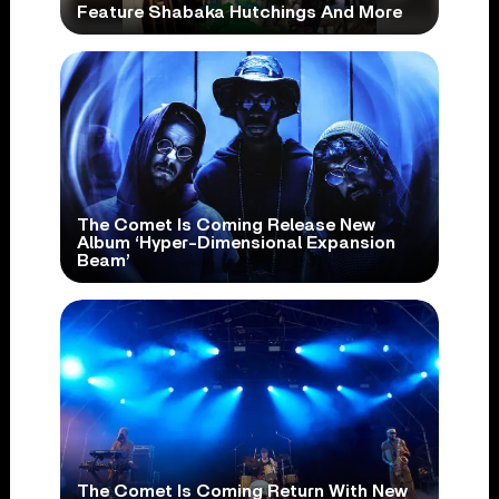
Feature Shabaka Hutchings And More
The Comet Is Coming Release New
Album ‘Hyper-Dimensional Expansion
Beam’
The Comet Is Coming Return With New