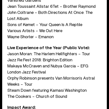
Vanished Gardens
Jean Toussaint Allstar 6Tet – Brother Raymond
John Coltrane – Both Directions At Once: The
Lost Album
Sons of Kemet – Your Queen Is A Reptile
Various Artists – We Out Here
Wayne Shorter – Emanon
Live Experience of the Year (Public Vote):
Jason Moran: The Harlem Hellfighters – Tour
Jazz Re:Fest 2018: Brighton Edition
Makaya McCraven and Nubya Garcia – EFG
London Jazz Festival
Orphy Robinson presents Van Morrison’s Astral
Weeks – Tour
Steam Down featuring Kamasi Washington
The Cookers – Church of Sound
Impact Award: