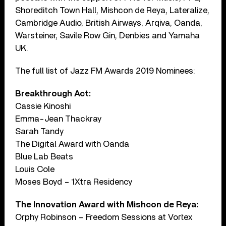
Shoreditch Town Hall, Mishcon de Reya, Lateralize,
Cambridge Audio, British Airways, Arqiva, Oanda,
Warsteiner, Savile Row Gin, Denbies and Yamaha
UK.
The full list of Jazz FM Awards 2019 Nominees:
Breakthrough Act:
Cassie Kinoshi
Emma-Jean Thackray
Sarah Tandy
The Digital Award with Oanda
Blue Lab Beats
Louis Cole
Moses Boyd – 1Xtra Residency
The Innovation Award with Mishcon de Reya:
Orphy Robinson – Freedom Sessions at Vortex