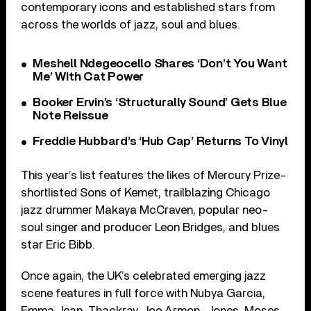
contemporary icons and established stars from
across the worlds of jazz, soul and blues.
Meshell Ndegeocello Shares ‘Don’t You Want
Me’ With Cat Power
Booker Ervin’s ‘Structurally Sound’ Gets Blue
Note Reissue
Freddie Hubbard’s ‘Hub Cap’ Returns To Vinyl
This year’s list features the likes of Mercury Prize-
shortlisted Sons of Kemet, trailblazing Chicago
jazz drummer Makaya McCraven, popular neo-
soul singer and producer Leon Bridges, and blues
star Eric Bibb.
Once again, the UK’s celebrated emerging jazz
scene features in full force with Nubya Garcia,
Emma Jean-Thackray, Joe Armon-Jones, Moses