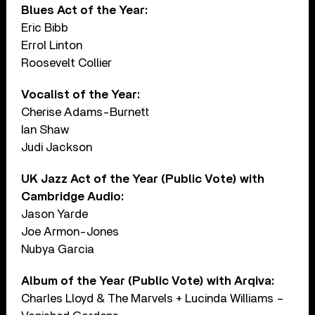
Blues Act of the Year:
Eric Bibb
Errol Linton
Roosevelt Collier
Vocalist of the Year:
Cherise Adams-Burnett
Ian Shaw
Judi Jackson
UK Jazz Act of the Year (Public Vote) with
Cambridge Audio:
Jason Yarde
Joe Armon-Jones
Nubya Garcia
Album of the Year (Public Vote) with Arqiva:
Charles Lloyd & The Marvels + Lucinda Williams –