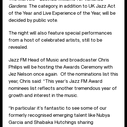
Gardens
. The category, in addition to UK Jazz Act
of the Year and Live Experience of the Year, will be
decided by public vote.
The night will also feature special performances
from a host of celebrated artists, still to be
revealed.
Jazz FM Head of Music and broadcaster Chris
Philips will be hosting the Awards Ceremony with
Jez Nelson once again. Of the nominations list this
year, Chris said: “This year’s Jazz FM Award
nominees list reflects another tremendous year of
growth and interest in the music.
“In particular it’s fantastic to see some of our
formerly recognised emerging talent like Nubya
Garcia and Shabaka Hutchings sharing