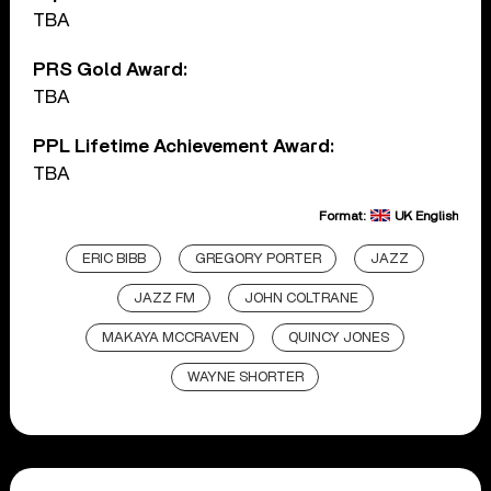
TBA
PRS Gold Award:
TBA
PPL Lifetime Achievement Award:
TBA
Format:
UK English
ERIC BIBB
GREGORY PORTER
JAZZ
JAZZ FM
JOHN COLTRANE
MAKAYA MCCRAVEN
QUINCY JONES
WAYNE SHORTER