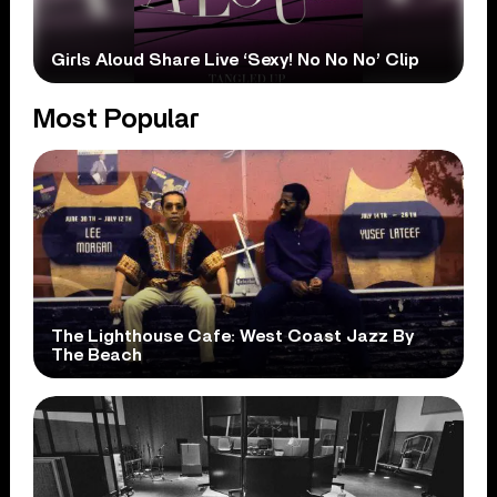
Girls Aloud Share Live ‘Sexy! No No No’ Clip
Most Popular
The Lighthouse Cafe: West Coast Jazz By
The Beach