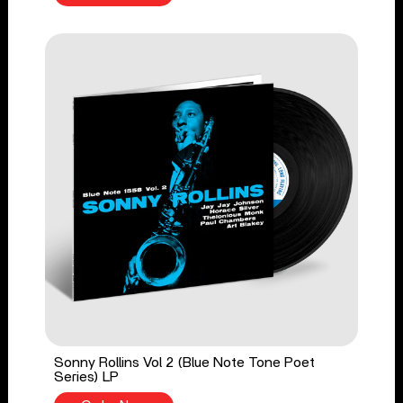
Sonny Rollins Vol 2 (Blue Note Tone Poet
Series) LP