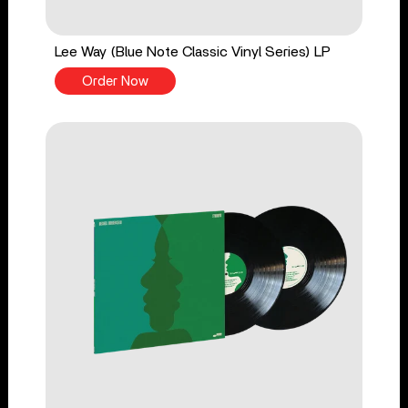
Lee Way (Blue Note Classic Vinyl Series) LP
Order Now