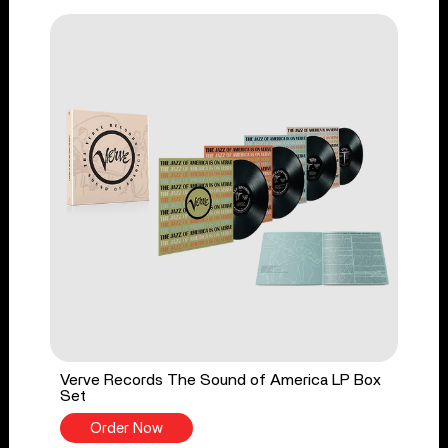
Verve Records The Sound of America LP Box
Set
Order Now