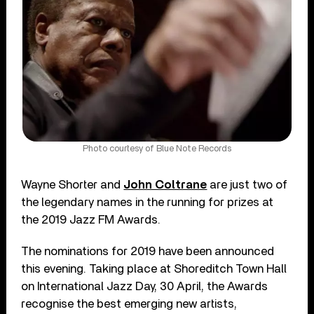
Photo courtesy of Blue Note Records
Wayne Shorter and
John Coltrane
are just two of
the legendary names in the running for prizes at
the 2019 Jazz FM Awards.
The nominations for 2019 have been announced
this evening. Taking place at Shoreditch Town Hall
on International Jazz Day, 30 April, the Awards
recognise the best emerging new artists,