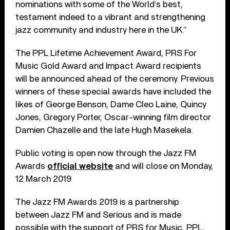
nominations with some of the World’s best,
testament indeed to a vibrant and strengthening
jazz community and industry here in the UK.”
The PPL Lifetime Achievement Award, PRS For
Music Gold Award and Impact Award recipients
will be announced ahead of the ceremony. Previous
winners of these special awards have included the
likes of George Benson, Dame Cleo Laine, Quincy
Jones, Gregory Porter, Oscar-winning film director
Damien Chazelle and the late Hugh Masekela.
Public voting is open now through the Jazz FM
Awards
official website
and will close on Monday,
12 March 2019
The Jazz FM Awards 2019 is a partnership
between Jazz FM and Serious and is made
possible with the support of PRS for Music, PPL,