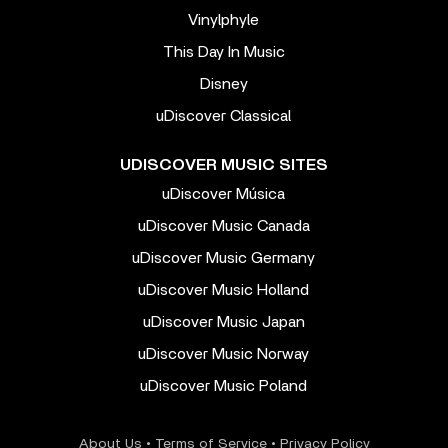
Vinylphyle
This Day In Music
Disney
uDiscover Classical
UDISCOVER MUSIC SITES
uDiscover Música
uDiscover Music Canada
uDiscover Music Germany
uDiscover Music Holland
uDiscover Music Japan
uDiscover Music Norway
uDiscover Music Poland
About Us
•
Terms of Service
•
Privacy Policy