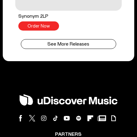
Synonym 2LP
Order Now
See More Releases
PARTNERS