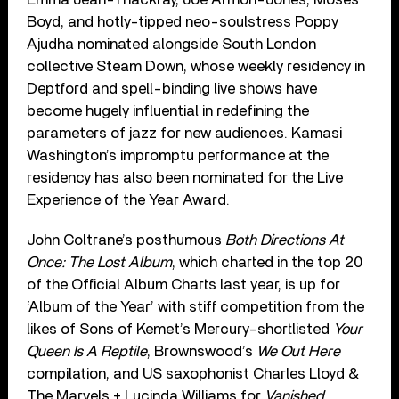
Boyd, and hotly-tipped neo-soulstress Poppy
Ajudha nominated alongside South London
collective Steam Down, whose weekly residency in
Deptford and spell-binding live shows have
become hugely influential in redefining the
parameters of jazz for new audiences. Kamasi
Washington’s impromptu performance at the
residency has also been nominated for the Live
Experience of the Year Award.
John Coltrane’s posthumous
Both Directions At
Once: The Lost Album
, which charted in the top 20
of the Official Album Charts last year, is up for
‘Album of the Year’ with stiff competition from the
likes of Sons of Kemet’s Mercury-shortlisted
Your
Queen Is A Reptile
, Brownswood’s
We Out Here
compilation, and US saxophonist Charles Lloyd &
The Marvels + Lucinda Williams for
Vanished