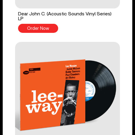
Dear John C. (Acoustic Sounds Vinyl Series)
LP
Order Now