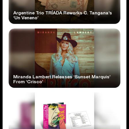
Argentine Trio TRÍADA Reworks C. Tangana’s
‘Un Veneno’
Miranda Lambert Releases ‘Sunset Marquis’
From ‘Crisco’