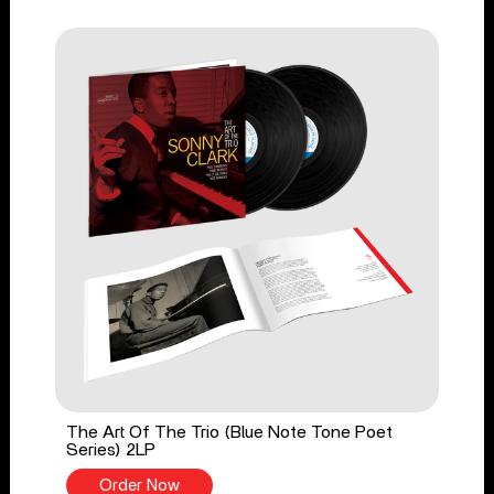
The Art Of The Trio (Blue Note Tone Poet
Series) 2LP
Order Now