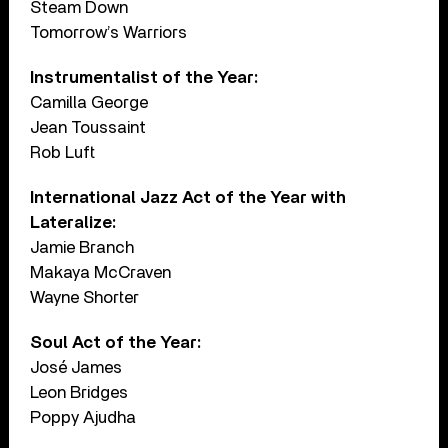
Steam Down
Tomorrow’s Warriors
Instrumentalist of the Year:
Camilla George
Jean Toussaint
Rob Luft
International Jazz Act of the Year with
Lateralize:
Jamie Branch
Makaya McCraven
Wayne Shorter
Soul Act of the Year:
José James
Leon Bridges
Poppy Ajudha