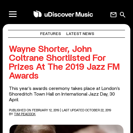
mail
search
FEATURES
LATEST NEWS
Wayne Shorter, John
Coltrane Shortlisted For
Prizes At The 2019 Jazz FM
Awards
This year’s awards ceremony takes place at London’s
Shoreditch Town Hall on International Jazz Day, 30
April.
PUBLISHED ON FEBRUARY 12, 2019
| LAST UPDATED OCTOBER 22, 2019
BY
TIM PEACOCK