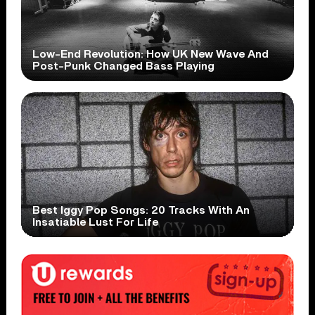
Low-End Revolution: How UK New Wave And
Post-Punk Changed Bass Playing
Best Iggy Pop Songs: 20 Tracks With An
Insatiable Lust For Life