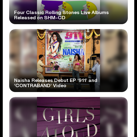
Four Classic Rolling Stones Live Albums
Released on SHM-CD
Naisha Releases Debut EP ‘911’ and
‘CONTRABAND’ Video