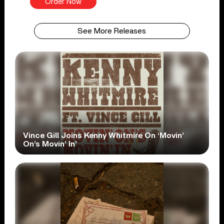
Order Now
See More Releases
Vince Gill Joins Kenny Whitmire On ‘Movin’
On’s Movin’ In’