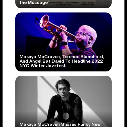
the Message’
Makaya McCraven, Terence Blanchard,
And Angel Bat David To Headline 2022
NYC Winter Jazzfest
Makaya McCraven Shares Funky New