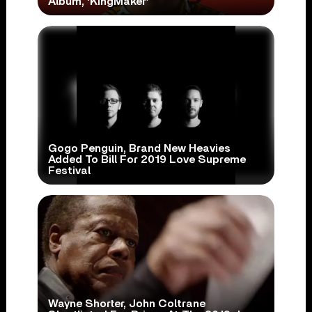
Album, ‘KingMaker’
Gogo Penguin, Brand New Heavies
Added To Bill For 2019 Love Supreme
Festival
Wayne Shorter, John Coltrane