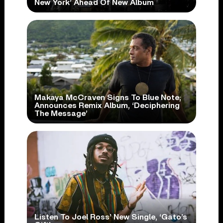
New York’ Ahead Of New Album
Makaya McCraven Signs To Blue Note;
Announces Remix Album, ‘Deciphering
The Message’
Listen To Joel Ross’ New Single, ‘Gato’s