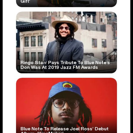
Gift’
Ringo Starr Pays Tribute To Blue Note’s
Don Was At 2019 Jazz FM Awards
Blue Note To Release Joel Ross’ Debut