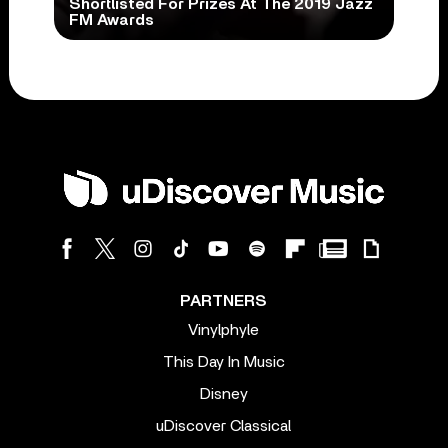
Shortlisted For Prizes At The 2019 Jazz
FM Awards
PARTNERS
Vinylphyle
This Day In Music
Disney
uDiscover Classical