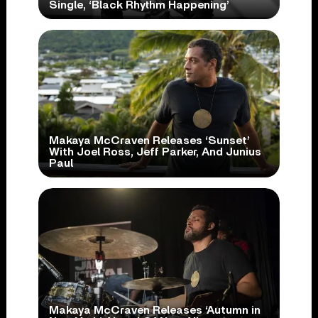
Single, ‘Black Rhythm Happening’
Makaya McCraven Releases ‘Sunset’
With Joel Ross, Jeff Parker, And Junius
Paul
Makaya McCraven Releases ‘Autumn in