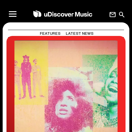
mail
search
FEATURES
LATEST NEWS