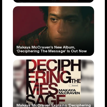
Makaya McCraven’s New Album,
‘Deciphering The Message’ Is Out Now
Makaya McCraven Explains ‘Deciphering