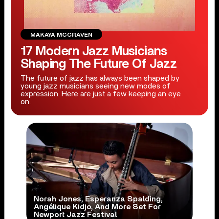
MAKAYA MCCRAVEN
17 Modern Jazz Musicians
Shaping The Future Of Jazz
The future of jazz has always been shaped by
young jazz musicians seeing new modes of
expression. Here are just a few keeping an eye
on.
Norah Jones, Esperanza Spalding,
Angélique Kidjo, And More Set For
Newport Jazz Festival