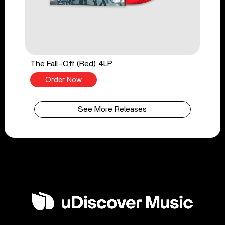
The Fall-Off (Red) 4LP
Order Now
See More Releases