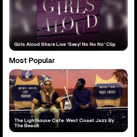
Girls Aloud Share Live ‘Sexy! No No No’ Clip
Most Popular
The Lighthouse Cafe: West Coast Jazz By
The Beach