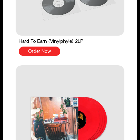
Hard To Earn (Vinylphyle) 2LP
Order Now