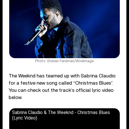
Photo: Steven Ferdman/WireImage
The Weeknd has teamed up with Sabrina Claudio
for a festive new song called “Christmas Blues”.
You can check out the track’s official lyric video
below.
Sabrina Claudio & The Weeknd - Christmas Blues
(Lyric Video)