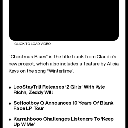
CLICK TO LOAD VIDEO
“Christmas Blues” is the title track from Claudio’s
new project, which also includes a feature by Alicia
Keys on the song “Wintertime”.
LeoStayTrill Releases ‘2 Girls’ With Kyle
Richh, Zeddy Will
ScHoolboy Q Announces 10 Years Of Blank
Face LP Tour
Karrahbooo Challenges Listeners To ‘Keep
Up W Me’