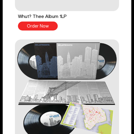
Whut? Thee Album 1LP
Order Now