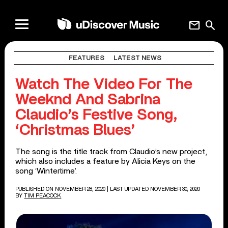
mail
search
FEATURES
LATEST NEWS
Watch The Video For The
Weeknd And Sabrina
Claudio’s Festive Song,
‘Christmas Blues’
The song is the title track from Claudio’s new project,
which also includes a feature by Alicia Keys on the
song ‘Wintertime’.
PUBLISHED ON NOVEMBER 28, 2020
| LAST UPDATED NOVEMBER 30, 2020
BY
TIM PEACOCK