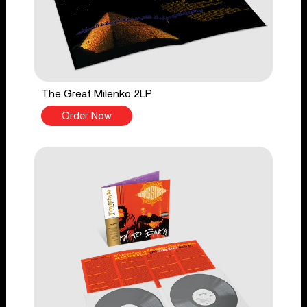
The Great Milenko 2LP
Order Now