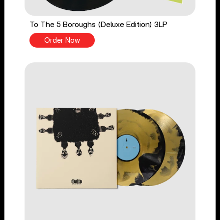
To The 5 Boroughs (Deluxe Edition) 3LP
Order Now