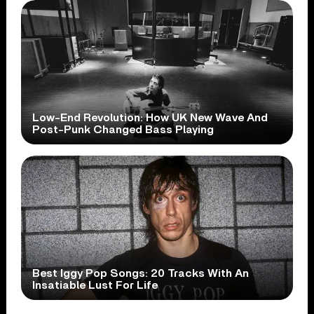
Low-End Revolution: How UK New Wave And
Post-Punk Changed Bass Playing
Best Iggy Pop Songs: 20 Tracks With An
Insatiable Lust For Life