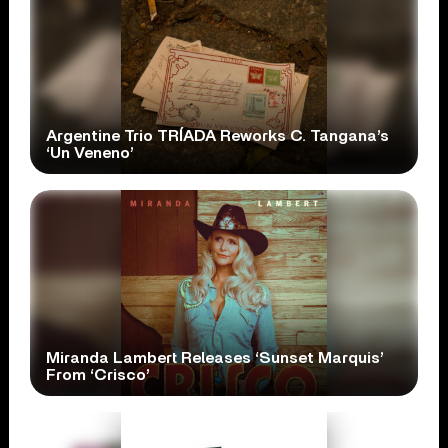
Argentine Trio TRÍADA Reworks C. Tangana’s
‘Un Veneno’
Miranda Lambert Releases ‘Sunset Marquis’
From ‘Crisco’