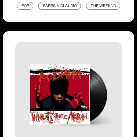
POP
SABRINA CLAUDIO
THE WEEKND