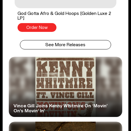
God Gotta Afro & Gold Hoops [Golden Luxe 2
LP]
Order Now
See More Releases
Vince Gill Joins Kenny Whitmire On ‘Movin’
On’s Movin’ In’