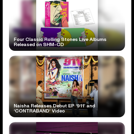
Four Classic Rolling Stones Live Albums
Released on SHM-CD
Naisha Releases Debut EP ‘911’ and
‘CONTRABAND’ Video