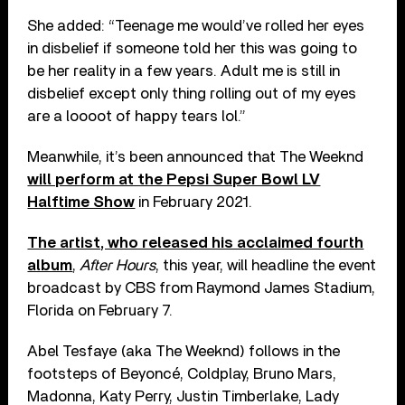
She added: “Teenage me would’ve rolled her eyes
in disbelief if someone told her this was going to
be her reality in a few years. Adult me is still in
disbelief except only thing rolling out of my eyes
are a loooot of happy tears lol.”
Meanwhile, it’s been announced that The Weeknd
will perform at the Pepsi Super Bowl LV
Halftime Show
in February 2021.
The artist, who released his acclaimed fourth
album
,
After Hours
, this year, will headline the event
broadcast by CBS from Raymond James Stadium,
Florida on February 7.
Abel Tesfaye (aka The Weeknd) follows in the
footsteps of Beyoncé, Coldplay, Bruno Mars,
Madonna, Katy Perry, Justin Timberlake, Lady