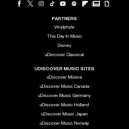
PARTNERS
Vinylphyle
This Day In Music
Disney
uDiscover Classical
UDISCOVER MUSIC SITES
uDiscover Música
uDiscover Music Canada
uDiscover Music Germany
uDiscover Music Holland
uDiscover Music Japan
uDiscover Music Norway