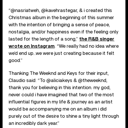
“@nasriatweh, @kavehrastegar, & i created this
Christmas album in the beginning of this summer
with the intention of bringing a sense of peace,
nostalgia, and/or happiness even if the feeling only
lasted for the length of a song,”
the R&B singer
wrote on Instagram
. “We really had no idea where
we’d end up…we were just creating because it felt
good.”
Thanking The Weeknd and Keys for their input,
Claudio said: “To @aliciakeys & @theweeknd,
thank you for believing in this intention. my god,
never could i have imagined that two of the most
influential figures in my life & journey as an artist
would be accompanying me on an album i did
purely out of the desire to shine a tiny light through
an incredibly dark year.”