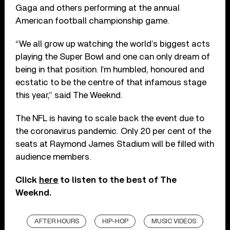
Gaga and others performing at the annual
American football championship game.
“We all grow up watching the world’s biggest acts
playing the Super Bowl and one can only dream of
being in that position. I’m humbled, honoured and
ecstatic to be the centre of that infamous stage
this year,” said The Weeknd.
The NFL is having to scale back the event due to
the coronavirus pandemic. Only 20 per cent of the
seats at Raymond James Stadium will be filled with
audience members.
Click
here
to listen to the best of The
Weeknd.
AFTER HOURS
HIP-HOP
MUSIC VIDEOS