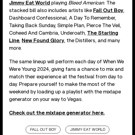
Jimmy Eat World
playing
Bleed American
. The
stacked bill also includes artists like
Fall Out Boy
,
Dashboard Confessional, A Day To Remember,
Taking Back Sunday, Simple Plan, Pierce The Veil,
Coheed And Cambria, Underoath,
The Starting
Line
,
New Found Glory
, the Distillers, and many
more.
The same lineup will perform each day of When We
Were Young 2024, giving fans a chance to mix and
match their experience at the festival from day to
day. Prepare yourself to make the most of the
weekend by loading up a playlist with the mixtape
generator on your way to Vegas.
Check out the mixtape generator here.
FALL OUT BOY
JIMMY EAT WORLD