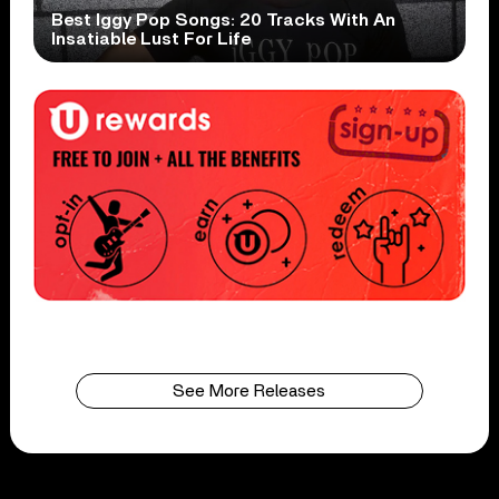
Best Iggy Pop Songs: 20 Tracks With An
Insatiable Lust For Life
See More Releases