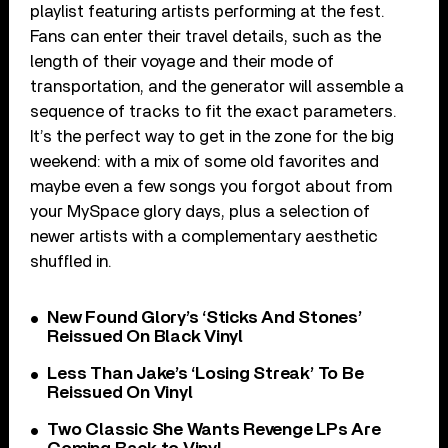
playlist featuring artists performing at the fest.
Fans can enter their travel details, such as the
length of their voyage and their mode of
transportation, and the generator will assemble a
sequence of tracks to fit the exact parameters.
It’s the perfect way to get in the zone for the big
weekend: with a mix of some old favorites and
maybe even a few songs you forgot about from
your MySpace glory days, plus a selection of
newer artists with a complementary aesthetic
shuffled in.
New Found Glory’s ‘Sticks And Stones’
Reissued On Black Vinyl
Less Than Jake’s ‘Losing Streak’ To Be
Reissued On Vinyl
Two Classic She Wants Revenge LPs Are