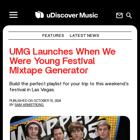
mail
search
FEATURES
LATEST NEWS
UMG Launches When We
Were Young Festival
Mixtape Generator
Build the perfect playlist for your trip to this weekend’s
festival in Las Vegas.
PUBLISHED ON OCTOBER 15, 2024
BY
SAM ARMSTRONG