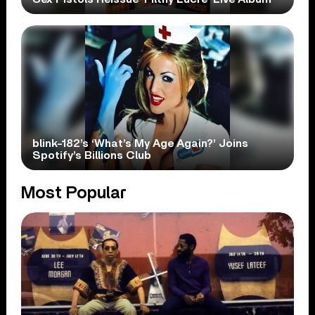
blink-182’s ‘What’s My Age Again?’ Joins
Spotify’s Billions Club
Most Popular