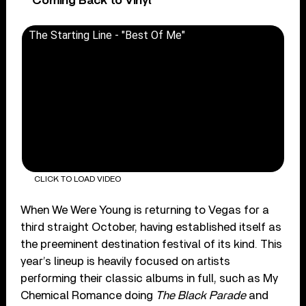
Coming Back to Vinyl
The Starting Line - "Best Of Me"
CLICK TO LOAD VIDEO
When We Were Young is returning to Vegas for a
third straight October, having established itself as
the preeminent destination festival of its kind. This
year’s lineup is heavily focused on artists
performing their classic albums in full, such as My
Chemical Romance doing
The Black Parade
and