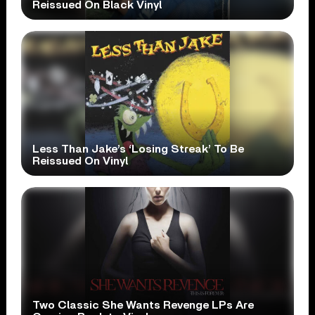
Reissued On Black Vinyl
Less Than Jake’s ‘Losing Streak’ To Be
Reissued On Vinyl
Two Classic She Wants Revenge LPs Are