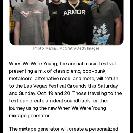
Photo: Marsaili McGrath/Getty Images
When We Were Young, the annual music festival
presenting a mix of classic emo, pop-punk,
metalcore, alternative rock, and more, will return
to the Las Vegas Festival Grounds this Saturday
and Sunday, Oct. 19 and 20. Those traveling to the
fest can create an ideal soundtrack for their
journey using the new When We Were Young
mixtape generator.
The mixtape generator will create a personalized