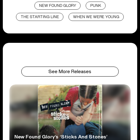
NEW FOUND GLORY
PUNK
THE STARTING LINE
WHEN WE WERE YOUNG
See More Releases
New Found Glory’s ‘Sticks And Stones’