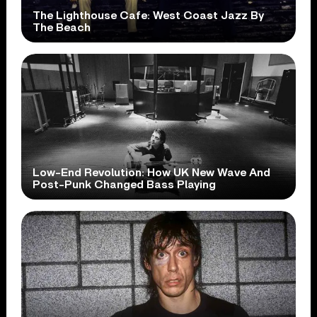
The Lighthouse Cafe: West Coast Jazz By
The Beach
Low-End Revolution: How UK New Wave And
Post-Punk Changed Bass Playing