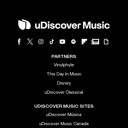
PARTNERS
Vinylphyle
This Day In Music
Disney
uDiscover Classical
UDISCOVER MUSIC SITES
uDiscover Música
uDiscover Music Canada