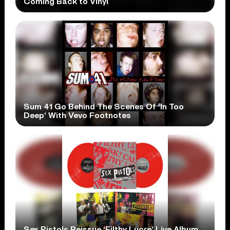
Coming Back to Vinyl
Sum 41 Go Behind The Scenes Of ‘In Too
Deep’ With Vevo Footnotes
Sex Pistols Reissue ‘Filthy Lucre’ Live Album