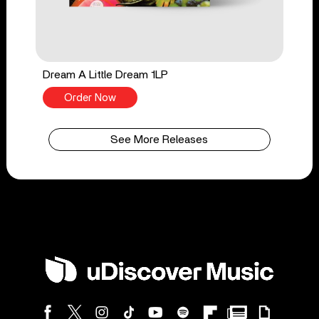
Dream A Little Dream 1LP
Order Now
See More Releases