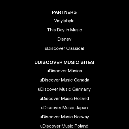
PARTNERS
Vinylphyle
This Day In Music
Disney
uDiscover Classical
UDISCOVER MUSIC SITES
uDiscover Música
uDiscover Music Canada
uDiscover Music Germany
uDiscover Music Holland
uDiscover Music Japan
uDiscover Music Norway
uDiscover Music Poland