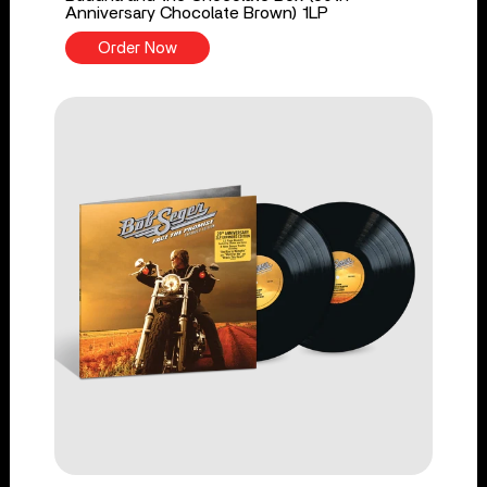
Anniversary Chocolate Brown) 1LP
Order Now