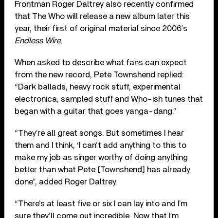
Frontman Roger Daltrey also recently confirmed
that The Who will release a new album later this
year, their first of original material since 2006’s
Endless Wire
.
When asked to describe what fans can expect
from the new record, Pete Townshend replied:
“Dark ballads, heavy rock stuff, experimental
electronica, sampled stuff and Who-ish tunes that
began with a guitar that goes yanga-dang.”
“They’re all great songs. But sometimes I hear
them and I think, ‘I can’t add anything to this to
make my job as singer worthy of doing anything
better than what Pete [Townshend] has already
done”, added Roger Daltrey.
“There’s at least five or six I can lay into and I’m
sure they’ll come out incredible. Now that I’m