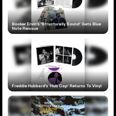
Booker Ervin’s ‘Structurally Sound’ Gets Blue
Note Reissue
Freddie Hubbard’s ‘Hub Cap’ Returns To Vinyl