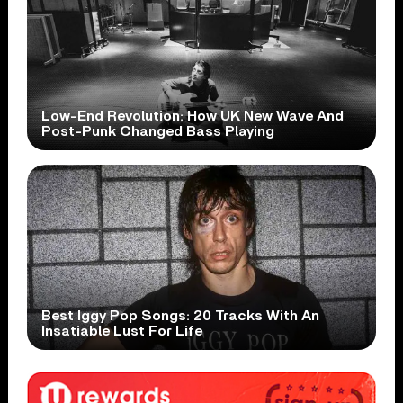
Low-End Revolution: How UK New Wave And
Post-Punk Changed Bass Playing
Best Iggy Pop Songs: 20 Tracks With An
Insatiable Lust For Life