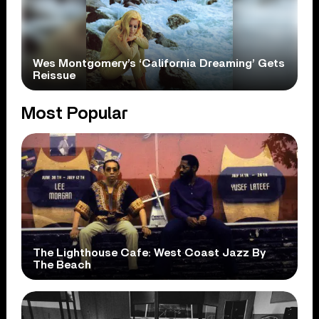
Wes Montgomery’s ‘California Dreaming’ Gets
Reissue
Most Popular
The Lighthouse Cafe: West Coast Jazz By
The Beach