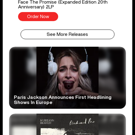
Face The Promise (Expanded Edition 20th
Anniversary) 2LP
Order Now
See More Releases
Paris Jackson Announces First Headlining
Shows In Europe