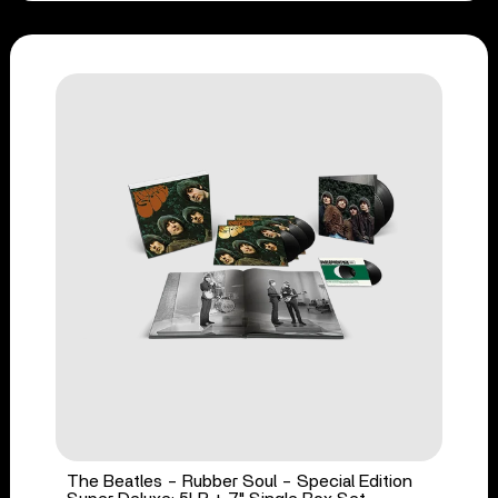
The Beatles - Rubber Soul - Special Edition