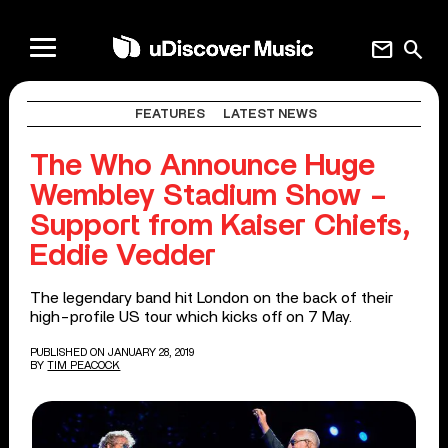
mail
search
FEATURES
LATEST NEWS
The Who Announce Huge
Wembley Stadium Show –
Support from Kaiser Chiefs,
Eddie Vedder
The legendary band hit London on the back of their
high-profile US tour which kicks off on 7 May.
PUBLISHED ON JANUARY 28, 2019
BY
TIM PEACOCK