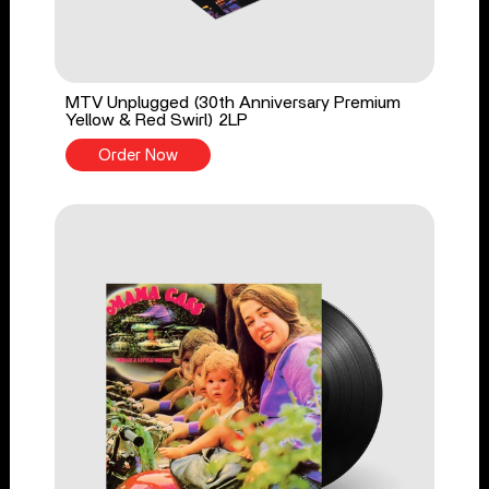
MTV Unplugged (30th Anniversary Premium
Yellow & Red Swirl) 2LP
Order Now