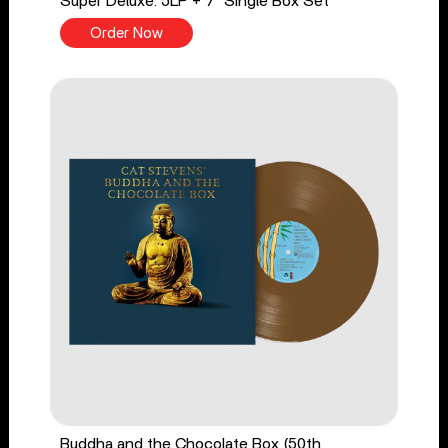
Super Deluxe: 5LP + 7" Single Box Set
Order Now
Buddha and the Chocolate Box (50th