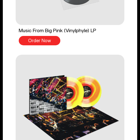
Music From Big Pink (Vinylphyle) LP
Order Now