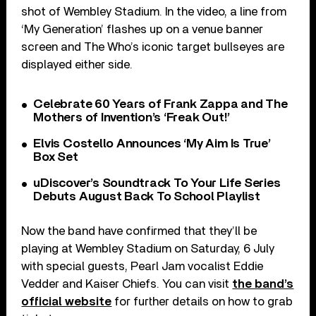
shot of Wembley Stadium. In the video, a line from
‘My Generation’ flashes up on a venue banner
screen and The Who’s iconic target bullseyes are
displayed either side.
Celebrate 60 Years of Frank Zappa and The
Mothers of Invention’s ‘Freak Out!’
Elvis Costello Announces ‘My Aim Is True’
Box Set
uDiscover’s Soundtrack To Your Life Series
Debuts August Back To School Playlist
Now the band have confirmed that they’ll be
playing at Wembley Stadium on Saturday, 6 July
with special guests, Pearl Jam vocalist Eddie
Vedder and Kaiser Chiefs. You can visit
the band’s
official website
for further details on how to grab