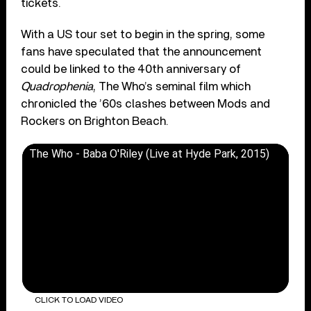
tickets.
With a US tour set to begin in the spring, some
fans have speculated that the announcement
could be linked to the 40th anniversary of
Quadrophenia
, The Who’s seminal film which
chronicled the ’60s clashes between Mods and
Rockers on Brighton Beach.
The Who - Baba O'Riley (Live at Hyde Park, 2015)
CLICK TO LOAD VIDEO