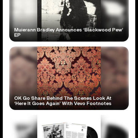
Muierann Bradley Announces ‘Blackwood Pew’
EP
OK Go Share Behind The Scenes Look At
‘Here It Goes Again’ With Vevo Footnotes