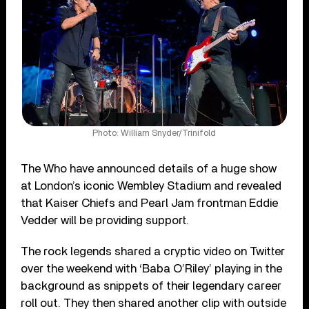
Photo: William Snyder/Trinifold
The Who have announced details of a huge show
at London’s iconic Wembley Stadium and revealed
that Kaiser Chiefs and Pearl Jam frontman Eddie
Vedder will be providing support.
The rock legends shared a cryptic video on Twitter
over the weekend with ‘Baba O’Riley’ playing in the
background as snippets of their legendary career
roll out. They then shared another clip with outside