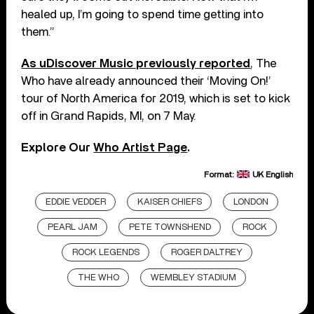
healed up, I’m going to spend time getting into
them.”
As uDiscover Music previously reported
, The
Who have already announced their ‘Moving On!’
tour of North America for 2019, which is set to kick
off in Grand Rapids, MI, on 7 May.
Explore Our
Who Artist Page
.
Format:
UK English
EDDIE VEDDER
KAISER CHIEFS
LONDON
PEARL JAM
PETE TOWNSHEND
ROCK
ROCK LEGENDS
ROGER DALTREY
THE WHO
WEMBLEY STADIUM