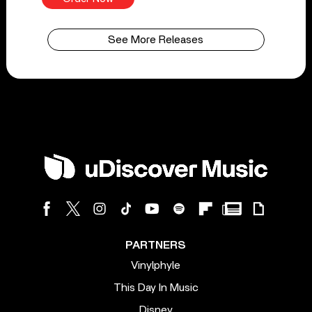
See More Releases
PARTNERS
Vinylphyle
This Day In Music
Disney