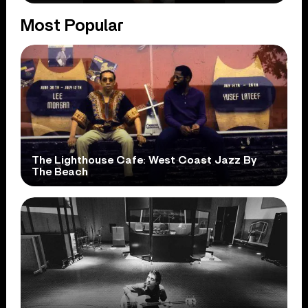
Most Popular
The Lighthouse Cafe: West Coast Jazz By
The Beach