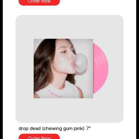
Order Now
drop dead (chewing gum pink) 7"
Order Now