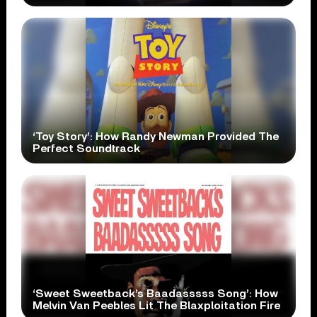
‘Toy Story’: How Randy Newman Provided The
Perfect Soundtrack
‘Sweet Sweetback’s Baadasssss Song’: How
Melvin Van Peebles Lit The Blaxploitation Fire