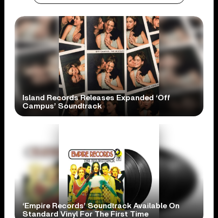
Island Records Releases Expanded ‘Off
Campus’ Soundtrack
‘Empire Records’ Soundtrack Available On
Standard Vinyl For The First Time