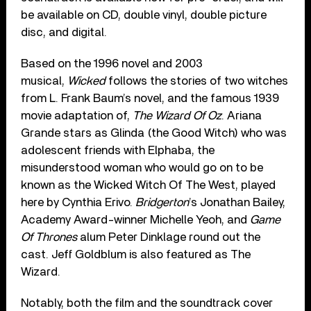
be available on CD, double vinyl, double picture
disc, and digital.
Based on the 1996 novel and 2003
musical,
Wicked
follows the stories of two witches
from L. Frank Baum’s novel, and the famous 1939
movie adaptation of,
The Wizard Of Oz
. Ariana
Grande stars as Glinda (the Good Witch) who was
adolescent friends with Elphaba, the
misunderstood woman who would go on to be
known as the Wicked Witch Of The West, played
here by Cynthia Erivo.
Bridgerton
’s Jonathan Bailey,
Academy Award-winner Michelle Yeoh, and
Game
Of Thrones
alum Peter Dinklage round out the
cast. Jeff Goldblum is also featured as The
Wizard.
Notably, both the film and the soundtrack cover