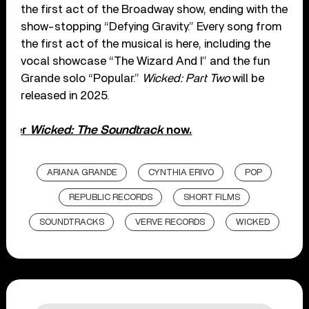
the first act of the Broadway show, ending with the
show-stopping “Defying Gravity.” Every song from
the first act of the musical is here, including the
vocal showcase “The Wizard And I” and the fun
Grande solo “Popular.”
Wicked: Part Two
will be
released in 2025.
Order
Wicked: The Soundtrack
now.
ARIANA GRANDE
CYNTHIA ERIVO
POP
REPUBLIC RECORDS
SHORT FILMS
SOUNDTRACKS
VERVE RECORDS
WICKED