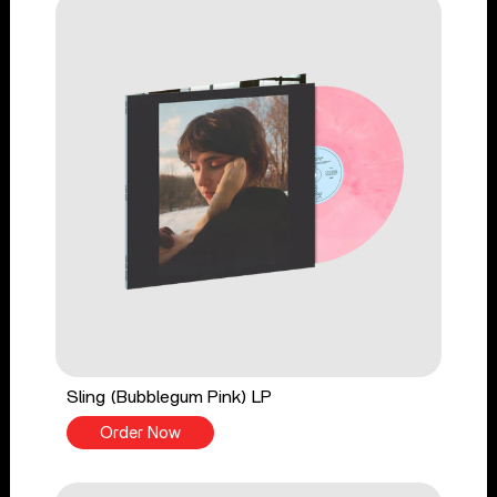
Sling (Bubblegum Pink) LP
Order Now