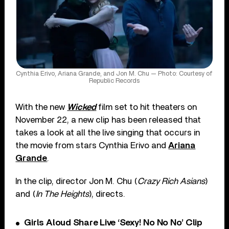
Cynthia Erivo, Ariana Grande, and Jon M. Chu — Photo: Courtesy of
Republic Records
With the new
Wicked
film set to hit theaters on
November 22, a new clip has been released that
takes a look at all the live singing that occurs in
the movie from stars Cynthia Erivo and
Ariana
Grande
.
In the clip, director Jon M. Chu (
Crazy Rich Asians
)
and (
In The Heights
), directs.
Girls Aloud Share Live ‘Sexy! No No No’ Clip