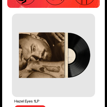
Hazel Eyes 1LP