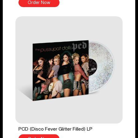
Order Now
PCD (Disco Fever Glitter Filled) LP