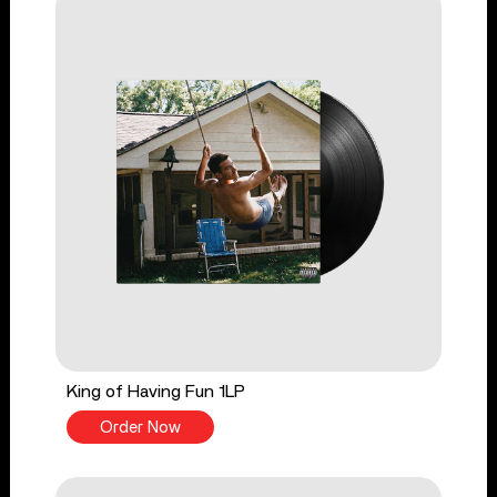
King of Having Fun 1LP
Order Now