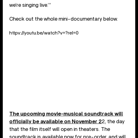
we’re singing live.’”
Check out the whole mini-documentary below.
httpv://youtu.be/watch?v=?rel=0
The upcoming movie-musical soundtrack will
officially be available on November 2
2, the day
that the film itself will open in theaters. The
soundtrack is available now for pre-order, and will