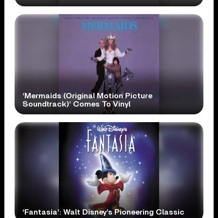
‘Mermaids (Original Motion Picture
Soundtrack)’ Comes To Vinyl
‘Fantasia’: Walt Disney’s Pioneering Classic