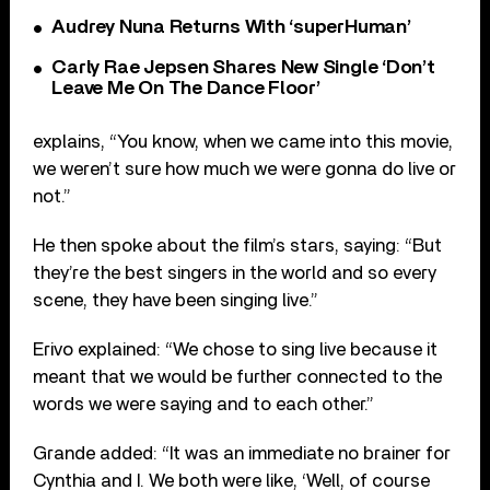
Audrey Nuna Returns With ‘superHuman’
Carly Rae Jepsen Shares New Single ‘Don’t
Leave Me On The Dance Floor’
explains, “You know, when we came into this movie,
we weren’t sure how much we were gonna do live or
not.”
He then spoke about the film’s stars, saying: “But
they’re the best singers in the world and so every
scene, they have been singing live.”
Erivo explained: “We chose to sing live because it
meant that we would be further connected to the
words we were saying and to each other.”
Grande added: “It was an immediate no brainer for
Cynthia and I. We both were like, ‘Well, of course