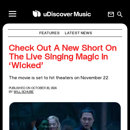
mail
search
FEATURES
LATEST NEWS
Check Out A New Short On
The Live Singing Magic In
‘Wicked’
The movie is set to hit theaters on November 22.
PUBLISHED ON OCTOBER 30, 2024
BY
WILL SCHUBE