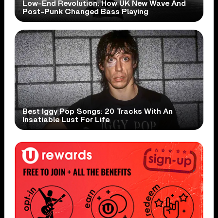
Low-End Revolution: How UK New Wave And
Post-Punk Changed Bass Playing
Best Iggy Pop Songs: 20 Tracks With An
Insatiable Lust For Life