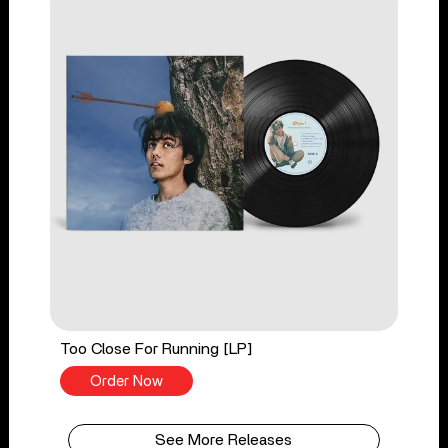
Too Close For Running [LP]
Order Now
See More Releases