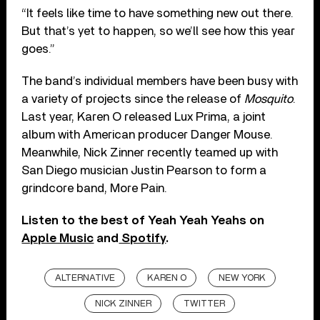
“It feels like time to have something new out there.
But that’s yet to happen, so we’ll see how this year
goes.”
The band’s individual members have been busy with
a variety of projects since the release of
Mosquito
.
Last year, Karen O released Lux Prima, a joint
album with American producer Danger Mouse.
Meanwhile, Nick Zinner recently teamed up with
San Diego musician Justin Pearson to form a
grindcore band, More Pain.
Listen to the best of Yeah Yeah Yeahs on
Apple Music
and
Spotify
.
ALTERNATIVE
KAREN O
NEW YORK
NICK ZINNER
TWITTER