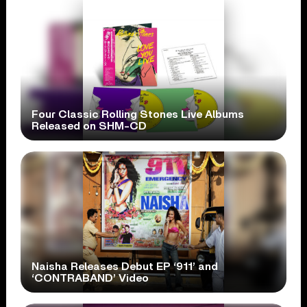
Four Classic Rolling Stones Live Albums
Released on SHM-CD
Naisha Releases Debut EP ‘911’ and
‘CONTRABAND’ Video