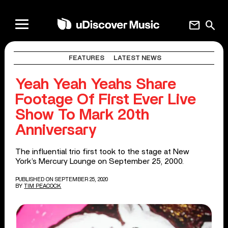
mail
search
FEATURES
LATEST NEWS
Yeah Yeah Yeahs Share
Footage Of First Ever Live
Show To Mark 20th
Anniversary
The influential trio first took to the stage at New
York’s Mercury Lounge on September 25, 2000.
PUBLISHED ON SEPTEMBER 25, 2020
BY
TIM PEACOCK