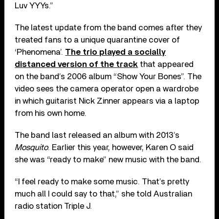
Luv YYYs.”
The latest update from the band comes after they
treated fans to a unique quarantine cover of
‘Phenomena’.
The trio played a socially
distanced version of the track
that appeared
on the band’s 2006 album “Show Your Bones”. The
video sees the camera operator open a wardrobe
in which guitarist Nick Zinner appears via a laptop
from his own home.
The band last released an album with 2013’s
Mosquito
. Earlier this year, however, Karen O said
she was “ready to make” new music with the band.
“I feel ready to make some music. That’s pretty
much all I could say to that,” she told Australian
radio station Triple J.