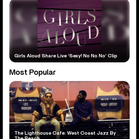
Girls Aloud Share Live ‘Sexy! No No No’ Clip
Most Popular
The Lighthouse Cafe: West Coast Jazz By
The Beach