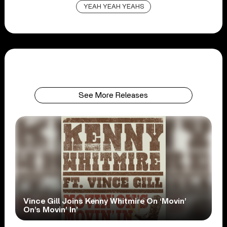
YEAH YEAH YEAHS
See More Releases
Vince Gill Joins Kenny Whitmire On ‘Movin’
On’s Movin’ In’