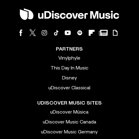
PARTNERS
Vinylphyle
This Day In Music
Disney
uDiscover Classical
UDISCOVER MUSIC SITES
uDiscover Música
uDiscover Music Canada
uDiscover Music Germany