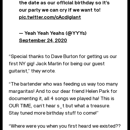
the date as our official birthday so it’s
our party we can cry if we want to!
pic.twitter.com/cAcdigIant
— Yeah Yeah Yeahs (@YYYs)
September 24, 2020
“Special thanks to Dave Burton for getting us our
first NY gig! Jack Martin for being our guest
guitarist,” they wrote.
“The bartender who was feeding us way too many
margaritas! And to our dear friend Helen Park for
documenting it, all 4 songs we played ha! This is
OUR TIME, can’t hear s_t but what a treasure.
Stay tuned more birthday stuff to come!”
“Where were you when you first heard we existed??