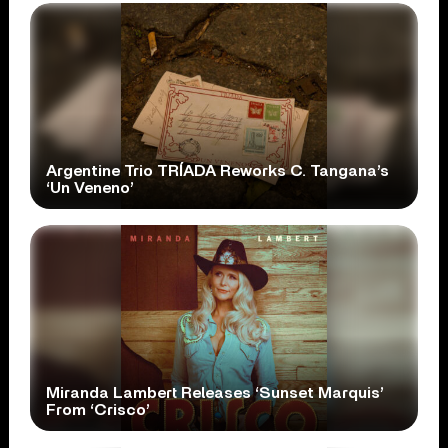
Argentine Trio TRÍADA Reworks C. Tangana’s
‘Un Veneno’
Miranda Lambert Releases ‘Sunset Marquis’
From ‘Crisco’