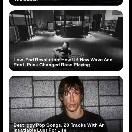
Low-End Revolution: How UK New Wave And
Post-Punk Changed Bass Playing
Best Iggy Pop Songs: 20 Tracks With An
Insatiable Lust For Life