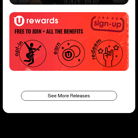
See More Releases