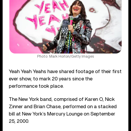
Photo: Mark Horton/Getty Images
Yeah Yeah Yeahs have shared footage of their first
ever show, to mark 20 years since the
performance took place.
The New York band, comprised of Karen O, Nick
Zinner and Brian Chase, performed on a stacked
bill at New York’s Mercury Lounge on September
25, 2000.