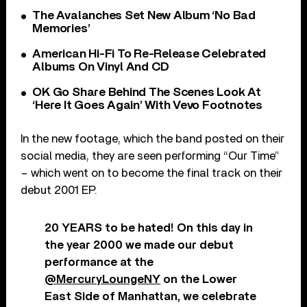
The Avalanches Set New Album ‘No Bad
Memories’
American Hi-Fi To Re-Release Celebrated
Albums On Vinyl And CD
OK Go Share Behind The Scenes Look At
‘Here It Goes Again’ With Vevo Footnotes
In the new footage, which the band posted on their
social media, they are seen performing “Our Time”
– which went on to become the final track on their
debut 2001 EP.
20 YEARS to be hated! On this day in
the year 2000 we made our debut
performance at the
@MercuryLoungeNY
on the Lower
East Side of Manhattan, we celebrate