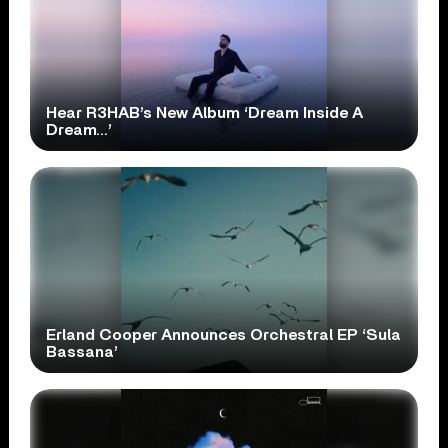
Hear R3HAB’s New Album ‘Dream Inside A
Dream…’
Erland Cooper Announces Orchestral EP ‘Sula
Bassana’