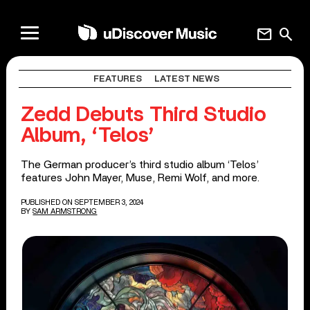
mail
search
FEATURES
LATEST NEWS
Zedd Debuts Third Studio
Album, ‘Telos’
The German producer’s third studio album ‘Telos’
features John Mayer, Muse, Remi Wolf, and more.
PUBLISHED ON SEPTEMBER 3, 2024
BY
SAM ARMSTRONG