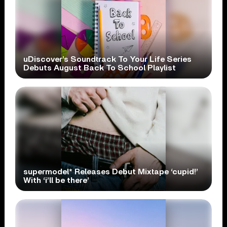
uDiscover’s Soundtrack To Your Life Series
Debuts August Back To School Playlist
supermodel* Releases Debut Mixtape ‘cupid!’
With ‘i’ll be there’