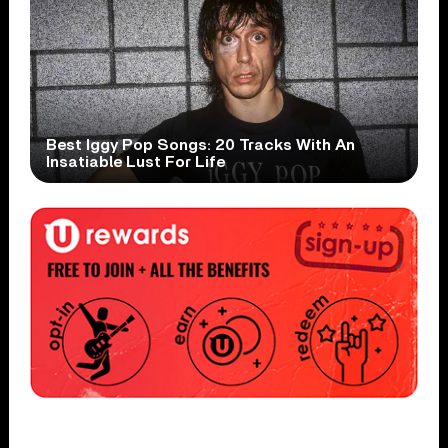
Best Iggy Pop Songs: 20 Tracks With An
Insatiable Lust For Life