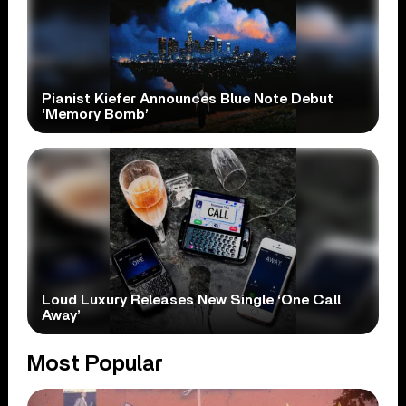
Pianist Kiefer Announces Blue Note Debut
‘Memory Bomb’
Loud Luxury Releases New Single ‘One Call
Away’
Most Popular