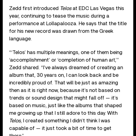
Zedd first introduced
Telos
at EDC Las Vegas this
year, continuing to tease the music during a
performance at Lollapalooza. He says that the title
for his new record was drawn from the Greek
language.
“‘Telos’ has multiple meanings, one of them being
‘accomplishment’ or ‘completion of human art,’”
Zedd shared. “I’ve always dreamed of creating an
album that, 30 years on, I can look back and be
incredibly proud of. That will be just as amazing
then as it is right now, because it’s not based on
trends or sound design that might fall off — it’s
based on music, just like the albums that shaped
me growing up that I still adore to this day. With
Telos
, I created something I didn’t think I was
capable of — it just took a bit of time to get
there.”