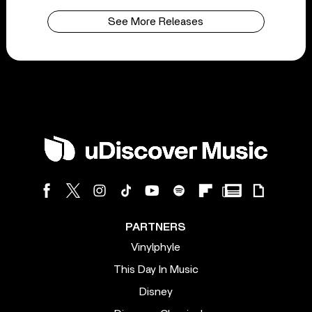
See More Releases
PARTNERS
Vinylphyle
This Day In Music
Disney