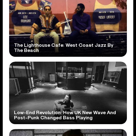
The Lighthouse Cafe: West Coast Jazz By
The Beach
Low-End Revolution: How UK New Wave And
Post-Punk Changed Bass Playing