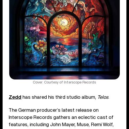
Cover: Courtesy of Interscope Records
Zedd
has shared his third studio album,
Telos
.
The German producer’s latest release on
Interscope Records gathers an eclectic cast of
features, including John Mayer, Muse, Remi Wolf,