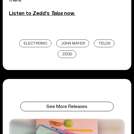
Listen to Zedd’s
Telos
now.
ELECTRONIC
JOHN MAYER
TELOS
ZEDD
See More Releases