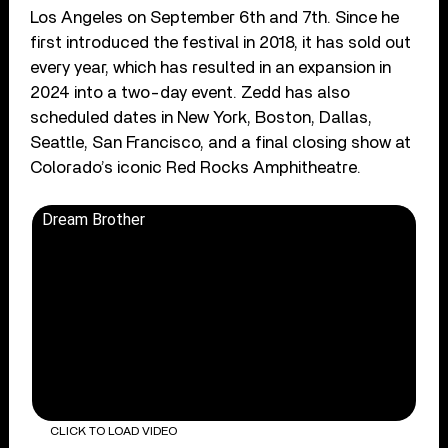
Los Angeles on September 6th and 7th. Since he
first introduced the festival in 2018, it has sold out
every year, which has resulted in an expansion in
2024 into a two-day event. Zedd has also
scheduled dates in New York, Boston, Dallas,
Seattle, San Francisco, and a final closing show at
Colorado’s iconic Red Rocks Amphitheatre.
Dream Brother
CLICK TO LOAD VIDEO