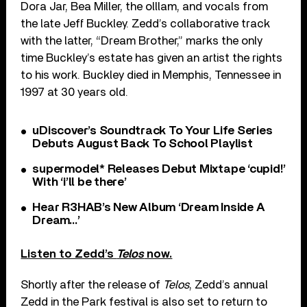
Dora Jar, Bea Miller, the olllam, and vocals from
the late Jeff Buckley. Zedd’s collaborative track
with the latter, “Dream Brother,” marks the only
time Buckley’s estate has given an artist the rights
to his work. Buckley died in Memphis, Tennessee in
1997 at 30 years old.
uDiscover’s Soundtrack To Your Life Series
Debuts August Back To School Playlist
supermodel* Releases Debut Mixtape ‘cupid!’
With ‘i’ll be there’
Hear R3HAB’s New Album ‘Dream Inside A
Dream…’
Listen to Zedd’s
Telos
now.
Shortly after the release of
Telos
, Zedd’s annual
Zedd in the Park festival is also set to return to